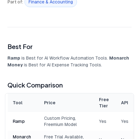
Part of
:
Finance & Accounting
Best For
Ramp
is Best for AI Workflow Automation Tools.
Monarch
Money
is Best for AI Expense Tracking Tools.
Quick Comparison
Free
Tool
Price
API
Tier
Custom Pricing,
Ramp
Yes
Yes
Freemium Model
Monarch
Free Trial Available,