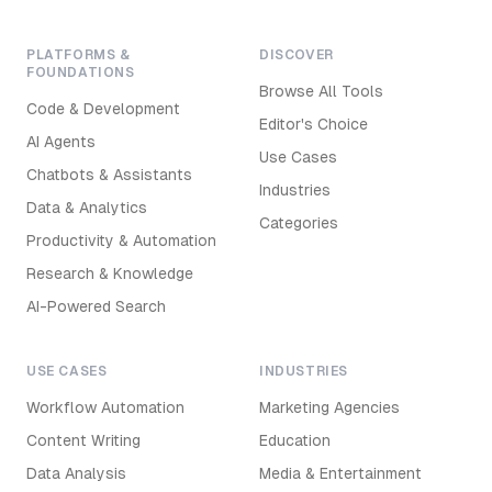
PLATFORMS &
DISCOVER
FOUNDATIONS
Browse All Tools
Code & Development
Editor's Choice
AI Agents
Use Cases
Chatbots & Assistants
Industries
Data & Analytics
Categories
Productivity & Automation
Research & Knowledge
AI-Powered Search
USE CASES
INDUSTRIES
Workflow Automation
Marketing Agencies
Content Writing
Education
Data Analysis
Media & Entertainment