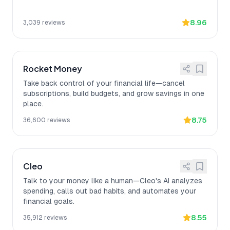
8.96
3,039
reviews
Rocket Money
Take back control of your financial life—cancel
subscriptions, build budgets, and grow savings in one
place.
8.75
36,600
reviews
Cleo
Talk to your money like a human—Cleo's AI analyzes
spending, calls out bad habits, and automates your
financial goals.
8.55
35,912
reviews