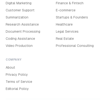
Digital Marketing
Finance & Fintech
Customer Support
E-commerce
Summarization
Startups & Founders
Research Assistance
Healthcare
Document Processing
Legal Services
Coding Assistance
Real Estate
Video Production
Professional Consulting
COMPANY
About
Privacy Policy
Terms of Service
Editorial Policy