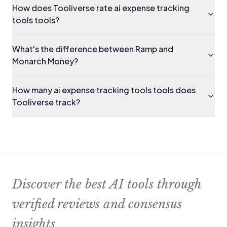
How does Tooliverse rate ai expense tracking
tools tools?
What's the difference between Ramp and
Monarch Money?
How many ai expense tracking tools tools does
Tooliverse track?
Discover the best AI tools through
verified reviews and consensus
insights