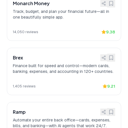
Monarch Money
Track, budget, and plan your financial future—all in
one beautifully simple app.
9.38
14,050
reviews
Brex
Finance built for speed and control—modern cards,
banking, expenses, and accounting in 120+ countries.
9.21
1,405
reviews
Ramp
Automate your entire back office—cards, expenses,
bills, and banking—with AI agents that work 24/7.