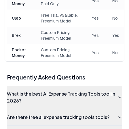
Yes
No
Money
Paid Only
Free Trial Available,
Cleo
Yes
No
Freemium Model
Custom Pricing,
Brex
Yes
Yes
Freemium Model
Rocket
Custom Pricing,
Yes
No
Money
Freemium Model
Frequently Asked Questions
What is the best AI Expense Tracking Tools tool in
2026?
Are there free ai expense tracking tools tools?