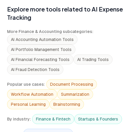
Explore more tools related to AI Expense
Tracking
More Finance & Accounting subcategories
:
AI Accounting Automation Tools
AI Portfolio Management Tools
AI Financial Forecasting Tools
AI Trading Tools
AI Fraud Detection Tools
Popular use cases
:
Document Processing
Workflow Automation
Summarization
Personal Learning
Brainstorming
By industry
:
Finance & Fintech
Startups & Founders