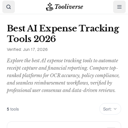
Tooliverse
Best AI Expense Tracking
Tools 2026
Verified:
Jun 17, 2026
Explore the best AI expense tracking tools to automate
receipt capture and financial reporting. Compare top-
ranked platforms for OCR accuracy, policy compliance,
and seamless reimbursement workflows, verified by
professional user consensus and data-driven reviews.
5
tool
s
Sort: