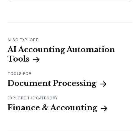
ALSO EXPLORE
AI Accounting Automation
Tools
TOOLS FOR
Document Processing
EXPLORE THE CATEGORY
Finance & Accounting