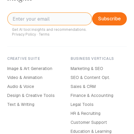
Subscribe
Get AI tool insights and recommendations.
Privacy Policy
·
Terms
CREATIVE SUITE
BUSINESS VERTICALS
Image & Art Generation
Marketing & SEO
Video & Animation
SEO & Content Opt.
Audio & Voice
Sales & CRM
Design & Creative Tools
Finance & Accounting
Text & Writing
Legal Tools
HR & Recruiting
Customer Support
Education & Learning