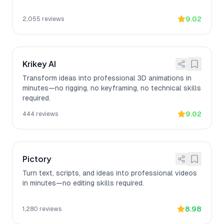
9.02
2,055
reviews
Krikey AI
Transform ideas into professional 3D animations in
minutes—no rigging, no keyframing, no technical skills
required.
9.02
444
reviews
Pictory
Turn text, scripts, and ideas into professional videos
in minutes—no editing skills required.
8.98
1,280
reviews