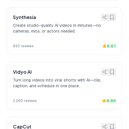
Synthesia
Create studio-quality AI videos in minutes—no
cameras, mics, or actors needed.
8.87
930
reviews
Vidyo AI
Turn long videos into viral shorts with AI—clip,
caption, and schedule in one place.
8.86
3,260
reviews
CapCut