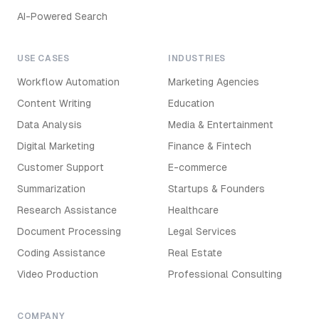
AI-Powered Search
USE CASES
INDUSTRIES
Workflow Automation
Marketing Agencies
Content Writing
Education
Data Analysis
Media & Entertainment
Digital Marketing
Finance & Fintech
Customer Support
E-commerce
Summarization
Startups & Founders
Research Assistance
Healthcare
Document Processing
Legal Services
Coding Assistance
Real Estate
Video Production
Professional Consulting
COMPANY