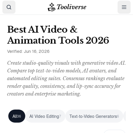
Tooliverse
Best AI Video &
Animation Tools 2026
Verified:
Jun 16, 2026
Create studio-quality visuals with generative video AI.
Compare top text-to-video models, AI avatars, and
automated editing suites. Consensus rankings evaluate
render quality, consistency, and lip-sync accuracy for
creators and enterprise marketing.
All
AI Video Editing
Text-to-Video Generators
vo
36
7
6