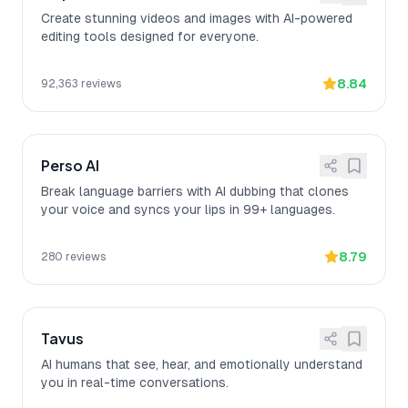
Create stunning videos and images with AI-powered
editing tools designed for everyone.
8.84
92,363
reviews
Perso AI
Break language barriers with AI dubbing that clones
your voice and syncs your lips in 99+ languages.
8.79
280
reviews
Tavus
AI humans that see, hear, and emotionally understand
you in real-time conversations.