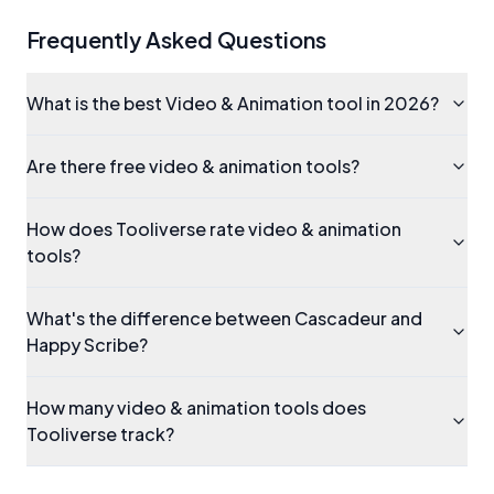
Frequently Asked Questions
What is the best Video & Animation tool in 2026?
Are there free video & animation tools?
How does Tooliverse rate video & animation
tools?
What's the difference between Cascadeur and
Happy Scribe?
How many video & animation tools does
Tooliverse track?