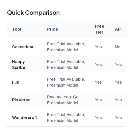
Quick Comparison
Free
Tool
Price
API
Tier
Free Trial Available,
Cascadeur
Yes
No
Freemium Model
Happy
Free Trial Available,
Yes
Yes
Scribe
Freemium Model
Free Trial Available,
Fliki
Yes
Yes
Freemium Model
Pay-As-You-Go,
PixVerse
Yes
Yes
Freemium Model
Free Trial Available,
Wondercraft
Yes
Yes
Freemium Model