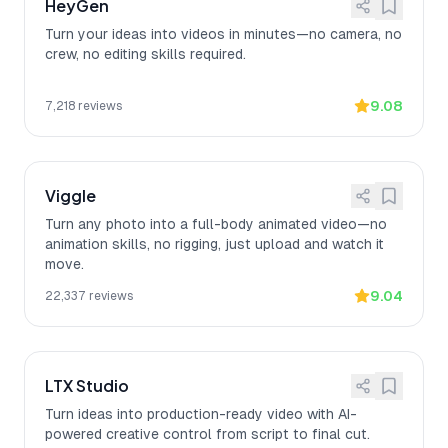
HeyGen
Turn your ideas into videos in minutes—no camera, no
crew, no editing skills required.
9.08
7,218
reviews
Viggle
Turn any photo into a full-body animated video—no
animation skills, no rigging, just upload and watch it
move.
9.04
22,337
reviews
LTX Studio
Turn ideas into production-ready video with AI-
powered creative control from script to final cut.