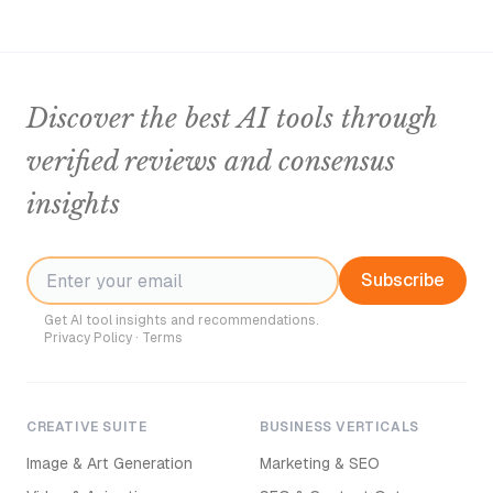
Discover the best AI tools through
verified reviews and consensus
insights
Subscribe
Get AI tool insights and recommendations.
Privacy Policy
·
Terms
CREATIVE SUITE
BUSINESS VERTICALS
Image & Art Generation
Marketing & SEO