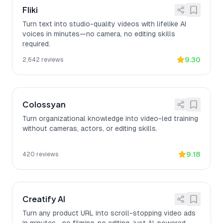
Fliki
Turn text into studio-quality videos with lifelike AI
voices in minutes—no camera, no editing skills
required.
9.30
2,642
reviews
Colossyan
Turn organizational knowledge into video-led training
without cameras, actors, or editing skills.
9.18
420
reviews
Creatify AI
Turn any product URL into scroll-stopping video ads