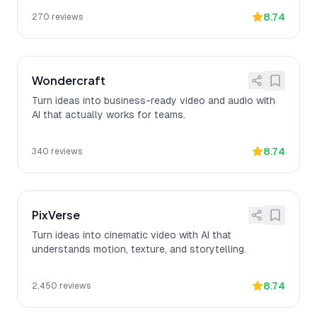
8.74
270
reviews
Wondercraft
Turn ideas into business-ready video and audio with
AI that actually works for teams.
8.74
340
reviews
PixVerse
Turn ideas into cinematic video with AI that
understands motion, texture, and storytelling.
8.74
2,450
reviews