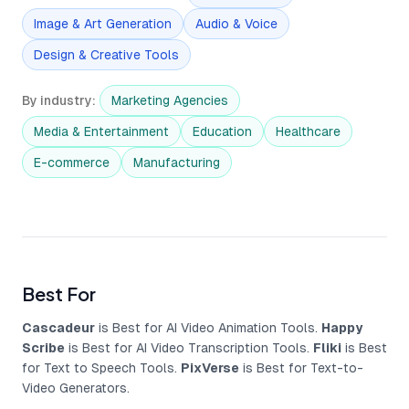
Image & Art Generation
Audio & Voice
Design & Creative Tools
By industry
:
Marketing Agencies
Media & Entertainment
Education
Healthcare
E-commerce
Manufacturing
Best For
Cascadeur
is Best for AI Video Animation Tools.
Happy
Scribe
is Best for AI Video Transcription Tools.
Fliki
is Best
for Text to Speech Tools.
PixVerse
is Best for Text-to-
Video Generators.