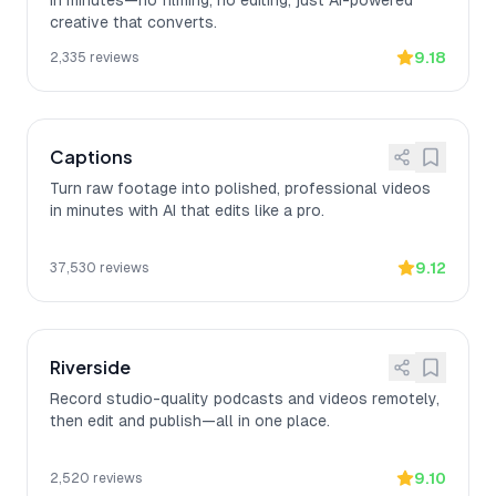
in minutes—no filming, no editing, just AI-powered
creative that converts.
9.18
2,335
reviews
Captions
Turn raw footage into polished, professional videos
in minutes with AI that edits like a pro.
9.12
37,530
reviews
Riverside
Record studio-quality podcasts and videos remotely,
then edit and publish—all in one place.
9.10
2,520
reviews