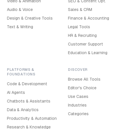
Video & Animation
SEO & Content Opt.
Audio & Voice
Sales & CRM
Design & Creative Tools
Finance & Accounting
Text & Writing
Legal Tools
HR & Recruiting
Customer Support
Education & Learning
PLATFORMS &
DISCOVER
FOUNDATIONS
Browse All Tools
Code & Development
Editor's Choice
AI Agents
Use Cases
Chatbots & Assistants
Industries
Data & Analytics
Categories
Productivity & Automation
Research & Knowledge