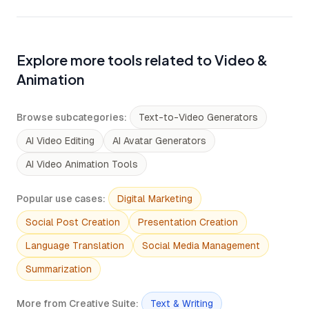
Explore more tools related to Video &
Animation
Browse subcategories
:
Text-to-Video Generators
AI Video Editing
AI Avatar Generators
AI Video Animation Tools
Popular use cases
:
Digital Marketing
Social Post Creation
Presentation Creation
Language Translation
Social Media Management
Summarization
More from Creative Suite
:
Text & Writing