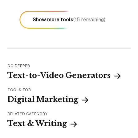
Show more tools
(
15
remaining)
GO DEEPER
Text-to-Video Generators
TOOLS FOR
Digital Marketing
RELATED CATEGORY
Text & Writing