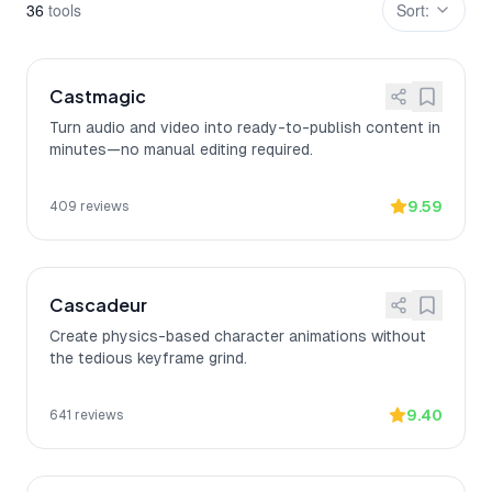
36
tool
s
Sort:
Castmagic
Turn audio and video into ready-to-publish content in
minutes—no manual editing required.
9.59
409
reviews
Cascadeur
Create physics-based character animations without
the tedious keyframe grind.
9.40
641
reviews