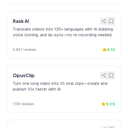
Rask AI
Translate videos into 135+ languages with AI dubbing,
voice cloning, and lip-sync—no re-recording needed.
9.10
3,457
reviews
OpusClip
Turn one long video into 10 viral clips—create and
publish 10x faster with AI.
9.09
1,135
reviews