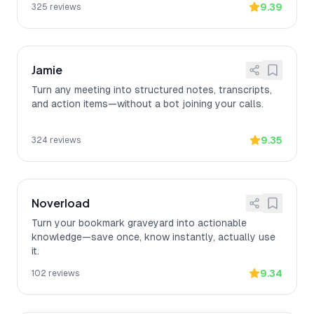
9.39
325
reviews
Jamie
Turn any meeting into structured notes, transcripts,
and action items—without a bot joining your calls.
9.35
324
reviews
Noverload
Turn your bookmark graveyard into actionable
knowledge—save once, know instantly, actually use
it.
9.34
102
reviews