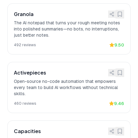
Granola
The AI notepad that turns your rough meeting notes
into polished summaries—no bots, no interruptions,
just better notes.
9.50
492
reviews
Activepieces
Open-source no-code automation that empowers
every team to build AI workflows without technical
skills.
9.46
460
reviews
Capacities