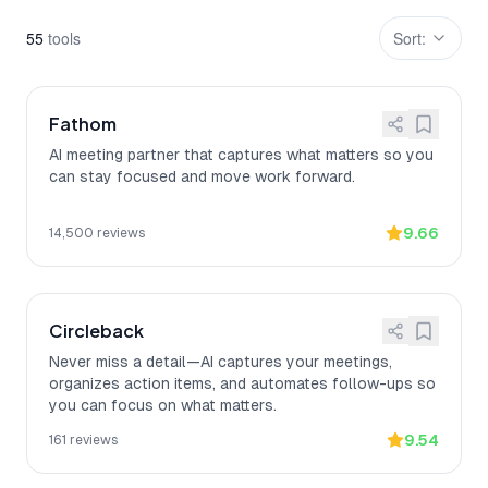
55
tool
s
Sort:
Fathom
AI meeting partner that captures what matters so you
can stay focused and move work forward.
9.66
14,500
reviews
Circleback
Never miss a detail—AI captures your meetings,
organizes action items, and automates follow-ups so
you can focus on what matters.
9.54
161
reviews