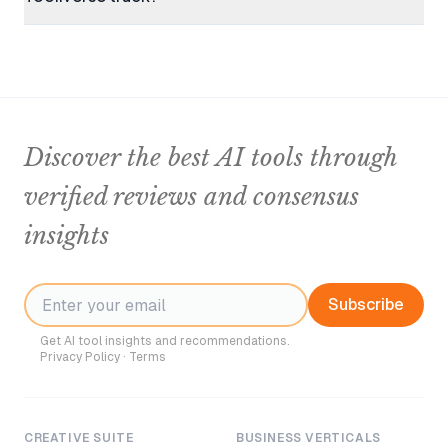
Discover the best AI tools through
verified reviews and consensus
insights
Subscribe
Get AI tool insights and recommendations.
Privacy Policy
·
Terms
CREATIVE SUITE
BUSINESS VERTICALS