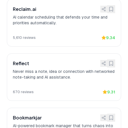
Reclaim.ai
AI calendar scheduling that defends your time and
priorities automatically.
9.34
5,610
reviews
Reflect
Never miss a note, idea or connection with networked
note-taking and AI assistance.
9.31
670
reviews
Bookmarkjar
AI-powered bookmark manager that turns chaos into