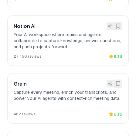
Notion AI
Your AI workspace where teams and agents
collaborate to capture knowledge, answer questions,
and push projects forward.
9.18
27,450
reviews
Grain
Capture every meeting, enrich your transcripts, and
power your AI agents with context-rich meeting data.
9.16
462
reviews