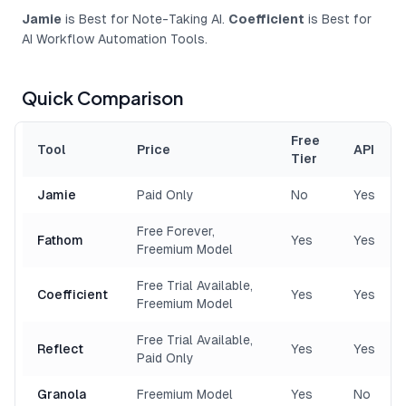
Jamie
is Best for Note-Taking AI.
Coefficient
is Best for
AI Workflow Automation Tools.
Quick Comparison
Free
Tool
Price
API
Tier
Jamie
Paid Only
No
Yes
Free Forever,
Fathom
Yes
Yes
Freemium Model
Free Trial Available,
Coefficient
Yes
Yes
Freemium Model
Free Trial Available,
Reflect
Yes
Yes
Paid Only
Granola
Freemium Model
Yes
No