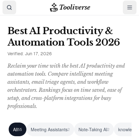
Tooliverse
Best AI Productivity &
Automation Tools 2026
Verified:
Jun 17, 2026
Reclaim your time with the best AI productivity and
automation tools. Compare intelligent meeting
assistants, email triage agents, and workflow
orchestrators. Rankings focus on time saved, ease of
setup, and cross-platform integrations for busy
professionals.
All
Meeting Assistants
Note-Taking AI
knowledge
55
2
2