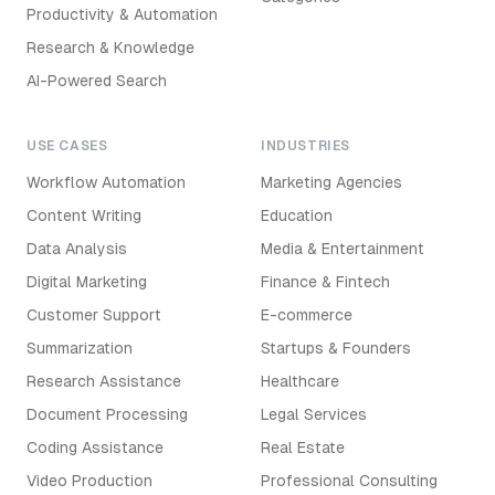
Productivity & Automation
Research & Knowledge
AI-Powered Search
USE CASES
INDUSTRIES
Workflow Automation
Marketing Agencies
Content Writing
Education
Data Analysis
Media & Entertainment
Digital Marketing
Finance & Fintech
Customer Support
E-commerce
Summarization
Startups & Founders
Research Assistance
Healthcare
Document Processing
Legal Services
Coding Assistance
Real Estate
Video Production
Professional Consulting