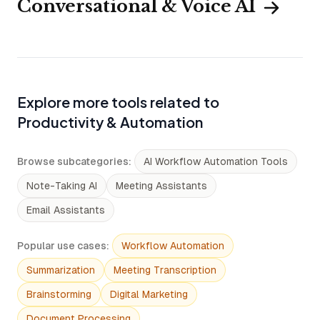
Conversational & Voice AI
Explore more tools related to
Productivity & Automation
Browse subcategories
:
AI Workflow Automation Tools
Note-Taking AI
Meeting Assistants
Email Assistants
Popular use cases
:
Workflow Automation
Summarization
Meeting Transcription
Brainstorming
Digital Marketing
Document Processing