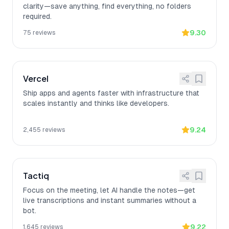
clarity—save anything, find everything, no folders
required.
9.30
75
reviews
Vercel
Ship apps and agents faster with infrastructure that
scales instantly and thinks like developers.
9.24
2,455
reviews
Tactiq
Focus on the meeting, let AI handle the notes—get
live transcriptions and instant summaries without a
bot.
9.22
1,645
reviews