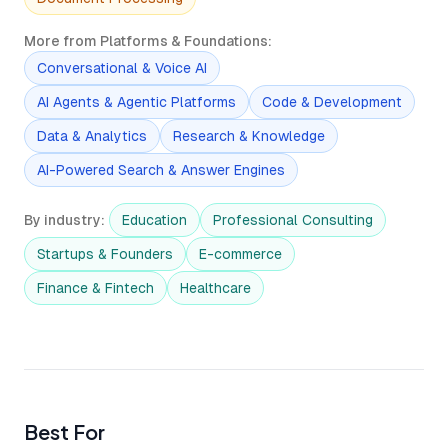
More from Platforms & Foundations
:
Conversational & Voice AI
AI Agents & Agentic Platforms
Code & Development
Data & Analytics
Research & Knowledge
AI-Powered Search & Answer Engines
By industry
:
Education
Professional Consulting
Startups & Founders
E-commerce
Finance & Fintech
Healthcare
Best For