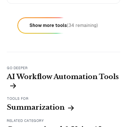
Show more tools
(
34
remaining)
GO DEEPER
AI Workflow Automation Tools
TOOLS FOR
Summarization
RELATED CATEGORY