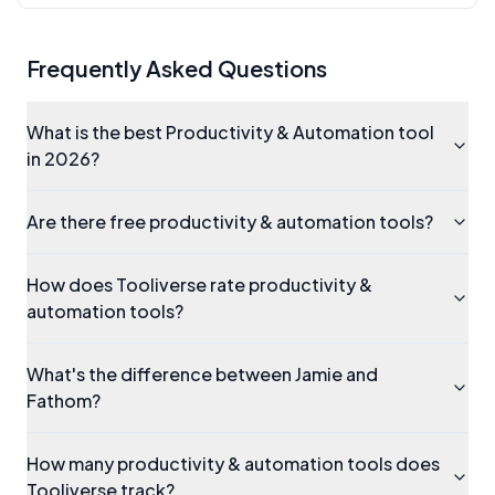
Frequently Asked Questions
What is the best Productivity & Automation tool
in 2026?
Are there free productivity & automation tools?
How does Tooliverse rate productivity &
automation tools?
What's the difference between Jamie and
Fathom?
How many productivity & automation tools does
Tooliverse track?