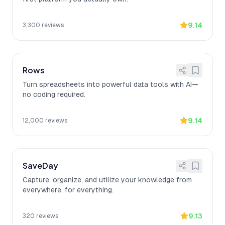
9.14
3,300
reviews
Rows
Turn spreadsheets into powerful data tools with AI—
no coding required.
9.14
12,000
reviews
SaveDay
Capture, organize, and utilize your knowledge from
everywhere, for everything.
9.13
320
reviews