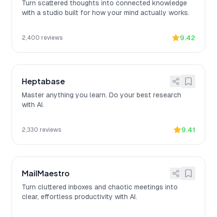
Turn scattered thoughts into connected knowledge
with a studio built for how your mind actually works.
9.42
2,400
reviews
Heptabase
Master anything you learn. Do your best research
with AI.
9.41
2,330
reviews
MailMaestro
Turn cluttered inboxes and chaotic meetings into
clear, effortless productivity with AI.