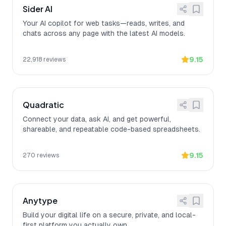
Sider AI
Your AI copilot for web tasks—reads, writes, and
chats across any page with the latest AI models.
9.15
22,918
reviews
Quadratic
Connect your data, ask AI, and get powerful,
shareable, and repeatable code-based spreadsheets.
9.15
270
reviews
Anytype
Build your digital life on a secure, private, and local-
first platform you actually own.