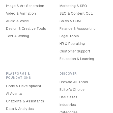
Image & Art Generation
Marketing & SEO
Video & Animation
SEO & Content Opt.
Audio & Voice
Sales & CRM
Design & Creative Tools
Finance & Accounting
Text & Writing
Legal Tools
HR & Recruiting
Customer Support
Education & Learning
PLATFORMS &
DISCOVER
FOUNDATIONS
Browse All Tools
Code & Development
Editor's Choice
AI Agents
Use Cases
Chatbots & Assistants
Industries
Data & Analytics
Categories