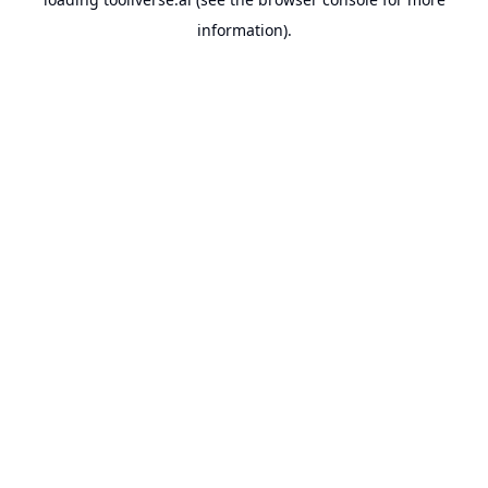
information).