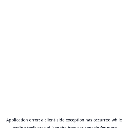
Application error: a
client
-side exception has occurred while
loading
tooliverse.ai
(see the
browser console
for more