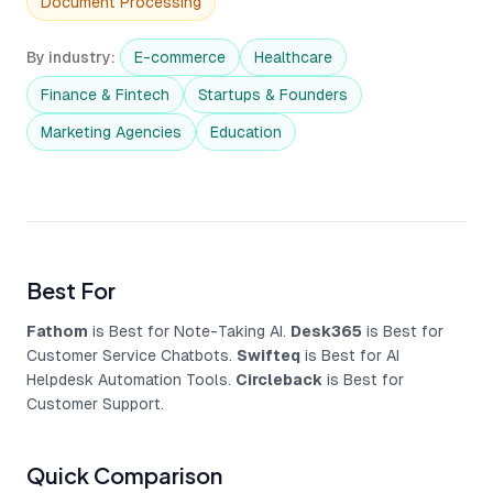
Document Processing
By industry
:
E-commerce
Healthcare
Finance & Fintech
Startups & Founders
Marketing Agencies
Education
Best For
Fathom
is Best for Note-Taking AI.
Desk365
is Best for
Customer Service Chatbots.
Swifteq
is Best for AI
Helpdesk Automation Tools.
Circleback
is Best for
Customer Support.
Quick Comparison