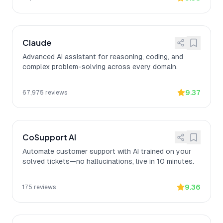
Claude
Advanced AI assistant for reasoning, coding, and
complex problem-solving across every domain.
9.37
67,975
reviews
CoSupport AI
Automate customer support with AI trained on your
solved tickets—no hallucinations, live in 10 minutes.
9.36
175
reviews