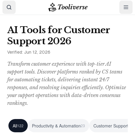
Tooliverse
AI Tools for Customer
Support 2026
Verified:
Jun 12, 2026
Transform customer experience with top-tier AI
support tools. Discover platforms ranked by CS teams
for automating tickets, delivering instant 24/7
responses, and resolving inquiries efficiently. Optimize
your support operations with data-driven consensus
rankings.
All
Productivity & Automation
Customer Support
122
23
23