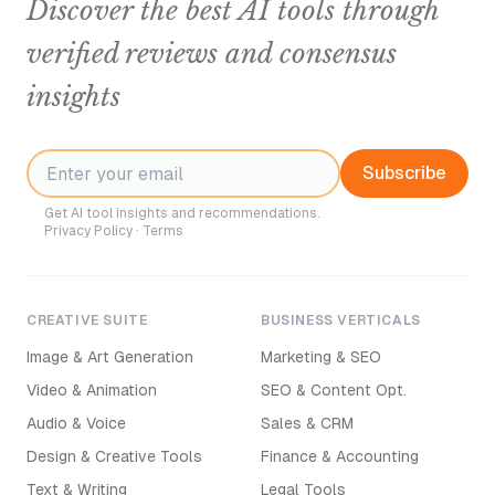
Discover the best AI tools through
verified reviews and consensus
insights
Subscribe
Get AI tool insights and recommendations.
Privacy Policy
·
Terms
CREATIVE SUITE
BUSINESS VERTICALS
Image & Art Generation
Marketing & SEO
Video & Animation
SEO & Content Opt.
Audio & Voice
Sales & CRM
Design & Creative Tools
Finance & Accounting
Text & Writing
Legal Tools