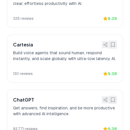
clear, effortless productivity with AI.
9.39
325
reviews
Cartesia
Build voice agents that sound human, respond
instantly, and scale globally with ultra-low latency AI.
9.38
130
reviews
ChatGPT
Get answers, find inspiration, and be more productive
with advanced AI intelligence.
9.38
93,771
reviews