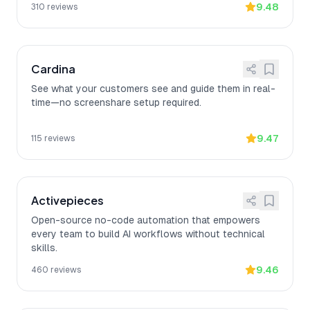
9.48
310
reviews
Cardina
See what your customers see and guide them in real-
time—no screenshare setup required.
9.47
115
reviews
Activepieces
Open-source no-code automation that empowers
every team to build AI workflows without technical
skills.
9.46
460
reviews