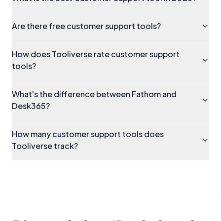
Are there free customer support tools?
How does Tooliverse rate customer support
tools?
What's the difference between Fathom and
Desk365?
How many customer support tools does
Tooliverse track?