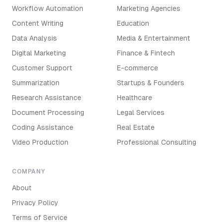
Workflow Automation
Marketing Agencies
Content Writing
Education
Data Analysis
Media & Entertainment
Digital Marketing
Finance & Fintech
Customer Support
E-commerce
Summarization
Startups & Founders
Research Assistance
Healthcare
Document Processing
Legal Services
Coding Assistance
Real Estate
Video Production
Professional Consulting
COMPANY
About
Privacy Policy
Terms of Service