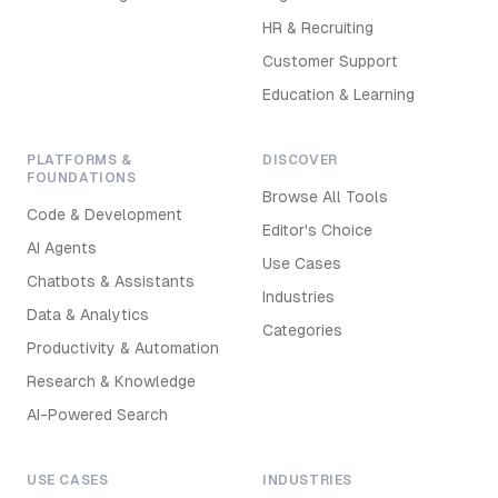
HR & Recruiting
Customer Support
Education & Learning
PLATFORMS &
DISCOVER
FOUNDATIONS
Browse All Tools
Code & Development
Editor's Choice
AI Agents
Use Cases
Chatbots & Assistants
Industries
Data & Analytics
Categories
Productivity & Automation
Research & Knowledge
AI-Powered Search
USE CASES
INDUSTRIES