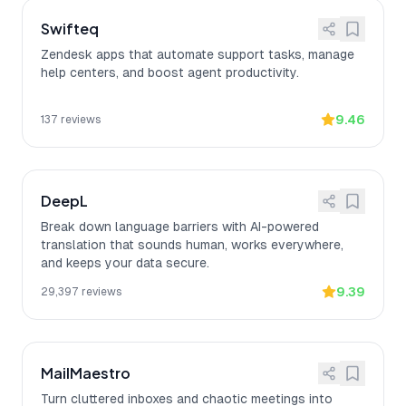
Swifteq
Zendesk apps that automate support tasks, manage
help centers, and boost agent productivity.
9.46
137
reviews
DeepL
Break down language barriers with AI-powered
translation that sounds human, works everywhere,
and keeps your data secure.
9.39
29,397
reviews
MailMaestro
Turn cluttered inboxes and chaotic meetings into