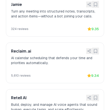
Jamie
Turn any meeting into structured notes, transcripts,
and action items—without a bot joining your calls.
9.35
324
reviews
Reclaim.ai
AI calendar scheduling that defends your time and
priorities automatically.
9.34
5,610
reviews
Retell AI
Build, deploy, and manage AI voice agents that sound
human, execute tasks, and scale effortlessly.