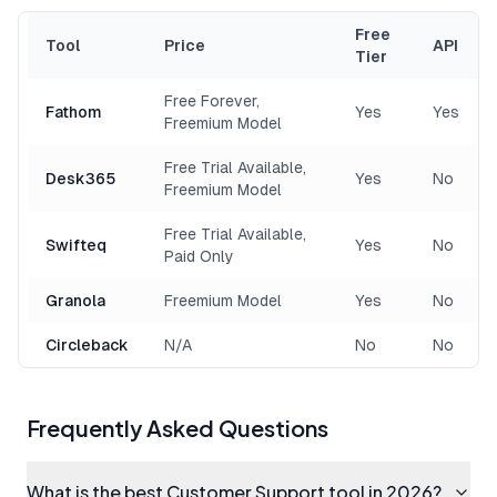
Free
Tool
Price
API
Tier
Free Forever,
Fathom
Yes
Yes
Freemium Model
Free Trial Available,
Desk365
Yes
No
Freemium Model
Free Trial Available,
Swifteq
Yes
No
Paid Only
Granola
Freemium Model
Yes
No
Circleback
N/A
No
No
Frequently Asked Questions
What is the best Customer Support tool in 2026?