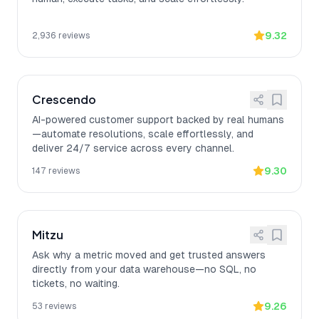
9.32
2,936
reviews
Crescendo
AI-powered customer support backed by real humans
—automate resolutions, scale effortlessly, and
deliver 24/7 service across every channel.
9.30
147
reviews
Mitzu
Ask why a metric moved and get trusted answers
directly from your data warehouse—no SQL, no
tickets, no waiting.
9.26
53
reviews