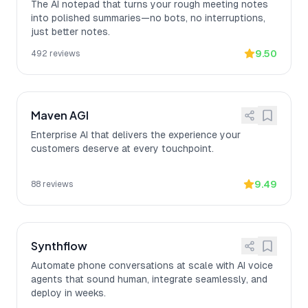
The AI notepad that turns your rough meeting notes
into polished summaries—no bots, no interruptions,
just better notes.
9.50
492
reviews
Maven AGI
Enterprise AI that delivers the experience your
customers deserve at every touchpoint.
9.49
88
reviews
Synthflow
Automate phone conversations at scale with AI voice
agents that sound human, integrate seamlessly, and
deploy in weeks.