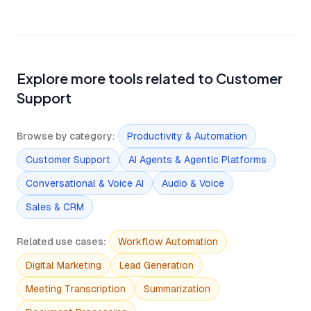
Explore more tools related to Customer
Support
Browse by category
:
Productivity & Automation
Customer Support
AI Agents & Agentic Platforms
Conversational & Voice AI
Audio & Voice
Sales & CRM
Related use cases
:
Workflow Automation
Digital Marketing
Lead Generation
Meeting Transcription
Summarization