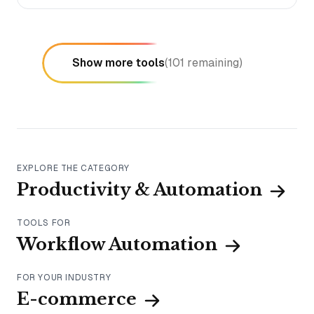
Show more tools
(
101
remaining)
EXPLORE THE CATEGORY
Productivity & Automation
TOOLS FOR
Workflow Automation
FOR YOUR INDUSTRY
E-commerce