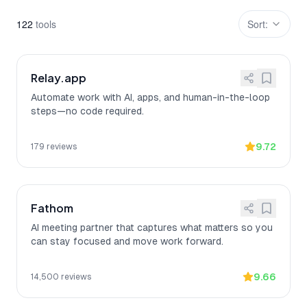
122
tool
s
Sort:
Relay.app
Automate work with AI, apps, and human-in-the-loop
steps—no code required.
9.72
179
reviews
Fathom
AI meeting partner that captures what matters so you
can stay focused and move work forward.
9.66
14,500
reviews