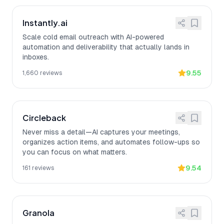
Instantly.ai
Scale cold email outreach with AI-powered
automation and deliverability that actually lands in
inboxes.
9.55
1,660
reviews
Circleback
Never miss a detail—AI captures your meetings,
organizes action items, and automates follow-ups so
you can focus on what matters.
9.54
161
reviews
Granola