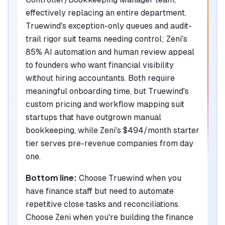
effectively replacing an entire department.
Truewind's exception-only queues and audit-
trail rigor suit teams needing control; Zeni's
85% AI automation and human review appeal
to founders who want financial visibility
without hiring accountants. Both require
meaningful onboarding time, but Truewind's
custom pricing and workflow mapping suit
startups that have outgrown manual
bookkeeping, while Zeni's $494/month starter
tier serves pre-revenue companies from day
one.
Bottom line:
Choose Truewind when you
have finance staff but need to automate
repetitive close tasks and reconciliations.
Choose Zeni when you're building the finance