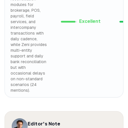
modules for
brokerage, POS,
payroll, field
Excellent
services, and
intercompany
transactions with
daily cadence,
while Zeni provides
multi-entity
support and daily
bank reconciliation
but with
occasional delays
on non-standard
scenarios (24
mentions).
Editor's Note