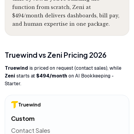
function from scratch, Zeni at
$494/month delivers dashboards, bill pay,
and human expertise in one package.
Truewind
vs
Zeni
Pricing
2026
Truewind
is priced on request (contact sales), while
Zeni
starts at
$494/month
on AI Bookkeeping -
Starter.
Truewind
Custom
Contact Sales