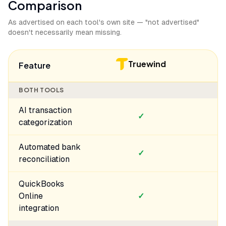
Comparison
As advertised on each tool's own site — "not advertised"
doesn't necessarily mean missing.
Truewind
Feature
BOTH TOOLS
AI transaction
✓
categorization
Automated bank
✓
reconciliation
QuickBooks
Online
✓
integration