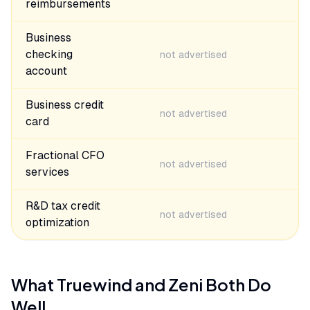
reimbursements
Business
checking
not advertised
account
Business credit
not advertised
card
Fractional CFO
not advertised
services
R&D tax credit
not advertised
optimization
What
Truewind
and
Zeni
Both Do
Well