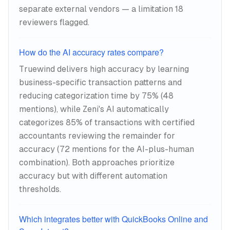
separate external vendors — a limitation 18
reviewers flagged.
How do the AI accuracy rates compare?
Truewind delivers high accuracy by learning
business-specific transaction patterns and
reducing categorization time by 75% (48
mentions), while Zeni's AI automatically
categorizes 85% of transactions with certified
accountants reviewing the remainder for
accuracy (72 mentions for the AI-plus-human
combination). Both approaches prioritize
accuracy but with different automation
thresholds.
Which integrates better with QuickBooks Online and