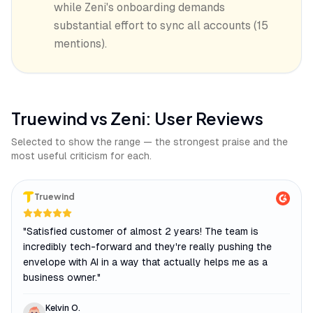
while Zeni's onboarding demands
substantial effort to sync all accounts (15
mentions).
Truewind
vs
Zeni
: User Reviews
Selected to show the range — the strongest praise and the
most useful criticism for each.
Truewind
"
Satisfied customer of almost 2 years! The team is
incredibly tech-forward and they're really pushing the
envelope with AI in a way that actually helps me as a
business owner.
"
Kelvin O.