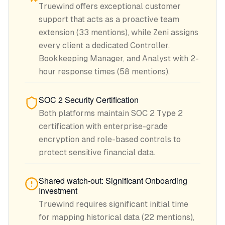
Truewind offers exceptional customer
support that acts as a proactive team
extension (33 mentions), while Zeni assigns
every client a dedicated Controller,
Bookkeeping Manager, and Analyst with 2-
hour response times (58 mentions).
SOC 2 Security Certification
Both platforms maintain SOC 2 Type 2
certification with enterprise-grade
encryption and role-based controls to
protect sensitive financial data.
Shared watch-out: Significant Onboarding
Investment
Truewind requires significant initial time
for mapping historical data (22 mentions),