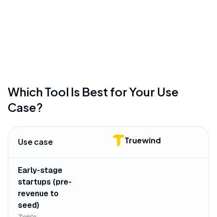
standard financial transactions
mentioned in
24
reviews
•
Mobile app functionality is primarily limited to
receipt scanning and basic viewing
mentioned in
19
reviews
Which Tool Is Best for Your Use
Case?
Truewind
Use case
Early-stage
startups (pre-
revenue to
seed)