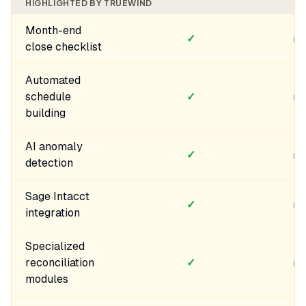
HIGHLIGHTED BY TRUEWIND
Month-end
✓
no
close checklist
Automated
schedule
✓
no
building
AI anomaly
✓
no
detection
Sage Intacct
✓
no
integration
Specialized
reconciliation
✓
no
modules