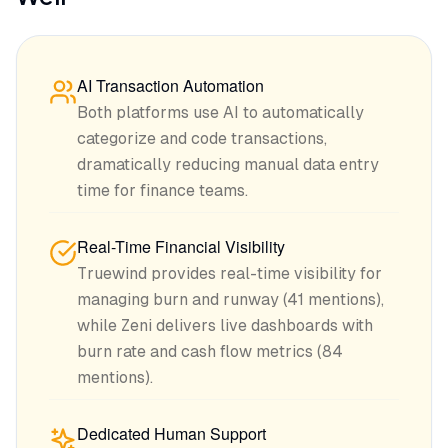
AI Transaction Automation
Both platforms use AI to automatically
categorize and code transactions,
dramatically reducing manual data entry
time for finance teams.
Real-Time Financial Visibility
Truewind provides real-time visibility for
managing burn and runway (41 mentions),
while Zeni delivers live dashboards with
burn rate and cash flow metrics (84
mentions).
Dedicated Human Support