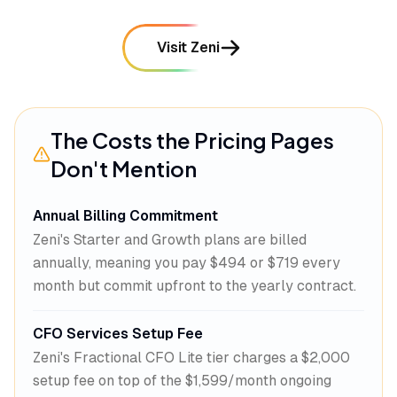
Visit Zeni
The Costs the Pricing Pages
Don't Mention
Annual Billing Commitment
Zeni's Starter and Growth plans are billed
annually, meaning you pay $494 or $719 every
month but commit upfront to the yearly contract.
CFO Services Setup Fee
Zeni's Fractional CFO Lite tier charges a $2,000
setup fee on top of the $1,599/month ongoing