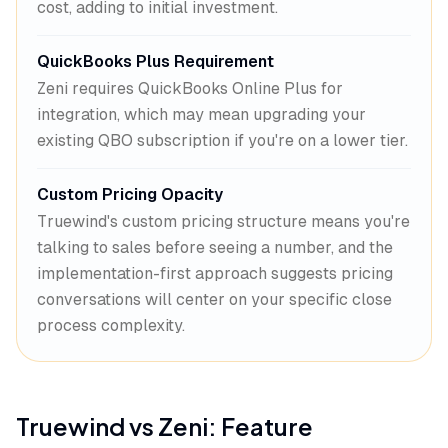
cost, adding to initial investment.
QuickBooks Plus Requirement
Zeni requires QuickBooks Online Plus for
integration, which may mean upgrading your
existing QBO subscription if you're on a lower tier.
Custom Pricing Opacity
Truewind's custom pricing structure means you're
talking to sales before seeing a number, and the
implementation-first approach suggests pricing
conversations will center on your specific close
process complexity.
Truewind
vs
Zeni
: Feature