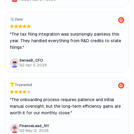
Zeni
"
The tax filing integration was surprisingly painless this
year. They handled everything from R&D credits to state
filings.
"
SeriesB_CFO
G2
•
Apr 5, 2026
Truewind
"
The onboarding process requires patience and initial
manual oversight, but the long-term efficiency gains are
worth it for our monthly close.
"
FinanceLead_NY
G2
•
May 12, 2026