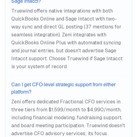
Sage Intacct?
Truewind offers native integrations with both
QuickBooks Online and Sage Intacct with two-
way sync and direct GL posting (37 mentions for
seamless integration). Zeni integrates with
QuickBooks Online Plus with automated syncing
and journal entries, but doesn't advertise Sage
Intacct support. Choose Truewind if Sage Intacct
is your system of record.
Can I get CFO-level strategic support from either
platform?
Zeni offers dedicated Fractional CFO services in
three tiers from $1,599/month to $4,990/month,
including financial modeling, fundraising support,
and board meeting participation. Truewind doesn't
advertise CFO advisory services; its focus