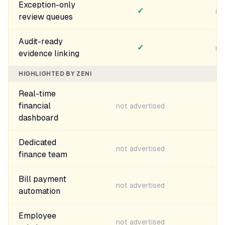
Exception-only
✓
no
review queues
Audit-ready
✓
no
evidence linking
HIGHLIGHTED BY ZENI
Real-time
financial
not advertised
dashboard
Dedicated
not advertised
finance team
Bill payment
not advertised
automation
Employee
not advertised