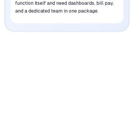
function itself and need dashboards, bill pay,
and a dedicated team in one package.
Where Each Tool Wins
what both do well
is covered further down
Truewind
•
Automates nearly half of month-end close tasks,
saving significant time for finance teams
mentioned in
52
reviews
•
Integrates seamlessly with QuickBooks Online