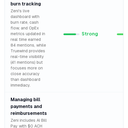
burn tracking
Zeni's live
dashboard with
burn rate, cash
flow, and OpEx
Strong
metrics updated in
real time earned
84 mentions, while
Truewind provides
real-time visibility
(41 mentions) but
focuses more on
close accuracy
than dashboard
immediacy.
Managing bill
payments and
reimbursements
Zeni includes AI Bill
Pay with $0 ACH