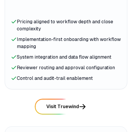
Pricing aligned to workflow depth and close
complexity
Implementation-first onboarding with workflow
mapping
System integration and data flow alignment
Reviewer routing and approval configuration
Control and audit-trail enablement
Visit Truewind