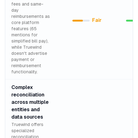
fees and same-
day
reimbursements as
Fair
core platform
features (65
mentions for
simplified bill pay),
while Truewind
doesn't advertise
payment or
reimbursement
functionality.
Complex
reconciliation
across multiple
entities and
data sources
Truewind offers
specialized
reconciliation