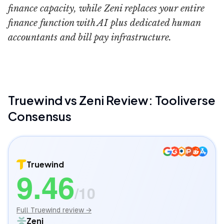
finance capacity, while Zeni replaces your entire
finance function with AI plus dedicated human
accountants and bill pay infrastructure.
Truewind
vs
Zeni
Review: Tooliverse
Consensus
Truewind
9.46
/10
Full
Truewind
review →
Zeni