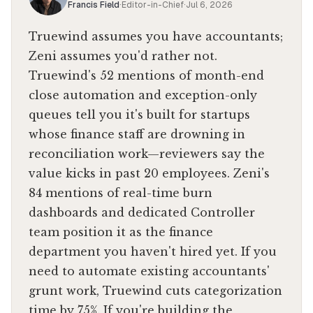
Francis Field
·
Editor-in-Chief
·
Jul 6, 2026
Truewind assumes you have accountants;
Zeni assumes you'd rather not.
Truewind's 52 mentions of month-end
close automation and exception-only
queues tell you it's built for startups
whose finance staff are drowning in
reconciliation work—reviewers say the
value kicks in past 20 employees. Zeni's
84 mentions of real-time burn
dashboards and dedicated Controller
team position it as the finance
department you haven't hired yet. If you
need to automate existing accountants'
grunt work, Truewind cuts categorization
time by 75%. If you're building the