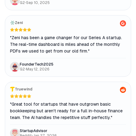
G2
•
Sep 10, 2025
Zeni
"
Zeni has been a game changer for our Series A startup.
The real-time dashboard is miles ahead of the monthly
PDFs we used to get from our old firm.
"
FounderTech2025
G2
•
May 12, 2026
Truewind
"
Great tool for startups that have outgrown basic
bookkeeping but aren't ready for a full in-house finance
team. The AI handles the repetitive stuff perfectly.
"
StartupAdvisor
Reddit
•
Jan 27, 2026