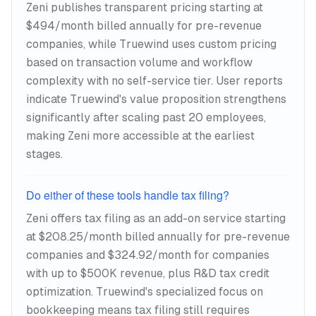
Zeni publishes transparent pricing starting at
$494/month billed annually for pre-revenue
companies, while Truewind uses custom pricing
based on transaction volume and workflow
complexity with no self-service tier. User reports
indicate Truewind's value proposition strengthens
significantly after scaling past 20 employees,
making Zeni more accessible at the earliest
stages.
Do either of these tools handle tax filing?
Zeni offers tax filing as an add-on service starting
at $208.25/month billed annually for pre-revenue
companies and $324.92/month for companies
with up to $500K revenue, plus R&D tax credit
optimization. Truewind's specialized focus on
bookkeeping means tax filing still requires