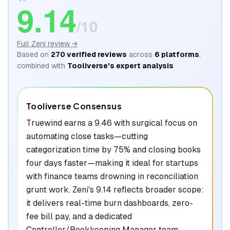
9.14
/10
Full
Zeni
review →
Based on
270
verified reviews
across
6
platforms
,
combined with
Tooliverse's expert analysis
Tooliverse Consensus
Truewind earns a 9.46 with surgical focus on
automating close tasks—cutting
categorization time by 75% and closing books
four days faster—making it ideal for startups
with finance teams drowning in reconciliation
grunt work. Zeni's 9.14 reflects broader scope:
it delivers real-time burn dashboards, zero-
fee bill pay, and a dedicated
Controller/Bookkeeping Manager team,