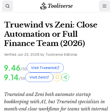
Tooliverse
Truewind vs Zeni: Close
Automation or Full
Finance Team (2026)
Verified
Jun 23, 2026
by Tooliverse Editorial
9.46
Visit Truewind
/10
9.14
Visit Zeni
/10
Truewind and Zeni both automate startup
bookkeeping with AI, but Truewind specializes in
month-end close workflows for teams with internal