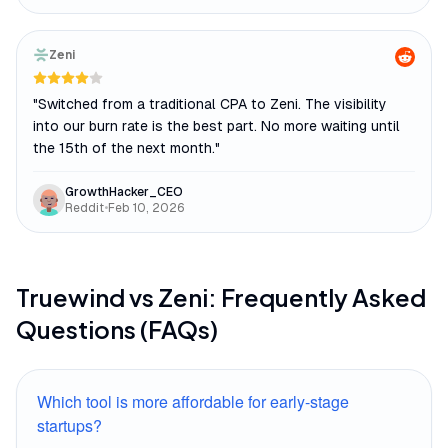
Zeni
"
Switched from a traditional CPA to Zeni. The visibility
into our burn rate is the best part. No more waiting until
the 15th of the next month.
"
GrowthHacker_CEO
Reddit
•
Feb 10, 2026
Truewind
vs
Zeni
: Frequently Asked
Questions (FAQs)
Which tool is more affordable for early-stage
startups?