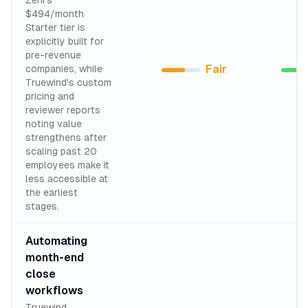
Zeni's
$494/month
Starter tier is
explicitly built for
pre-revenue
Fair
companies, while
Truewind's custom
pricing and
reviewer reports
noting value
strengthens after
scaling past 20
employees make it
less accessible at
the earliest
stages.
Automating
month-end
close
workflows
Truewind