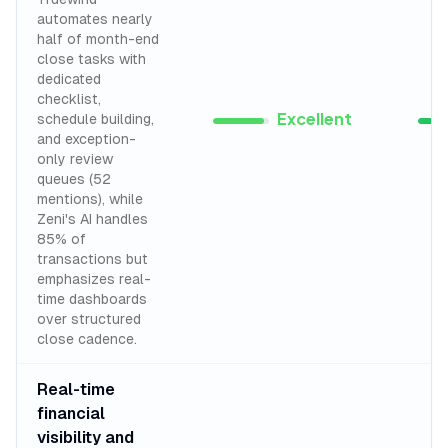
automates nearly
half of month-end
close tasks with
dedicated
checklist,
Excellent
schedule building,
and exception-
only review
queues (52
mentions), while
Zeni's AI handles
85% of
transactions but
emphasizes real-
time dashboards
over structured
close cadence.
Real-time
financial
visibility and