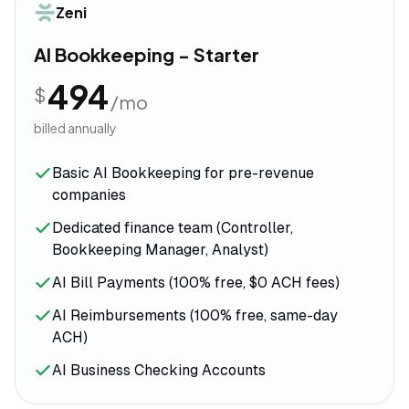
Zeni
AI Bookkeeping - Starter
494
$
/mo
billed annually
Basic AI Bookkeeping for pre-revenue
companies
Dedicated finance team (Controller,
Bookkeeping Manager, Analyst)
AI Bill Payments (100% free, $0 ACH fees)
AI Reimbursements (100% free, same-day
ACH)
AI Business Checking Accounts