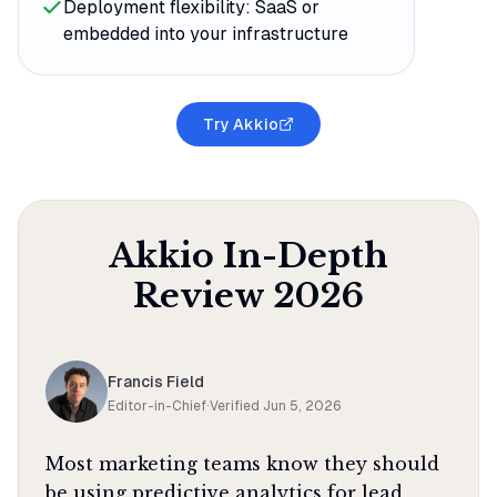
Deployment flexibility: SaaS or
embedded into your infrastructure
Try Akkio
Akkio
In-Depth
Review
2026
Francis Field
Editor-in-Chief
·
Verified
Jun 5, 2026
Most marketing teams know they should
be using predictive analytics for lead