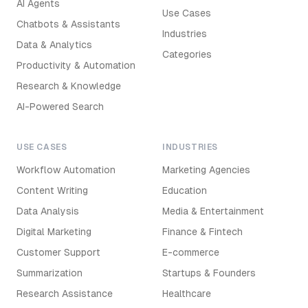
AI Agents
Use Cases
Chatbots & Assistants
Industries
Data & Analytics
Categories
Productivity & Automation
Research & Knowledge
AI-Powered Search
USE CASES
INDUSTRIES
Workflow Automation
Marketing Agencies
Content Writing
Education
Data Analysis
Media & Entertainment
Digital Marketing
Finance & Fintech
Customer Support
E-commerce
Summarization
Startups & Founders
Research Assistance
Healthcare