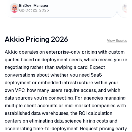
BizDev_Manager
G2
•
Oct 22, 2025
Akkio
Pricing
2026
View Source
Akkio operates on enterprise-only pricing with custom
quotes based on deployment needs, which means you're
negotiating rather than swiping a card. Expect
conversations about whether you need SaaS
deployment or embedded infrastructure within your
own VPC, how many users require access, and which
data sources you're connecting. For agencies managing
multiple client accounts or mid-market companies with
established data warehouses, the ROI calculation
centers on eliminating data science hiring costs and
accelerating time-to-deployment. Request pricing early