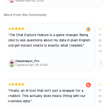
Reddit
•
Nov 18, 2025
More from the Community
"
The Chat Explore feature is a game changer. Being
"
I've
able to ask questions about my data in plain English
predi
and get instant charts is exactly what I needed.
"
sure
uploa
DataAnalyst_Pro
Capterra
•
Apr 28, 2026
"
Finally, an AI tool that isn't just a wrapper for a
"
Cust
chatbot. This actually does heavy lifting with our
me fi
business data.
"
platf