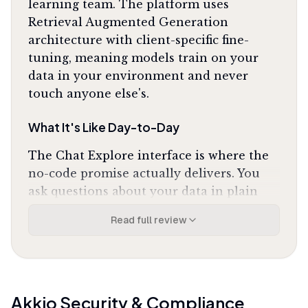
learning team. The platform uses
Retrieval Augmented Generation
architecture with client-specific fine-
tuning, meaning models train on your
data in your environment and never
touch anyone else's.
What It's Like Day-to-Day
The Chat Explore interface is where the
no-code promise actually delivers. You
ask questions about your data in plain
English and get back charts, predictions,
Read full review
and actionable insights without writing
SQL or Python. One G2 reviewer noted
that Akkio
"completely changed how our
marketing team handles lead scoring"
by
eliminating the wait for data science
Akkio
Security & Compliance