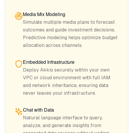
Media Mix Modeling
Simulate multiple media plans to forecast
outcomes and guide investment decisions.
Predictive modeling helps optimize budget
allocation across channels.
Embedded Infrastructure
Deploy Akkio securely within your own
VPC or cloud environment with full IAM
and network inheritance, ensuring data
never leaves your infrastructure.
Chat with Data
Natural language interface to query,
analyze, and generate insights from