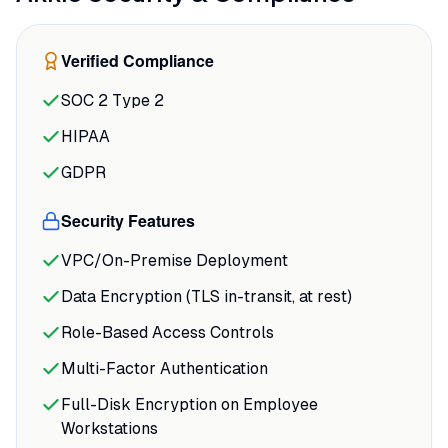
resources and delivering predictions
within minutes of connecting HubSpot.
Verified Compliance
The speed advantage compounds: what
used to take weeks of back-and-forth with
SOC 2 Type 2
analysts now happens in an afternoon,
HIPAA
and you can iterate on models as fast as
you can ask questions.
GDPR
The integration depth matters more than
Security Features
it sounds. Akkio doesn't just pull data; it
VPC/On-Premise Deployment
automates the entire pipeline from
ingestion through deployment.
Data Encryption (TLS in-transit, at rest)
Role-Based Access Controls
Multi-Factor Authentication
Full-Disk Encryption on Employee
Workstations