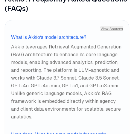
(FAQs)
View Sources
What is Akkio's model architecture?
Akkio leverages Retrieval Augmented Generation
(RAG) architecture to enhance its core language
models, enabling advanced analytics, prediction,
and reporting. The platform is LLM-agnostic and
works with Claude 3.7 Sonnet, Claude 3.5 Sonnet,
GPT-4o, GPT-4o-mini, GPT-o1, and GPT-o3-mini.
Unlike generic language models, Akkio's RAG
framework is embedded directly within agency
and client data environments for scalable, secure
analytics.