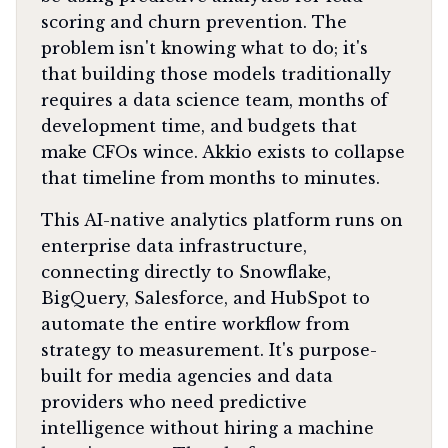
scoring and churn prevention. The
problem isn't knowing what to do; it's
that building those models traditionally
requires a data science team, months of
development time, and budgets that
make CFOs wince. Akkio exists to collapse
that timeline from months to minutes.
This AI-native analytics platform runs on
enterprise data infrastructure,
connecting directly to Snowflake,
BigQuery, Salesforce, and HubSpot to
automate the entire workflow from
strategy to measurement. It's purpose-
built for media agencies and data
providers who need predictive
intelligence without hiring a machine