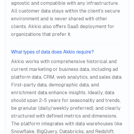
agnostic and compatible with any infrastructure.
All customer data stays within the client's secure
environment and is never shared with other
clients. Akkio also offers SaaS deployment for
organizations that prefer it.
What types of data does Akkio require?
Akkio works with comprehensive historical and
current marketing or business data, including ad
platform data, CRM, web analytics, and sales data.
First-party data, demographic data, and
enrichment data enhance insights. Ideally, data
should span 2-5 years for seasonality and trends,
be granular (daily/weekly preferred), and clearly
structured with defined metrics and dimensions.
The platform integrates with data warehouses like
Snowflake, BigQuery, Databricks, and Redshift.