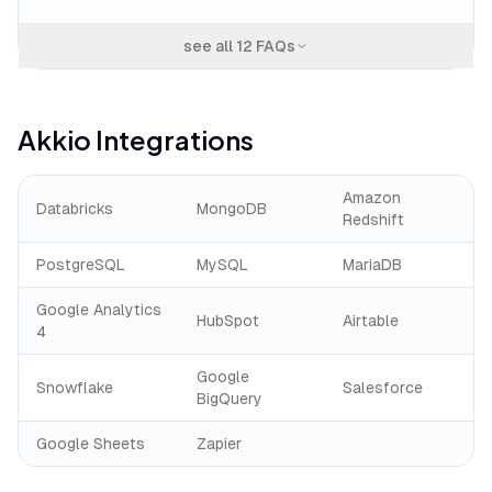
see all
12
FAQs
Akkio
Integrations
Amazon
Databricks
MongoDB
Redshift
PostgreSQL
MySQL
MariaDB
Google Analytics
HubSpot
Airtable
4
Google
Snowflake
Salesforce
BigQuery
Google Sheets
Zapier