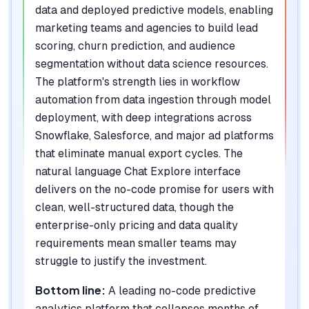
data and deployed predictive models, enabling
marketing teams and agencies to build lead
scoring, churn prediction, and audience
segmentation without data science resources.
The platform's strength lies in workflow
automation from data ingestion through model
deployment, with deep integrations across
Snowflake, Salesforce, and major ad platforms
that eliminate manual export cycles. The
natural language Chat Explore interface
delivers on the no-code promise for users with
clean, well-structured data, though the
enterprise-only pricing and data quality
requirements mean smaller teams may
struggle to justify the investment.
Bottom line:
A leading no-code predictive
analytics platform that collapses months of