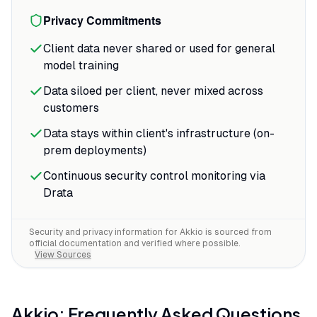
Privacy Commitments
Client data never shared or used for general
model training
Data siloed per client, never mixed across
customers
Data stays within client's infrastructure (on-
prem deployments)
Continuous security control monitoring via
Drata
Security and privacy information for
Akkio
is sourced from
official documentation and verified where possible.
View Sources
Akkio
: Frequently Asked Questions