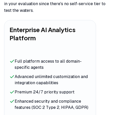
in your evaluation since there's no self-service tier to
test the waters.
Enterprise AI Analytics
Platform
Full platform access to all domain-
specific agents
Advanced unlimited customization and
integration capabilities
Premium 24/7 priority support
Enhanced security and compliance
features (SOC 2 Type 2, HIPAA, GDPR)