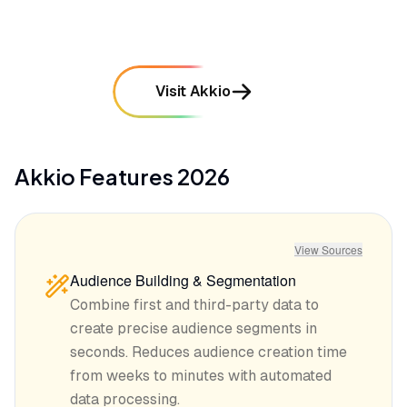
Visit Akkio
Akkio
Features
2026
View Sources
Audience Building & Segmentation
Combine first and third-party data to
create precise audience segments in
seconds. Reduces audience creation time
from weeks to minutes with automated
data processing.