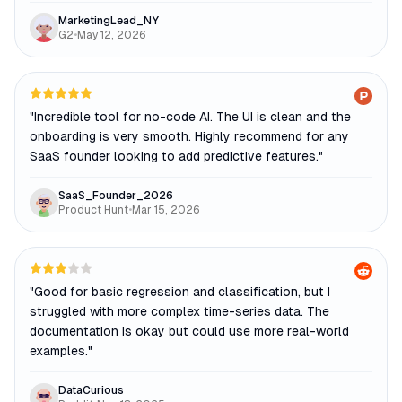
MarketingLead_NY
G2
•
May 12, 2026
"
Incredible tool for no-code AI. The UI is clean and the
onboarding is very smooth. Highly recommend for any
SaaS founder looking to add predictive features.
"
SaaS_Founder_2026
Product Hunt
•
Mar 15, 2026
"
Good for basic regression and classification, but I
struggled with more complex time-series data. The
documentation is okay but could use more real-world
examples.
"
DataCurious