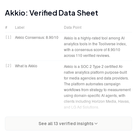
Akkio
: Verified Data Sheet
#
Label
Data Point
Akkio Consensus: 8.90/10
[
1
]
Akkio is a highly-rated tool among AI
analytics tools in the Tooliverse index,
with a consensus score of 8.90/10
across 110 verified reviews.
What is Akkio
[
2
]
Akkio is a SOC 2 Type 2 certified AI-
native analytics platform purpose-built
for media agencies and data providers.
The platform automates campaign
workflows from strategy to measurement
using domain-specific AI agents, with
clients including Horizon Media, Havas,
and LG Ad Solutions.
Tooliverse Consensus on
[
3
]
Akkio bridges the gap between raw
Akkio Verdict
[
4
]
Akkio bottom line: A leading no-code
Akkio
See all
13
verified insights
business data and deployed predictive
predictive analytics platform that
models, enabling marketing teams and
collapses months of model
agencies to build lead scoring, churn
development into hours for agencies