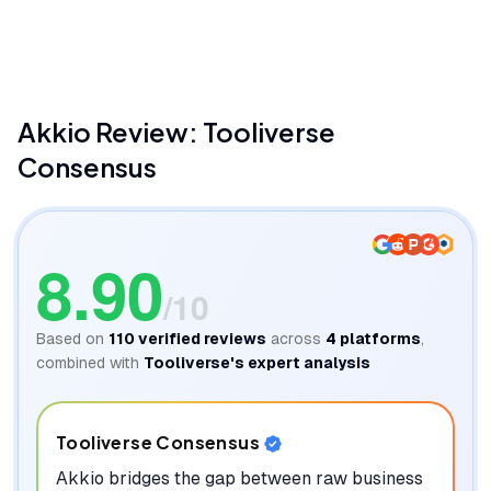
Akkio
Akkio
Review: Tooliverse
Consensus
8.90
/10
Based on
110
verified reviews
across
4
platforms
,
combined with
Tooliverse's expert analysis
Tooliverse Consensus
Akkio bridges the gap between raw business