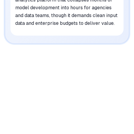
model development into hours for agencies
and data teams, though it demands clean input
data and enterprise budgets to deliver value.
|
Platforms
Web, API
Pricing Model
Enterprise-only (custom pricing)
See plans
Privacy/Data Use