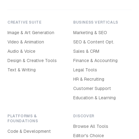
CREATIVE SUITE
BUSINESS VERTICALS
Image & Art Generation
Marketing & SEO
Video & Animation
SEO & Content Opt.
Audio & Voice
Sales & CRM
Design & Creative Tools
Finance & Accounting
Text & Writing
Legal Tools
HR & Recruiting
Customer Support
Education & Learning
PLATFORMS &
DISCOVER
FOUNDATIONS
Browse All Tools
Code & Development
Editor's Choice