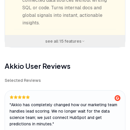
connected data sources without writing
SQL or code. Turns internal docs and
global signals into instant, actionable
insights.
see all
15
features
Akkio
User Reviews
Selected Reviews
"
Akkio has completely changed how our marketing team
handles lead scoring. We no longer wait for the data
science team; we just connect HubSpot and get
predictions in minutes.
"