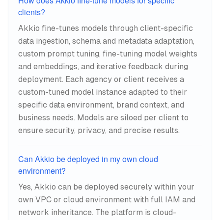
How does Akkio fine-tune models for specific
clients?
Akkio fine-tunes models through client-specific
data ingestion, schema and metadata adaptation,
custom prompt tuning, fine-tuning model weights
and embeddings, and iterative feedback during
deployment. Each agency or client receives a
custom-tuned model instance adapted to their
specific data environment, brand context, and
business needs. Models are siloed per client to
ensure security, privacy, and precise results.
Can Akkio be deployed in my own cloud
environment?
Yes, Akkio can be deployed securely within your
own VPC or cloud environment with full IAM and
network inheritance. The platform is cloud-