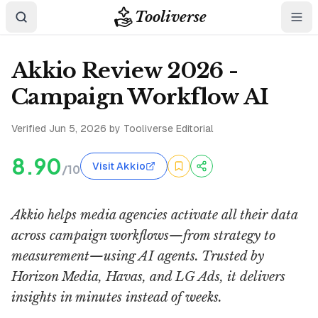
Tooliverse
Akkio Review 2026 -
Campaign Workflow AI
Verified
Jun 5, 2026
by Tooliverse Editorial
8.90
Visit Akkio
/10
Akkio helps media agencies activate all their data
across campaign workflows—from strategy to
measurement—using AI agents. Trusted by
Horizon Media, Havas, and LG Ads, it delivers
insights in minutes instead of weeks.