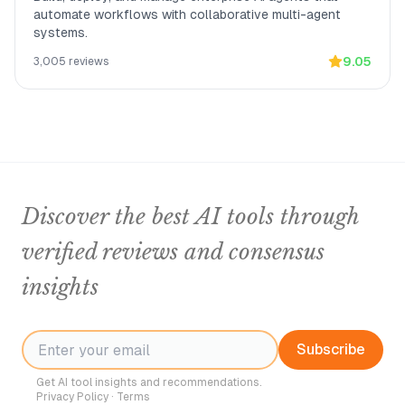
automate workflows with collaborative multi-agent
systems.
9.05
3,005
reviews
Discover the best AI tools through
verified reviews and consensus
insights
Subscribe
Get AI tool insights and recommendations.
Privacy Policy
·
Terms