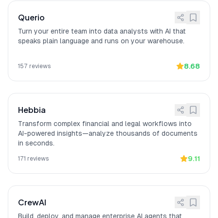
never mixed across customers, and
Data stays within client's infrastructure
Querio
(on-prem deployments).
Turn your entire team into data analysts with AI that
Enterprise: VPC/On-
[
12
]
Akkio provides enterprise security with
speaks plain language and runs on your warehouse.
Premise Deployment
VPC/On-Premise Deployment, Data
Encryption (TLS in-transit, at rest), and
Role-Based Access Controls.
8.68
157
reviews
Transforms lead scoring
[
13
]
Akkio
"completely changed how our
workflows
marketing team handles lead scoring"
by eliminating waits for data science
Hebbia
teams and delivering predictions in
minutes after connecting HubSpot,
Transform complex financial and legal workflows into
according to a verified G2 reviewer.
AI-powered insights—analyze thousands of documents
in seconds.
9.11
171
reviews
CrewAI
Build, deploy, and manage enterprise AI agents that