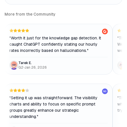
More from the Community
"
Worth it just for the knowledge gap detection. It
"
The 
caught ChatGPT confidently stating our hourly
We bu
rates incorrectly based on hallucinations.
"
week
Tarek E.
G2
•
Jan 26, 2026
SO
"
Setting it up was straightforward. The visibility
"
The 
charts and ability to focus on specific prompt
which
groups greatly enhance our strategic
tryin
understanding.
"