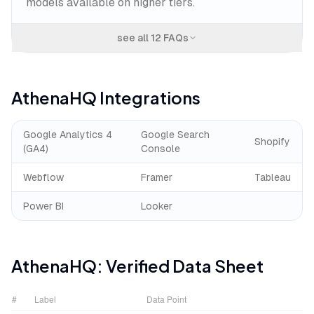
models available on higher tiers.
see all
12
FAQs
AthenaHQ
Integrations
Google Analytics 4
Google Search
Shopify
(GA4)
Console
Webflow
Framer
Tableau
Power BI
Looker
AthenaHQ
: Verified Data Sheet
#
Label
Data Point