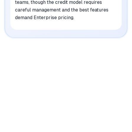
teams, though the credit model requires
careful management and the best features
demand Enterprise pricing.
|
Platforms
Web, API
Pricing Model
Freemium ($95/mo-Custom)
See plans
Privacy/Data Use
GDPR compliant (EU & UK data processing)