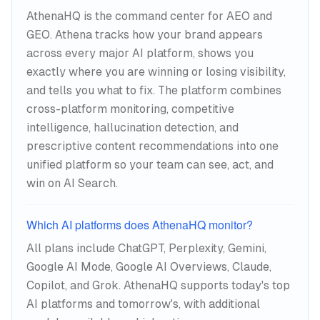
AthenaHQ is the command center for AEO and
GEO. Athena tracks how your brand appears
across every major AI platform, shows you
exactly where you are winning or losing visibility,
and tells you what to fix. The platform combines
cross-platform monitoring, competitive
intelligence, hallucination detection, and
prescriptive content recommendations into one
unified platform so your team can see, act, and
win on AI Search.
Which AI platforms does AthenaHQ monitor?
All plans include ChatGPT, Perplexity, Gemini,
Google AI Mode, Google AI Overviews, Claude,
Copilot, and Grok. AthenaHQ supports today's top
AI platforms and tomorrow's, with additional