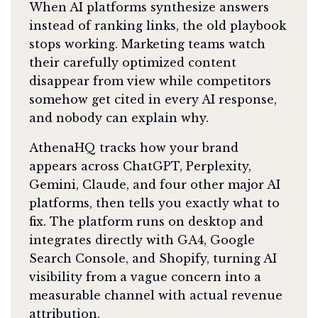
When AI platforms synthesize answers
instead of ranking links, the old playbook
stops working. Marketing teams watch
their carefully optimized content
disappear from view while competitors
somehow get cited in every AI response,
and nobody can explain why.
AthenaHQ tracks how your brand
appears across ChatGPT, Perplexity,
Gemini, Claude, and four other major AI
platforms, then tells you exactly what to
fix. The platform runs on desktop and
integrates directly with GA4, Google
Search Console, and Shopify, turning AI
visibility from a vague concern into a
measurable channel with actual revenue
attribution.