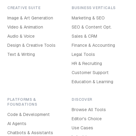
CREATIVE SUITE
BUSINESS VERTICALS
Image & Art Generation
Marketing & SEO
Video & Animation
SEO & Content Opt.
Audio & Voice
Sales & CRM
Design & Creative Tools
Finance & Accounting
Text & Writing
Legal Tools
HR & Recruiting
Customer Support
Education & Learning
PLATFORMS &
DISCOVER
FOUNDATIONS
Browse All Tools
Code & Development
Editor's Choice
AI Agents
Use Cases
Chatbots & Assistants