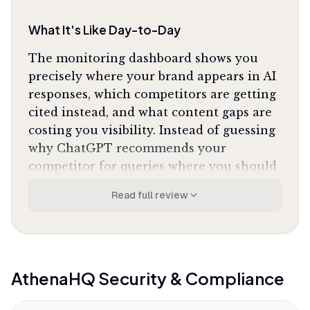
What It's Like Day-to-Day
The monitoring dashboard shows you
precisely where your brand appears in AI
responses, which competitors are getting
cited instead, and what content gaps are
costing you visibility. Instead of guessing
why ChatGPT recommends your
competitor for queries where you should
dominate, you see the exact prompts, the
Read full review
full AI responses, and the sources being
cited. One G2 reviewer captured the shift
perfectly:
"It converts 'we're working on AI
visibility' into 'we shifted from position 7 to
position 3' with an evidence trail for leadership."
AthenaHQ
Security & Compliance
The Action Center is where the platform