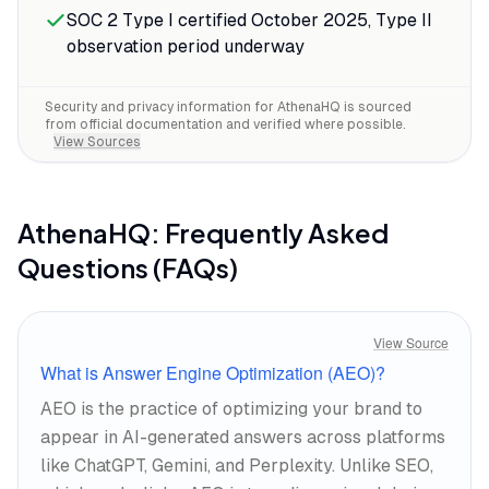
SOC 2 Type I certified October 2025, Type II
observation period underway
Security and privacy information for
AthenaHQ
is sourced
from official documentation and verified where possible.
View Sources
AthenaHQ
: Frequently Asked
Questions (FAQs)
View Source
What is Answer Engine Optimization (AEO)?
AEO is the practice of optimizing your brand to
appear in AI-generated answers across platforms
like ChatGPT, Gemini, and Perplexity. Unlike SEO,