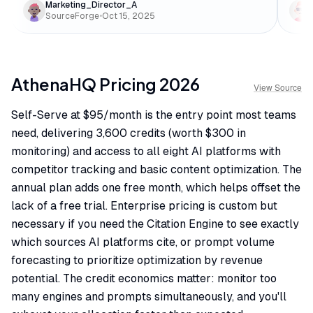
Marketing_Director_A
SourceForge
•
Oct 15, 2025
AthenaHQ
Pricing
2026
View Source
Self-Serve at $95/month is the entry point most teams
need, delivering 3,600 credits (worth $300 in
monitoring) and access to all eight AI platforms with
competitor tracking and basic content optimization. The
annual plan adds one free month, which helps offset the
lack of a free trial. Enterprise pricing is custom but
necessary if you need the Citation Engine to see exactly
which sources AI platforms cite, or prompt volume
forecasting to prioritize optimization by revenue
potential. The credit economics matter: monitor too
many engines and prompts simultaneously, and you'll