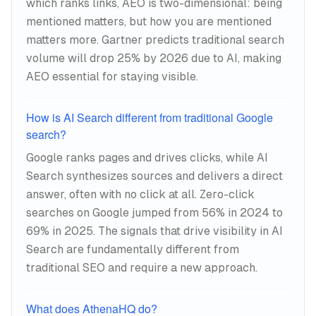
which ranks links, AEO is two-dimensional: being
mentioned matters, but how you are mentioned
matters more. Gartner predicts traditional search
volume will drop 25% by 2026 due to AI, making
AEO essential for staying visible.
How is AI Search different from traditional Google
search?
Google ranks pages and drives clicks, while AI
Search synthesizes sources and delivers a direct
answer, often with no click at all. Zero-click
searches on Google jumped from 56% in 2024 to
69% in 2025. The signals that drive visibility in AI
Search are fundamentally different from
traditional SEO and require a new approach.
What does AthenaHQ do?