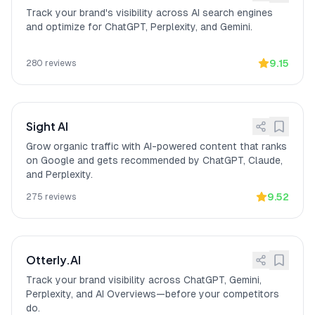
compliant with GDPR and SOC 2 Type I
Track your brand's visibility across AI search engines
certified October 2025, Type II
and optimize for ChatGPT, Perplexity, and Gemini.
observation period underway.
Enterprise: SAML and
[
14
]
AthenaHQ provides enterprise security
OIDC SSO
9.15
280
reviews
features including SAML and OIDC
SSO, Role-Based Access Control
(RBAC), and Audit Logs.
Measurable competitive
[
15
]
AthenaHQ converts AI visibility efforts
Sight AI
positioning
into measurable competitive
positioning, as one G2 reviewer noted:
Grow organic traffic with AI-powered content that ranks
"It converts 'we're working on AI
on Google and gets recommended by ChatGPT, Claude,
visibility' into 'we shifted from position 7
and Perplexity.
to position 3' with an evidence trail for
9.52
275
reviews
leadership."
Otterly.AI
Track your brand visibility across ChatGPT, Gemini,
Perplexity, and AI Overviews—before your competitors
do.