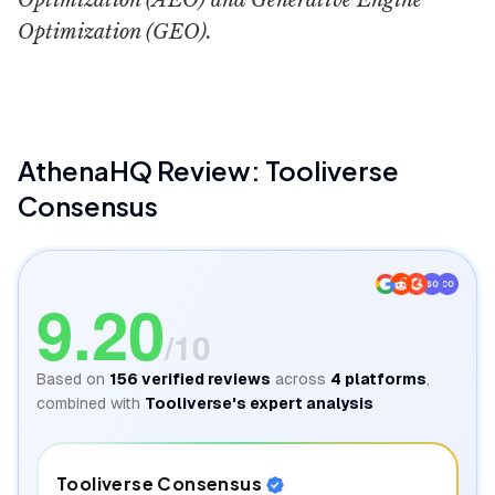
Optimization (AEO) and Generative Engine
Optimization (GEO).
AthenaHQ
Review: Tooliverse
Consensus
SO
CO
9.20
/10
Based on
156
verified reviews
across
4
platforms
,
combined with
Tooliverse's expert analysis
Tooliverse Consensus