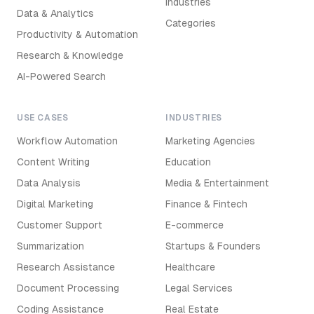
Industries
Data & Analytics
Categories
Productivity & Automation
Research & Knowledge
AI-Powered Search
USE CASES
INDUSTRIES
Workflow Automation
Marketing Agencies
Content Writing
Education
Data Analysis
Media & Entertainment
Digital Marketing
Finance & Fintech
Customer Support
E-commerce
Summarization
Startups & Founders
Research Assistance
Healthcare
Document Processing
Legal Services
Coding Assistance
Real Estate