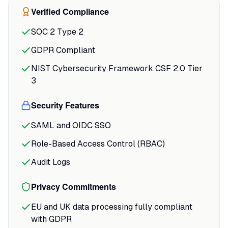
earns its keep. Rather than dumping data
Verified Compliance
and leaving you to figure out next steps,
SOC 2 Type 2
it identifies specific topics and pages to
optimize, mapped to the passages AI
GDPR Compliant
models actually pull from in your
NIST Cybersecurity Framework CSF 2.0 Tier
category.
3
Security Features
SAML and OIDC SSO
Role-Based Access Control (RBAC)
Audit Logs
Privacy Commitments
EU and UK data processing fully compliant
with GDPR