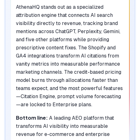
AthenaHQ stands out as a specialized
attribution engine that connects AI search
visibility directly to revenue, tracking brand
mentions across ChatGPT, Perplexity, Gemini,
and five other platforms while providing
prescriptive content fixes. The Shopify and
GA4 integrations transform AI citations from
vanity metrics into measurable performance
marketing channels. The credit-based pricing
model burns through allocations faster than
teams expect, and the most powerful features
—Citation Engine, prompt volume forecasting
—are locked to Enterprise plans.
Bottom line:
A leading AEO platform that
transforms AI visibility into measurable
revenue for e-commerce and enterprise