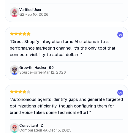
Verified User
G2
•
Feb 10, 2026
SO
"
Direct Shopify integration turns AI citations into a
performance marketing channel. It's the only tool that
connects visibility to actual dollars.
"
Growth_Hacker_99
SourceForge
•
Mar 12, 2026
CO
"
Autonomous agents identify gaps and generate targeted
optimizations efficiently, though configuring them for
brand voice takes some technical effort.
"
Consultant_Z
Comparateur-IA
•
Dec 15, 2025