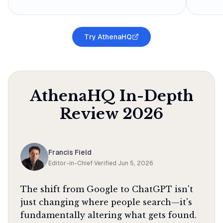
Try AthenaHQ
AthenaHQ
In-Depth
Review
2026
Francis Field
Editor-in-Chief
·
Verified
Jun 5, 2026
The shift from Google to ChatGPT isn't
just changing where people search—it's
fundamentally altering what gets found.