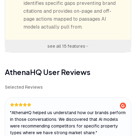
identifies specific gaps preventing brand
citations and provides on-page and off-
page actions mapped to passages AI
models actually pull from.
see all
15
features
AthenaHQ
User Reviews
Selected Reviews
"
AthenaHQ helped us understand how our brands perform
in those conversations. We discovered that AI models
were recommending competitors for specific property
types where we have strong market share.
"