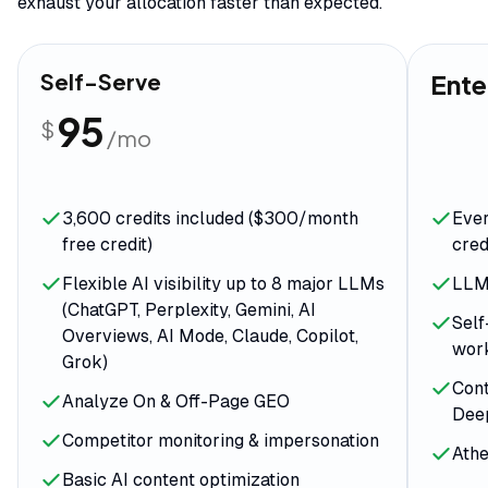
exhaust your allocation faster than expected.
Self-Serve
Ente
95
$
/mo
3,600 credits included ($300/month
Ever
free credit)
cred
Flexible AI visibility up to 8 major LLMs
LLM 
(ChatGPT, Perplexity, Gemini, AI
Self
Overviews, AI Mode, Claude, Copilot,
wor
Grok)
Cont
Analyze On & Off-Page GEO
Dee
Competitor monitoring & impersonation
Athe
Basic AI content optimization