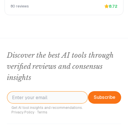
8.72
80
reviews
Discover the best AI tools through
verified reviews and consensus
insights
Subscribe
Get AI tool insights and recommendations.
Privacy Policy
·
Terms