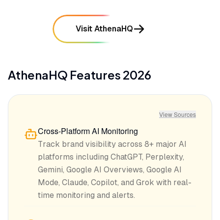
Visit AthenaHQ
AthenaHQ
Features
2026
View Sources
Cross-Platform AI Monitoring
Track brand visibility across 8+ major AI
platforms including ChatGPT, Perplexity,
Gemini, Google AI Overviews, Google AI
Mode, Claude, Copilot, and Grok with real-
time monitoring and alerts.