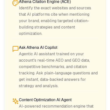
Athena Citation Engine (ACE)
Identify the exact websites and sources
that AI platforms cite when mentioning
your brand, enabling targeted citation-
building strategies and content
optimization.
Ask Athena AI Copilot
Agentic AI assistant trained on your
account's real-time AEO and GEO data,
competitive benchmarks, and citation
tracking. Ask plain-language questions and
get instant, data-backed answers for
strategy and analysis.
Content Optimization AI Agent
AI-powered recommendation engine that