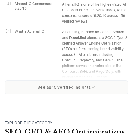
AthenaHQ Consensus:
[
1
]
AthenaHQ is one of the highest-rated AI
9.20/10
SEO tools in the Tooliverse index, with a
consensus score of 9.20/10 across 156
verified reviews.
What is AthenaHQ
[
2
]
AthenaHQ, founded by Google Search
and DeepMind alums, is a SOC 2 Type 2
certified Answer Engine Optimization
(AEO) platform tracking brand visibility
across 8+ AI platforms including
ChatGPT, Perplexity, and Gemini. The
platform serves enterprise clients like
Coinbase, SoFi, and PagerDuty, with
pricing starting at $95/month.
AthenaHQ Verdict
[
4
]
AthenaHQ bottom line: A leading AEO
Tooliverse Consensus on
[
3
]
See all
15
verified insights
AthenaHQ stands out as a specialized
platform that transforms AI visibility into
AthenaHQ
attribution engine that connects AI
measurable revenue for e-commerce
search visibility directly to revenue,
and enterprise teams, though the credit
tracking brand mentions across
model requires careful management
ChatGPT, Perplexity, Gemini, and five
and the best features demand
other platforms while providing
Enterprise pricing.
prescriptive content fixes. The Shopify
EXPLORE THE CATEGORY
and GA4 integrations transform AI
Self-Serve: $95/month
[
5
]
AthenaHQ Self-Serve plan provides
SEO, GEO & AEO Optimization
citations from vanity metrics into