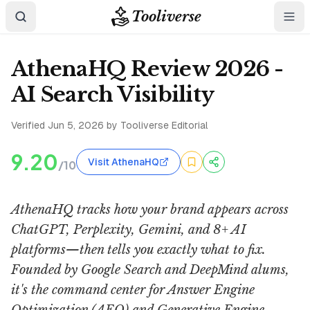
Tooliverse
AthenaHQ Review 2026 -
AI Search Visibility
Verified
Jun 5, 2026
by Tooliverse Editorial
9.20
Visit AthenaHQ
/10
AthenaHQ tracks how your brand appears across
ChatGPT, Perplexity, Gemini, and 8+ AI
platforms—then tells you exactly what to fix.
Founded by Google Search and DeepMind alums,
it's the command center for Answer Engine