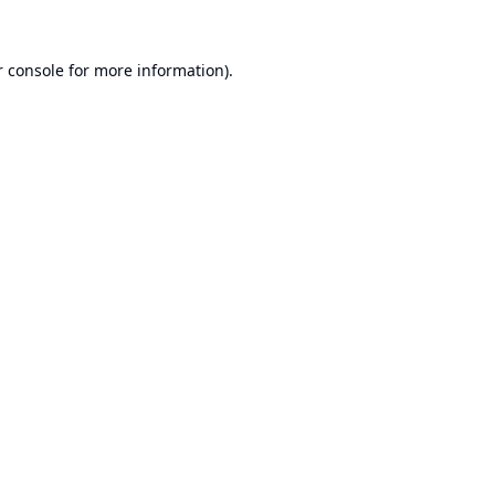
 console
for more information).