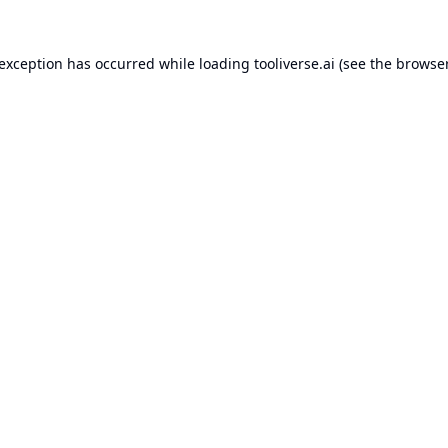
 exception has occurred while loading
tooliverse.ai
(see the
browser