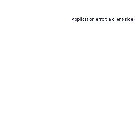
Application error: a
client
-side