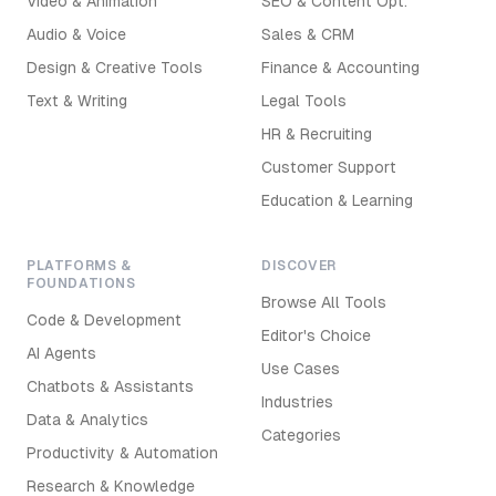
Video & Animation
SEO & Content Opt.
Audio & Voice
Sales & CRM
Design & Creative Tools
Finance & Accounting
Text & Writing
Legal Tools
HR & Recruiting
Customer Support
Education & Learning
PLATFORMS &
DISCOVER
FOUNDATIONS
Browse All Tools
Code & Development
Editor's Choice
AI Agents
Use Cases
Chatbots & Assistants
Industries
Data & Analytics
Categories
Productivity & Automation
Research & Knowledge