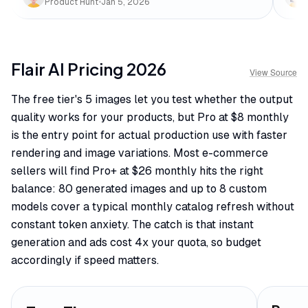
Product Hunt
•
Jan 5, 2026
Flair AI
Pricing
2026
View Source
The free tier's 5 images let you test whether the output
quality works for your products, but Pro at $8 monthly
is the entry point for actual production use with faster
rendering and image variations. Most e-commerce
sellers will find Pro+ at $26 monthly hits the right
balance: 80 generated images and up to 8 custom
models cover a typical monthly catalog refresh without
constant token anxiety. The catch is that instant
generation and ads cost 4x your quota, so budget
accordingly if speed matters.