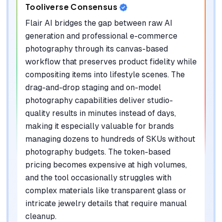
Tooliverse Consensus
Flair AI bridges the gap between raw AI
generation and professional e-commerce
photography through its canvas-based
workflow that preserves product fidelity while
compositing items into lifestyle scenes. The
drag-and-drop staging and on-model
photography capabilities deliver studio-
quality results in minutes instead of days,
making it especially valuable for brands
managing dozens to hundreds of SKUs without
photography budgets. The token-based
pricing becomes expensive at high volumes,
and the tool occasionally struggles with
complex materials like transparent glass or
intricate jewelry details that require manual
cleanup.