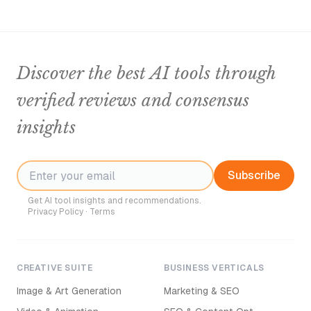
Discover the best AI tools through
verified reviews and consensus
insights
Subscribe
Get AI tool insights and recommendations.
Privacy Policy
·
Terms
CREATIVE SUITE
BUSINESS VERTICALS
Image & Art Generation
Marketing & SEO