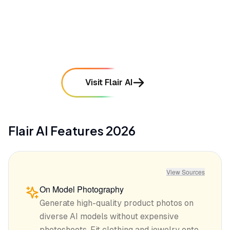
require manual touch-ups or reshooting
mentioned in
55
reviews
Visit Flair AI
Flair AI
Features
2026
View Sources
On Model Photography
Generate high-quality product photos on
diverse AI models without expensive
photoshoots. Fit clothing and jewelry onto