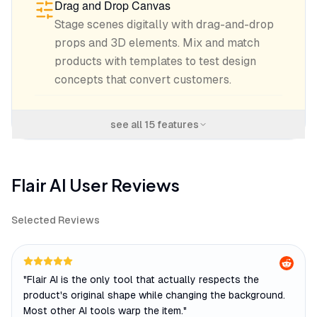
Drag and Drop Canvas
Stage scenes digitally with drag-and-drop
props and 3D elements. Mix and match
products with templates to test design
concepts that convert customers.
see all
15
features
Flair AI
User Reviews
Selected Reviews
"
Flair AI is the only tool that actually respects the
product's original shape while changing the background.
Most other AI tools warp the item.
"