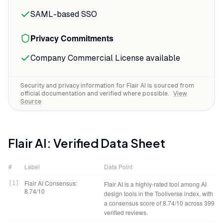
white-background marketplace listings,
SAML-based SSO
and the replacement options range from
minimal studio setups to elaborate
Privacy Commitments
lifestyle scenes.
Company Commercial License available
The on-model photography feature
handles fabric textures and logos better
Security and privacy information for
Flair AI
is sourced from
than you'd expect from AI.
official documentation and verified where possible.
View
Source
Flair AI
: Verified Data Sheet
#
Label
Data Point
Flair AI Consensus:
[
1
]
Flair AI is a highly-rated tool among AI
8.74/10
design tools in the Tooliverse index, with
a consensus score of 8.74/10 across 399
verified reviews.