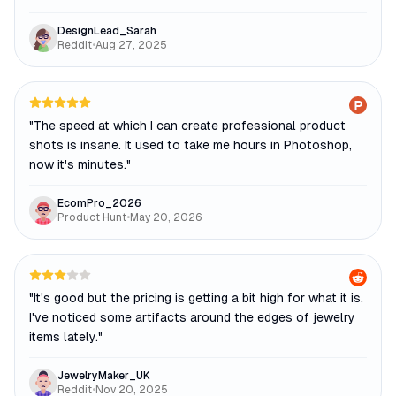
DesignLead_Sarah
Reddit
•
Aug 27, 2025
"
The speed at which I can create professional product
shots is insane. It used to take me hours in Photoshop,
now it's minutes.
"
EcomPro_2026
Product Hunt
•
May 20, 2026
"
It's good but the pricing is getting a bit high for what it is.
I've noticed some artifacts around the edges of jewelry
items lately.
"
JewelryMaker_UK
Reddit
•
Nov 20, 2025