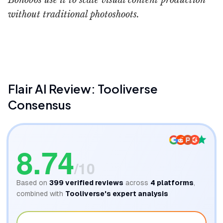
Bonobos use it to scale visual content production
without traditional photoshoots.
Flair AI Product Photography
BigMoves AI
Flair AI
Review: Tooliverse
Consensus
8.74
/10
Based on
399
verified reviews
across
4
platforms
,
combined with
Tooliverse's expert analysis