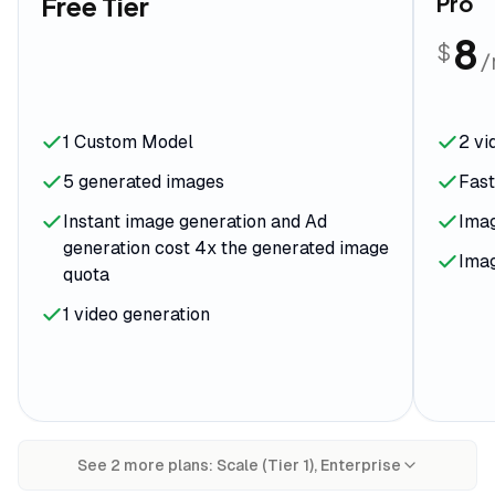
Free Tier
Pro
8
$
1 Custom Model
2 vi
5 generated images
Fas
Instant image generation and Ad
Ima
generation cost 4x the generated image
Imag
quota
1 video generation
See
2
more plan
s
:
Scale (Tier 1), Enterprise