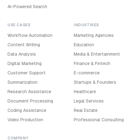
AI-Powered Search
USE CASES
INDUSTRIES
Workflow Automation
Marketing Agencies
Content Writing
Education
Data Analysis
Media & Entertainment
Digital Marketing
Finance & Fintech
Customer Support
E-commerce
Summarization
Startups & Founders
Research Assistance
Healthcare
Document Processing
Legal Services
Coding Assistance
Real Estate
Video Production
Professional Consulting
COMPANY