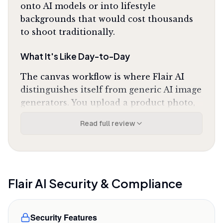
onto AI models or into lifestyle
backgrounds that would cost thousands
to shoot traditionally.
What It's Like Day-to-Day
The canvas workflow is where Flair AI
distinguishes itself from generic AI image
generators. You upload a product photo,
then drag it onto backgrounds, props, or
Read full review
AI-generated models. The tool preserves
your product's exact dimensions and
details while compositing it into the
scene, and as one Reddit reviewer noted,
it
"actually respects the product's original shape
Flair AI
Security & Compliance
while changing the background"
instead of
warping items like most AI tools do. The
Security Features
background removal is clean enough for