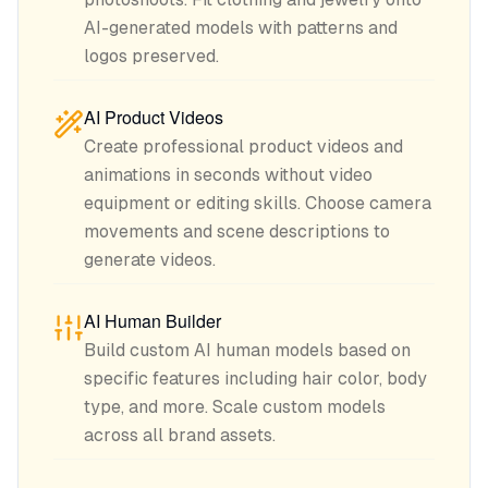
AI-generated models with patterns and
logos preserved.
AI Product Videos
Create professional product videos and
animations in seconds without video
equipment or editing skills. Choose camera
movements and scene descriptions to
generate videos.
AI Human Builder
Build custom AI human models based on
specific features including hair color, body
type, and more. Scale custom models
across all brand assets.