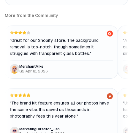
More from the Community
"
Great for our Shopify store. The background
"
A ga
removal is top-notch, though sometimes it
can't
struggles with transparent glass bottles.
"
singl
MerchantMike
G2
•
Apr 12, 2026
"
The brand kit feature ensures all our photos have
"
Usef
the same vibe. It's saved us thousands in
have
photography fees this year alone.
"
opti
MarketingDirector_Jen