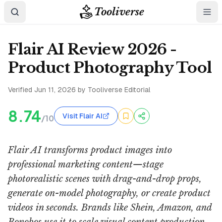
Tooliverse
Flair AI Review 2026 -
Product Photography Tool
Verified
Jun 11, 2026
by Tooliverse Editorial
8.74
Visit Flair AI
/10
Flair AI transforms product images into
professional marketing content—stage
photorealistic scenes with drag-and-drop props,
generate on-model photography, or create product
videos in seconds. Brands like Shein, Amazon, and