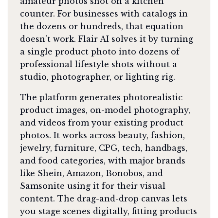
amateur photos shot on a kitchen
counter. For businesses with catalogs in
the dozens or hundreds, that equation
doesn't work. Flair AI solves it by turning
a single product photo into dozens of
professional lifestyle shots without a
studio, photographer, or lighting rig.
The platform generates photorealistic
product images, on-model photography,
and videos from your existing product
photos. It works across beauty, fashion,
jewelry, furniture, CPG, tech, handbags,
and food categories, with major brands
like Shein, Amazon, Bonobos, and
Samsonite using it for their visual
content. The drag-and-drop canvas lets
you stage scenes digitally, fitting products