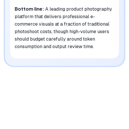
Bottom line:
A leading product photography
platform that delivers professional e-
commerce visuals at a fraction of traditional
photoshoot costs, though high-volume users
should budget carefully around token
consumption and output review time.
|
Platforms
Web, API