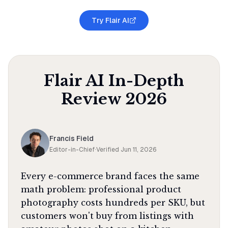
Try Flair AI
Flair AI
In-Depth
Review
2026
Francis Field
Editor-in-Chief
·
Verified
Jun 11, 2026
Every e-commerce brand faces the same
math problem: professional product
photography costs hundreds per SKU, but
customers won't buy from listings with