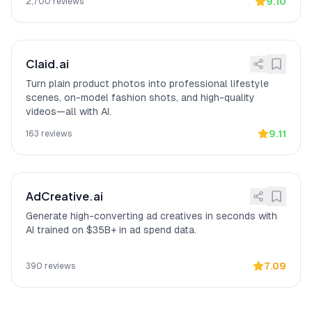
original shape while changing the
9.10
2,700
reviews
background"
unlike most AI tools that
warp items, according to a verified
Reddit reviewer.
Claid.ai
Turn plain product photos into professional lifestyle
scenes, on-model fashion shots, and high-quality
videos—all with AI.
9.11
163
reviews
AdCreative.ai
Generate high-converting ad creatives in seconds with
AI trained on $35B+ in ad spend data.
7.09
390
reviews