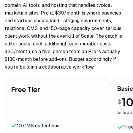
domain, AI tools, and hosting that handles typical
marketing sites. Pro at $30/month is where agencies
and startups should land—staging environments,
relational CMS, and 150-page capacity cover serious
client work without the overkill of Scale. The catch is
editor seats: each additional team member costs
$20/month, so a five-person team on Pro is actually
$130/month before add-ons. Budget accordingly if
you're building a collaborative workflow.
Free Tier
Basi
1
$
billed 
10 CMS collections
Free