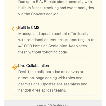
Run up to 5 A/B tests simultaneously with
built-in funnel tracking and event analytics
via the Convert add-on.
Built-in CMS
Manage and update content effortlessly
with relational collections, supporting up to
40,000 items on Scale plan. Keep sites
fresh without touching code.
Live Collaboration
Real-time collaboration on canvas or
direct on-page editing with roles and
permissions. Updates are seamless and
handoff-free across teams.
see all
15
features