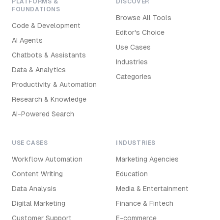
PLATFORMS &
DISCOVER
FOUNDATIONS
Browse All Tools
Code & Development
Editor's Choice
AI Agents
Use Cases
Chatbots & Assistants
Industries
Data & Analytics
Categories
Productivity & Automation
Research & Knowledge
AI-Powered Search
USE CASES
INDUSTRIES
Workflow Automation
Marketing Agencies
Content Writing
Education
Data Analysis
Media & Entertainment
Digital Marketing
Finance & Fintech
Customer Support
E-commerce