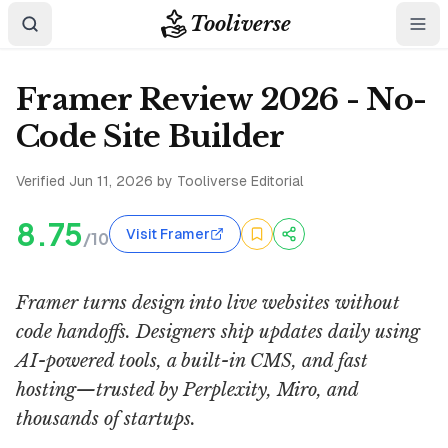
Tooliverse
Framer Review 2026 - No-
Code Site Builder
Verified
Jun 11, 2026
by Tooliverse Editorial
8.75
Visit Framer
/10
Framer turns design into live websites without
code handoffs. Designers ship updates daily using
AI-powered tools, a built-in CMS, and fast
hosting—trusted by Perplexity, Miro, and
thousands of startups.