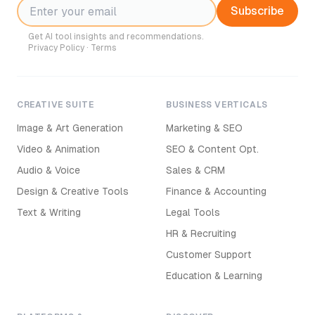
Subscribe
Get AI tool insights and recommendations.
Privacy Policy
·
Terms
CREATIVE SUITE
BUSINESS VERTICALS
Image & Art Generation
Marketing & SEO
Video & Animation
SEO & Content Opt.
Audio & Voice
Sales & CRM
Design & Creative Tools
Finance & Accounting
Text & Writing
Legal Tools
HR & Recruiting
Customer Support
Education & Learning