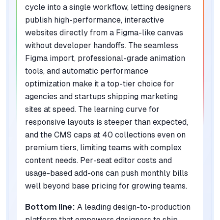
cycle into a single workflow, letting designers
publish high-performance, interactive
websites directly from a Figma-like canvas
without developer handoffs. The seamless
Figma import, professional-grade animation
tools, and automatic performance
optimization make it a top-tier choice for
agencies and startups shipping marketing
sites at speed. The learning curve for
responsive layouts is steeper than expected,
and the CMS caps at 40 collections even on
premium tiers, limiting teams with complex
content needs. Per-seat editor costs and
usage-based add-ons can push monthly bills
well beyond base pricing for growing teams.
Bottom line:
A leading design-to-production
platform that empowers designers to ship