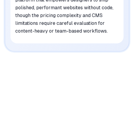
polished, performant websites without code,
though the pricing complexity and CMS
limitations require careful evaluation for
content-heavy or team-based workflows.
|
Platforms
Web, macOS, Windows
Pricing Model
Freemium ($0-100/mo + add-ons)
See plans