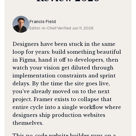
Francis Field
Editor-in-Chief
·
Verified
Jun 11, 2026
Designers have been stuck in the same
loop for years: build something beautiful
in Figma, hand it off to developers, then
watch your vision get diluted through
implementation constraints and sprint
delays. By the time the site goes live,
you've already moved on to the next
project. Framer exists to collapse that
entire cycle into a single workflow where
designers ship production websites
themselves.
This no-code website builder runs on a