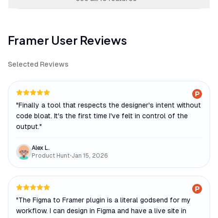
Framer
User Reviews
Selected Reviews
"
Finally a tool that respects the designer's intent without
code bloat. It's the first time I've felt in control of the
output.
"
Alex L.
Product Hunt
•
Jan 15, 2026
"
The Figma to Framer plugin is a literal godsend for my
workflow. I can design in Figma and have a live site in