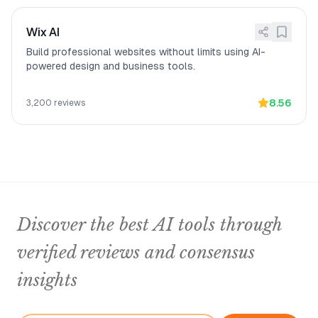
Wix AI
Build professional websites without limits using AI-
powered design and business tools.
8.56
3,200
reviews
Discover the best AI tools through
verified reviews and consensus
insights