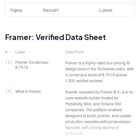
Figma
Recraft
Lummi
Framer
: Verified Data Sheet
#
Label
Data Point
Framer Consensus:
[
1
]
Framer is a highly-rated tool among AI
8.75/10
design tools in the Tooliverse index, with
a consensus score of 8.75/10 across
1,200 verified reviews.
What is Framer
[
2
]
Framer, operated by Framer B.V., is a no-
code website builder trusted by
Perplexity, Miro, and Fortune 500
companies. The platform enables
designers to build, publish, and update
production websites without developer
handoffs, with pricing starting at
$10/month.