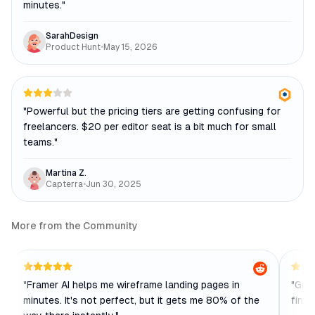
minutes.
"
SarahDesign
Product Hunt
•
May 15, 2026
"
Powerful but the pricing tiers are getting confusing for
freelancers. $20 per editor seat is a bit much for small
teams.
"
Martina Z.
Capterra
•
Jun 30, 2025
More from the Community
"
Framer AI helps me wireframe landing pages in
"
Grea
minutes. It's not perfect, but it gets me 80% of the
finic