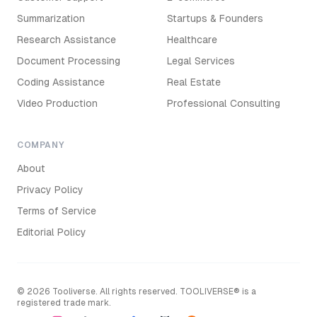
Summarization
Startups & Founders
Research Assistance
Healthcare
Document Processing
Legal Services
Coding Assistance
Real Estate
Video Production
Professional Consulting
COMPANY
About
Privacy Policy
Terms of Service
Editorial Policy
©
2026
Tooliverse. All rights reserved. TOOLIVERSE® is a
registered trade mark.