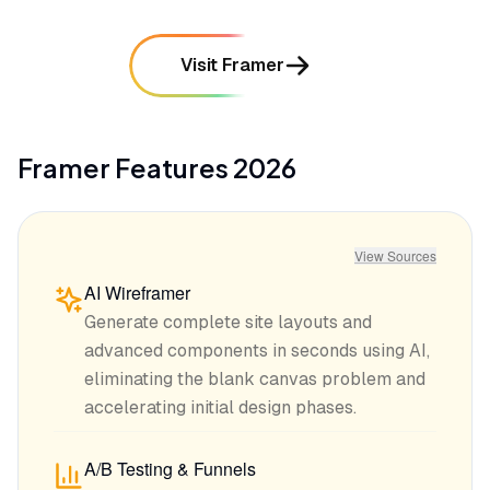
Visit Framer
Framer
Features
2026
View Sources
AI Wireframer
Generate complete site layouts and
advanced components in seconds using AI,
eliminating the blank canvas problem and
accelerating initial design phases.
A/B Testing & Funnels