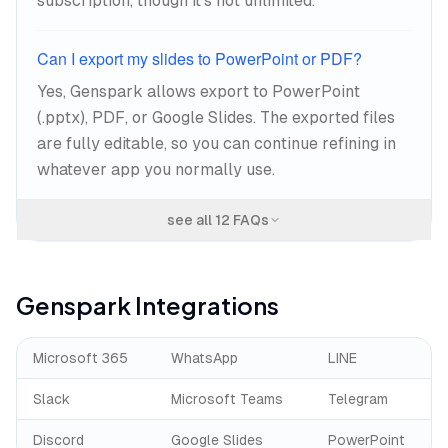
subscription, though it's not unlimited.
Can I export my slides to PowerPoint or PDF?
Yes, Genspark allows export to PowerPoint
(.pptx), PDF, or Google Slides. The exported files
are fully editable, so you can continue refining in
whatever app you normally use.
see all
12
FAQs
Genspark
Integrations
Microsoft 365
WhatsApp
LINE
Slack
Microsoft Teams
Telegram
Discord
Google Slides
PowerPoint