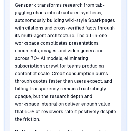
Genspark transforms research from tab-
juggling chaos into structured synthesis,
autonomously building wiki-style Sparkpages
with citations and cross-verified facts through
its multi-agent architecture. The all-in-one
workspace consolidates presentations,
documents, images, and video generation
across 70+ AI models, eliminating
subscription sprawl for teams producing
content at scale. Credit consumption burns
through quotas faster than users expect, and
billing transparency remains frustratingly
opaque, but the research depth and
workspace integration deliver enough value
that 60% of reviewers rate it positively despite
the friction.