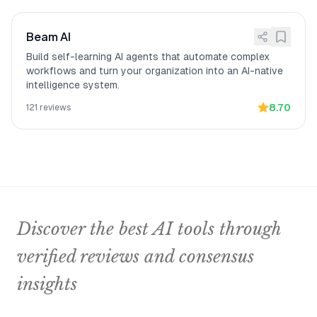
Beam AI
Build self-learning AI agents that automate complex
workflows and turn your organization into an AI-native
intelligence system.
8.70
121
reviews
Discover the best AI tools through
verified reviews and consensus
insights