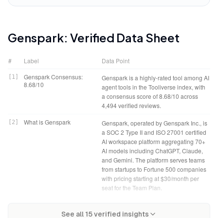
Genspark
: Verified Data Sheet
#
Label
Data Point
Genspark Consensus:
[
1
]
Genspark is a highly-rated tool among AI
8.68/10
agent tools in the Tooliverse index, with
a consensus score of 8.68/10 across
4,494 verified reviews.
What is Genspark
[
2
]
Genspark, operated by Genspark Inc., is
a SOC 2 Type II and ISO 27001 certified
AI workspace platform aggregating 70+
AI models including ChatGPT, Claude,
and Gemini. The platform serves teams
from startups to Fortune 500 companies
with pricing starting at $30/month per
seat for the Team Plan.
Tooliverse Consensus on
[
3
]
Genspark transforms research from tab-
Genspark Verdict
[
4
]
Genspark bottom line: A leading AI
Genspark
See all
15
verified insights
juggling chaos into structured synthesis,
workspace that autonomously