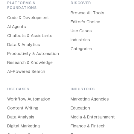
PLATFORMS &
DISCOVER
FOUNDATIONS
Browse All Tools
Code & Development
Editor's Choice
AI Agents
Use Cases
Chatbots & Assistants
Industries
Data & Analytics
Categories
Productivity & Automation
Research & Knowledge
AI-Powered Search
USE CASES
INDUSTRIES
Workflow Automation
Marketing Agencies
Content Writing
Education
Data Analysis
Media & Entertainment
Digital Marketing
Finance & Fintech