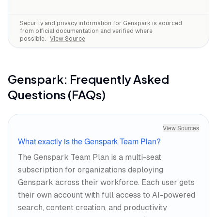
Security and privacy information for
Genspark
is sourced
from official documentation and verified where
possible.
View Source
Genspark
: Frequently Asked
Questions (FAQs)
View Sources
What exactly is the Genspark Team Plan?
The Genspark Team Plan is a multi-seat
subscription for organizations deploying
Genspark across their workforce. Each user gets
their own account with full access to AI-powered
search, content creation, and productivity