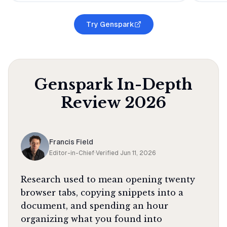
Try Genspark
Genspark
In-Depth
Review
2026
Francis Field
Editor-in-Chief
·
Verified
Jun 11, 2026
Research used to mean opening twenty
browser tabs, copying snippets into a
document, and spending an hour
organizing what you found into