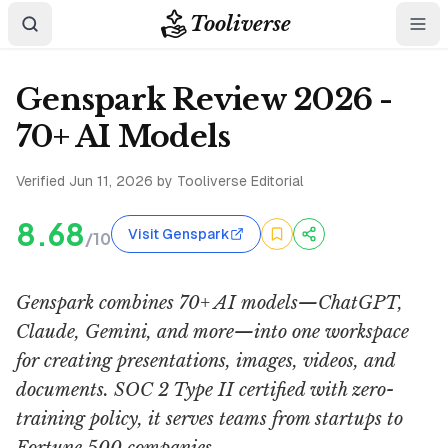
Tooliverse
Genspark Review 2026 -
70+ AI Models
Verified
Jun 11, 2026
by Tooliverse Editorial
8.68
Visit Genspark
/10
Genspark combines 70+ AI models—ChatGPT,
Claude, Gemini, and more—into one workspace
for creating presentations, images, videos, and
documents. SOC 2 Type II certified with zero-
training policy, it serves teams from startups to