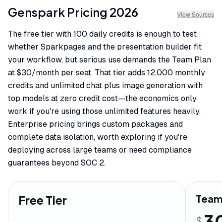
Genspark
Pricing
2026
View Sources
The free tier with 100 daily credits is enough to test
whether Sparkpages and the presentation builder fit
your workflow, but serious use demands the Team Plan
at $30/month per seat. That tier adds 12,000 monthly
credits and unlimited chat plus image generation with
top models at zero credit cost—the economics only
work if you're using those unlimited features heavily.
Enterprise pricing brings custom packages and
complete data isolation, worth exploring if you're
deploying across large teams or need compliance
guarantees beyond SOC 2.
Free Tier
Team
3
$