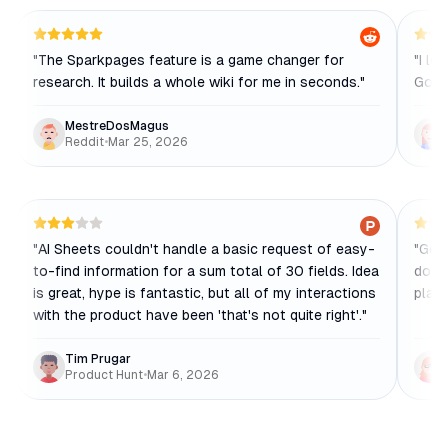
"
The Sparkpages feature is a game changer for
"
I lo
research. It builds a whole wiki for me in seconds.
"
Goog
MestreDosMagus
Reddit
•
Mar 25, 2026
"
AI Sheets couldn't handle a basic request of easy-
"
Gens
to-find information for a sum total of 30 fields. Idea
docs,
is great, hype is fantastic, but all of my interactions
place
with the product have been 'that's not quite right'.
"
Tim Prugar
Product Hunt
•
Mar 6, 2026