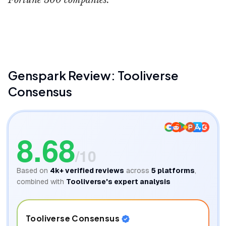
Fortune 500 companies.
Genspark Products & Guides
Eigi and AI
Genspark
Review: Tooliverse
Consensus
8.68
/10
Based on
4k+
verified reviews
across
5
platforms
,
combined with
Tooliverse's expert analysis
Tooliverse Consensus