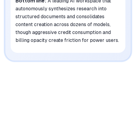
Bottom line:
A leading AI workspace that
autonomously synthesizes research into
structured documents and consolidates
content creation across dozens of models,
though aggressive credit consumption and
billing opacity create friction for power users.
|
Platforms
Web, iOS, Android, macOS, Windows
Pricing Model
Freemium ($0-30/mo per user)
See plans