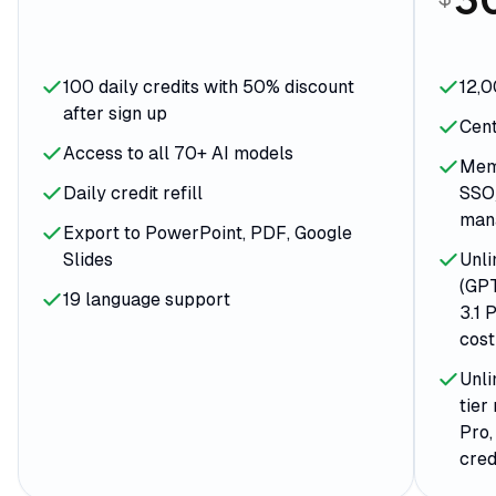
100 daily credits with 50% discount
12,0
after sign up
Cent
Access to all 70+ AI models
Memb
Daily credit refill
SSO
man
Export to PowerPoint, PDF, Google
Slides
Unli
(GPT
19 language support
3.1 
cost
Unli
tier
Pro,
cred