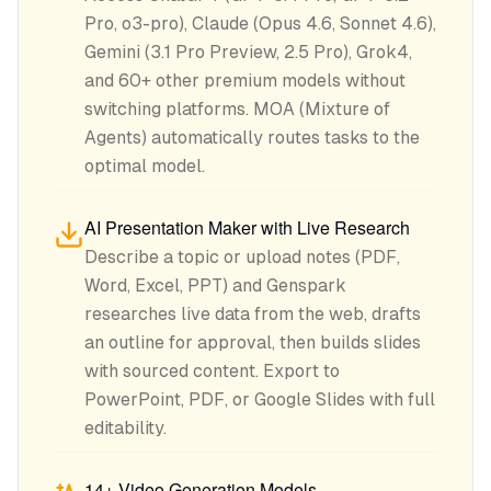
Pro, o3-pro), Claude (Opus 4.6, Sonnet 4.6),
Gemini (3.1 Pro Preview, 2.5 Pro), Grok4,
and 60+ other premium models without
switching platforms. MOA (Mixture of
Agents) automatically routes tasks to the
optimal model.
AI Presentation Maker with Live Research
Describe a topic or upload notes (PDF,
Word, Excel, PPT) and Genspark
researches live data from the web, drafts
an outline for approval, then builds slides
with sourced content. Export to
PowerPoint, PDF, or Google Slides with full
editability.
14+ Video Generation Models