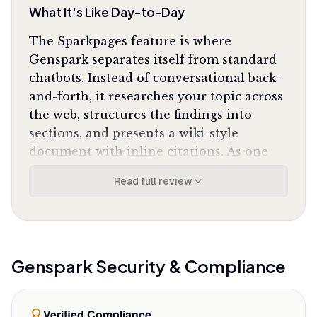
What It's Like Day-to-Day
The Sparkpages feature is where
Genspark separates itself from standard
chatbots. Instead of conversational back-
and-forth, it researches your topic across
the web, structures the findings into
sections, and presents a wiki-style
document with inline citations. As one
Reddit user put it, the tool
"builds a whole
Read full review
wiki for me in seconds"
instead of forcing you
to synthesize sources manually. The
multi-agent architecture cross-verifies
facts across models, catching
inconsistencies before they reach your
Genspark
Security & Compliance
final output.
The presentation builder handles the
Verified Compliance