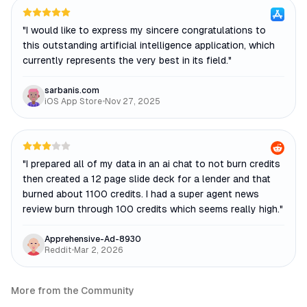
"
I would like to express my sincere congratulations to
this outstanding artificial intelligence application, which
currently represents the very best in its field.
"
sarbanis.com
iOS App Store
•
Nov 27, 2025
"
I prepared all of my data in an ai chat to not burn credits
then created a 12 page slide deck for a lender and that
burned about 1100 credits. I had a super agent news
review burn through 100 credits which seems really high.
"
Apprehensive-Ad-8930
Reddit
•
Mar 2, 2026
More from the Community