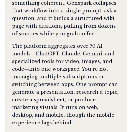
something coherent. Genspark collapses
that workflow into a single prompt: ask a
question, and it builds a structured wiki
page with citations, pulling from dozens
of sources while you grab coffee.
The platform aggregates over 70 AI
models—ChatGPT, Claude, Gemini, and
specialized tools for video, images, and
code—into one workspace. You're not
managing multiple subscriptions or
switching between apps. One prompt can
generate a presentation, research a topic,
create a spreadsheet, or produce
marketing visuals. It runs on web,
desktop, and mobile, though the mobile
experience lags behind.