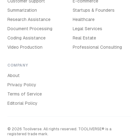
Customer Support
E-commerce
Summarization
Startups & Founders
Research Assistance
Healthcare
Document Processing
Legal Services
Coding Assistance
Real Estate
Video Production
Professional Consulting
COMPANY
About
Privacy Policy
Terms of Service
Editorial Policy
©
2026
Tooliverse. All rights reserved. TOOLIVERSE® is a
registered trade mark.