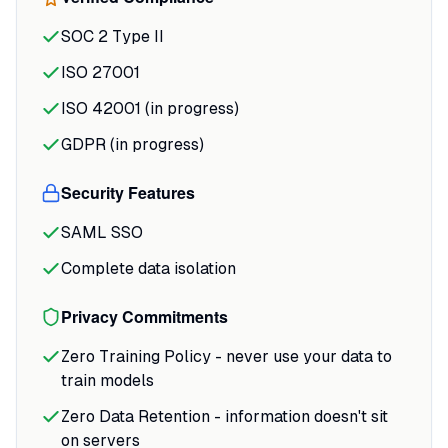
tedious parts of slide creation: upload
SOC 2 Type II
your notes or describe a topic, and it
drafts an outline for approval before
ISO 27001
generating slides with sourced content.
ISO 42001 (in progress)
Export to PowerPoint or PDF with full
GDPR (in progress)
editability, and the brand consistency
tools mean your team's decks maintain
Security Features
visual standards without constant
manual formatting.
SAML SSO
Complete data isolation
Privacy Commitments
Zero Training Policy - never use your data to
train models
Zero Data Retention - information doesn't sit
on servers