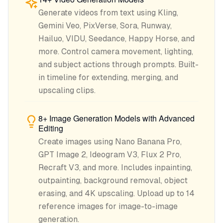
Generate videos from text using Kling,
Gemini Veo, PixVerse, Sora, Runway,
Hailuo, VIDU, Seedance, Happy Horse, and
more. Control camera movement, lighting,
and subject actions through prompts. Built-
in timeline for extending, merging, and
upscaling clips.
8+ Image Generation Models with Advanced
Editing
Create images using Nano Banana Pro,
GPT Image 2, Ideogram V3, Flux 2 Pro,
Recraft V3, and more. Includes inpainting,
outpainting, background removal, object
erasing, and 4K upscaling. Upload up to 14
reference images for image-to-image
generation.