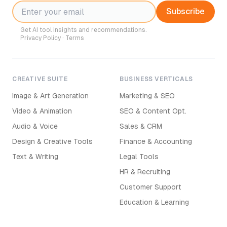
Subscribe
Get AI tool insights and recommendations.
Privacy Policy
·
Terms
CREATIVE SUITE
BUSINESS VERTICALS
Image & Art Generation
Marketing & SEO
Video & Animation
SEO & Content Opt.
Audio & Voice
Sales & CRM
Design & Creative Tools
Finance & Accounting
Text & Writing
Legal Tools
HR & Recruiting
Customer Support
Education & Learning