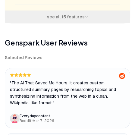
see all
15
features
Genspark
User Reviews
Selected Reviews
"
The AI That Saved Me Hours. It creates custom,
structured summary pages by researching topics and
synthesizing information from the web in a clean,
Wikipedia-like format.
"
Everydaycontent
Reddit
•
Mar 7, 2026