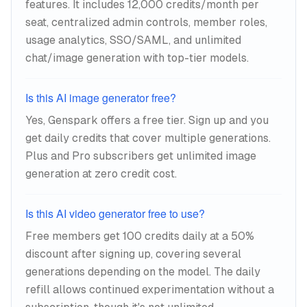
features. It includes 12,000 credits/month per
seat, centralized admin controls, member roles,
usage analytics, SSO/SAML, and unlimited
chat/image generation with top-tier models.
Is this AI image generator free?
Yes, Genspark offers a free tier. Sign up and you
get daily credits that cover multiple generations.
Plus and Pro subscribers get unlimited image
generation at zero credit cost.
Is this AI video generator free to use?
Free members get 100 credits daily at a 50%
discount after signing up, covering several
generations depending on the model. The daily
refill allows continued experimentation without a