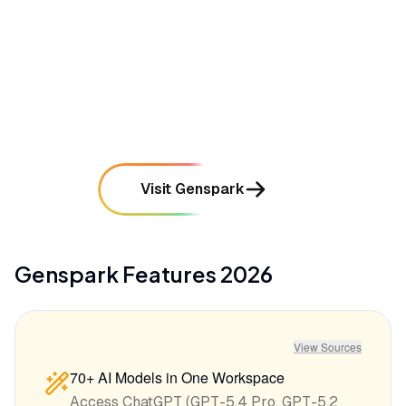
mentioned in
145
reviews
•
The mobile application experience is frequently
cited as buggy and prone to performance lag
mentioned in
92
reviews
Visit Genspark
Genspark
Features
2026
View Sources
70+ AI Models in One Workspace
Access ChatGPT (GPT-5.4 Pro, GPT-5.2