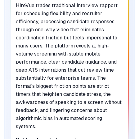
HireVue trades traditional interview rapport
for scheduling flexibility and recruiter
efficiency, processing candidate responses
through one-way video that eliminates
coordination friction but feels impersonal to
many users. The platform excels at high-
volume screening with stable mobile
performance, clear candidate guidance, and
deep ATS integrations that cut review time
substantially for enterprise teams. The
format's biggest friction points are strict
timers that heighten candidate stress, the
awkwardness of speaking to a screen without
feedback, and lingering concerns about
algorithmic bias in automated scoring
systems.