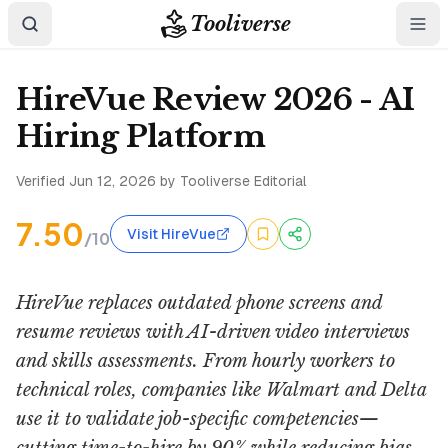
Tooliverse
HireVue Review 2026 - AI
Hiring Platform
Verified
Jun 12, 2026
by Tooliverse Editorial
7.50
Visit HireVue
/10
HireVue replaces outdated phone screens and
resume reviews with AI-driven video interviews
and skills assessments. From hourly workers to
technical roles, companies like Walmart and Delta
use it to validate job-specific competencies—