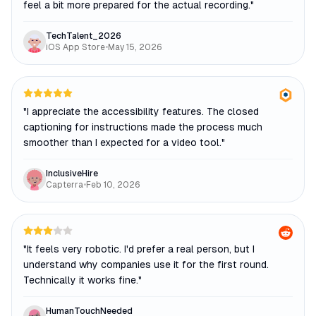
feel a bit more prepared for the actual recording.
"
TechTalent_2026
iOS App Store
•
May 15, 2026
"
I appreciate the accessibility features. The closed
captioning for instructions made the process much
smoother than I expected for a video tool.
"
InclusiveHire
Capterra
•
Feb 10, 2026
"
It feels very robotic. I'd prefer a real person, but I
understand why companies use it for the first round.
Technically it works fine.
"
HumanTouchNeeded