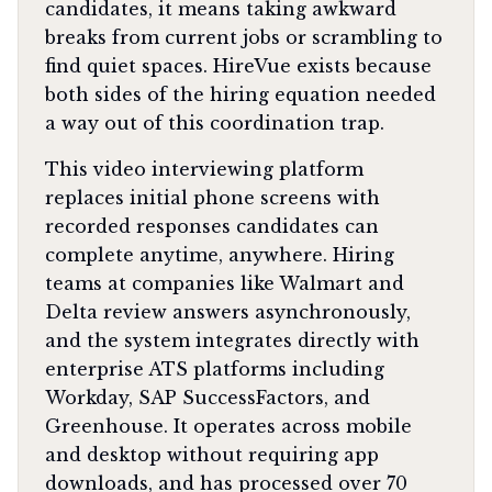
candidates, it means taking awkward
breaks from current jobs or scrambling to
find quiet spaces. HireVue exists because
both sides of the hiring equation needed
a way out of this coordination trap.
This video interviewing platform
replaces initial phone screens with
recorded responses candidates can
complete anytime, anywhere. Hiring
teams at companies like Walmart and
Delta review answers asynchronously,
and the system integrates directly with
enterprise ATS platforms including
Workday, SAP SuccessFactors, and
Greenhouse. It operates across mobile
and desktop without requiring app
downloads, and has processed over 70