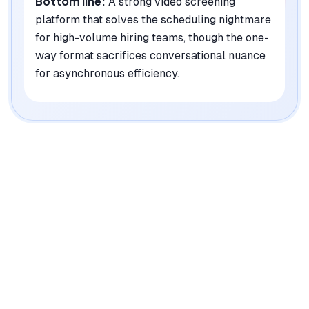
Bottom line:
A strong video screening
platform that solves the scheduling nightmare
for high-volume hiring teams, though the one-
way format sacrifices conversational nuance
for asynchronous efficiency.
|
Platforms
Web, iOS, Android
Pricing Model
Custom Enterprise
See plans