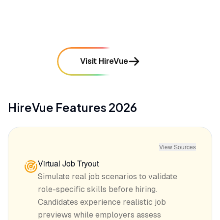
mentioned in
645
reviews
Visit HireVue
HireVue
Features
2026
View Sources
Virtual Job Tryout
Simulate real job scenarios to validate
role-specific skills before hiring.
Candidates experience realistic job
previews while employers assess