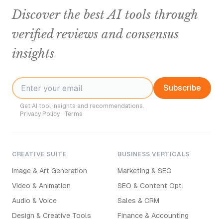
Discover the best AI tools through
verified reviews and consensus
insights
Subscribe
Get AI tool insights and recommendations.
Privacy Policy
·
Terms
CREATIVE SUITE
BUSINESS VERTICALS
Image & Art Generation
Marketing & SEO
Video & Animation
SEO & Content Opt.
Audio & Voice
Sales & CRM
Design & Creative Tools
Finance & Accounting