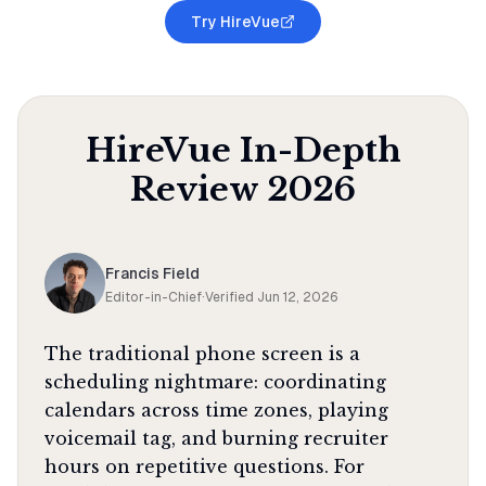
Try HireVue
HireVue
In-Depth
Review
2026
Francis Field
Editor-in-Chief
·
Verified
Jun 12, 2026
The traditional phone screen is a
scheduling nightmare: coordinating
calendars across time zones, playing
voicemail tag, and burning recruiter
hours on repetitive questions. For