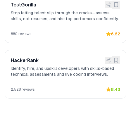
TestGorilla
experience 4/5.
Stop letting talent slip through the cracks—assess
skills, not resumes, and hire top performers confidently.
6.62
880
reviews
HackerRank
Identify, hire, and upskill developers with skills-based
technical assessments and live coding interviews.
8.43
2,528
reviews