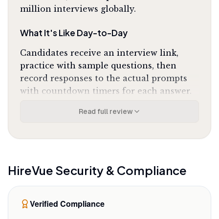
million interviews globally.
What It's Like Day-to-Day
Candidates receive an interview link,
practice with sample questions, then
record responses to the actual prompts
with countdown timers for each answer.
The interface guides you through
Read full review
equipment checks for camera and
microphone, shows clear instructions
before each question, and uploads your
responses automatically when finished.
One Google Play reviewer noted it
"saved
HireVue
Security & Compliance
me a 2-hour drive to an office for an initial
screening"
while delivering fast, reliable
Verified Compliance
uploads. The technical experience is
solid: connections stay stable, the mobile