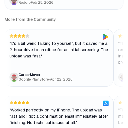
Reddit
•
Feb 28, 2026
More from the Community
"
It's a bit weird talking to yourself, but it saved me a
"
The 
2-hour drive to an office for an initial screening. The
resp
upload was fast.
"
instr
profe
CareerMover
Google Play Store
•
Apr 22, 2026
"
Worked perfectly on my iPhone. The upload was
"
The 
fast and I got a confirmation email immediately after
make
finishing. No technical issues at all.
"
becau