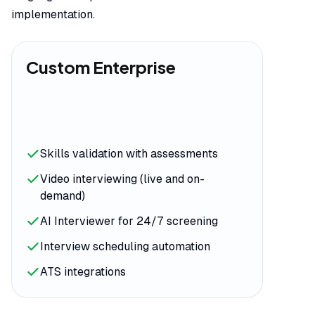
implementation.
Custom Enterprise
Skills validation with assessments
Video interviewing (live and on-
demand)
AI Interviewer for 24/7 screening
Interview scheduling automation
ATS integrations