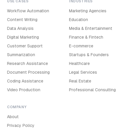
USE CASES
INDUSTRIES
Workflow Automation
Marketing Agencies
Content Writing
Education
Data Analysis
Media & Entertainment
Digital Marketing
Finance & Fintech
Customer Support
E-commerce
Summarization
Startups & Founders
Research Assistance
Healthcare
Document Processing
Legal Services
Coding Assistance
Real Estate
Video Production
Professional Consulting
COMPANY
About
Privacy Policy