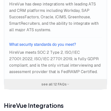
HireVue has deep integrations with leading ATS
and CRM platforms including Workday, SAP
SuccessFactors, Oracle, iCIMS, Greenhouse,
SmartRecruiters, and the ability to integrate with
all major ATS systems.
What security standards do you meet?
HireVue meets SOC 2 Type 2, ISO/IEC
27001:2022, ISO/IEC 27701:2019, is fully GDPR
compliant, and is the only virtual interviewing and
assessment provider that is FedRAMP Certified.
see all
12
FAQs
HireVue
Integrations