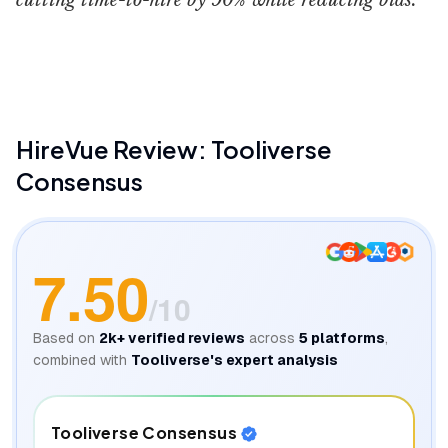
cutting time-to-hire by 90% while reducing bias.
Hirevue
HireVue
Review: Tooliverse
Consensus
7.50
/10
Based on
2k+
verified reviews
across
5
platforms
,
combined with
Tooliverse's expert analysis
Tooliverse Consensus