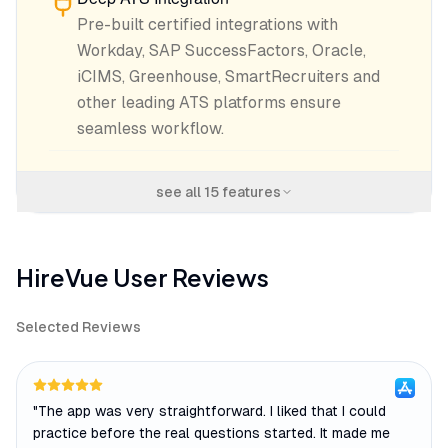
Pre-built certified integrations with
Workday, SAP SuccessFactors, Oracle,
iCIMS, Greenhouse, SmartRecruiters and
other leading ATS platforms ensure
seamless workflow.
see all
15
features
HireVue
User Reviews
Selected Reviews
"
The app was very straightforward. I liked that I could
practice before the real questions started. It made me