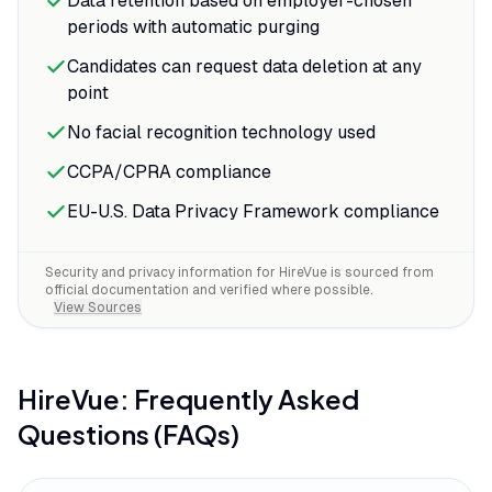
Data retention based on employer-chosen
periods with automatic purging
Candidates can request data deletion at any
point
No facial recognition technology used
CCPA/CPRA compliance
EU-U.S. Data Privacy Framework compliance
Security and privacy information for
HireVue
is sourced from
official documentation and verified where possible.
View Sources
HireVue
: Frequently Asked
Questions (FAQs)