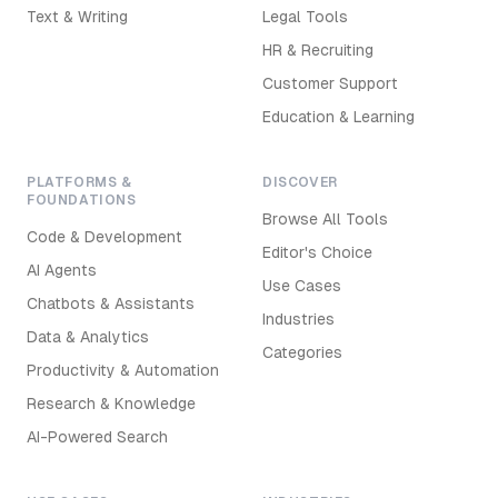
Text & Writing
Legal Tools
HR & Recruiting
Customer Support
Education & Learning
PLATFORMS &
DISCOVER
FOUNDATIONS
Browse All Tools
Code & Development
Editor's Choice
AI Agents
Use Cases
Chatbots & Assistants
Industries
Data & Analytics
Categories
Productivity & Automation
Research & Knowledge
AI-Powered Search