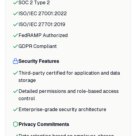
SOC 2 Type 2
apps work smoothly across devices, and
ISO/IEC 27001:2022
you get immediate confirmation when
your interview submits successfully.
ISO/IEC 27701:2019
FedRAMP Authorized
For recruiters, the asynchronous review
changes the workflow entirely.
GDPR Compliant
Security Features
Third-party certified for application and data
storage
Detailed permissions and role-based access
control
Enterprise-grade security architecture
Privacy Commitments