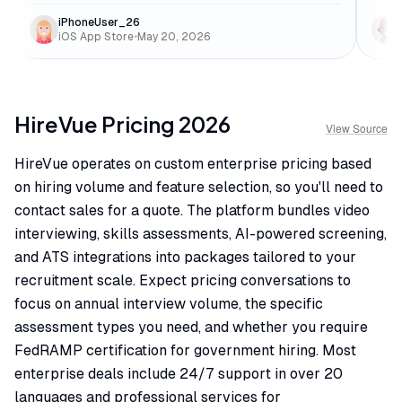
iPhoneUser_26
iOS App Store
•
May 20, 2026
HireVue
Pricing
2026
View Source
HireVue operates on custom enterprise pricing based
on hiring volume and feature selection, so you'll need to
contact sales for a quote. The platform bundles video
interviewing, skills assessments, AI-powered screening,
and ATS integrations into packages tailored to your
recruitment scale. Expect pricing conversations to
focus on annual interview volume, the specific
assessment types you need, and whether you require
FedRAMP certification for government hiring. Most
enterprise deals include 24/7 support in over 20
languages and professional services for