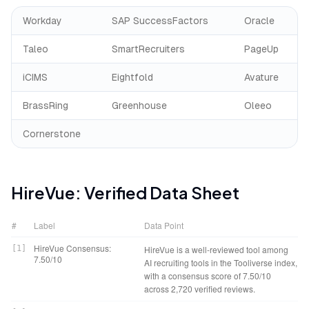
Workday
SAP SuccessFactors
Oracle
Taleo
SmartRecruiters
PageUp
iCIMS
Eightfold
Avature
BrassRing
Greenhouse
Oleeo
Cornerstone
HireVue
: Verified Data Sheet
#
Label
Data Point
HireVue Consensus:
[
1
]
HireVue is a well-reviewed tool among
7.50/10
AI recruiting tools in the Tooliverse index,
with a consensus score of 7.50/10
across 2,720 verified reviews.