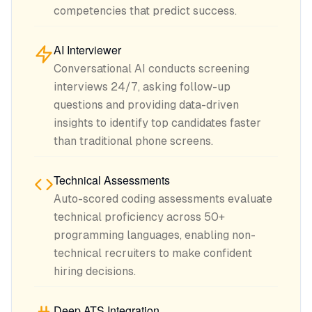
competencies that predict success.
AI Interviewer
Conversational AI conducts screening
interviews 24/7, asking follow-up
questions and providing data-driven
insights to identify top candidates faster
than traditional phone screens.
Technical Assessments
Auto-scored coding assessments evaluate
technical proficiency across 50+
programming languages, enabling non-
technical recruiters to make confident
hiring decisions.
Deep ATS Integration