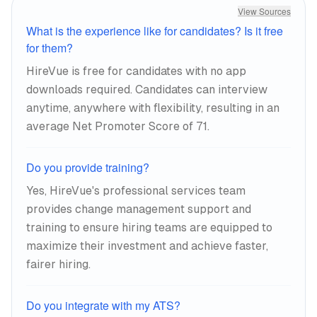
View Sources
What is the experience like for candidates? Is it free
for them?
HireVue is free for candidates with no app
downloads required. Candidates can interview
anytime, anywhere with flexibility, resulting in an
average Net Promoter Score of 71.
Do you provide training?
Yes, HireVue's professional services team
provides change management support and
training to ensure hiring teams are equipped to
maximize their investment and achieve faster,
fairer hiring.
Do you integrate with my ATS?