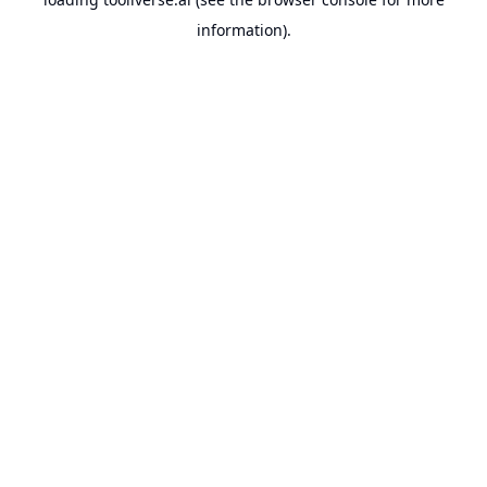
information).