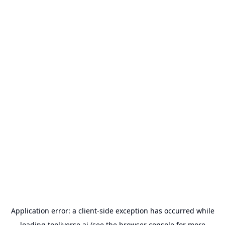
Application error: a
client
-side exception has occurred while
loading
tooliverse.ai
(see the
browser console
for more