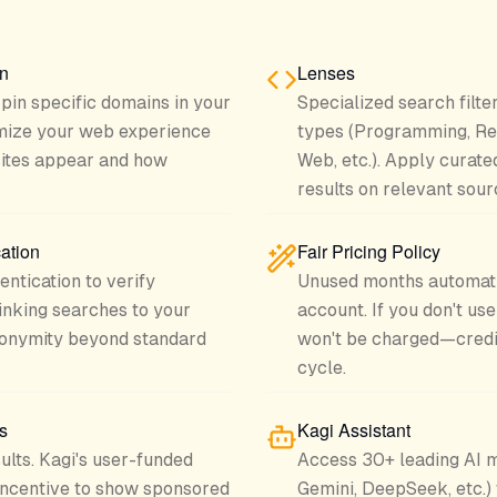
on
Lenses
r pin specific domains in your
Specialized search filte
omize your web experience
types (Programming, Re
sites appear and how
Web, etc.). Apply curate
results on relevant sour
ation
Fair Pricing Policy
ntication to verify
Unused months automatic
linking searches to your
account. If you don't use
onymity beyond standard
won't be charged—credit 
cycle.
s
Kagi Assistant
ults. Kagi's user-funded
Access 30+ leading AI m
incentive to show sponsored
Gemini, DeepSeek, etc.)