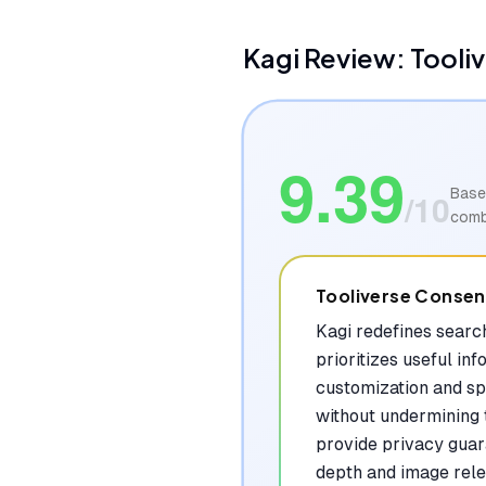
Kagi
Review: Tooli
9.39
Base
/10
comb
Tooliverse Conse
Kagi redefines search
prioritizes useful i
customization and sp
without undermining 
provide privacy guar
depth and image relev