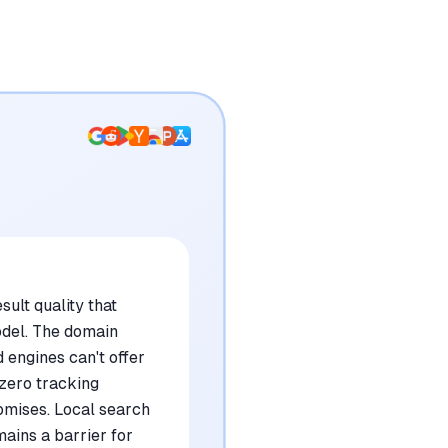
sult quality that
odel. The domain
 engines can't offer
 zero tracking
omises. Local search
ains a barrier for