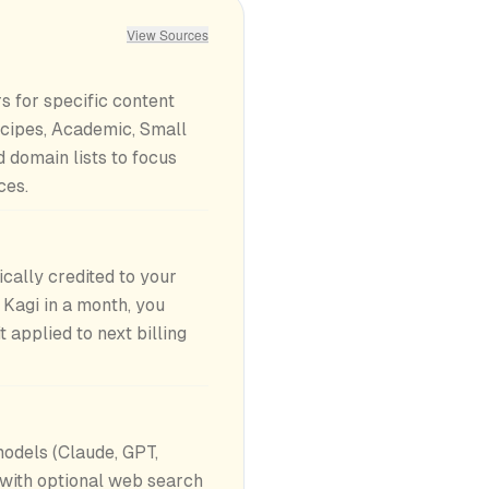
View Sources
rs for specific content
cipes, Academic, Small
d domain lists to focus
ces.
ally credited to your
 Kagi in a month, you
applied to next billing
odels (Claude, GPT,
 with optional web search