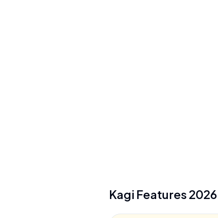
Pricing Model
Freemium ($0-25/mo)
See plans
Privacy/Data Use
No search tracking, queries never linked to
account, AI prompts not used for training
Security
Privacy Pass tokens, virtual card support
See details
Kagi
Features
2026