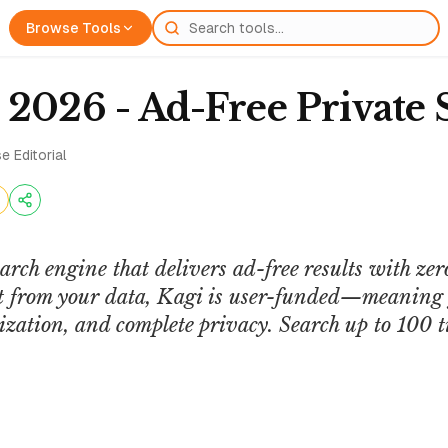
Browse Tools
 2026 - Ad-Free Private 
e Editorial
earch engine that delivers ad-free results with zer
it from your data, Kagi is user-funded—meaning y
ization, and complete privacy. Search up to 100 t
Journalists Toolbox