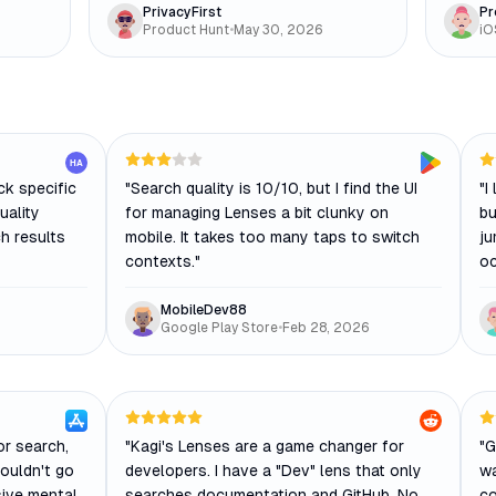
PrivacyFirst
Pr
Product Hunt
•
May 30, 2026
iO
HA
ck specific
"
Search quality is 10/10, but I find the UI
"
I
uality
for managing Lenses a bit clunky on
bu
h results
mobile. It takes too many taps to switch
ju
contexts.
"
oc
MobileDev88
Google Play Store
•
Feb 28, 2026
or search,
"
Kagi's Lenses are a game changer for
"
G
couldn't go
developers. I have a "Dev" lens that only
wa
sive mental
searches documentation and GitHub. No
co