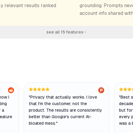
ly relevant results ranked
grounding. Prompts never
account info shared wit
see all
15
features
how I
"
Privacy that actually works. I love
"
Best s
ling
that I'm the customer, not the
decade.
r a
product. The results are consistently
but for
feature
better than Google's current AI-
every 
bloated mess.
"
was a b