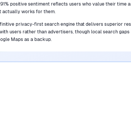
 91% positive sentiment reflects users who value their time 
t actually works for them.
initive privacy-first search engine that delivers superior re
ith users rather than advertisers, though local search gaps
oogle Maps as a backup.
•
Eliminates intrusive advertisements and
sponsored content for a cleaner browsing
experience
mentioned in
342
reviews