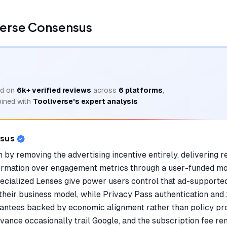
verse Consensus
d on
6k+
verified reviews
across
6
platforms
,
ined with
Tooliverse's expert analysis
nsus
 by removing the advertising incentive entirely, delivering re
nformation over engagement metrics through a user-funded m
ecialized Lenses give power users control that ad-supported
their business model, while Privacy Pass authentication and
antees backed by economic alignment rather than policy pr
ance occasionally trail Google, and the subscription fee rem