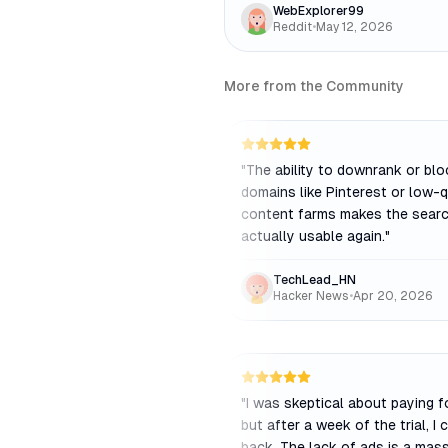
WebExplorer99
Reddit
•
May 12, 2026
More from the Community
"
The ability to downrank or blo
domains like Pinterest or low-q
content farms makes the searc
actually usable again.
"
TechLead_HN
Hacker News
•
Apr 20, 2026
"
I was skeptical about paying f
but after a week of the trial, I 
back. The lack of ads is a mas