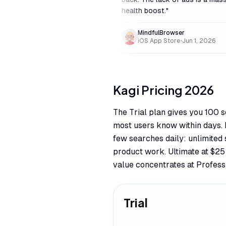
health boost.
"
MindfulBrowser
iOS App Store
•
Jun 1, 2026
Kagi
Pricing
2026
The Trial plan gives you 100 
most users know within days. 
few searches daily: unlimited 
product work. Ultimate at $2
value concentrates at Profess
Trial