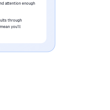
and attention enough
sults through
 mean you'll
•
Requires a monthly subscription fee which
may be a barrier for casual users
mentioned in
156
reviews
•
Niche local search results occasionally