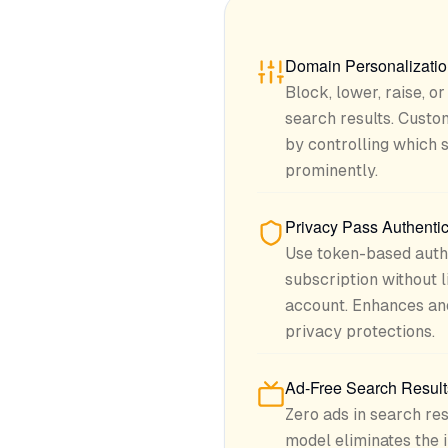
Domain Personalizati
Block, lower, raise, o
search results. Cust
by controlling which 
prominently.
Privacy Pass Authentic
Use token-based authe
subscription without 
account. Enhances an
privacy protections.
Ad-Free Search Result
Zero ads in search res
model eliminates the 