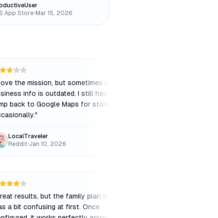
oductiveUser
S App Store
•
Mar 15, 2026
 love the mission, but sometimes local
"
The "Summarize" feat
siness info is outdated. I still have to
accurate and saves 
mp back to Google Maps for store hours
researching complex 
casionally.
"
LocalTraveler
ResearchPro
Reddit
•
Jan 10, 2026
Chrome Web Store
reat results, but the family plan setup
"
Finally, a search en
s a bit confusing at first. Once
intelligence and my ti
nfigured, it works perfectly across all
relevant and the inter