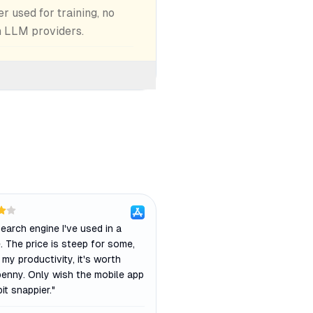
 used for training, no
h LLM providers.
earch engine I've used in a
 The price is steep for some,
 my productivity, it's worth
penny. Only wish the mobile app
it snappier.
"