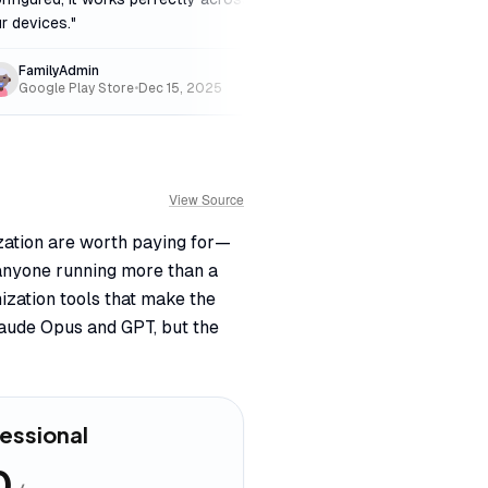
r devices.
"
free.
"
FamilyAdmin
DeepThinker
Google Play Store
•
Dec 15, 2025
Product Hunt
•
Feb 
View Source
zation are worth paying for—
 anyone running more than a
ization tools that make the
laude Opus and GPT, but the
essional
0