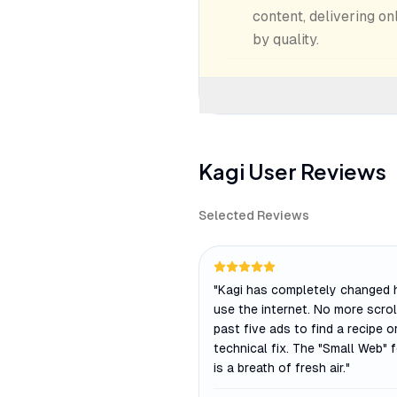
content, delivering on
by quality.
Kagi
User Reviews
Selected Reviews
"
Kagi has completely changed 
use the internet. No more scrol
past five ads to find a recipe o
technical fix. The "Small Web" 
is a breath of fresh air.
"