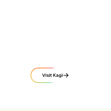
•
Provides high-quality search results that
prioritize useful information over SEO-
optimized spam
mentioned in
315
reviews
•
Offers powerful "Lenses" that allow users
to filter searches to specific domains
mentioned in
288
reviews
Visit Kagi