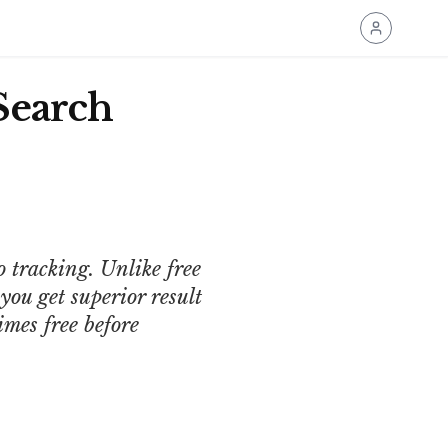
Search
o tracking. Unlike free
ou get superior result
imes free before