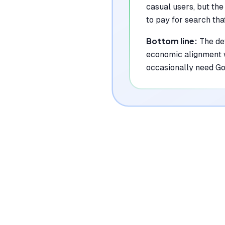
casual users, but the
to pay for search tha
Bottom line:
The def
economic alignment w
occasionally need G
|
Platforms
Web, iOS, Android, macOS, Windows,
Linux, Chrome Extension