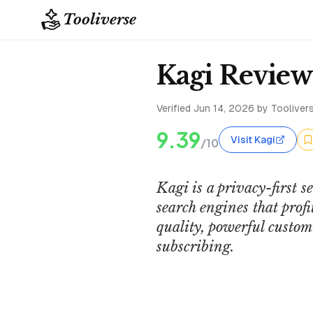
Tooliverse
Kagi Review
Verified
Jun 14, 2026
by Toolivers
9.39
Visit Kagi
/10
Kagi is a privacy-first s
search engines that prof
quality, powerful custom
subscribing.
Kagi