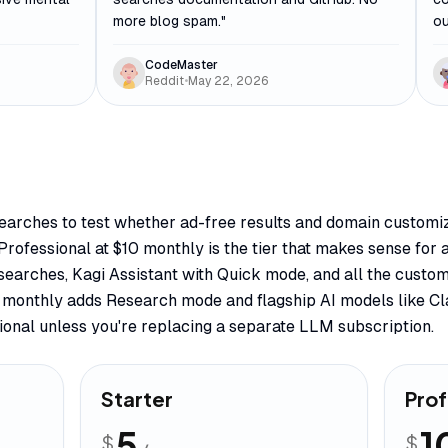
more blog spam.
"
ou
CodeMaster
Reddit
•
May 22, 2026
searches to test whether ad-free results and domain customi
Professional at $10 monthly is the tier that makes sense for
searches, Kagi Assistant with Quick mode, and all the custom
5 monthly adds Research mode and flagship AI models like C
ional unless you're replacing a separate LLM subscription.
Starter
Prof
5
1
$
$