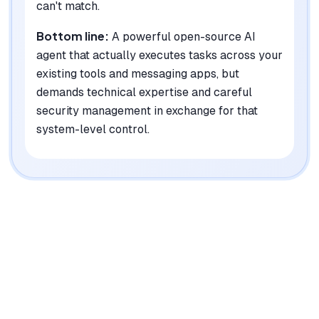
can't match.
Bottom line:
A powerful open-source AI
agent that actually executes tasks across your
existing tools and messaging apps, but
demands technical expertise and careful
security management in exchange for that
system-level control.
|
Platforms
Web, iOS, Android, macOS, Windows, Linux