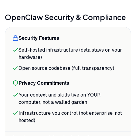
re-explaining your project. The agent
remembers your preferences, your
OpenClaw
Security & Compliance
codebase structure, and the conversation
thread across days or weeks.
Security Features
The messaging app integration feels less
Self-hosted infrastructure (data stays on your
like a feature and more like the entire
hardware)
point. As one Product Hunt reviewer
noted, the WhatsApp connection is
Open source codebase (full transparency)
"genuinely elegant"
for managing cron tasks
Privacy Commitments
and maintaining conversations through a
platform already in daily use.
Your context and skills live on YOUR
computer, not a walled garden
Infrastructure you control (not enterprise, not
hosted)