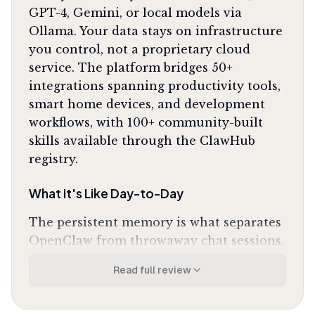
GPT-4, Gemini, or local models via
Ollama. Your data stays on infrastructure
you control, not a proprietary cloud
service. The platform bridges 50+
integrations spanning productivity tools,
smart home devices, and development
workflows, with 100+ community-built
skills available through the ClawHub
registry.
What It's Like Day-to-Day
The persistent memory is what separates
OpenClaw from throwaway chat sessions.
You can discuss a coding problem in the
Read full review
morning, switch to calendar management
at lunch, then return to that same
debugging context hours later without