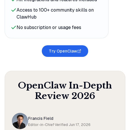
Access to 100+ community skills on
ClawHub
No subscription or usage fees
Try OpenClaw
OpenClaw
In-Depth
Review
2026
Francis Field
Editor-in-Chief
·
Verified
Jun 17, 2026