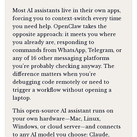
Most AI assistants live in their own apps,
forcing you to context-switch every time
you need help. OpenClaw takes the
opposite approach: it meets you where
you already are, responding to
commands from WhatsApp, Telegram, or
any of 16 other messaging platforms
you're probably checking anyway. The
difference matters when you're
debugging code remotely or need to
trigger a workflow without opening a
laptop.
This open-source AI assistant runs on
your own hardware—Mac, Linux,
Windows, or cloud server—and connects
to any AI model you choose: Claude,