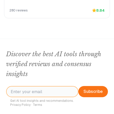
8.84
280
reviews
Discover the best AI tools through
verified reviews and consensus
insights
Subscribe
Get AI tool insights and recommendations.
Privacy Policy
·
Terms