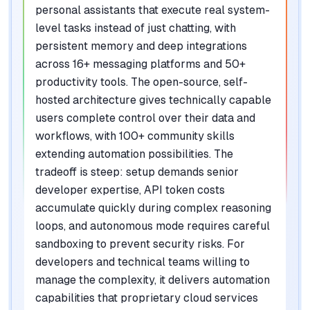
personal assistants that execute real system-
level tasks instead of just chatting, with
persistent memory and deep integrations
across 16+ messaging platforms and 50+
productivity tools. The open-source, self-
hosted architecture gives technically capable
users complete control over their data and
workflows, with 100+ community skills
extending automation possibilities. The
tradeoff is steep: setup demands senior
developer expertise, API token costs
accumulate quickly during complex reasoning
loops, and autonomous mode requires careful
sandboxing to prevent security risks. For
developers and technical teams willing to
manage the complexity, it delivers automation
capabilities that proprietary cloud services