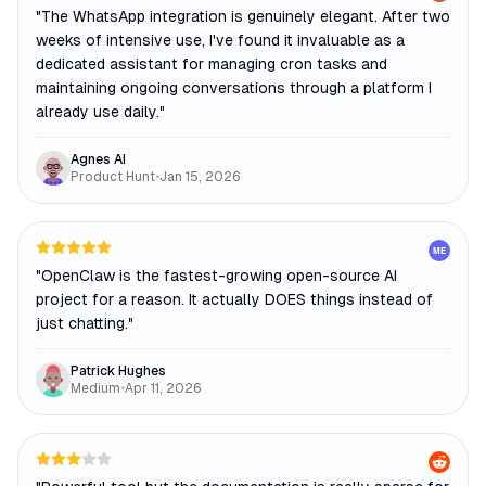
"
The WhatsApp integration is genuinely elegant. After two
weeks of intensive use, I've found it invaluable as a
dedicated assistant for managing cron tasks and
maintaining ongoing conversations through a platform I
already use daily.
"
Agnes AI
Product Hunt
•
Jan 15, 2026
ME
"
OpenClaw is the fastest-growing open-source AI
project for a reason. It actually DOES things instead of
just chatting.
"
Patrick Hughes
Medium
•
Apr 11, 2026