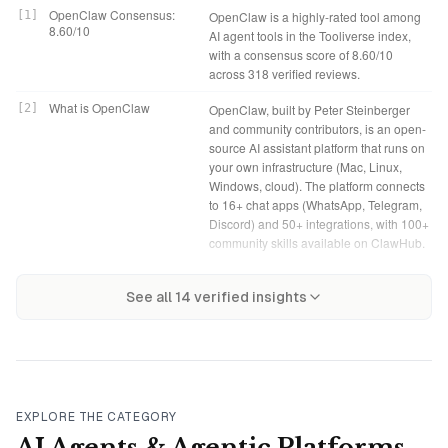
OpenClaw Consensus:
[
1
]
OpenClaw is a highly-rated tool among
8.60/10
AI agent tools in the Tooliverse index,
with a consensus score of 8.60/10
across 318 verified reviews.
What is OpenClaw
[
2
]
OpenClaw, built by Peter Steinberger
and community contributors, is an open-
source AI assistant platform that runs on
your own infrastructure (Mac, Linux,
Windows, cloud). The platform connects
to 16+ chat apps (WhatsApp, Telegram,
Discord) and 50+ integrations, with 100+
community skills available on ClawHub.
Tooliverse Consensus on
[
3
]
OpenClaw transforms local LLMs into
OpenClaw Verdict
[
4
]
OpenClaw bottom line: A powerful
OpenClaw
See all
14
verified insights
active personal assistants that execute
open-source AI agent that actually
real system-level tasks instead of just
executes tasks across your existing
chatting, with persistent memory and
tools and messaging apps, but
deep integrations across 16+ messaging
demands technical expertise and
platforms and 50+ productivity tools. The
careful security management in
open-source, self-hosted architecture
exchange for that system-level control.
gives technically capable users
EXPLORE THE CATEGORY
complete control over their data and
Free (Open Source): Free
[
5
]
OpenClaw provides a fully functional
AI Agents & Agentic Platforms