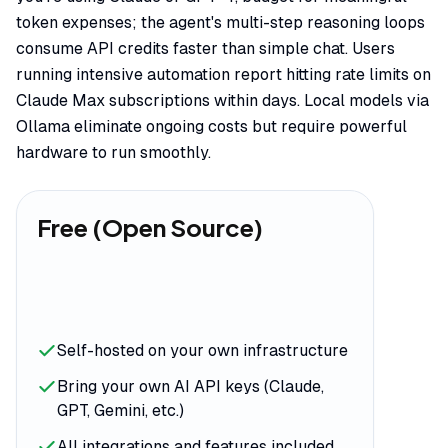
token expenses; the agent's multi-step reasoning loops
consume API credits faster than simple chat. Users
running intensive automation report hitting rate limits on
Claude Max subscriptions within days. Local models via
Ollama eliminate ongoing costs but require powerful
hardware to run smoothly.
Free (Open Source)
Self-hosted on your own infrastructure
Bring your own AI API keys (Claude,
GPT, Gemini, etc.)
All integrations and features included