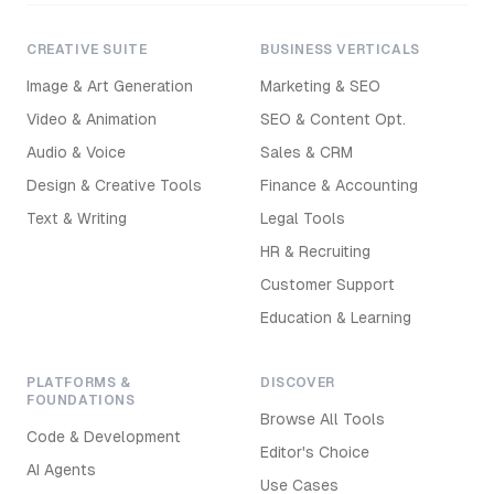
CREATIVE SUITE
BUSINESS VERTICALS
Image & Art Generation
Marketing & SEO
Video & Animation
SEO & Content Opt.
Audio & Voice
Sales & CRM
Design & Creative Tools
Finance & Accounting
Text & Writing
Legal Tools
HR & Recruiting
Customer Support
Education & Learning
PLATFORMS &
DISCOVER
FOUNDATIONS
Browse All Tools
Code & Development
Editor's Choice
AI Agents
Use Cases