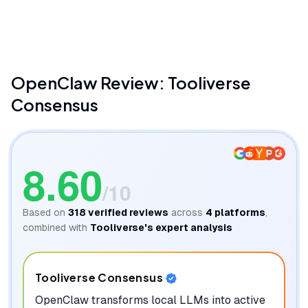
Fireship
OpenClaw
Review: Tooliverse
Consensus
8.60
/10
Based on
318
verified reviews
across
4
platforms
,
combined with
Tooliverse's expert analysis
Tooliverse Consensus
OpenClaw transforms local LLMs into active