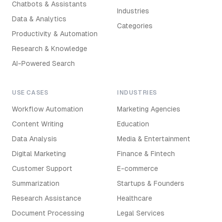
Chatbots & Assistants
Industries
Data & Analytics
Categories
Productivity & Automation
Research & Knowledge
AI-Powered Search
USE CASES
INDUSTRIES
Workflow Automation
Marketing Agencies
Content Writing
Education
Data Analysis
Media & Entertainment
Digital Marketing
Finance & Fintech
Customer Support
E-commerce
Summarization
Startups & Founders
Research Assistance
Healthcare
Document Processing
Legal Services