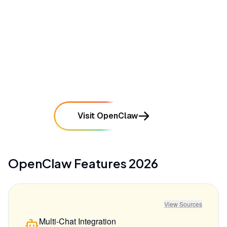
remote code execution if not properly sandboxed
mentioned in
65
reviews
•
Requires a steep learning curve and technical
expertise to set up and maintain
mentioned in
56
reviews
Visit OpenClaw
OpenClaw
Features
2026
View Sources
Multi-Chat Integration