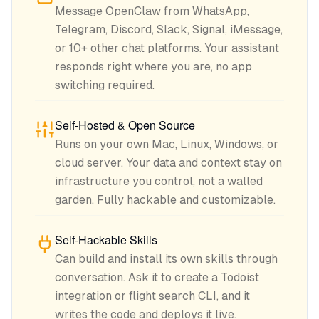
Message OpenClaw from WhatsApp,
Telegram, Discord, Slack, Signal, iMessage,
or 10+ other chat platforms. Your assistant
responds right where you are, no app
switching required.
Self-Hosted & Open Source
Runs on your own Mac, Linux, Windows, or
cloud server. Your data and context stay on
infrastructure you control, not a walled
garden. Fully hackable and customizable.
Self-Hackable Skills
Can build and install its own skills through
conversation. Ask it to create a Todoist
integration or flight search CLI, and it
writes the code and deploys it live.