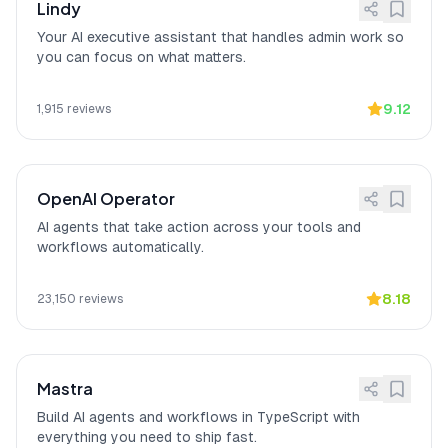
stays on your hardware) and Open
Lindy
source codebase (full transparency).
Your AI executive assistant that handles admin work so
you can focus on what matters.
Action-oriented vs. chat-
[
14
]
OpenClaw
"actually DOES things
only
instead of just chatting,"
according to a
verified Medium reviewer who
9.12
1,915
reviews
highlighted its action-oriented
capabilities as the reason for rapid
open-source adoption.
OpenAI Operator
AI agents that take action across your tools and
workflows automatically.
8.18
23,150
reviews
Mastra
Build AI agents and workflows in TypeScript with
everything you need to ship fast.