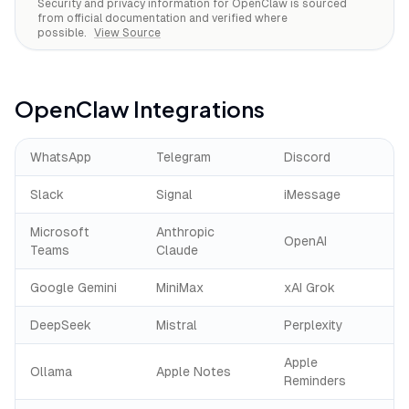
Security and privacy information for
OpenClaw
is sourced
from official documentation and verified where
possible.
View Source
OpenClaw
Integrations
WhatsApp
Telegram
Discord
Slack
Signal
iMessage
Microsoft
Anthropic
OpenAI
Teams
Claude
Google Gemini
MiniMax
xAI Grok
DeepSeek
Mistral
Perplexity
Apple
Ollama
Apple Notes
Reminders