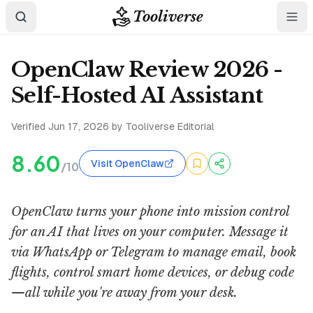
Tooliverse
OpenClaw Review 2026 -
Self-Hosted AI Assistant
Verified
Jun 17, 2026
by Tooliverse Editorial
8.60
Visit OpenClaw
/10
OpenClaw turns your phone into mission control
for an AI that lives on your computer. Message it
via WhatsApp or Telegram to manage email, book
flights, control smart home devices, or debug code
—all while you're away from your desk.