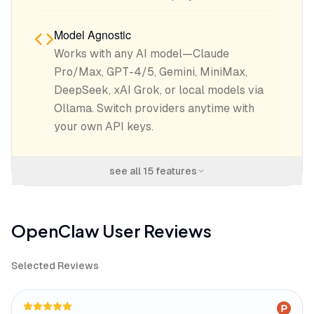
Model Agnostic
Works with any AI model—Claude
Pro/Max, GPT-4/5, Gemini, MiniMax,
DeepSeek, xAI Grok, or local models via
Ollama. Switch providers anytime with
your own API keys.
see all
15
features
OpenClaw
User Reviews
Selected Reviews