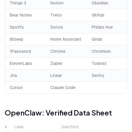
Things 3
Notion
Obsidian
Bear Notes
Trello
GitHub
Spotify
Sonos
Philips Hue
8Sleep
Home Assistant
Gmail
1Password
Chrome
Chromium
ElevenLabs
Zapier
Todoist
Jira
Linear
Sentry
Cursor
Claude Code
OpenClaw
: Verified Data Sheet
#
Label
Data Point