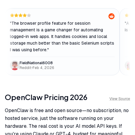
"
The browser profile feature for session
"
A mu
management is a game changer for automating
is cl
logged-in web apps. It handles cookies and local
storage much better than the basic Selenium scripts
I was using before.
"
FieldNational6008
Reddit
•
Feb 4, 2026
OpenClaw
Pricing
2026
View Source
OpenClaw is free and open source—no subscription, no
hosted service, just the software running on your
hardware. The real cost is your AI model API keys. If
you're using Claude or GPT-4, budget for meaningful