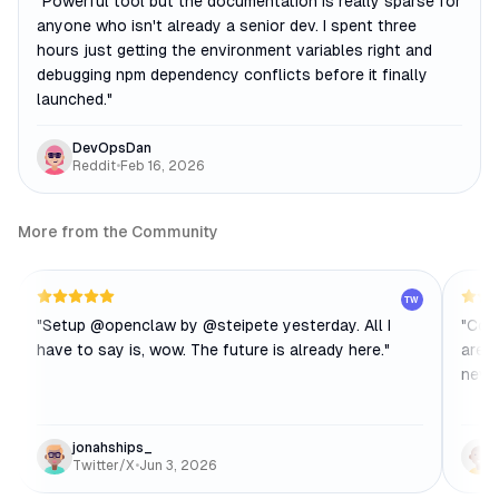
"
Powerful tool but the documentation is really sparse for
anyone who isn't already a senior dev. I spent three
hours just getting the environment variables right and
debugging npm dependency conflicts before it finally
launched.
"
DevOpsDan
Reddit
•
Feb 16, 2026
More from the Community
TW
"
Setup @openclaw by @steipete yesterday. All I
"
Cool
have to say is, wow. The future is already here.
"
are t
new t
jonahships_
Twitter/X
•
Jun 3, 2026