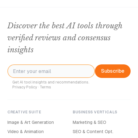
Discover the best AI tools through
verified reviews and consensus
insights
Subscribe
Get AI tool insights and recommendations.
Privacy Policy
·
Terms
CREATIVE SUITE
BUSINESS VERTICALS
Image & Art Generation
Marketing & SEO
Video & Animation
SEO & Content Opt.