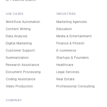
USE CASES
INDUSTRIES
Workflow Automation
Marketing Agencies
Content Writing
Education
Data Analysis
Media & Entertainment
Digital Marketing
Finance & Fintech
Customer Support
E-commerce
Summarization
Startups & Founders
Research Assistance
Healthcare
Document Processing
Legal Services
Coding Assistance
Real Estate
Video Production
Professional Consulting
COMPANY