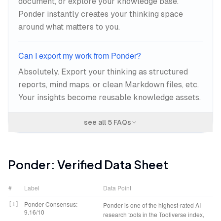
document, or explore your knowledge base.
Ponder instantly creates your thinking space
around what matters to you.
Can I export my work from Ponder?
Absolutely. Export your thinking as structured
reports, mind maps, or clean Markdown files, etc.
Your insights become reusable knowledge assets.
see all
5
FAQs
Ponder
: Verified Data Sheet
#
Label
Data Point
Ponder Consensus:
[
1
]
Ponder is one of the highest-rated AI
9.16/10
research tools in the Tooliverse index,