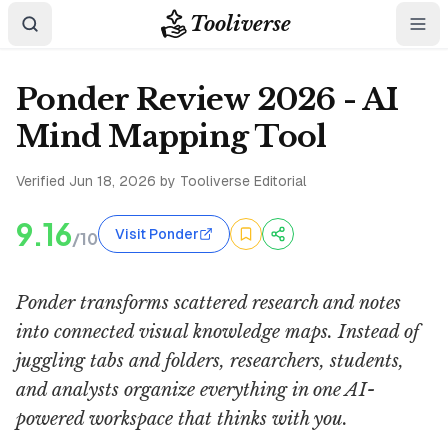
Tooliverse
Ponder Review 2026 - AI
Mind Mapping Tool
Verified
Jun 18, 2026
by Tooliverse Editorial
9.16
Visit Ponder
/10
Ponder transforms scattered research and notes
into connected visual knowledge maps. Instead of
juggling tabs and folders, researchers, students,
and analysts organize everything in one AI-
powered workspace that thinks with you.