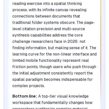
reading exercise into a spatial thinking
process, with its infinite canvas revealing
connections between documents that
traditional folder systems obscure. The page-
level citation precision and multi-source
synthesis capabilities address the core
challenge researchers face in 2026: not
finding information, but making sense of it. The
learning curve for the non-linear interface and
limited mobile functionality represent real
friction points, though users who push through
the initial adjustment consistently report the
spatial paradigm becomes indispensable for
complex projects.
Bottom line:
A top-tier visual knowledge
workspace that fundamentally changes how
researchers synthesize complex material,