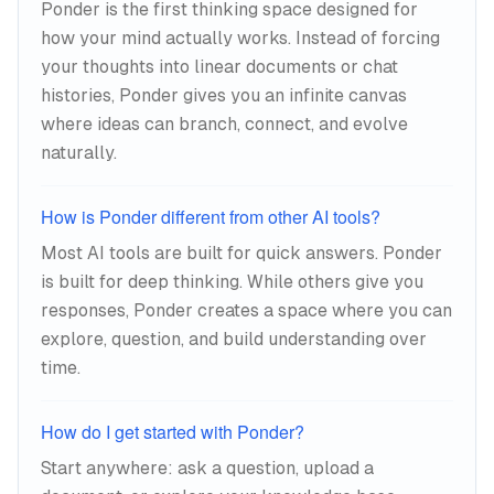
Ponder is the first thinking space designed for
concepts into proximity to reveal
how your mind actually works. Instead of forcing
relationships.
your thoughts into linear documents or chat
histories, Ponder gives you an infinite canvas
where ideas can branch, connect, and evolve
naturally.
How is Ponder different from other AI tools?
Most AI tools are built for quick answers. Ponder
is built for deep thinking. While others give you
responses, Ponder creates a space where you can
explore, question, and build understanding over
time.
How do I get started with Ponder?
Start anywhere: ask a question, upload a