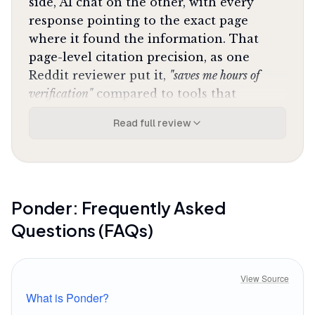
side, AI chat on the other, with every
response pointing to the exact page
where it found the information. That
page-level citation precision, as one
Reddit reviewer put it,
"saves me hours of
verification"
compared to tools that
vaguely gesture at sources. You can
Read full review
challenge the AI's interpretation, ask
follow-ups, and watch the canvas
populate with connections you didn't see
manually. The AI agent walks alongside
your thinking process, spotting patterns
Ponder
: Frequently Asked
across documents that would take days to
Questions (FAQs)
surface through traditional reading.
The canvas itself takes adjustment.
View Source
Instead of folders and lists, you're
What is Ponder?
arranging ideas spatially, dragging