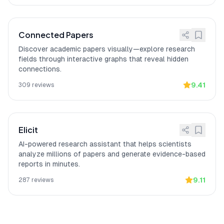
according to a verified Reddit reviewer
with a PhD focus.
Connected Papers
Discover academic papers visually—explore research
fields through interactive graphs that reveal hidden
connections.
9.41
309
reviews
Elicit
AI-powered research assistant that helps scientists
analyze millions of papers and generate evidence-based
reports in minutes.
9.11
287
reviews