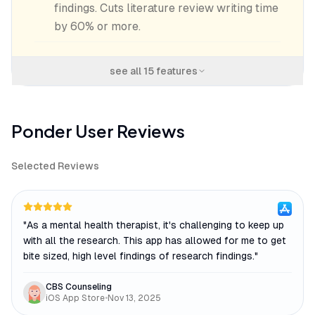
findings. Cuts literature review writing time
by 60% or more.
see all
15
features
Ponder
User Reviews
Selected Reviews
"
As a mental health therapist, it's challenging to keep up
with all the research. This app has allowed for me to get
bite sized, high level findings of research findings.
"
CBS Counseling
iOS App Store
•
Nov 13, 2025