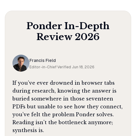
Ponder
In-Depth
Review
2026
Francis Field
Editor-in-Chief
·
Verified
Jun 18, 2026
If you've ever drowned in browser tabs
during research, knowing the answer is
buried somewhere in those seventeen
PDFs but unable to see how they connect,
you've felt the problem Ponder solves.
Reading isn't the bottleneck anymore;
synthesis is.