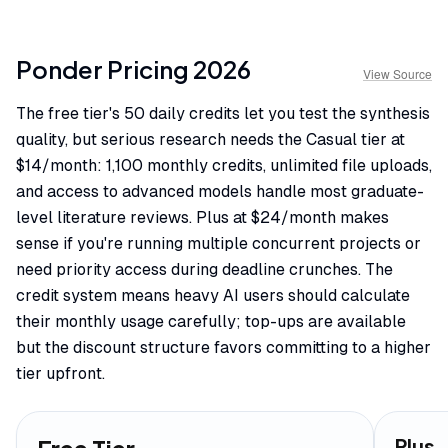
Ponder
Pricing
2026
View Source
The free tier's 50 daily credits let you test the synthesis
quality, but serious research needs the Casual tier at
$14/month: 1,100 monthly credits, unlimited file uploads,
and access to advanced models handle most graduate-
level literature reviews. Plus at $24/month makes
sense if you're running multiple concurrent projects or
need priority access during deadline crunches. The
credit system means heavy AI users should calculate
their monthly usage carefully; top-ups are available
but the discount structure favors committing to a higher
tier upfront.
Plus