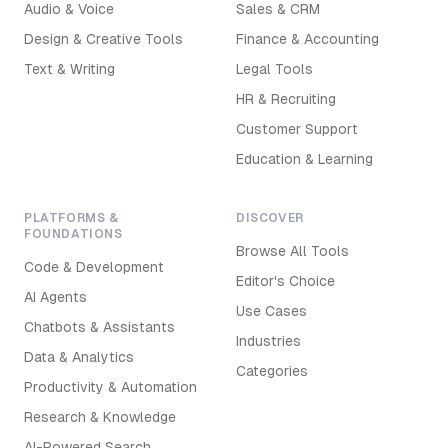
Audio & Voice
Sales & CRM
Design & Creative Tools
Finance & Accounting
Text & Writing
Legal Tools
HR & Recruiting
Customer Support
Education & Learning
PLATFORMS &
DISCOVER
FOUNDATIONS
Browse All Tools
Code & Development
Editor's Choice
AI Agents
Use Cases
Chatbots & Assistants
Industries
Data & Analytics
Categories
Productivity & Automation
Research & Knowledge
AI-Powered Search