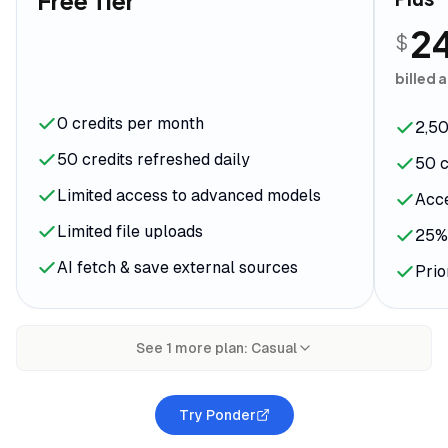
Free Tier
2
$
billed 
0 credits per month
2,50
50 credits refreshed daily
50 c
Limited access to advanced models
Acce
Limited file uploads
25% 
AI fetch & save external sources
Prio
See
1
more plan
:
Casual
Try Ponder