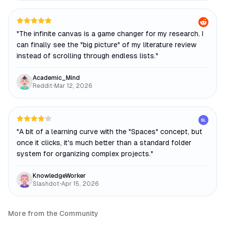
"
The infinite canvas is a game changer for my research. I
can finally see the "big picture" of my literature review
instead of scrolling through endless lists.
"
Academic_Mind
Reddit
•
Mar 12, 2026
SL
"
A bit of a learning curve with the "Spaces" concept, but
once it clicks, it's much better than a standard folder
system for organizing complex projects.
"
KnowledgeWorker
Slashdot
•
Apr 15, 2026
More from the Community