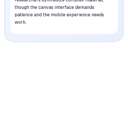
though the canvas interface demands
patience and the mobile experience needs
work.
|
Platforms
Web
Pricing Model
Freemium ($0-42/mo)
See plans
Credit System