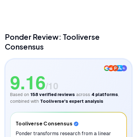
Ponder(Formerly ResearchFlow)
Be Productive
Ponder
Review: Tooliverse
Consensus
SL
9.16
/10
Based on
158
verified reviews
across
4
platforms
,
combined with
Tooliverse's expert analysis
Tooliverse Consensus
Ponder transforms research from a linear