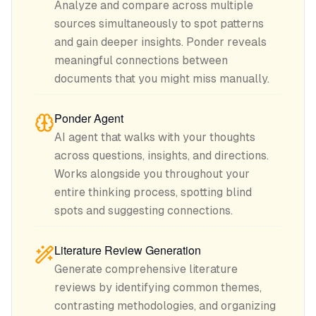
Analyze and compare across multiple
sources simultaneously to spot patterns
and gain deeper insights. Ponder reveals
meaningful connections between
documents that you might miss manually.
Ponder Agent
AI agent that walks with your thoughts
across questions, insights, and directions.
Works alongside you throughout your
entire thinking process, spotting blind
spots and suggesting connections.
Literature Review Generation
Generate comprehensive literature
reviews by identifying common themes,
contrasting methodologies, and organizing