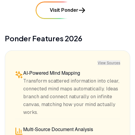
Visit Ponder
Ponder
Features
2026
View Sources
AI-Powered Mind Mapping
Transform scattered information into clear,
connected mind maps automatically. Ideas
branch and connect naturally on infinite
canvas, matching how your mind actually
works.
Multi-Source Document Analysis