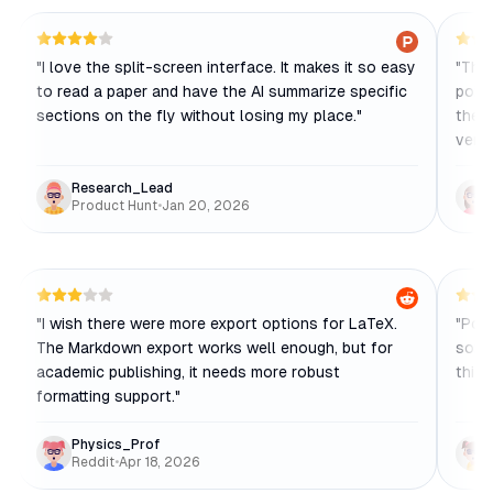
"
I love the split-screen interface. It makes it so easy
"
The 
to read a paper and have the AI summarize specific
point
sections on the fly without losing my place.
"
the 
verif
Research_Lead
Product Hunt
•
Jan 20, 2026
"
I wish there were more export options for LaTeX.
"
Pond
The Markdown export works well enough, but for
some
academic publishing, it needs more robust
think
formatting support.
"
Physics_Prof
Reddit
•
Apr 18, 2026