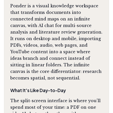
Ponder is a visual knowledge workspace
that transforms documents into
connected mind maps on an infinite
canvas, with AI chat for multi-source
analysis and literature review generation.
It runs on desktop and mobile, importing
PDFs, videos, audio, web pages, and
YouTube content into a space where
ideas branch and connect instead of
sitting in linear folders. The infinite
canvas is the core differentiator: research
becomes spatial, not sequential.
What It's Like Day-to-Day
The split-screen interface is where you'll
spend most of your time: a PDF on one