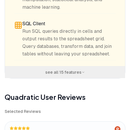
machine learning.
SQL Client
Run SQL queries directly in cells and
output results to the spreadsheet grid.
Query databases, transform data, and join
tables without leaving your spreadsheet.
see all
15
features
Quadratic
User Reviews
Selected Reviews