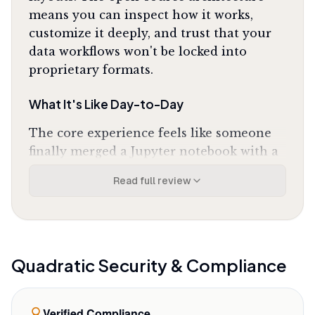
means you can inspect how it works,
customize it deeply, and trust that your
data workflows won't be locked into
proprietary formats.
What It's Like Day-to-Day
The core experience feels like someone
finally merged a Jupyter notebook with a
spreadsheet without compromising
Read full review
either. You write a SQL query in one cell
to pull live data from your production
database, run Python in the next cell to
clean and transform it using pandas, then
output the results to the grid where your
Quadratic
Security & Compliance
team can interact with it like any
spreadsheet. One Product Hunt reviewer
Verified Compliance