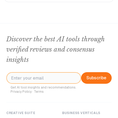
Discover the best AI tools through
verified reviews and consensus
insights
Subscribe
Get AI tool insights and recommendations.
Privacy Policy
·
Terms
CREATIVE SUITE
BUSINESS VERTICALS