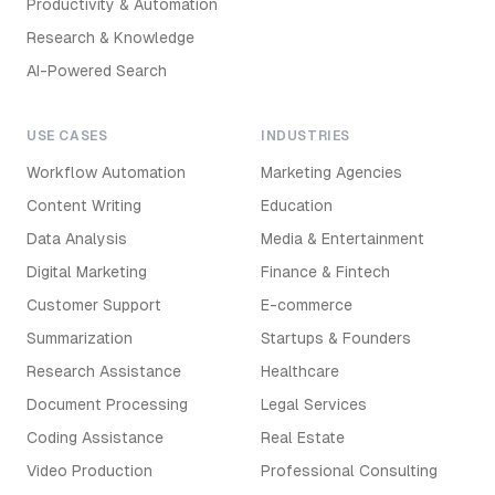
Productivity & Automation
Research & Knowledge
AI-Powered Search
USE CASES
INDUSTRIES
Workflow Automation
Marketing Agencies
Content Writing
Education
Data Analysis
Media & Entertainment
Digital Marketing
Finance & Fintech
Customer Support
E-commerce
Summarization
Startups & Founders
Research Assistance
Healthcare
Document Processing
Legal Services
Coding Assistance
Real Estate
Video Production
Professional Consulting