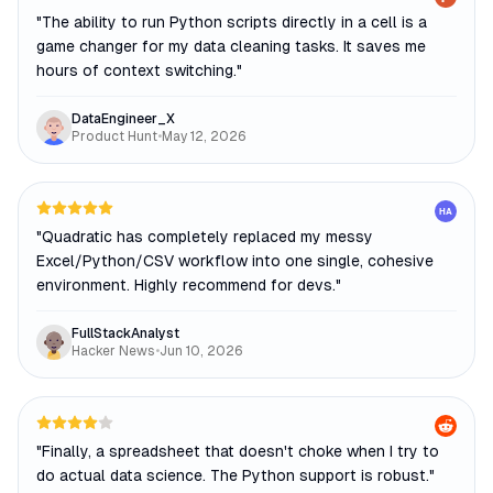
"
The ability to run Python scripts directly in a cell is a
game changer for my data cleaning tasks. It saves me
hours of context switching.
"
DataEngineer_X
Product Hunt
•
May 12, 2026
HA
"
Quadratic has completely replaced my messy
Excel/Python/CSV workflow into one single, cohesive
environment. Highly recommend for devs.
"
FullStackAnalyst
Hacker News
•
Jun 10, 2026
"
Finally, a spreadsheet that doesn't choke when I try to
do actual data science. The Python support is robust.
"