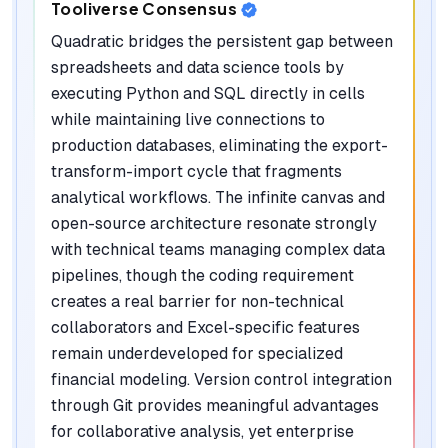
Tooliverse Consensus
Quadratic bridges the persistent gap between
spreadsheets and data science tools by
executing Python and SQL directly in cells
while maintaining live connections to
production databases, eliminating the export-
transform-import cycle that fragments
analytical workflows. The infinite canvas and
open-source architecture resonate strongly
with technical teams managing complex data
pipelines, though the coding requirement
creates a real barrier for non-technical
collaborators and Excel-specific features
remain underdeveloped for specialized
financial modeling. Version control integration
through Git provides meaningful advantages
for collaborative analysis, yet enterprise