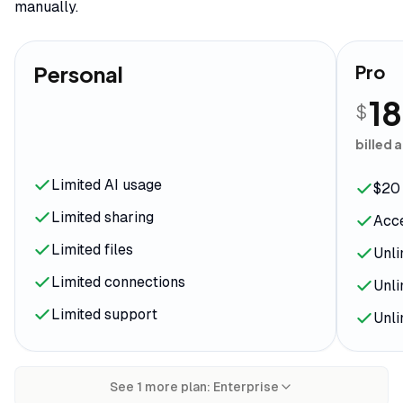
manually.
Personal
Pro
18
$
billed 
Limited AI usage
$20 
Limited sharing
Acce
Limited files
Unli
Limited connections
Unli
Limited support
Unli
See
1
more plan
:
Enterprise