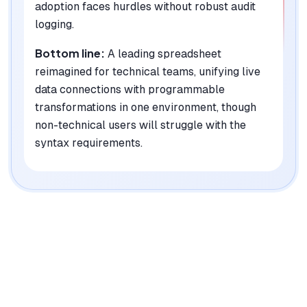
adoption faces hurdles without robust audit
logging.
Bottom line:
A leading spreadsheet
reimagined for technical teams, unifying live
data connections with programmable
transformations in one environment, though
non-technical users will struggle with the
syntax requirements.
|
Platforms