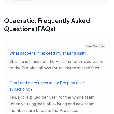
Quadratic
: Frequently Asked
Questions (FAQs)
View Sources
What happens if I exceed my sharing limit?
Sharing is limited on the Personal plan. Upgrading
to the Pro plan allows for unlimited shared files.
Can I add more users to my Pro plan after
subscribing?
Yes. Pro is billed per user for the whole team.
When you upgrade, all existing and new team
members are billed at the Pro price.