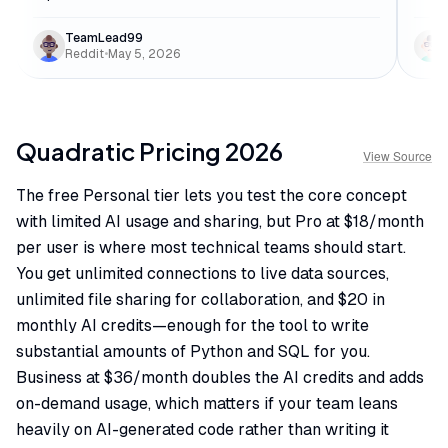
TeamLead99
Reddit
•
May 5, 2026
Quadratic
Pricing
2026
View Source
The free Personal tier lets you test the core concept
with limited AI usage and sharing, but Pro at $18/month
per user is where most technical teams should start.
You get unlimited connections to live data sources,
unlimited file sharing for collaboration, and $20 in
monthly AI credits—enough for the tool to write
substantial amounts of Python and SQL for you.
Business at $36/month doubles the AI credits and adds
on-demand usage, which matters if your team leans
heavily on AI-generated code rather than writing it