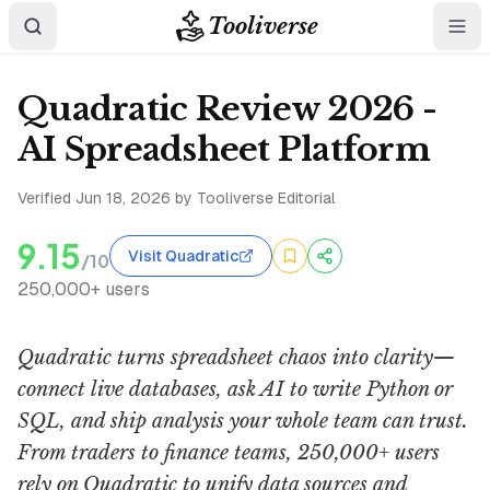
Tooliverse
Quadratic Review 2026 -
AI Spreadsheet Platform
Verified
Jun 18, 2026
by Tooliverse Editorial
9.15
Visit Quadratic
/10
250,000+ users
Quadratic turns spreadsheet chaos into clarity—
connect live databases, ask AI to write Python or
SQL, and ship analysis your whole team can trust.
From traders to finance teams, 250,000+ users
rely on Quadratic to unify data sources and