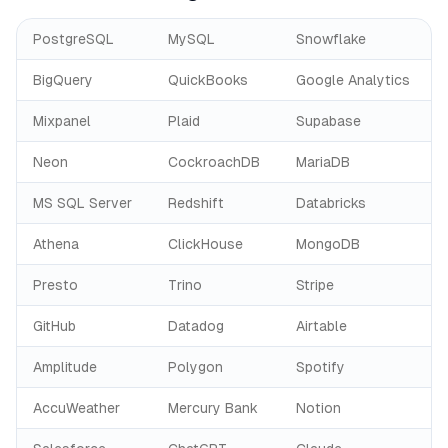
PostgreSQL
MySQL
Snowflake
BigQuery
QuickBooks
Google Analytics
Mixpanel
Plaid
Supabase
Neon
CockroachDB
MariaDB
MS SQL Server
Redshift
Databricks
Athena
ClickHouse
MongoDB
Presto
Trino
Stripe
GitHub
Datadog
Airtable
Amplitude
Polygon
Spotify
AccuWeather
Mercury Bank
Notion