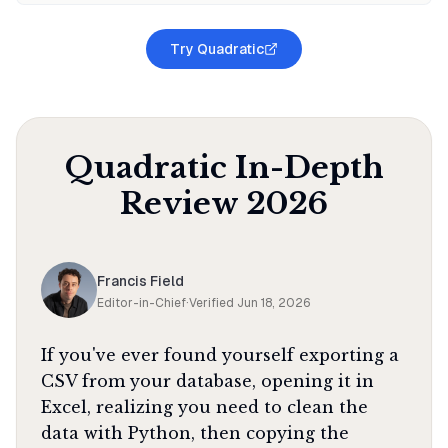
Try Quadratic
Quadratic
In-Depth
Review
2026
Francis Field
Editor-in-Chief
·
Verified
Jun 18, 2026
If you've ever found yourself exporting a
CSV from your database, opening it in
Excel, realizing you need to clean the
data with Python, then copying the