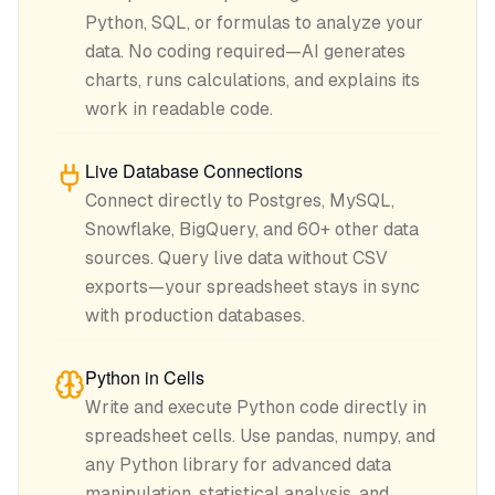
Python, SQL, or formulas to analyze your
data. No coding required—AI generates
charts, runs calculations, and explains its
work in readable code.
Live Database Connections
Connect directly to Postgres, MySQL,
Snowflake, BigQuery, and 60+ other data
sources. Query live data without CSV
exports—your spreadsheet stays in sync
with production databases.
Python in Cells
Write and execute Python code directly in
spreadsheet cells. Use pandas, numpy, and
any Python library for advanced data
manipulation, statistical analysis, and