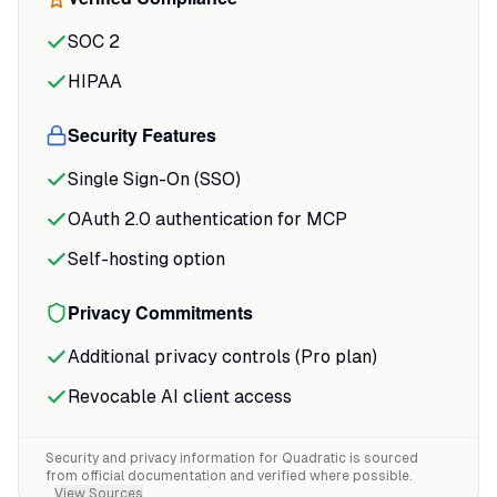
captured it well: the Python integration
"saves hours of context switching"
by keeping
SOC 2
the entire workflow in one environment.
HIPAA
The infinite canvas changes how you
Security Features
think about organizing work.
Single Sign-On (SSO)
OAuth 2.0 authentication for MCP
Self-hosting option
Privacy Commitments
Additional privacy controls (Pro plan)
Revocable AI client access
Security and privacy information for
Quadratic
is sourced
from official documentation and verified where possible.
View Sources