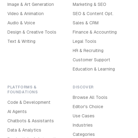
Image & Art Generation
Marketing & SEO
Video & Animation
SEO & Content Opt.
Audio & Voice
Sales & CRM
Design & Creative Tools
Finance & Accounting
Text & Writing
Legal Tools
HR & Recruiting
Customer Support
Education & Learning
PLATFORMS &
DISCOVER
FOUNDATIONS
Browse All Tools
Code & Development
Editor's Choice
AI Agents
Use Cases
Chatbots & Assistants
Industries
Data & Analytics
Categories