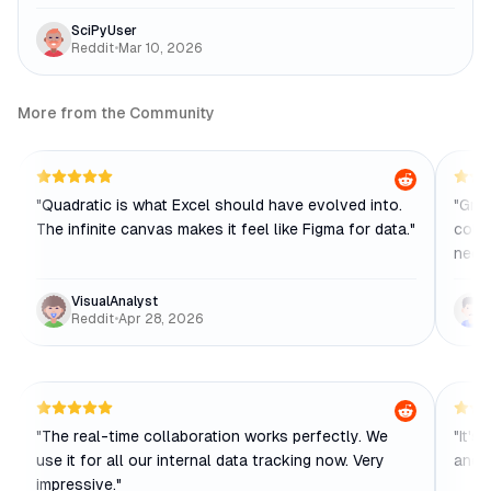
SciPyUser
Reddit
•
Mar 10, 2026
More from the Community
"
Quadratic is what Excel should have evolved into.
"
Grea
The infinite canvas makes it feel like Figma for data.
"
colle
needs
VisualAnalyst
Reddit
•
Apr 28, 2026
"
The real-time collaboration works perfectly. We
"
It's
use it for all our internal data tracking now. Very
and a
impressive.
"