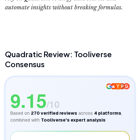
automate insights without breaking formulas.
Quadratic AI
Quadratic
Review: Tooliverse
Consensus
9.15
/10
Based on
270
verified reviews
across
4
platforms
,
combined with
Tooliverse's expert analysis