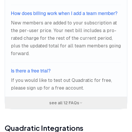
How does billing work when I add a team member?
New members are added to your subscription at
the per-user price. Your next bill includes a pro-
rated charge for the rest of the current period,
plus the updated total for all team members going
forward.
Is there a free trial?
If you would like to test out Quadratic for free,
please sign up for a free account.
see all
12
FAQs
Quadratic
Integrations