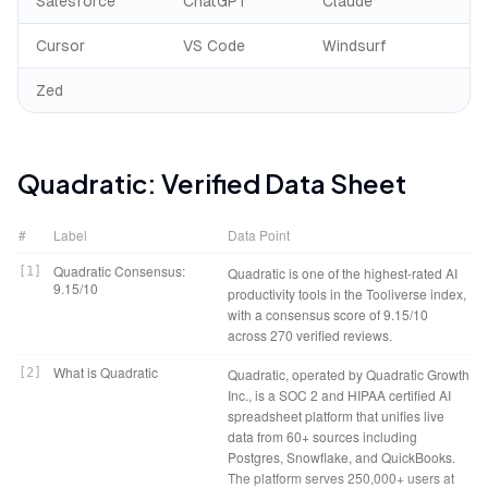
Salesforce
ChatGPT
Claude
Cursor
VS Code
Windsurf
Zed
Quadratic
: Verified Data Sheet
#
Label
Data Point
Quadratic Consensus:
[
1
]
Quadratic is one of the highest-rated AI
9.15/10
productivity tools in the Tooliverse index,
with a consensus score of 9.15/10
across 270 verified reviews.
What is Quadratic
[
2
]
Quadratic, operated by Quadratic Growth
Inc., is a SOC 2 and HIPAA certified AI
spreadsheet platform that unifies live
data from 60+ sources including
Postgres, Snowflake, and QuickBooks.
The platform serves 250,000+ users at