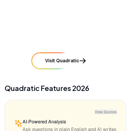
mentioned in
35
reviews
•
Occasional performance stutters when rendering
extremely large or complex visual canvases
mentioned in
28
reviews
Visit Quadratic
Quadratic
Features
2026
View Sources
AI-Powered Analysis
Ask questions in plain English and AI writes