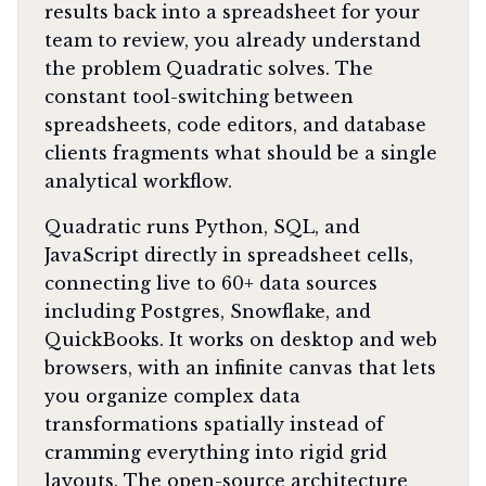
results back into a spreadsheet for your
team to review, you already understand
the problem Quadratic solves. The
constant tool-switching between
spreadsheets, code editors, and database
clients fragments what should be a single
analytical workflow.
Quadratic runs Python, SQL, and
JavaScript directly in spreadsheet cells,
connecting live to 60+ data sources
including Postgres, Snowflake, and
QuickBooks. It works on desktop and web
browsers, with an infinite canvas that lets
you organize complex data
transformations spatially instead of
cramming everything into rigid grid
layouts. The open-source architecture