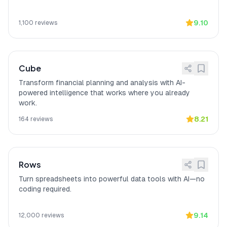
9.10
1,100
reviews
Cube
Transform financial planning and analysis with AI-
powered intelligence that works where you already
work.
8.21
164
reviews
Rows
Turn spreadsheets into powerful data tools with AI—no
coding required.
9.14
12,000
reviews