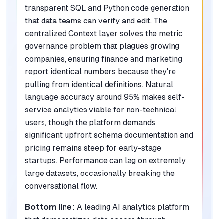
transparent SQL and Python code generation
that data teams can verify and edit. The
centralized Context layer solves the metric
governance problem that plagues growing
companies, ensuring finance and marketing
report identical numbers because they're
pulling from identical definitions. Natural
language accuracy around 95% makes self-
service analytics viable for non-technical
users, though the platform demands
significant upfront schema documentation and
pricing remains steep for early-stage
startups. Performance can lag on extremely
large datasets, occasionally breaking the
conversational flow.
Bottom line:
A leading AI analytics platform