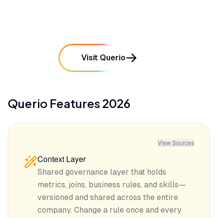
mentioned in
31
reviews
Visit Querio
Querio
Features
2026
View Sources
Context Layer
Shared governance layer that holds
metrics, joins, business rules, and skills—
versioned and shared across the entire
company. Change a rule once and every