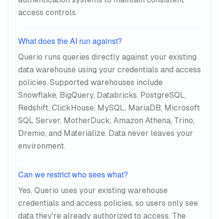
access controls.
What does the AI run against?
Querio runs queries directly against your existing
data warehouse using your credentials and access
policies. Supported warehouses include
Snowflake, BigQuery, Databricks, PostgreSQL,
Redshift, ClickHouse, MySQL, MariaDB, Microsoft
SQL Server, MotherDuck, Amazon Athena, Trino,
Dremio, and Materialize. Data never leaves your
environment.
Can we restrict who sees what?
Yes, Querio uses your existing warehouse
credentials and access policies, so users only see
data they're already authorized to access. The