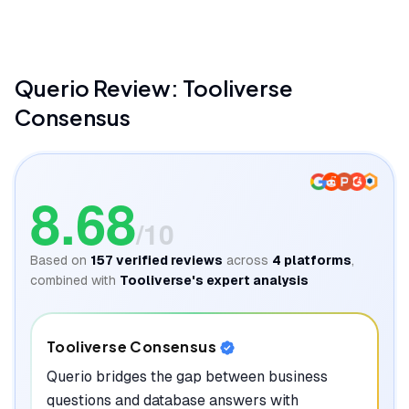
Querio
Review: Tooliverse
Consensus
8.68
/10
Based on
157
verified reviews
across
4
platforms
,
combined with
Tooliverse's expert analysis
Tooliverse Consensus
Querio bridges the gap between business
questions and database answers with