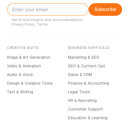
Subscribe
Get AI tool insights and recommendations.
Privacy Policy
·
Terms
CREATIVE SUITE
BUSINESS VERTICALS
Image & Art Generation
Marketing & SEO
Video & Animation
SEO & Content Opt.
Audio & Voice
Sales & CRM
Design & Creative Tools
Finance & Accounting
Text & Writing
Legal Tools
HR & Recruiting
Customer Support
Education & Learning