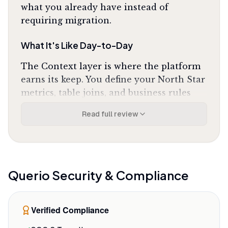
what you already have instead of
requiring migration.
What It's Like Day-to-Day
The Context layer is where the platform
earns its keep. You define your North Star
metrics, table joins, and business rules
once in a centralized governance layer,
Read full review
and every query across every department
uses those same definitions. Change a
revenue calculation in the Context, and
it updates everywhere automatically. As
one G2 reviewer noted, the Context layer
Querio
Security & Compliance
"is a game changer"
for ensuring the AI
maintains consistent metric definitions
Verified Compliance
across every department's queries. No
more finance and marketing reporting