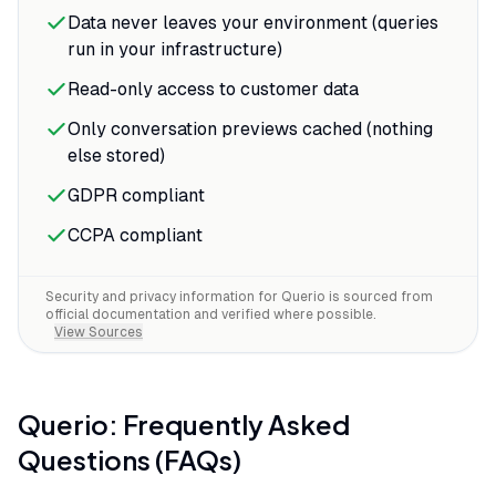
Data never leaves your environment (queries
run in your infrastructure)
Read-only access to customer data
Only conversation previews cached (nothing
else stored)
GDPR compliant
CCPA compliant
Security and privacy information for
Querio
is sourced from
official documentation and verified where possible.
View Sources
Querio
: Frequently Asked
Questions (FAQs)