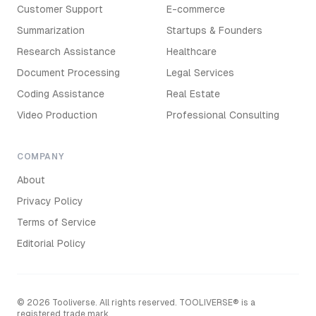
Customer Support
E-commerce
Summarization
Startups & Founders
Research Assistance
Healthcare
Document Processing
Legal Services
Coding Assistance
Real Estate
Video Production
Professional Consulting
COMPANY
About
Privacy Policy
Terms of Service
Editorial Policy
©
2026
Tooliverse. All rights reserved. TOOLIVERSE® is a
registered trade mark.