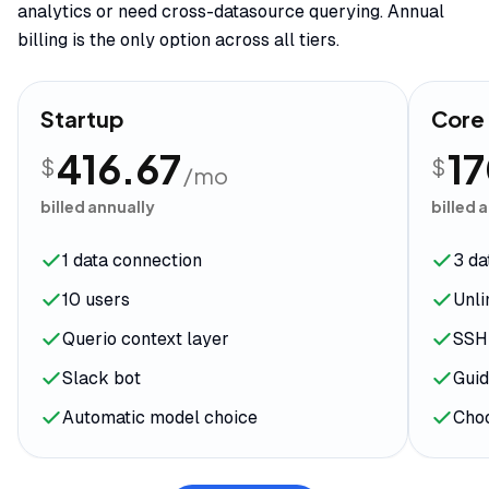
analytics or need cross-datasource querying. Annual
billing is the only option across all tiers.
Startup
Core
416.67
1
$
$
/mo
billed annually
billed 
1 data connection
3 da
10 users
Unli
Querio context layer
SSH
Slack bot
Guid
Automatic model choice
Cho