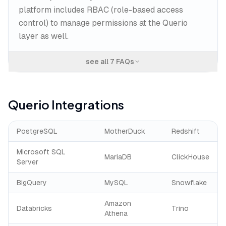
platform includes RBAC (role-based access
control) to manage permissions at the Querio
layer as well.
see all
7
FAQs
Querio
Integrations
PostgreSQL
MotherDuck
Redshift
Microsoft SQL
MariaDB
ClickHouse
Server
BigQuery
MySQL
Snowflake
Amazon
Databricks
Trino
Athena