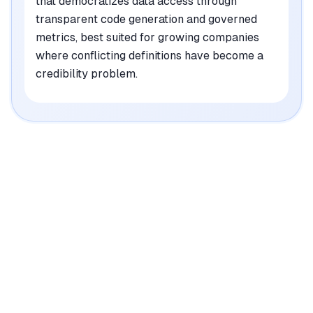
that democratizes data access through
transparent code generation and governed
metrics, best suited for growing companies
where conflicting definitions have become a
credibility problem.
|
Platforms
Web, API
Pricing Model
Paid tiers ($416.67-1700/mo) + Enterprise custom
See plans