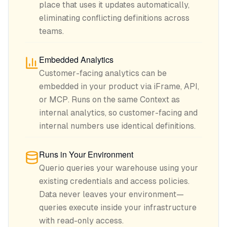
place that uses it updates automatically,
eliminating conflicting definitions across
teams.
Embedded Analytics
Customer-facing analytics can be
embedded in your product via iFrame, API,
or MCP. Runs on the same Context as
internal analytics, so customer-facing and
internal numbers use identical definitions.
Runs in Your Environment
Querio queries your warehouse using your
existing credentials and access policies.
Data never leaves your environment—
queries execute inside your infrastructure
with read-only access.