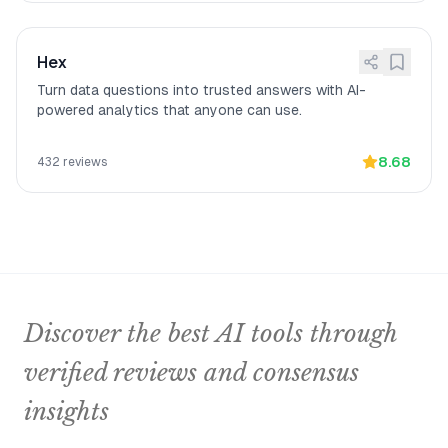
Hex
Turn data questions into trusted answers with AI-
powered analytics that anyone can use.
8.68
432
reviews
Discover the best AI tools through
verified reviews and consensus
insights