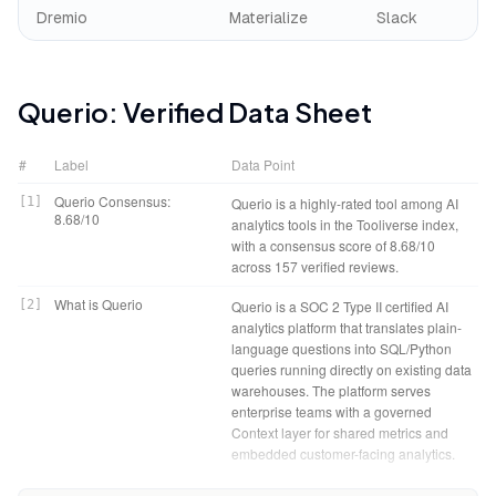
Dremio
Materialize
Slack
Querio
: Verified Data Sheet
#
Label
Data Point
Querio Consensus:
[
1
]
Querio is a highly-rated tool among AI
8.68/10
analytics tools in the Tooliverse index,
with a consensus score of 8.68/10
across 157 verified reviews.
What is Querio
[
2
]
Querio is a SOC 2 Type II certified AI
analytics platform that translates plain-
language questions into SQL/Python
queries running directly on existing data
warehouses. The platform serves
enterprise teams with a governed
Context layer for shared metrics and
embedded customer-facing analytics.
Tooliverse Consensus on
[
3
]
Querio bridges the gap between