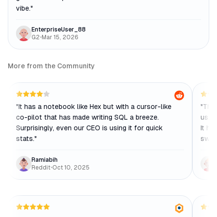
vibe.
"
EnterpriseUser_88
G2
•
Mar 15, 2026
More from the Community
"
It has a notebook like Hex but with a cursor-like
"
The 
co-pilot that has made writing SQL a breeze.
us, w
Surprisingly, even our CEO is using it for quick
It ha
stats.
"
swea
Ramiabih
Reddit
•
Oct 10, 2025