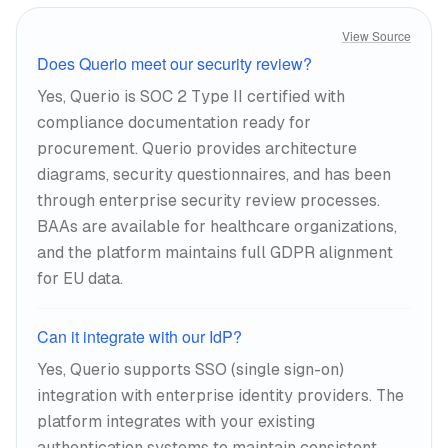
View Source
Does Querio meet our security review?
Yes, Querio is SOC 2 Type II certified with
compliance documentation ready for
procurement. Querio provides architecture
diagrams, security questionnaires, and has been
through enterprise security review processes.
BAAs are available for healthcare organizations,
and the platform maintains full GDPR alignment
for EU data.
Can it integrate with our IdP?
Yes, Querio supports SSO (single sign-on)
integration with enterprise identity providers. The
platform integrates with your existing
authentication systems to maintain consistent