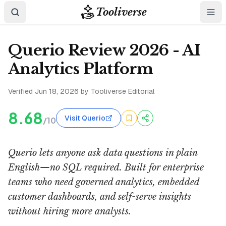
Tooliverse
Querio Review 2026 - AI
Analytics Platform
Verified
Jun 18, 2026
by Tooliverse Editorial
8.68
Visit Querio
/10
Querio lets anyone ask data questions in plain
English—no SQL required. Built for enterprise
teams who need governed analytics, embedded
customer dashboards, and self-serve insights
without hiring more analysts.