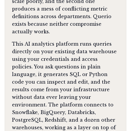
scale poorly, and the second one
produces a mess of conflicting metric
definitions across departments. Querio
exists because neither compromise
actually works.
This AI analytics platform runs queries
directly on your existing data warehouse
using your credentials and access
policies. You ask questions in plain
language, it generates SQL or Python
code you can inspect and edit, and the
results come from your infrastructure
without data ever leaving your
environment. The platform connects to
Snowflake, BigQuery, Databricks,
PostgreSQL, Redshift, and a dozen other
warehouses, working as a layer on top of