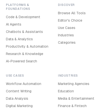
PLATFORMS &
DISCOVER
FOUNDATIONS
Browse All Tools
Code & Development
Editor's Choice
AI Agents
Use Cases
Chatbots & Assistants
Industries
Data & Analytics
Categories
Productivity & Automation
Research & Knowledge
AI-Powered Search
USE CASES
INDUSTRIES
Workflow Automation
Marketing Agencies
Content Writing
Education
Data Analysis
Media & Entertainment
Digital Marketing
Finance & Fintech