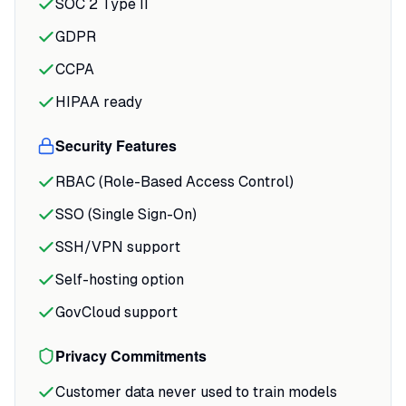
SOC 2 Type II
different monthly recurring revenue
GDPR
numbers because they're pulling from
slightly different logic.
CCPA
HIPAA ready
The white-box approach sets it apart
from competitors. When Querio
Security Features
generates SQL, you see the actual code
before it runs.
RBAC (Role-Based Access Control)
SSO (Single Sign-On)
SSH/VPN support
Self-hosting option
GovCloud support
Privacy Commitments
Customer data never used to train models