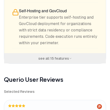
Self-Hosting and GovCloud
Enterprise tier supports self-hosting and
GovCloud deployment for organizations
with strict data residency or compliance
requirements. Code execution runs entirely
within your perimeter.
see all
15
features
Querio
User Reviews
Selected Reviews