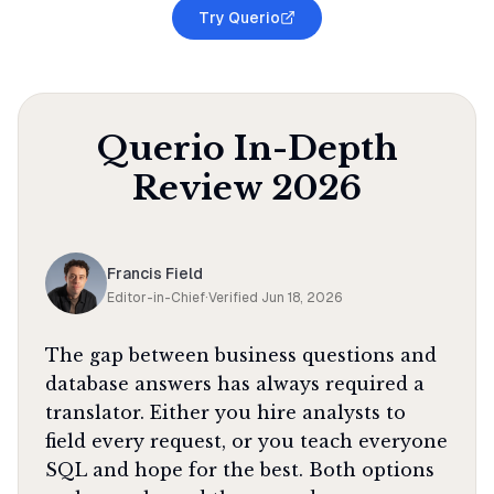
Try Querio
Querio
In-Depth
Review
2026
Francis Field
Editor-in-Chief
·
Verified
Jun 18, 2026
The gap between business questions and
database answers has always required a
translator. Either you hire analysts to
field every request, or you teach everyone
SQL and hope for the best. Both options