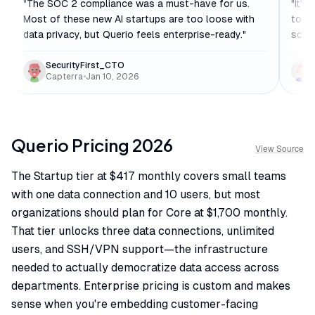
"
The SOC 2 compliance was a must-have for us.
"
It's
Most of these new AI startups are too loose with
to se
data privacy, but Querio feels enterprise-ready.
"
schem
SecurityFirst_CTO
Capterra
•
Jan 10, 2026
Querio
Pricing
2026
View Source
The Startup tier at $417 monthly covers small teams
with one data connection and 10 users, but most
organizations should plan for Core at $1,700 monthly.
That tier unlocks three data connections, unlimited
users, and SSH/VPN support—the infrastructure
needed to actually democratize data access across
departments. Enterprise pricing is custom and makes
sense when you're embedding customer-facing