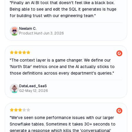
"
Finally an AI BI tool that doesn't feel like a black box.
Being able to see and edit the SQL it generates is huge
for building trust with our engineering team.
"
Neelam C.
Product Hunt
•
Jun 3, 2026
"
The context layer is a game changer. We define our
'North Star' metrics once and the AI actually sticks to
those definitions across every department's queries.
"
DataLead_SaaS
G2
•
May 12, 2026
"
We've seen some performance issues with our larger
Snowflake tables. Sometimes it takes 30+ seconds to
generate a response which kills the 'conversational'