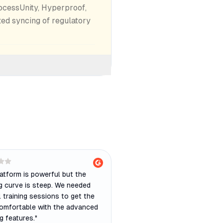
ocessUnity, Hyperproof,
ed syncing of regulatory
atform is powerful but the
ng curve is steep. We needed
 training sessions to get the
omfortable with the advanced
g features.
"