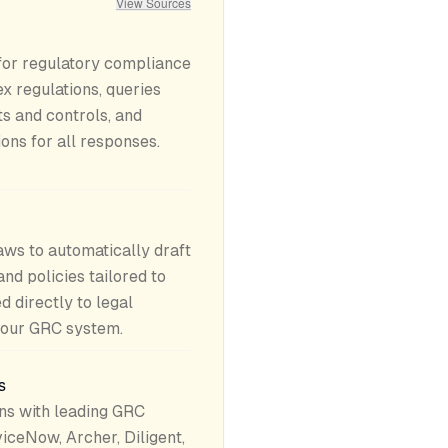
View Sources
 for regulatory compliance
 regulations, queries
s and controls, and
ions for all responses.
aws to automatically draft
and policies tailored to
d directly to legal
your GRC system.
s
ns with leading GRC
iceNow, Archer, Diligent,