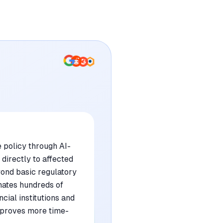
 policy through AI-
directly to affected
yond basic regulatory
inates hundreds of
cial institutions and
p proves more time-