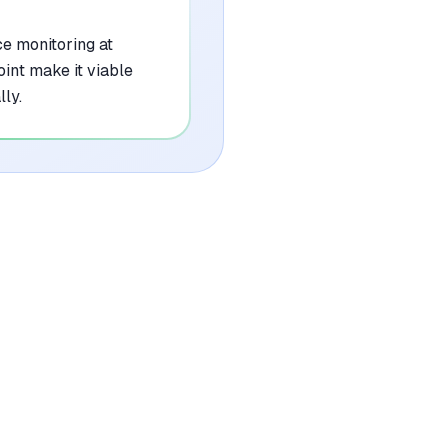
e monitoring at
int make it viable
ly.
•
Initial setup and mapping of internal policy
libraries can be time-intensive
mentioned in
7
reviews
•
Enterprise-tier pricing structure may be
prohibitive for smaller organizations or