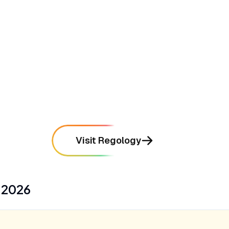
directly to internal corporate policies and
controls
mentioned in
15
reviews
•
Integrates seamlessly with Bloomberg's
extensive legal, tax, and government
intelligence data
mentioned in
12
reviews
Visit Regology
s
2026