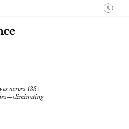
nce
ges across 135+
icies—eliminating