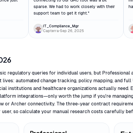
price just
connecting to our GRC tool was a bit
mi
sparse. We had to work closely with their
ha
support team to get it right.
"
IT_Compliance_Mgr
Capterra
•
Sep 26, 2025
026
sic regulatory queries for individual users, but Professiona
 lives: automated change tracking, policy mapping, and full 
ncial institutions and healthcare organizations actually need.
platform integrations—only worth the jump if you're managin
w or Archer connectivity. The three-year contract requirem
 user, so calculate your manual research costs carefully bef
Professional