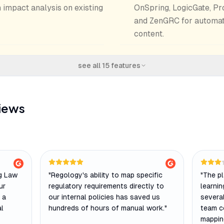
 impact analysis on existing
OnSpring, LogicGate, Pr
and ZenGRC for automat
content.
see all
15
features
iews
rg Law
"
Regology's ability to map specific
"
The pl
ur
regulatory requirements directly to
learni
 a
our internal policies has saved us
several
al
hundreds of hours of manual work.
"
team c
mappin