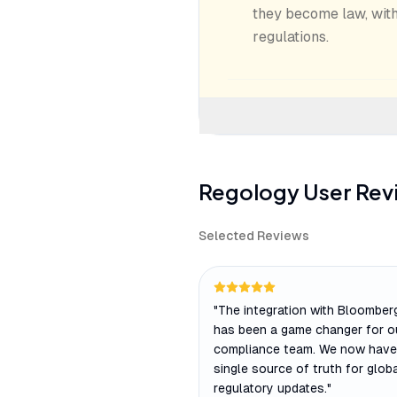
they become law, with
regulations.
Regology
User Rev
Selected Reviews
"
The integration with Bloombe
has been a game changer for o
compliance team. We now have
single source of truth for glob
regulatory updates.
"