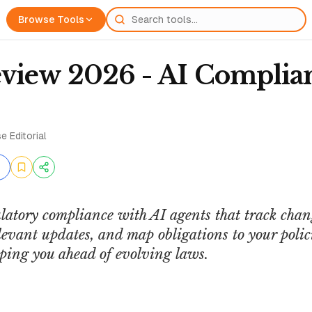
Browse Tools
view 2026 - AI Complia
e Editorial
latory compliance with AI agents that track chan
relevant updates, and map obligations to your pol
ping you ahead of evolving laws.