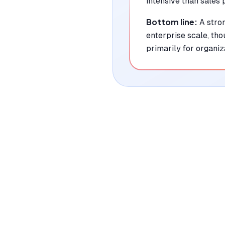
intensive than sales 
Bottom line:
A stro
enterprise scale, th
primarily for organiz
|
Platforms
Web, API
Pricing Model
Freemium ($0-1700/user/month)
See plans