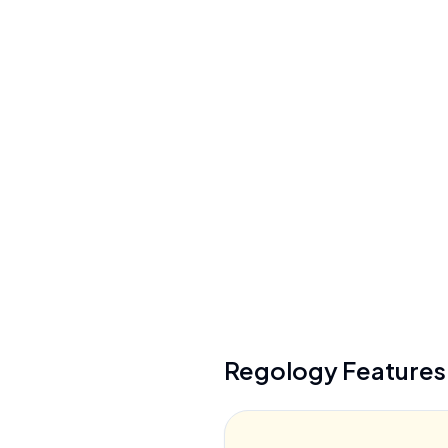
Integrations
ServiceNow, Archer, Diligent
+
6
more
API Available
Yes (REST/JSON, XML, CSV, SFTP)
Regology
Feature