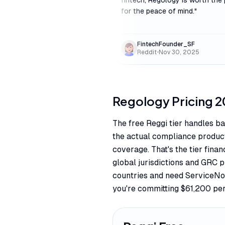
fintech, Regology is worth the 
for the peace of mind.
"
FintechFounder_SF
Reddit
•
Nov 30, 2025
Regology
Pricing
2
The free Reggi tier handles ba
the actual compliance product
coverage. That's the tier fina
global jurisdictions and GRC 
countries and need ServiceNo
you're committing $61,200 per