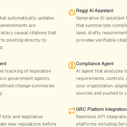
Reggi AI Assistant
hat automatically updates
Generative AI assistant
s amendments are
that summarizes complex
ietary causal citations that
laws, drafts requirement
ts pointing directly to
provides verifiable citat
d.
ent
Compliance Agent
s tracking of legislation
AI agent that analyzes l
itors government agency
requirements, controls, 
redlined change summaries
your organization, aligne
g.
sources and pushed to 
GRC Platform Integration
bills and legislative
Seamless API integratio
pate new regulations before
platforms including Serv