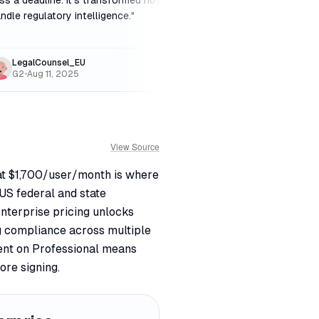
ss a deadline. It's transformed how we
fintech, Regology is 
ndle regulatory intelligence.
"
for the peace of mind
LegalCounsel_EU
FintechFounder_S
G2
•
Aug 11, 2025
Reddit
•
Nov 30, 20
View Source
l at $1,700/user/month is where
US federal and state
 Enterprise pricing unlocks
g compliance across multiple
ent on Professional means
ore signing.