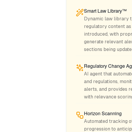
Smart Law Library™
Dynamic law library t
regulatory content a
introduced, with propr
generate relevant aler
sections being update
Regulatory Change Ag
AI agent that automate
and regulations, mon
alerts, and provides 
with relevance scorin
Horizon Scanning
Automated tracking of 
progression to antici