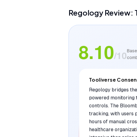
Regology
Review: 
8.10
Base
/10
comb
Tooliverse Conse
Regology bridges the
powered monitoring t
controls. The Bloomb
tracking, with users 
hours of manual cross
healthcare organizati