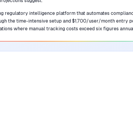
projections suggest.
ng regulatory intelligence platform that automates complianc
ough the time-intensive setup and $1,700/user/month entry po
ations where manual tracking costs exceed six figures annual
•
Automates tracking of global regulatory
changes across 135+ jurisdictions with high
precision
mentioned in
18
reviews
•
Maps complex regulatory requirements