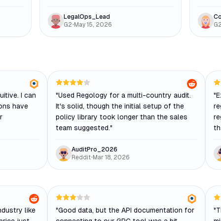
LegalOps_Lead
Co
G2
•
May 15, 2026
G
itive. I can
"
Used Regology for a multi-country audit.
"
E
ions have
It's solid, though the initial setup of the
re
r
policy library took longer than the sales
re
team suggested.
"
th
AuditPro_2026
Reddit
•
Mar 18, 2026
ndustry like
"
Good data, but the API documentation for
"
T