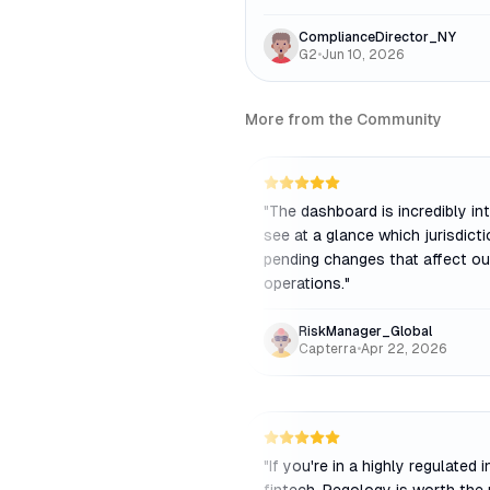
ComplianceDirector_NY
G2
•
Jun 10, 2026
More from the Community
"
The dashboard is incredibly intu
see at a glance which jurisdict
pending changes that affect ou
operations.
"
RiskManager_Global
Capterra
•
Apr 22, 2026
"
If you're in a highly regulated i