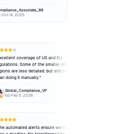
mpliance_Associate_88
2
•
Oct 14, 2025
xcellent coverage of US and EU
"
Great tool for track
gulations. Some of the smaller APAC
alerts are timely and 
gions are less detailed, but still better
original legal texts ar
an doing it manually.
"
Global_Compliance_VP
RegulatoryAnalyst
G2
•
Feb 5, 2026
Capterra
•
Jan 12, 
he automated alerts ensure we never
"
If you're in a highly 