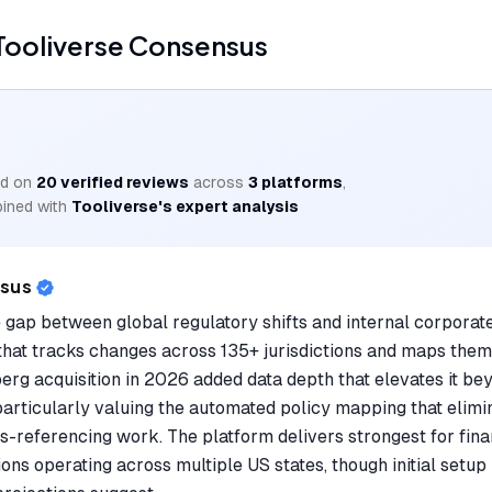
Tooliverse Consensus
d on
20
verified reviews
across
3
platforms
,
ined with
Tooliverse's expert analysis
nsus
 gap between global regulatory shifts and internal corporate
hat tracks changes across 135+ jurisdictions and maps them 
erg acquisition in 2026 added data depth that elevates it be
particularly valuing the automated policy mapping that elim
-referencing work. The platform delivers strongest for finan
ons operating across multiple US states, though initial setu