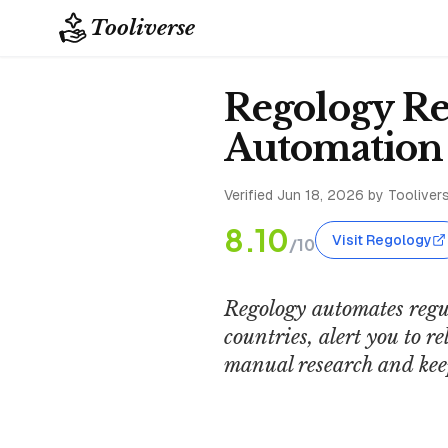
Tooliverse
Regology Re
Automation
Verified
Jun 18, 2026
by Toolivers
8.10
Visit Regology
/10
Regology automates regu
countries, alert you to 
manual research and kee