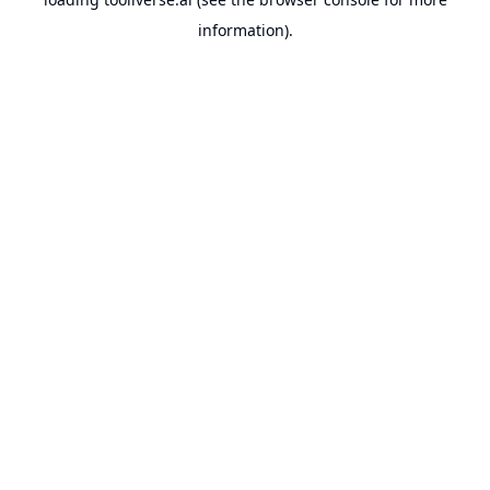
information).