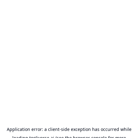
Application error: a
client
-side exception has occurred while
loading
tooliverse.ai
(see the
browser console
for more