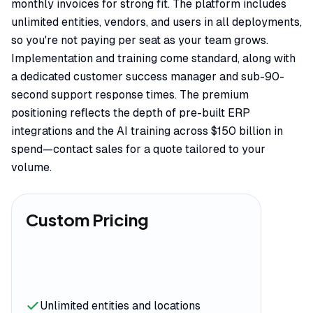
monthly invoices for strong fit. The platform includes
unlimited entities, vendors, and users in all deployments,
so you're not paying per seat as your team grows.
Implementation and training come standard, along with
a dedicated customer success manager and sub-90-
second support response times. The premium
positioning reflects the depth of pre-built ERP
integrations and the AI training across $150 billion in
spend—contact sales for a quote tailored to your
volume.
Custom Pricing
Unlimited entities and locations