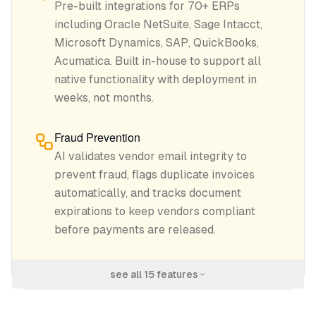
Pre-built integrations for 70+ ERPs
including Oracle NetSuite, Sage Intacct,
Microsoft Dynamics, SAP, QuickBooks,
Acumatica. Built in-house to support all
native functionality with deployment in
weeks, not months.
Fraud Prevention
AI validates vendor email integrity to
prevent fraud, flags duplicate invoices
automatically, and tracks document
expirations to keep vendors compliant
before payments are released.
see all
15
features