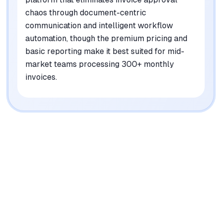
chaos through document-centric
communication and intelligent workflow
automation, though the premium pricing and
basic reporting make it best suited for mid-
market teams processing 300+ monthly
invoices.
|
Platforms
Web, iOS, Android
Pricing Model