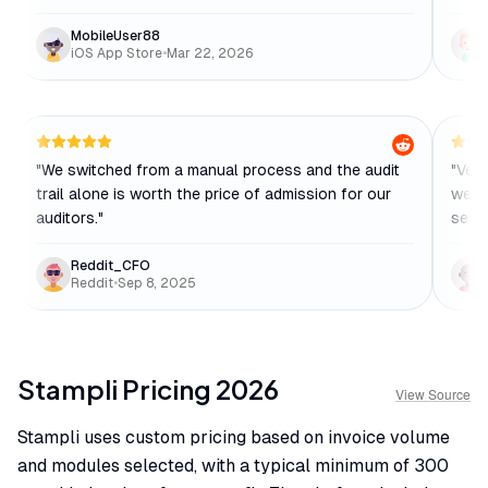
MobileUser88
iOS App Store
•
Mar 22, 2026
"
We switched from a manual process and the audit
"
Very
trail alone is worth the price of admission for our
were 
auditors.
"
sess
Reddit_CFO
Reddit
•
Sep 8, 2025
Stampli
Pricing
2026
View Source
Stampli uses custom pricing based on invoice volume
and modules selected, with a typical minimum of 300