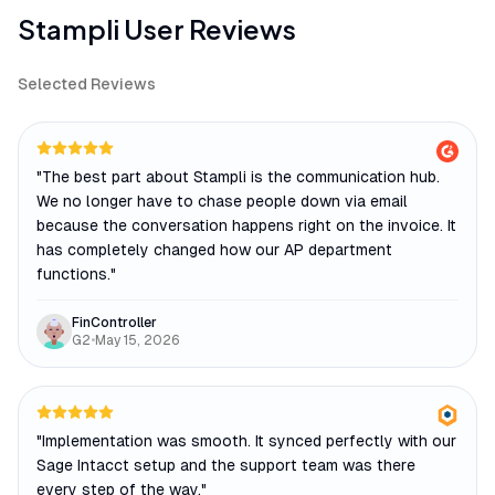
Stampli
User Reviews
Selected Reviews
"
The best part about Stampli is the communication hub.
We no longer have to chase people down via email
because the conversation happens right on the invoice. It
has completely changed how our AP department
functions.
"
FinController
G2
•
May 15, 2026
"
Implementation was smooth. It synced perfectly with our
Sage Intacct setup and the support team was there
every step of the way.
"