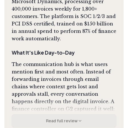
Microsoft Dynamics, processing over
400,000 invoices weekly for 1,800+
customers. The platform is SOC 1/2/3 and
PCI DSS certified, trained on $150 billion
in annual spend to perform 87% of finance
work automatically.
What It's Like Day-to-Day
The communication hub is what users
mention first and most often. Instead of
forwarding invoices through email
chains where context gets lost and
approvals stall, every conversation
happens directly on the digital invoice. A
finance controller on G2 captured it well:
"We no longer have to chase people down via email
Read full review
because the conversation happens right on the