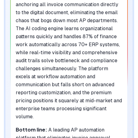
anchoring all invoice communication directly
to the digital document, eliminating the email
chaos that bogs down most AP departments.
The AI coding engine learns organizational
patterns quickly and handles 87% of finance
work automatically across 70+ ERP systems,
while real-time visibility and comprehensive
audit trails solve bottleneck and compliance
challenges simultaneously. The platform
excels at workflow automation and
communication but falls short on advanced
reporting customization, and the premium
pricing positions it squarely at mid-market and
enterprise teams processing significant
volume.
Bottom line:
A leading AP automation
platform that eliminates invoice approval