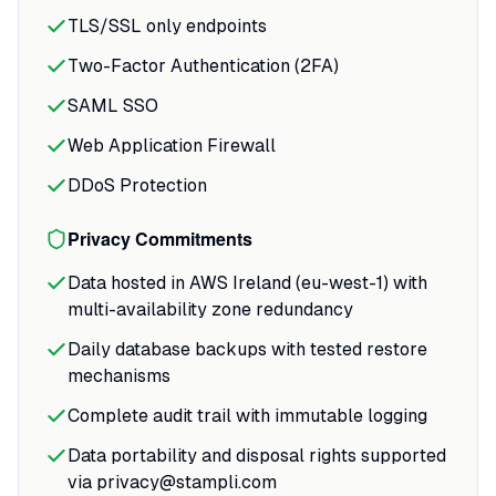
TLS/SSL only endpoints
Two-Factor Authentication (2FA)
SAML SSO
Web Application Firewall
DDoS Protection
Privacy Commitments
Data hosted in AWS Ireland (eu-west-1) with
multi-availability zone redundancy
Daily database backups with tested restore
mechanisms
Complete audit trail with immutable logging
Data portability and disposal rights supported
via privacy@stampli.com