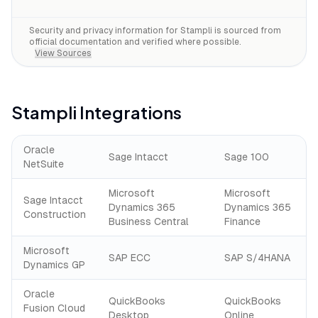
Security and privacy information for
Stampli
is sourced from
official documentation and verified where possible.
View Sources
Stampli
Integrations
Oracle
Sage Intacct
Sage 100
NetSuite
Microsoft
Microsoft
Sage Intacct
Dynamics 365
Dynamics 365
Construction
Business Central
Finance
Microsoft
SAP ECC
SAP S/4HANA
Dynamics GP
Oracle
QuickBooks
QuickBooks
Fusion Cloud
Desktop
Online