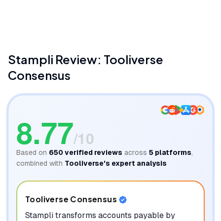
Stampli
James And Jenn
Stampli
Review: Tooliverse
Consensus
8.77
/10
Based on
650
verified reviews
across
5
platforms
,
combined with
Tooliverse's expert analysis
Tooliverse Consensus
Stampli transforms accounts payable by