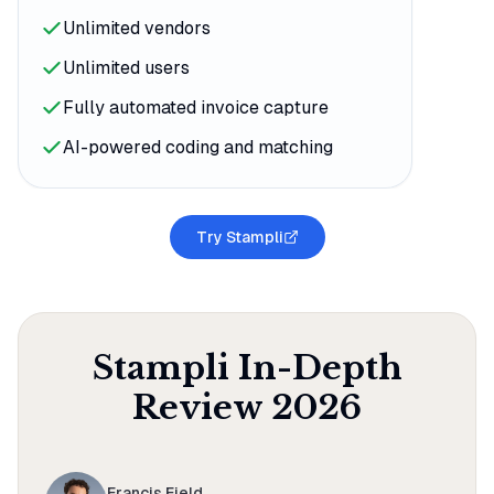
Unlimited vendors
Unlimited users
Fully automated invoice capture
AI-powered coding and matching
Try Stampli
Stampli
In-Depth
Review
2026
Francis Field