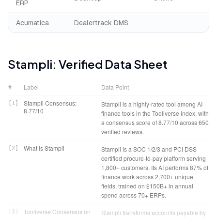
ERP
Acumatica
Dealertrack DMS
Stampli
: Verified Data Sheet
#
Label
Data Point
Stampli Consensus:
[
1
]
Stampli is a highly-rated tool among AI
8.77/10
finance tools in the Tooliverse index, with
a consensus score of 8.77/10 across 650
verified reviews.
What is Stampli
[
2
]
Stampli is a SOC 1/2/3 and PCI DSS
certified procure-to-pay platform serving
1,800+ customers. Its AI performs 87% of
finance work across 2,700+ unique
fields, trained on $150B+ in annual
spend across 70+ ERPs.
Tooliverse Consensus on
[
3
]
Stampli transforms accounts payable by