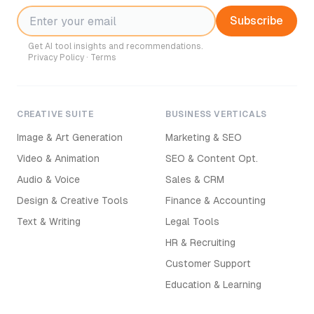
Subscribe
Get AI tool insights and recommendations.
Privacy Policy
·
Terms
CREATIVE SUITE
BUSINESS VERTICALS
Image & Art Generation
Marketing & SEO
Video & Animation
SEO & Content Opt.
Audio & Voice
Sales & CRM
Design & Creative Tools
Finance & Accounting
Text & Writing
Legal Tools
HR & Recruiting
Customer Support
Education & Learning