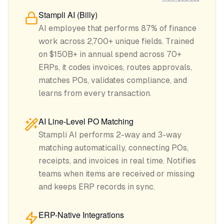
Stampli AI (Billy)
AI employee that performs 87% of finance
work across 2,700+ unique fields. Trained
on $150B+ in annual spend across 70+
ERPs, it codes invoices, routes approvals,
matches POs, validates compliance, and
learns from every transaction.
AI Line-Level PO Matching
Stampli AI performs 2-way and 3-way
matching automatically, connecting POs,
receipts, and invoices in real time. Notifies
teams when items are received or missing
and keeps ERP records in sync.
ERP-Native Integrations