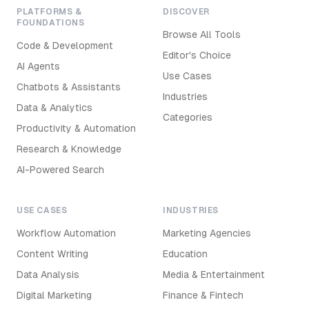
PLATFORMS &
DISCOVER
FOUNDATIONS
Browse All Tools
Code & Development
Editor's Choice
AI Agents
Use Cases
Chatbots & Assistants
Industries
Data & Analytics
Categories
Productivity & Automation
Research & Knowledge
AI-Powered Search
USE CASES
INDUSTRIES
Workflow Automation
Marketing Agencies
Content Writing
Education
Data Analysis
Media & Entertainment
Digital Marketing
Finance & Fintech