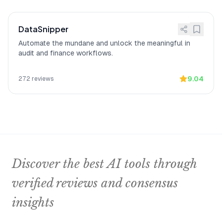
DataSnipper
Automate the mundane and unlock the meaningful in
audit and finance workflows.
9.04
272
reviews
Discover the best AI tools through
verified reviews and consensus
insights