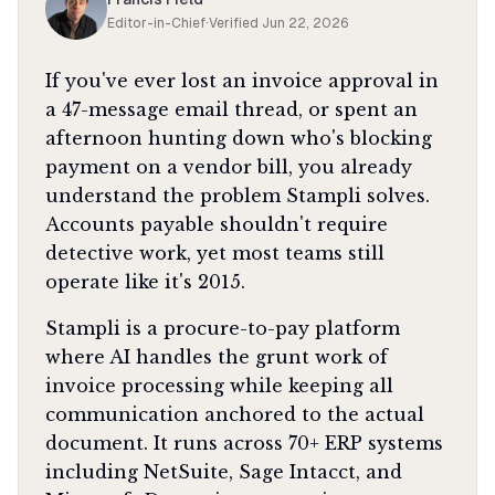
Editor-in-Chief
·
Verified
Jun 22, 2026
If you've ever lost an invoice approval in
a 47-message email thread, or spent an
afternoon hunting down who's blocking
payment on a vendor bill, you already
understand the problem Stampli solves.
Accounts payable shouldn't require
detective work, yet most teams still
operate like it's 2015.
Stampli is a procure-to-pay platform
where AI handles the grunt work of
invoice processing while keeping all
communication anchored to the actual
document. It runs across 70+ ERP systems
including NetSuite, Sage Intacct, and