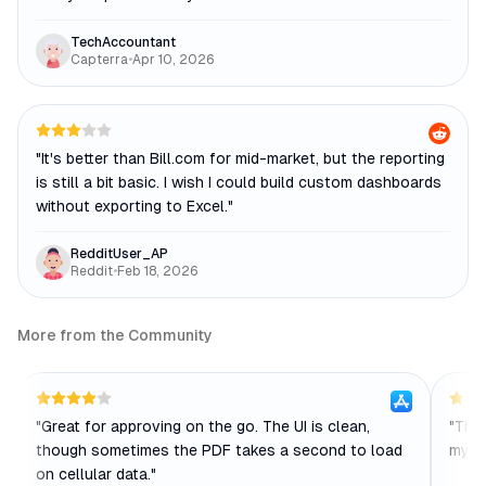
TechAccountant
Capterra
•
Apr 10, 2026
"
It's better than Bill.com for mid-market, but the reporting
is still a bit basic. I wish I could build custom dashboards
without exporting to Excel.
"
RedditUser_AP
Reddit
•
Feb 18, 2026
More from the Community
"
Great for approving on the go. The UI is clean,
"
The 
though sometimes the PDF takes a second to load
my t
on cellular data.
"