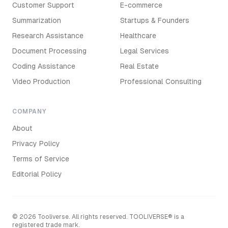
Customer Support
E-commerce
Summarization
Startups & Founders
Research Assistance
Healthcare
Document Processing
Legal Services
Coding Assistance
Real Estate
Video Production
Professional Consulting
COMPANY
About
Privacy Policy
Terms of Service
Editorial Policy
©
2026
Tooliverse. All rights reserved. TOOLIVERSE® is a
registered trade mark.