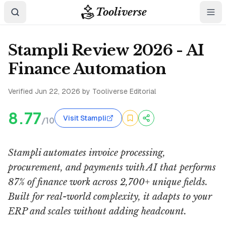
Tooliverse
Stampli Review 2026 - AI
Finance Automation
Verified
Jun 22, 2026
by Tooliverse Editorial
8.77
Visit Stampli
/10
Stampli automates invoice processing,
procurement, and payments with AI that performs
87% of finance work across 2,700+ unique fields.
Built for real-world complexity, it adapts to your
ERP and scales without adding headcount.