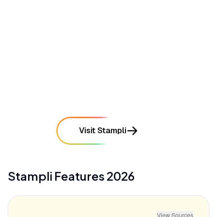
time-consuming for organizations with complex
chart of accounts
mentioned in
38
reviews
•
Reporting features lack deep customization
options for users requiring complex, multi-entity
financial dashboards
mentioned in
31
reviews
Visit Stampli
Stampli
Features
2026
View Sources