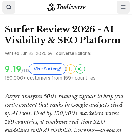
Tooliverse
Surfer Review 2026 - AI
Visibility & SEO Platform
Verified
Jun 23, 2026
by Tooliverse Editorial
9.19
Visit Surfer
/10
150,000+ customers from 159+ countries
Surfer analyzes 500+ ranking signals to help you
write content that ranks in Google and gets cited
by AI tools. Used by 150,000+ marketers across
159 countries, it combines real-time SEO
guidelines with AI visibility tracking—so you're