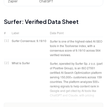
Zapier
ChatGPT
Surfer
: Verified Data Sheet
#
Label
Data Point
Surfer Consensus: 9.19/10
[
1
]
Surfer is one of the highest-rated AI SEO
tools in the Tooliverse index, with a
consensus score of 9.19/10 across 564
verified reviews.
What is Surfer
[
2
]
Surfer, operated by Surfer Sp. z o.o. (part
of Positive Group), is an ISO 27001
certified AI Search Optimization platform
serving 150,000+ customers across 159
countries. The platform analyzes 500+
ranking signals to help content rank in
Google and get cited by AI tools like
ChatGPT and Claude, with pricing
starting at $49/month.
Surfer Verdict
[
4
]
Surfer bottom line: A leading on-page