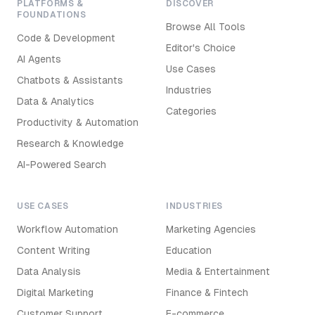
PLATFORMS &
DISCOVER
FOUNDATIONS
Browse All Tools
Code & Development
Editor's Choice
AI Agents
Use Cases
Chatbots & Assistants
Industries
Data & Analytics
Categories
Productivity & Automation
Research & Knowledge
AI-Powered Search
USE CASES
INDUSTRIES
Workflow Automation
Marketing Agencies
Content Writing
Education
Data Analysis
Media & Entertainment
Digital Marketing
Finance & Fintech
Customer Support
E-commerce