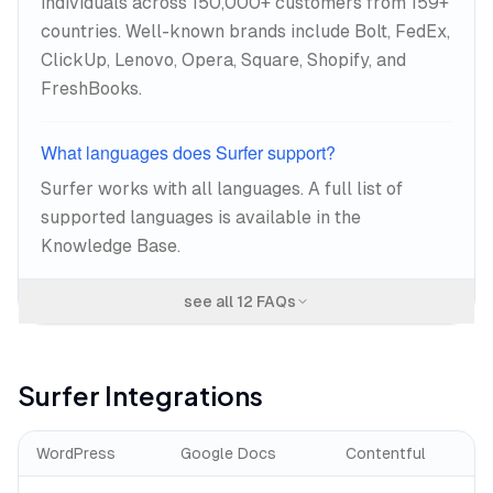
individuals across 150,000+ customers from 159+
countries. Well-known brands include Bolt, FedEx,
ClickUp, Lenovo, Opera, Square, Shopify, and
FreshBooks.
What languages does Surfer support?
Surfer works with all languages. A full list of
supported languages is available in the
Knowledge Base.
see all
12
FAQs
Surfer
Integrations
WordPress
Google Docs
Contentful