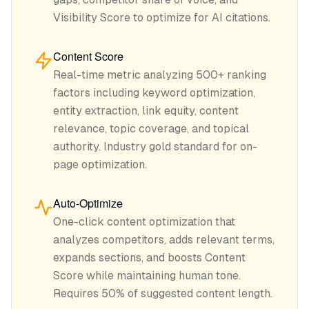
Visibility Score to optimize for AI citations.
Content Score
Real-time metric analyzing 500+ ranking
factors including keyword optimization,
entity extraction, link equity, content
relevance, topic coverage, and topical
authority. Industry gold standard for on-
page optimization.
Auto-Optimize
One-click content optimization that
analyzes competitors, adds relevant terms,
expands sections, and boosts Content
Score while maintaining human tone.
Requires 50% of suggested content length.