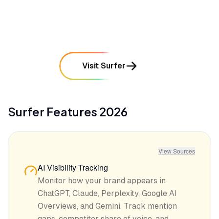
mentioned in
62
reviews
Visit Surfer
Surfer
Features
2026
View Sources
AI Visibility Tracking
Monitor how your brand appears in
ChatGPT, Claude, Perplexity, Google AI
Overviews, and Gemini. Track mention
gaps, competitor share of voice, and