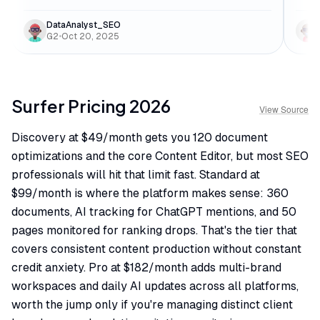
DataAnalyst_SEO
G2
•
Oct 20, 2025
Surfer
Pricing
2026
View Source
Discovery at $49/month gets you 120 document
optimizations and the core Content Editor, but most SEO
professionals will hit that limit fast. Standard at
$99/month is where the platform makes sense: 360
documents, AI tracking for ChatGPT mentions, and 50
pages monitored for ranking drops. That's the tier that
covers consistent content production without constant
credit anxiety. Pro at $182/month adds multi-brand
workspaces and daily AI updates across all platforms,
worth the jump only if you're managing distinct client