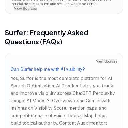
official documentation and verified where possible.
View Sources
Surfer
: Frequently Asked
Questions (FAQs)
View Sources
Can Surfer help me with AI visibility?
Yes, Surfer is the most complete platform for AI
Search Optimization. AI Tracker helps you track
and improve visibility across ChatGPT, Perplexity,
Google AI Mode, AI Overviews, and Gemini with
insights on Visibility Score, mention gaps, and
competitor share of voice. Topical Map helps
build topical authority, Content Audit monitors