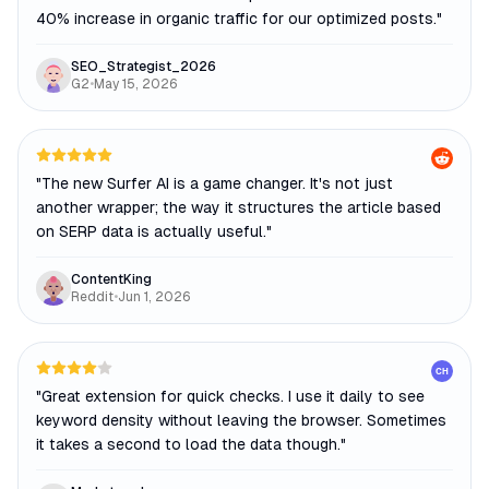
40% increase in organic traffic for our optimized posts.
"
SEO_Strategist_2026
G2
•
May 15, 2026
"
The new Surfer AI is a game changer. It's not just
another wrapper; the way it structures the article based
on SERP data is actually useful.
"
ContentKing
Reddit
•
Jun 1, 2026
CH
"
Great extension for quick checks. I use it daily to see
keyword density without leaving the browser. Sometimes
it takes a second to load the data though.
"