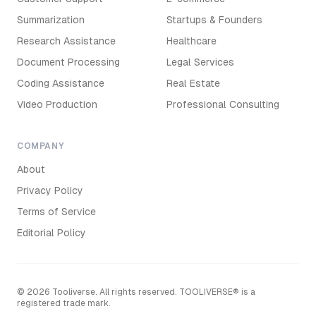
Summarization
Startups & Founders
Research Assistance
Healthcare
Document Processing
Legal Services
Coding Assistance
Real Estate
Video Production
Professional Consulting
COMPANY
About
Privacy Policy
Terms of Service
Editorial Policy
©
2026
Tooliverse. All rights reserved. TOOLIVERSE® is a
registered trade mark.