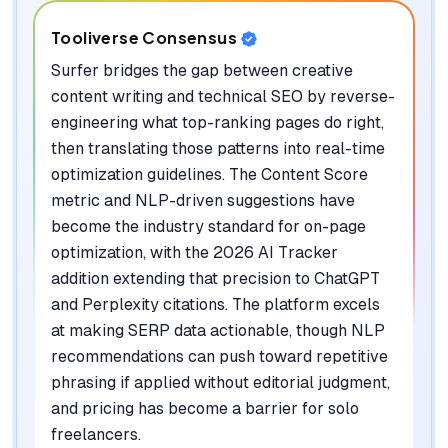
Tooliverse Consensus
Surfer bridges the gap between creative
content writing and technical SEO by reverse-
engineering what top-ranking pages do right,
then translating those patterns into real-time
optimization guidelines. The Content Score
metric and NLP-driven suggestions have
become the industry standard for on-page
optimization, with the 2026 AI Tracker
addition extending that precision to ChatGPT
and Perplexity citations. The platform excels
at making SERP data actionable, though NLP
recommendations can push toward repetitive
phrasing if applied without editorial judgment,
and pricing has become a barrier for solo
freelancers.