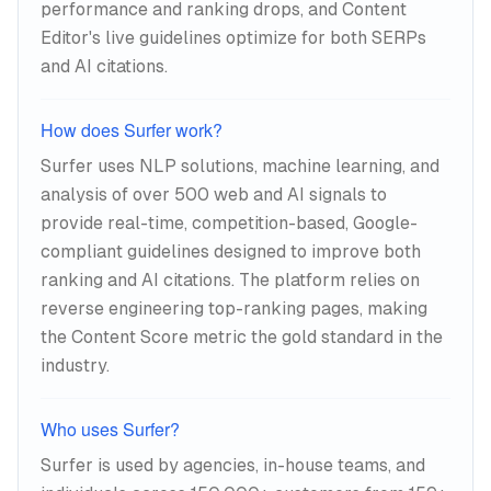
performance and ranking drops, and Content
Editor's live guidelines optimize for both SERPs
and AI citations.
How does Surfer work?
Surfer uses NLP solutions, machine learning, and
analysis of over 500 web and AI signals to
provide real-time, competition-based, Google-
compliant guidelines designed to improve both
ranking and AI citations. The platform relies on
reverse engineering top-ranking pages, making
the Content Score metric the gold standard in the
industry.
Who uses Surfer?
Surfer is used by agencies, in-house teams, and