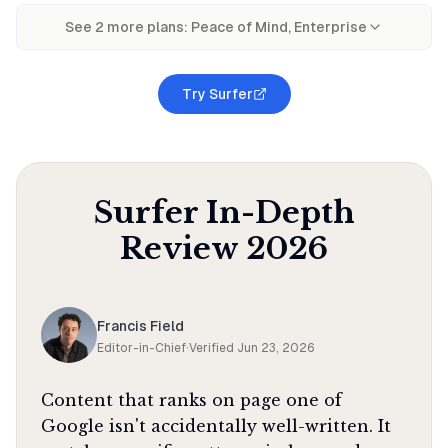
See
2
more plan
s
:
Peace of Mind, Enterprise
Try Surfer
Surfer
In-Depth
Review
2026
Francis Field
Editor-in-Chief
·
Verified
Jun 23, 2026
Content that ranks on page one of
Google isn't accidentally well-written. It