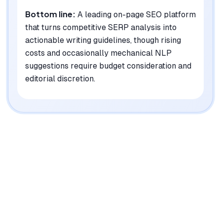
Bottom line:
A leading on-page SEO platform
that turns competitive SERP analysis into
actionable writing guidelines, though rising
costs and occasionally mechanical NLP
suggestions require budget consideration and
editorial discretion.
|
Platforms
Web, Chrome Extension, API
Pricing Model