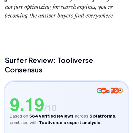
not just optimizing for search engines, you're
becoming the answer buyers find everywhere.
Surfer Academy
Marketing Islan
Surfer
Review: Tooliverse
Consensus
9.19
/10
Based on
564
verified reviews
across
5
platforms
,
combined with
Tooliverse's expert analysis