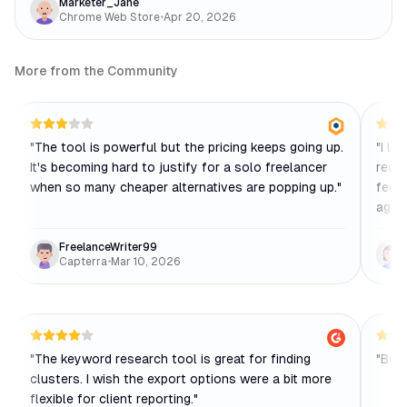
Marketer_Jane
Chrome Web Store
•
Apr 20, 2026
More from the Community
"
The tool is powerful but the pricing keeps going up.
"
I lo
It's becoming hard to justify for a solo freelancer
recen
when so many cheaper alternatives are popping up.
"
feels
aggre
FreelanceWriter99
Capterra
•
Mar 10, 2026
"
The keyword research tool is great for finding
"
Best
clusters. I wish the export options were a bit more
flexible for client reporting.
"