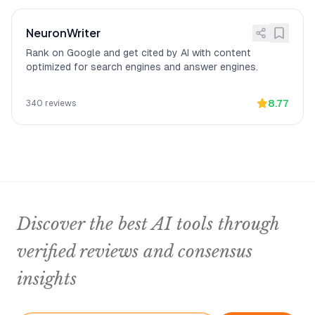
NeuronWriter
Rank on Google and get cited by AI with content
optimized for search engines and answer engines.
8.77
340
reviews
Discover the best AI tools through
verified reviews and consensus
insights