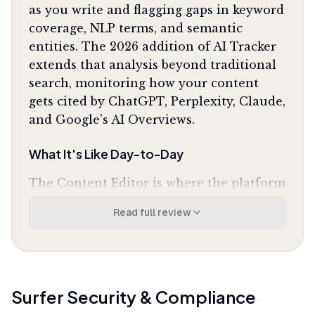
as you write and flagging gaps in keyword
coverage, NLP terms, and semantic
entities. The 2026 addition of AI Tracker
extends that analysis beyond traditional
search, monitoring how your content
gets cited by ChatGPT, Perplexity, Claude,
and Google's AI Overviews.
What It's Like Day-to-Day
The Content Editor is where the platform
earns its reputation. You paste a target
Read full review
keyword, and it pulls data from the top 10
ranking pages to build a optimization
blueprint: recommended word count,
heading structure, questions to answer,
and NLP terms to include. As you write,
Surfer
Security & Compliance
the Content Score updates in real time,