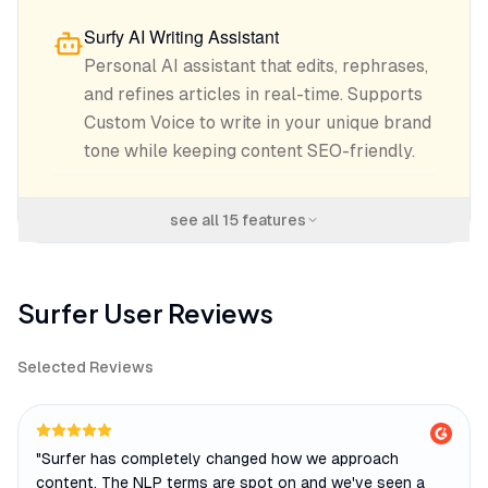
Surfy AI Writing Assistant
Personal AI assistant that edits, rephrases,
and refines articles in real-time. Supports
Custom Voice to write in your unique brand
tone while keeping content SEO-friendly.
see all
15
features
Surfer
User Reviews
Selected Reviews
"
Surfer has completely changed how we approach
content. The NLP terms are spot on and we've seen a