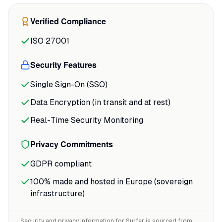
showing exactly where you stand against
Verified Compliance
the competition. One G2 reviewer noted
that Surfer
"completely changed how we
ISO 27001
approach content"
with NLP terms that are
"spot on,"
delivering a 40% traffic increase
Security Features
for optimized posts.
Single Sign-On (SSO)
Data Encryption (in transit and at rest)
Real-Time Security Monitoring
Privacy Commitments
GDPR compliant
100% made and hosted in Europe (sovereign
infrastructure)
Security and privacy information for
Surfer
is sourced from