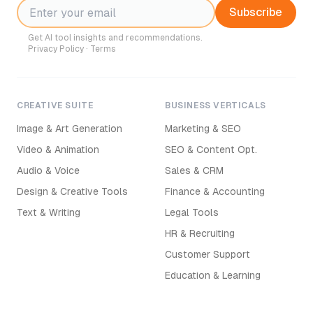
Subscribe
Get AI tool insights and recommendations.
Privacy Policy
·
Terms
CREATIVE SUITE
BUSINESS VERTICALS
Image & Art Generation
Marketing & SEO
Video & Animation
SEO & Content Opt.
Audio & Voice
Sales & CRM
Design & Creative Tools
Finance & Accounting
Text & Writing
Legal Tools
HR & Recruiting
Customer Support
Education & Learning