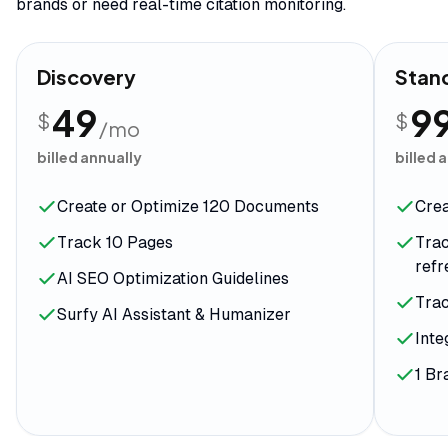
brands or need real-time citation monitoring.
Discovery
Stan
49
9
$
$
/mo
billed annually
billed 
Create or Optimize 120 Documents
Cre
Track 10 Pages
Trac
ref
AI SEO Optimization Guidelines
Tra
Surfy AI Assistant & Humanizer
Inte
1 B