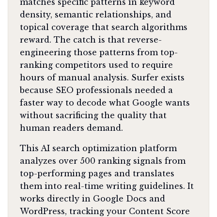
matches specific patterns in keyword
density, semantic relationships, and
topical coverage that search algorithms
reward. The catch is that reverse-
engineering those patterns from top-
ranking competitors used to require
hours of manual analysis. Surfer exists
because SEO professionals needed a
faster way to decode what Google wants
without sacrificing the quality that
human readers demand.
This AI search optimization platform
analyzes over 500 ranking signals from
top-performing pages and translates
them into real-time writing guidelines. It
works directly in Google Docs and
WordPress, tracking your Content Score