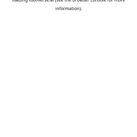
information).