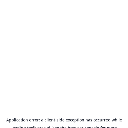
Application error: a
client
-side exception has occurred while
loading
tooliverse.ai
(see the
browser console
for more