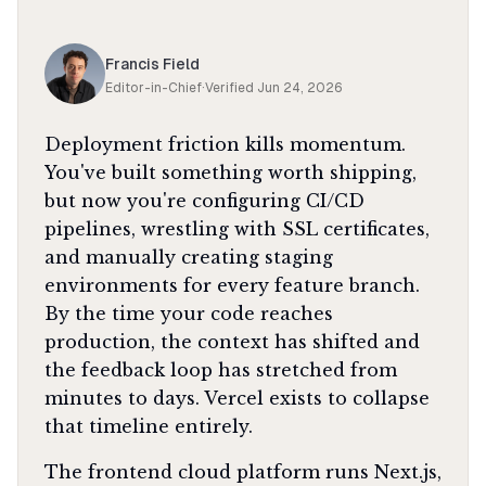
Francis Field
Editor-in-Chief
·
Verified
Jun 24, 2026
Deployment friction kills momentum.
You've built something worth shipping,
but now you're configuring CI/CD
pipelines, wrestling with SSL certificates,
and manually creating staging
environments for every feature branch.
By the time your code reaches
production, the context has shifted and
the feedback loop has stretched from
minutes to days. Vercel exists to collapse
that timeline entirely.
The frontend cloud platform runs Next.js,