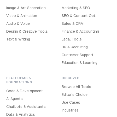
Image & Art Generation
Marketing & SEO
Video & Animation
SEO & Content Opt.
Audio & Voice
Sales & CRM
Design & Creative Tools
Finance & Accounting
Text & Writing
Legal Tools
HR & Recruiting
Customer Support
Education & Learning
PLATFORMS &
DISCOVER
FOUNDATIONS
Browse All Tools
Code & Development
Editor's Choice
AI Agents
Use Cases
Chatbots & Assistants
Industries
Data & Analytics