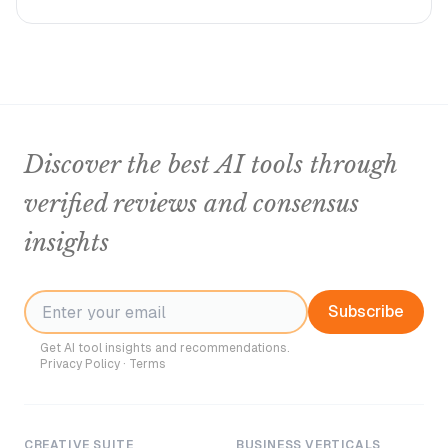
Discover the best AI tools through
verified reviews and consensus
insights
Subscribe
Get AI tool insights and recommendations.
Privacy Policy
·
Terms
CREATIVE SUITE
BUSINESS VERTICALS