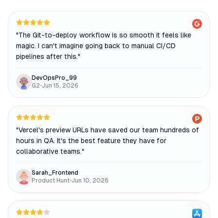
"
The Git-to-deploy workflow is so smooth it feels like
magic. I can't imagine going back to manual CI/CD
pipelines after this.
"
DevOpsPro_99
G2
•
Jun 15, 2026
"
Vercel's preview URLs have saved our team hundreds of
hours in QA. It's the best feature they have for
collaborative teams.
"
Sarah_Frontend
Product Hunt
•
Jun 10, 2026