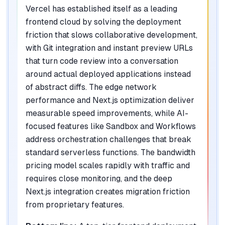
Vercel has established itself as a leading
frontend cloud by solving the deployment
friction that slows collaborative development,
with Git integration and instant preview URLs
that turn code review into a conversation
around actual deployed applications instead
of abstract diffs. The edge network
performance and Next.js optimization deliver
measurable speed improvements, while AI-
focused features like Sandbox and Workflows
address orchestration challenges that break
standard serverless functions. The bandwidth
pricing model scales rapidly with traffic and
requires close monitoring, and the deep
Next.js integration creates migration friction
from proprietary features.