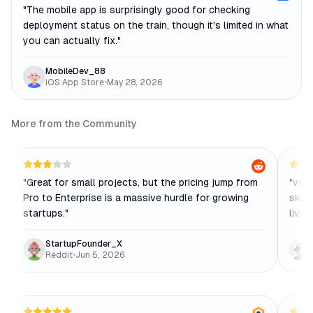
"
The mobile app is surprisingly good for checking
deployment status on the train, though it's limited in what
you can actually fix.
"
MobileDev_88
iOS App Store
•
May 28, 2026
More from the Community
"
Great for small projects, but the pricing jump from
"
v0 i
Pro to Enterprise is a massive hurdle for growing
skele
startups.
"
live 
StartupFounder_X
Reddit
•
Jun 5, 2026