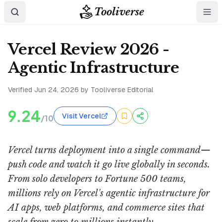
Tooliverse
Vercel Review 2026 -
Agentic Infrastructure
Verified
Jun 24, 2026
by Tooliverse Editorial
9.24
Visit Vercel
/10
Vercel turns deployment into a single command—
push code and watch it go live globally in seconds.
From solo developers to Fortune 500 teams,
millions rely on Vercel's agentic infrastructure for
AI apps, web platforms, and commerce sites that