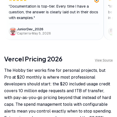
"
Documentation is top-tier. Every time I have a
"
Midd
question, the answer is clearly laid out in their docs
be a
with examples.
"
in pr
JuniorDev_2026
Capterra
•
May 5, 2026
Vercel
Pricing
2026
View Source
The Hobby tier works fine for personal projects, but
Pro at $20 monthly is where most professional
developers should start: the $20 included usage credit
covers 10 million edge requests and 1TB of transfer,
with pay-as-you-go pricing beyond that instead of hard
caps. The spend management tools with configurable
alerts mean you control exactly when to stop spending.