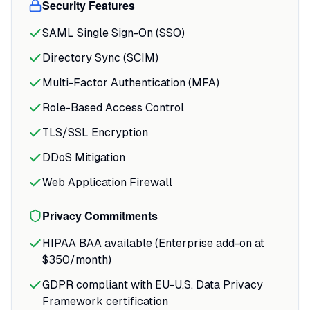
Security Features
SAML Single Sign-On (SSO)
Directory Sync (SCIM)
Multi-Factor Authentication (MFA)
Role-Based Access Control
TLS/SSL Encryption
DDoS Mitigation
Web Application Firewall
Privacy Commitments
HIPAA BAA available (Enterprise add-on at
$350/month)
GDPR compliant with EU-U.S. Data Privacy
Framework certification