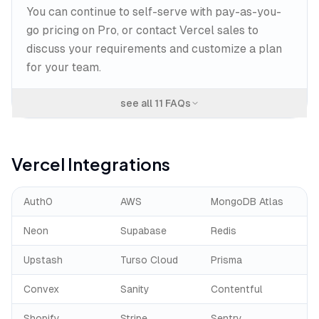
You can continue to self-serve with pay-as-you-
go pricing on Pro, or contact Vercel sales to
discuss your requirements and customize a plan
for your team.
see all
11
FAQs
Vercel
Integrations
Auth0
AWS
MongoDB Atlas
Neon
Supabase
Redis
Upstash
Turso Cloud
Prisma
Convex
Sanity
Contentful
Shopify
Stripe
Sentry