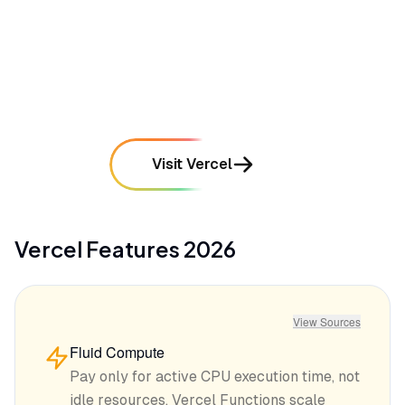
•
Occasional cold start latency issues with
serverless functions in specific regions
mentioned in
187
reviews
Visit Vercel
Vercel
Features
2026
View Sources
Fluid Compute
Pay only for active CPU execution time, not
idle resources. Vercel Functions scale