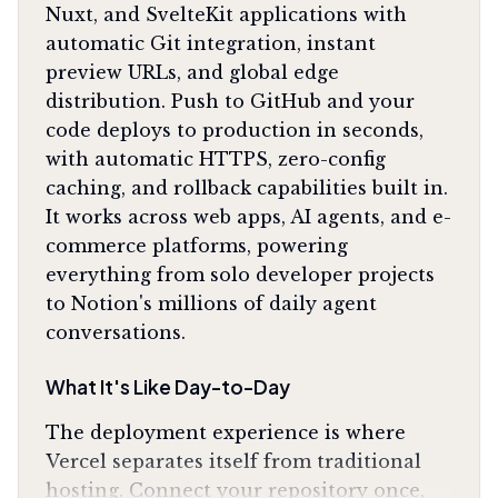
Nuxt, and SvelteKit applications with
automatic Git integration, instant
preview URLs, and global edge
distribution. Push to GitHub and your
code deploys to production in seconds,
with automatic HTTPS, zero-config
caching, and rollback capabilities built in.
It works across web apps, AI agents, and e-
commerce platforms, powering
everything from solo developer projects
to Notion's millions of daily agent
conversations.
What It's Like Day-to-Day
The deployment experience is where
Vercel separates itself from traditional
hosting. Connect your repository once,