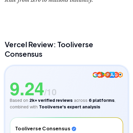
scale from zero to millions instantly.
Vercel
Better Stack
Vercel
Review: Tooliverse
Consensus
9.24
/10
Based on
2k+
verified reviews
across
6
platforms
,
combined with
Tooliverse's expert analysis
Tooliverse Consensus