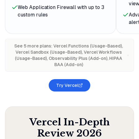
view
Web Application Firewall with up to 3
custom rules
Adv
aler
See
5
more plan
s
:
Vercel Functions (Usage-Based),
Vercel Sandbox (Usage-Based), Vercel Workflows
(Usage-Based), Observability Plus (Add-on), HIPAA
BAA (Add-on)
Try Vercel
Vercel
In-Depth
Review
2026