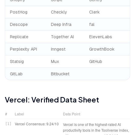
PostHog
Checkly
Clerk
Descope
Deep Infra
fal
Replicate
Together AI
ElevenLabs
Perplexity API
Inngest
GrowthBook
Statsig
Mux
GitHub
GitLab
Bitbucket
Vercel
: Verified Data Sheet
#
Label
Data Point
Vercel Consensus: 9.24/10
[
1
]
Vercel is one of the highest-rated AI
productivity tools in the Tooliverse index,