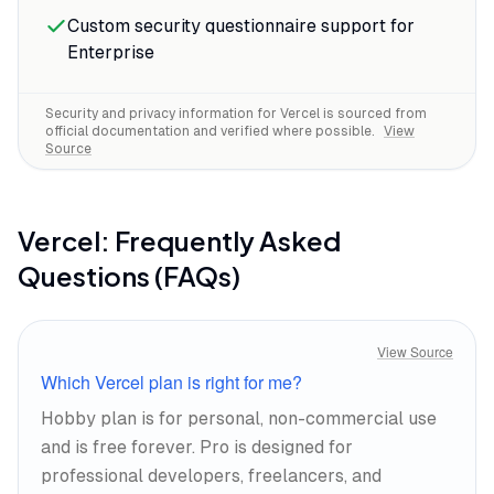
Custom security questionnaire support for
Enterprise
Security and privacy information for
Vercel
is sourced from
official documentation and verified where possible.
View
Source
Vercel
: Frequently Asked
Questions (FAQs)
View Source
Which Vercel plan is right for me?
Hobby plan is for personal, non-commercial use
and is free forever. Pro is designed for
professional developers, freelancers, and