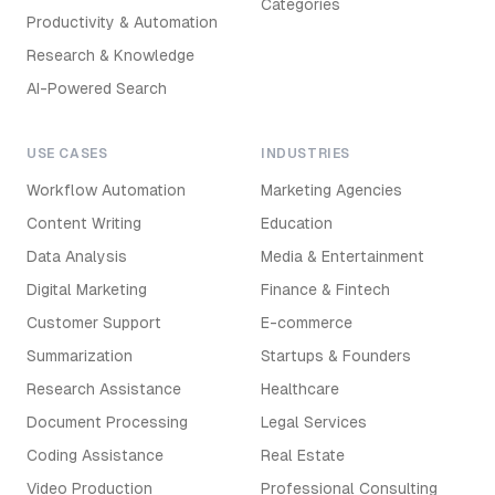
Categories
Productivity & Automation
Research & Knowledge
AI-Powered Search
USE CASES
INDUSTRIES
Workflow Automation
Marketing Agencies
Content Writing
Education
Data Analysis
Media & Entertainment
Digital Marketing
Finance & Fintech
Customer Support
E-commerce
Summarization
Startups & Founders
Research Assistance
Healthcare
Document Processing
Legal Services
Coding Assistance
Real Estate
Video Production
Professional Consulting