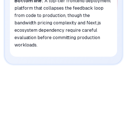
Bottom line:
A top-tier frontend deployment
platform that collapses the feedback loop
from code to production, though the
bandwidth pricing complexity and Next.js
ecosystem dependency require careful
evaluation before committing production
workloads.
|
Platforms
Web, API, CLI
Pricing Model