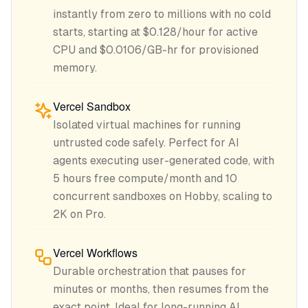
instantly from zero to millions with no cold
starts, starting at $0.128/hour for active
CPU and $0.0106/GB-hr for provisioned
memory.
Vercel Sandbox
Isolated virtual machines for running
untrusted code safely. Perfect for AI
agents executing user-generated code, with
5 hours free compute/month and 10
concurrent sandboxes on Hobby, scaling to
2K on Pro.
Vercel Workflows
Durable orchestration that pauses for
minutes or months, then resumes from the
exact point. Ideal for long-running AI