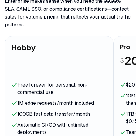
Enterprise makes sense when you need the 99.99%
SLA, SAML SSO, or compliance certifications—contact
sales for volume pricing that reflects your actual traffic
patterns.
Hobby
Pro
2
$
Free forever for personal, non-
$20 
commercial use
10M 
1M edge requests/month included
then
100GB fast data transfer/month
1TB 
$0.
Automatic CI/CD with unlimited
deployments
Team