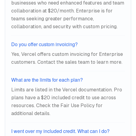
businesses who need enhanced features and team
collaboration at $20/month. Enterprise is for
teams seeking greater performance,
collaboration, and security with custom pricing.
Do you offer custom invoicing?
Yes, Vercel offers custom invoicing for Enterprise
customers. Contact the sales team to learn more.
What are the limits for each plan?
Limits are listed in the Vercel documentation. Pro
plans have a $20 included credit to use across
resources. Check the Fair Use Policy for
additional details.
I went over my included credit. What can I do?