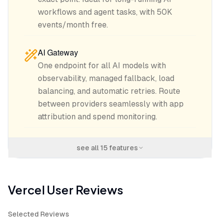
workflows and agent tasks, with 50K
events/month free.
AI Gateway
One endpoint for all AI models with
observability, managed fallback, load
balancing, and automatic retries. Route
between providers seamlessly with app
attribution and spend monitoring.
see all
15
features
Vercel
User Reviews
Selected Reviews