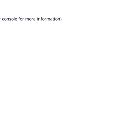
 console
for more information).