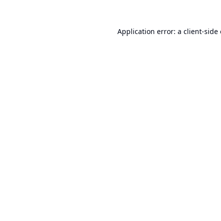
Application error: a
client
-side