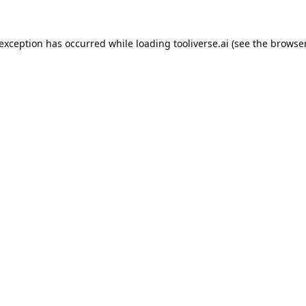
 exception has occurred while loading
tooliverse.ai
(see the
browser