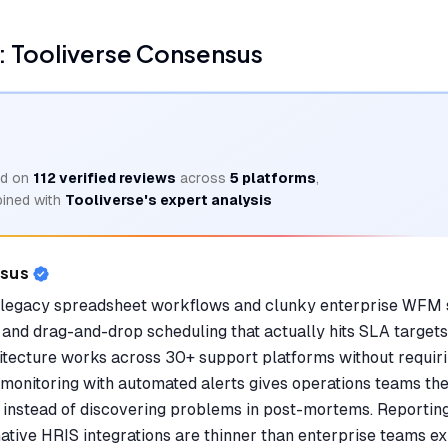
 Tooliverse Consensus
d on
112
verified reviews
across
5
platforms
,
ined with
Tooliverse's expert analysis
nsus
legacy spreadsheet workflows and clunky enterprise WFM
and drag-and-drop scheduling that actually hits SLA targets
hitecture works across 30+ support platforms without requiri
onitoring with automated alerts gives operations teams the v
es instead of discovering problems in post-mortems. Reportin
ative HRIS integrations are thinner than enterprise teams ex