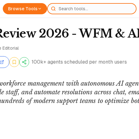
Browse Tools
Review 2026 - WFM & AI
 Editorial
100k+ agents scheduled per month users
workforce management with autonomous AI agents
e staff, and automate resolutions across chat, ema
hundreds of modern support teams to optimize b