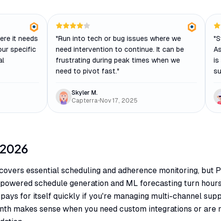
ere it needs
"
Run into tech or bug issues where we
"
S
 our specific
need intervention to continue. It can be
As
al
frustrating during peak times when we
is
need to pivot fast.
"
su
Skyler M.
Capterra
•
Nov 17, 2025
2026
covers essential scheduling and adherence monitoring, but 
I-powered schedule generation and ML forecasting turn hour
pays for itself quickly if you're managing multi-channel supp
nth makes sense when you need custom integrations or are 