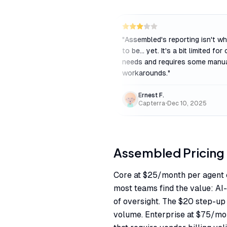
"
Assembled's reporting isn't wh
to be... yet. It's a bit limited for
needs and requires some manu
workarounds.
"
Ernest F.
Capterra
•
Dec 10, 2025
Assembled
Pricing
Core at $25/month per agent 
most teams find the value: A
of oversight. The $20 step-up 
volume. Enterprise at $75/mo