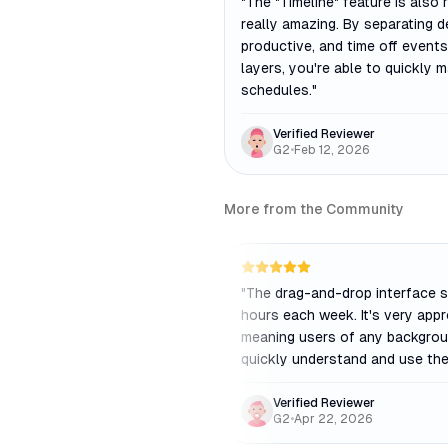
"
The "Timeline" feature is also r
really amazing. By separating d
productive, and time off events
layers, you're able to quickly 
schedules.
"
Verified Reviewer
G2
•
Feb 12, 2026
More from the Community
"
The drag-and-drop interface 
hours each week. It's very app
meaning users of any backgro
quickly understand and use the
Verified Reviewer
G2
•
Apr 22, 2026