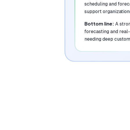
scheduling and forec
support organization
Bottom line:
A stro
forecasting and real-
needing deep custom 
|
Platforms
Web, API
Pricing Model