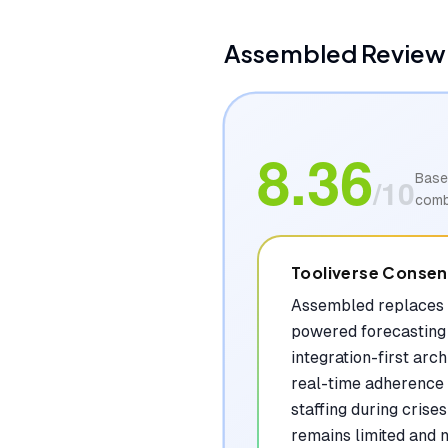
Assembled
Review:
8.36
Base
/10
comb
Tooliverse Conse
Assembled replaces 
powered forecasting 
integration-first arc
real-time adherence m
staffing during cris
remains limited and n