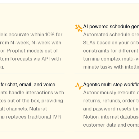
AI-powered schedule gen
els accurate within 10% for
Automated schedule crea
 from N-week, N-week with
SLAs based on your crite
or Prophet models out of
constraints for differen
stom forecasts via API with
turning complex multi-v
g.
minute tasks with intelli
or chat, email, and voice
Agentic multi-step workf
ts handle interactions with
Autonomously execute c
es out of the box, providing
returns, refunds, order 
ll channels. Natural
and password resets by 
g replaces traditional IVR
Notion, internal databas
customer data and compl