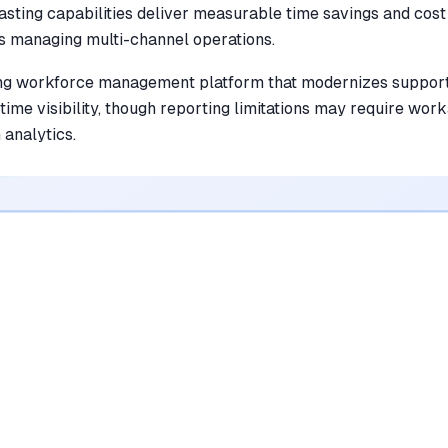
asting capabilities deliver measurable time savings and cost
s managing multi-channel operations.
ng workforce management platform that modernizes support
time visibility, though reporting limitations may require wo
analytics.
•
Features a drag-and-drop interface that
saves managers hours of manual
scheduling
mentioned in
84
reviews