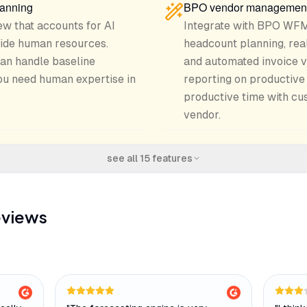
lanning
BPO vendor managemen
ew that accounts for AI
Integrate with BPO WFM
side human resources.
headcount planning, rea
an handle baseline
and automated invoice v
u need human expertise in
reporting on productive 
productive time with cu
vendor.
see all
15
features
eviews