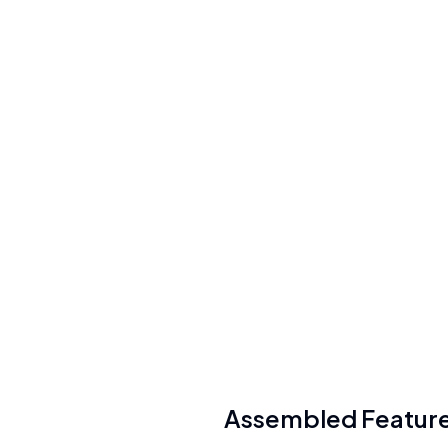
Per-user + usage-based ($25-75/user/mo
for WFM, $35/user/mo for Copilot,
$0.65/conversation for AI Agents)
See
plans
Security
SOC 2 Type II, GDPR compliant, SSL Labs
A+, AES-256 encryption
See details
API Available
Yes (REST API with custom integrations)
Assembled
Featur