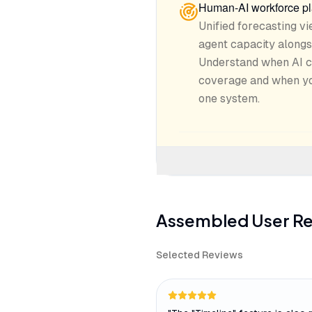
Human-AI workforce p
Unified forecasting vi
agent capacity along
Understand when AI c
coverage and when yo
one system.
Assembled
User R
Selected Reviews