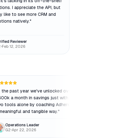
 it's lacking in its off-the-shelf
tions. I appreciate the API, but
lly like to see more CRM and
tions natively.
"
rified Reviewer
2
•
Feb 12, 2026
n the past year we've unlocked over
"
The color coding of 
00k a month in savings just with these
the plug-in with Goo
o tools alone by coaching Adherence in
planning a breeze. It'
meaningful and tangible way.
"
old manual process.
"
Operations Leader
Julia P.
G2
•
Apr 22, 2026
Capterra
•
Nov 27, 