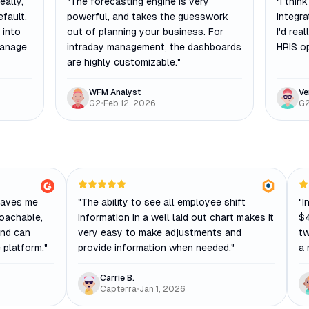
eally,
"
The forecasting engine is very
"
I think
efault,
powerful, and takes the guesswork
integra
 into
out of planning your business. For
I'd rea
manage
intraday management, the dashboards
HRIS op
are highly customizable.
"
WFM Analyst
Ve
G2
•
Feb 12, 2026
G
saves me
"
The ability to see all employee shift
"
I
roachable,
information in a well laid out chart makes it
$4
und can
very easy to make adjustments and
tw
 platform.
"
provide information when needed.
"
a 
Carrie B.
Capterra
•
Jan 1, 2026