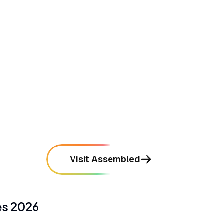
•
Delivers highly accurate forecasting that
takes the guesswork out of staffing
mentioned in
76
reviews
•
Integrates seamlessly with major support
platforms like Zendesk and Salesforce
mentioned in
68
reviews
Visit Assembled
es
2026