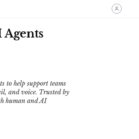
 Agents
 to help support teams
il, and voice. Trusted by
oth human and AI