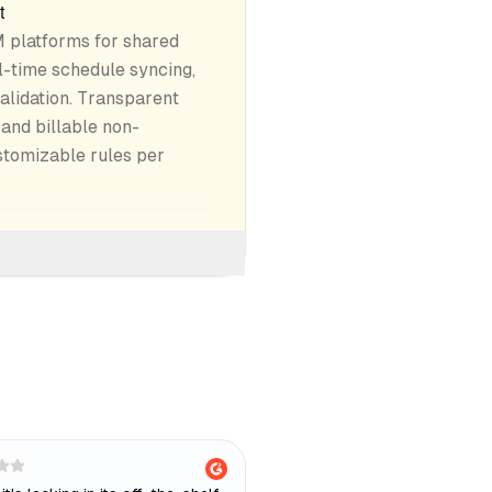
t
 platforms for shared
l-time schedule syncing,
alidation. Transparent
and billable non-
stomizable rules per