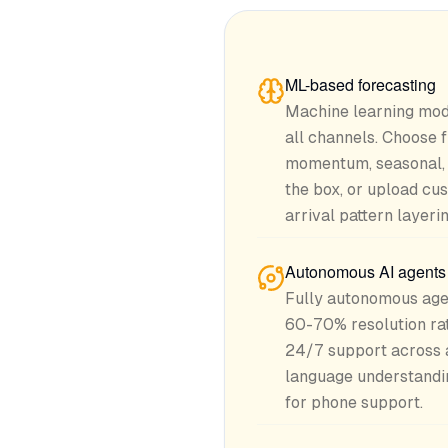
ML-based forecasting
Machine learning mod
all channels. Choose
momentum, seasonal, 
the box, or upload cu
arrival pattern layerin
Autonomous AI agents f
Fully autonomous agen
60-70% resolution rat
24/7 support across a
language understandin
for phone support.