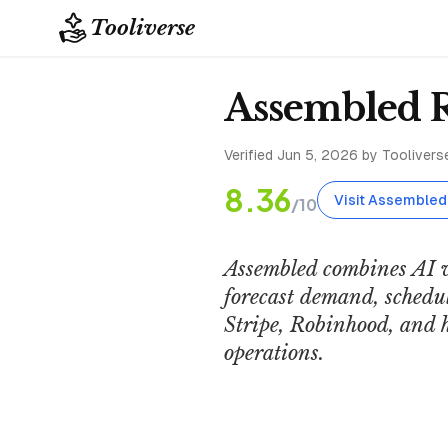
Tooliverse
Assembled 
Verified
Jun 5, 2026
by Tooliverse
8.36
Visit Assembled
/10
Assembled combines AI 
forecast demand, schedul
Stripe, Robinhood, and 
operations.
Assembled