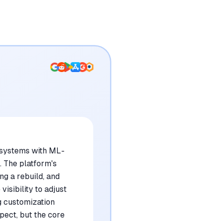
 systems with ML-
. The platform's
ng a rebuild, and
isibility to adjust
g customization
pect, but the core