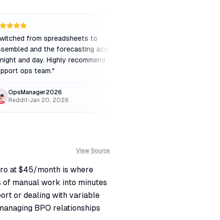
witched from spreadsheets to
"
Great for checking m
sembled and the forecasting accuracy
but the UI feels a bi
 night and day. Highly recommend for any
screens. Notification
pport ops team.
"
OpsManager2026
AgentUser
Reddit
•
Jan 20, 2026
iOS App Store
•
Mar
View Source
Pro at $45/month is where
s of manual work into minutes
ort or dealing with variable
managing BPO relationships