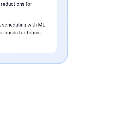
 reductions for
 scheduling with ML
rkarounds for teams
•
Reporting capabilities are currently limited
and lack deep customization options
mentioned in
31
reviews
•
Lacks a wide variety of native off-the-shelf