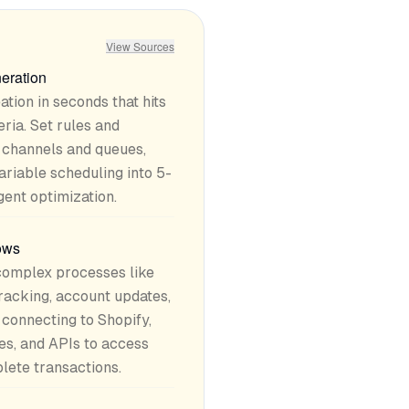
View Sources
eration
tion in seconds that hits
ria. Set rules and
t channels and queues,
ariable scheduling into 5-
gent optimization.
lows
omplex processes like
tracking, account updates,
connecting to Shopify,
es, and APIs to access
ete transactions.