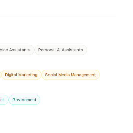
oice Assistants
Personal AI Assistants
Digital Marketing
Social Media Management
ail
Government