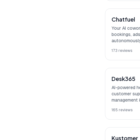
Chatfuel
Your AI cowor
bookings, ads
autonomously
173
reviews
Desk365
AI-powered he
customer supp
management i
165
reviews
Kustomer