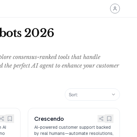
tbots 2026
lore consensus-ranked tools that handle
nd the perfect AI agent to enhance your customer
Sort:
Crescendo
 AI
AI-powered customer support backed
—no
by real humans—automate resolutions,