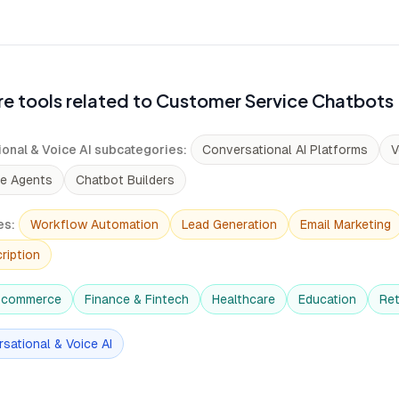
e tools related to Customer Service Chatbots
onal & Voice AI subcategories
:
Conversational AI Platforms
V
ce Agents
Chatbot Builders
es
:
Workflow Automation
Lead Generation
Email Marketing
ription
-commerce
Finance & Fintech
Healthcare
Education
Ret
sational & Voice AI