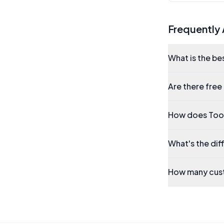
Frequently
What is the be
Are there free
How does Tool
What's the di
How many cust