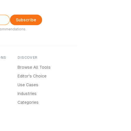
Subscribe
ecommendations.
ONS
DISCOVER
Browse All Tools
Editor's Choice
Use Cases
Industries
Categories