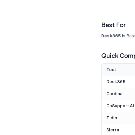
Best For
Desk365
is Bes
Quick Comp
Tool
Desk365
Cardina
CoSupport AI
Tidio
Sierra