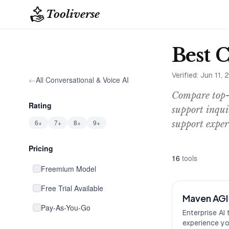
Tooliverse
Best 
Verified:
Jun 11, 
←
All
Conversational & Voice AI
Compare top-r
Rating
support inqui
6+
7+
8+
9+
support exper
Pricing
16
tool
s
Freemium Model
Free Trial Available
Maven AGI
Pay-As-You-Go
Enterprise AI 
experience y