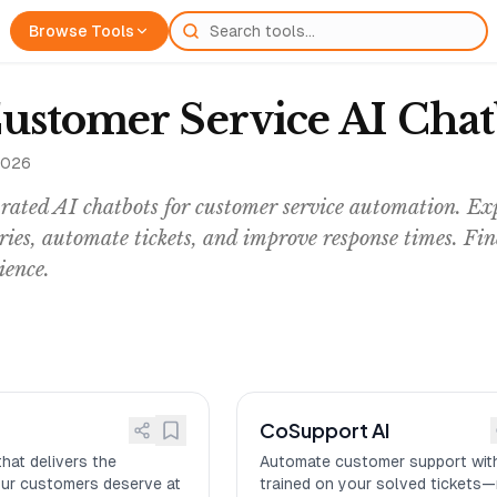
Browse Tools
Customer Service AI Cha
2026
ated AI chatbots for customer service automation. Exp
ries, automate tickets, and improve response times. Fi
ience.
CoSupport AI
that delivers the
Automate customer support with
our customers deserve at
trained on your solved tickets