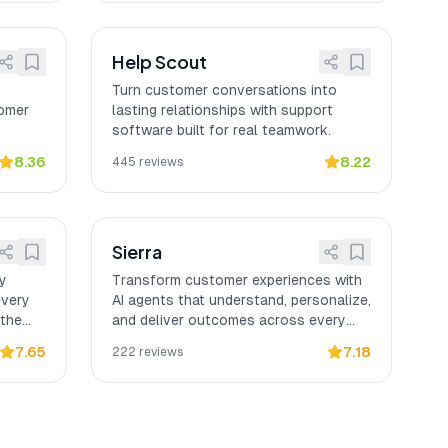
Help Scout
Turn customer conversations into
tomer
lasting relationships with support
software built for real teamwork.
8.36
8.22
445
reviews
Sierra
ly
Transform customer experiences with
every
AI agents that understand, personalize,
 the
and deliver outcomes across every
channel.
7.65
7.18
222
reviews