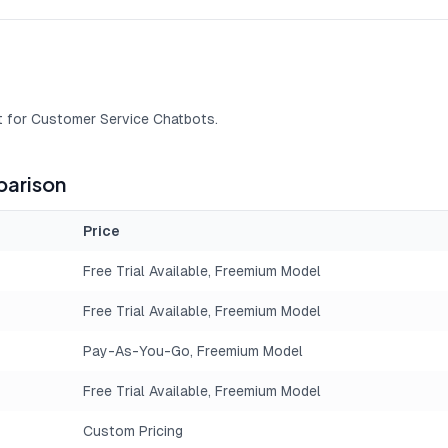
t for Customer Service Chatbots.
arison
Price
Free Trial Available, Freemium Model
Free Trial Available, Freemium Model
Pay-As-You-Go, Freemium Model
Free Trial Available, Freemium Model
Custom Pricing