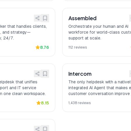
Assembled
ker that handles clients,
Orchestrate your human and AI
, and strategy—
workforce for world-class cus
, 24/7.
support at scale.
8.76
112
reviews
Intercom
lpdesk that unifies
The only helpdesk with a native
ort and IT service
integrated AI Agent that makes 
n one clean workspace.
customer conversation improve
next one.
8.15
1,438
reviews