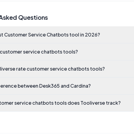
 Asked Questions
st Customer Service Chatbots tool in 2026?
 customer service chatbots tools?
iverse rate customer service chatbots tools?
fference between Desk365 and Cardina?
omer service chatbots tools does Tooliverse track?