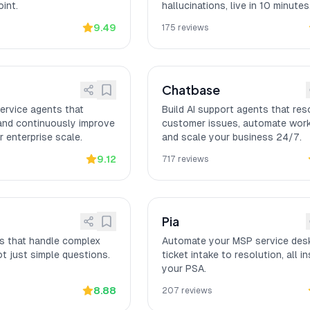
int.
hallucinations, live in 10 minutes
9.49
175
reviews
Chatbase
ervice agents that
Build AI support agents that res
 and continuously improve
customer issues, automate wor
 enterprise scale.
and scale your business 24/7.
9.12
717
reviews
Pia
ts that handle complex
Automate your MSP service des
t just simple questions.
ticket intake to resolution, all in
your PSA.
8.88
207
reviews