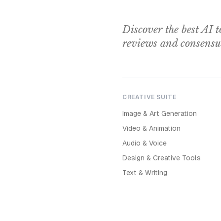
Discover the best AI t
reviews and consensu
CREATIVE SUITE
Image & Art Generation
Video & Animation
Audio & Voice
Design & Creative Tools
Text & Writing