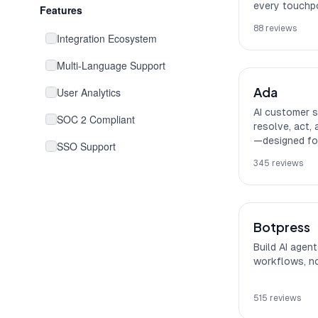
every touchpo
Features
88
reviews
Integration Ecosystem
Multi-Language Support
Ada
User Analytics
AI customer s
SOC 2 Compliant
resolve, act,
—designed for
SSO Support
345
reviews
No-Code Interface
Collaboration Features
Botpress
HIPAA Compliant
Build AI agen
workflows, no
515
reviews