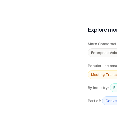
Explore mor
More Conversati
Enterprise Voi
Popular use cas
Meeting Transc
By industry
:
E
Part of
:
Conver