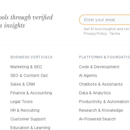
ools through verified
s insights
Get AI tool insights and r
Privacy Policy
·
Terms
BUSINESS VERTICALS
PLATFORMS & FOUNDATI
Marketing & SEO
Code & Development
SEO & Content Opt.
AI Agents
Sales & CRM
Chatbots & Assistants
Finance & Accounting
Data & Analytics
Legal Tools
Productivity & Automation
HR & Recruiting
Research & Knowledge
Customer Support
AI-Powered Search
Education & Learning