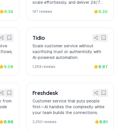
.
scale effortlessly, and deliver 24/7
service across every channel.
9.36
9.30
147
reviews
Tidio
olve
Scale customer service without
kflows,
sacrificing trust or authenticity with
AI-powered automation.
9.08
8.97
1,259
reviews
Freshdesk
k from
Customer service that puts people
side
first—AI handles the complexity while
your team builds the connections.
8.88
8.81
3,250
reviews