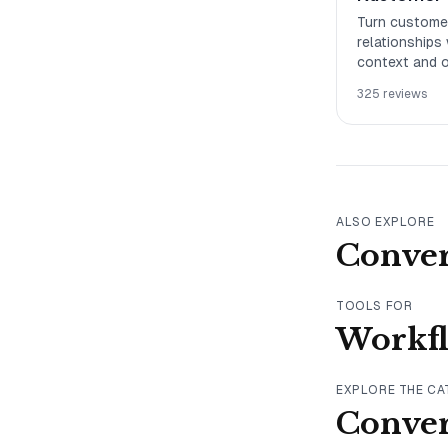
Turn customer
relationships
context and o
business out
325
reviews
ALSO EXPLORE
Conver
TOOLS FOR
Workf
EXPLORE THE C
Conver