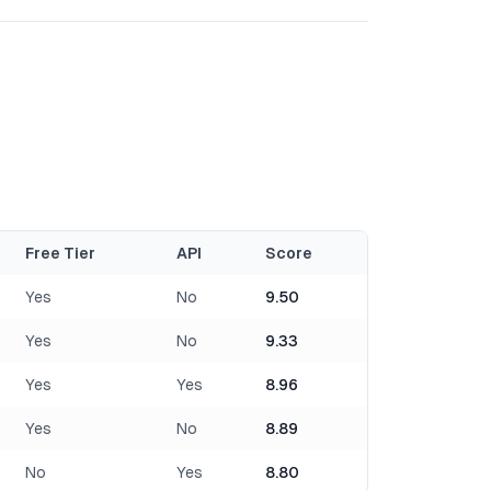
Free Tier
API
Score
Yes
No
9.50
Yes
No
9.33
Yes
Yes
8.96
Yes
No
8.89
No
Yes
8.80