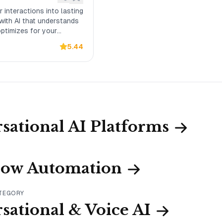
 interactions into lasting
 with AI that understands
ptimizes for your
comes.
5.44
sational AI Platforms
low Automation
ATEGORY
sational & Voice AI