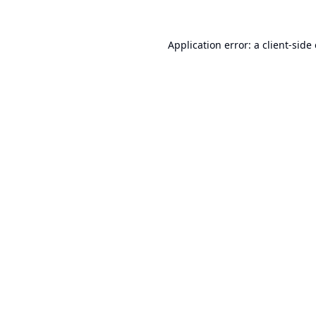
Application error: a
client
-side