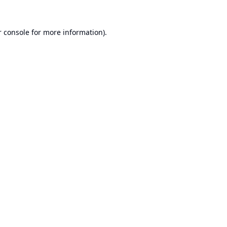
 console
for more information).