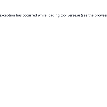
 exception has occurred while loading
tooliverse.ai
(see the
browser