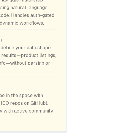
using natural language
code. Handles auth-gated
d dynamic workflows.
n
define your data shape
 results—product listings,
info—without parsing or
o in the space with
 100 repos on GitHub).
y with active community