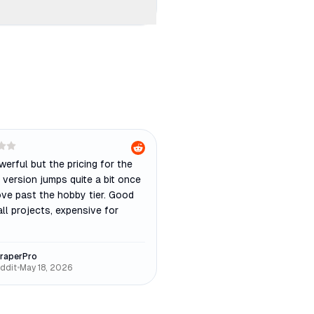
owerful but the pricing for the
version jumps quite a bit once
ve past the hobby tier. Good
ll projects, expensive for
raperPro
ddit
•
May 18, 2026