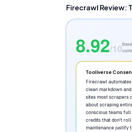
Firecrawl
Review: T
8.92
Base
/10
comb
Tooliverse Conse
Firecrawl automates 
clean markdown and 
sites most scrapers c
about scraping entir
conscious teams full 
credits that don't ro
maintenance justify 