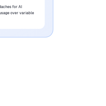
daches for AI
 usage over variable
•
Pricing for the hosted version can scale
quickly for high-volume users
mentioned in
62
reviews
•
Occasional issues with specific anti-bot
measures on highly protected sites
mentioned in
48
reviews