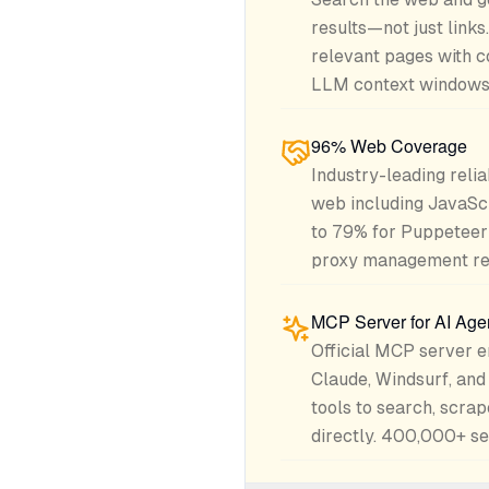
results—not just links
relevant pages with c
LLM context windows 
96% Web Coverage
Industry-leading relia
web including JavaS
to 79% for Puppeteer
proxy management re
MCP Server for AI Age
Official MCP server e
Claude, Windsurf, an
tools to search, scrap
directly. 400,000+ ser