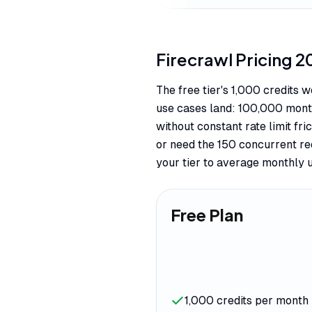
Firecrawl
Pricing
2
The free tier's 1,000 credits
use cases land: 100,000 month
without constant rate limit f
or need the 150 concurrent req
your tier to average monthly 
Free Plan
1,000 credits per month