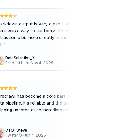
arkdown output is very clean. I wish
"
The crawl speed is de
ere was a way to customize the schema
few timeouts on larg
traction a bit more directly in the API
pages. Support was he
ll.
"
while to resolve.
"
DataScientist_X
WebDevWill
Product Hunt
•
Nov 4, 2025
Reddit
•
Feb 2, 202
TW
irecrawl has become a core part of our
"
The API is intuitive. 
ta pipeline. It's reliable and the team is
the free tier limit is 
ipping updates at an incredible pace.
"
when testing, making 
fully.
"
CTO_Steve
EarlyAdopter
Twitter/X
•
Jun 4, 2026
Reddit
•
Jan 25, 20