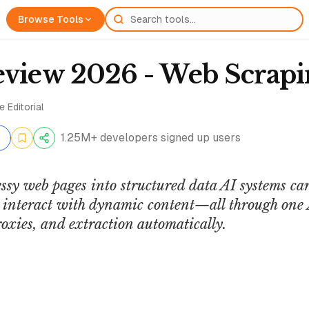
Browse Tools
eview 2026 - Web Scrapi
 Editorial
1.25M+ developers signed up users
sy web pages into structured data AI systems can
r interact with dynamic content—all through one 
oxies, and extraction automatically.
Mark Kashef