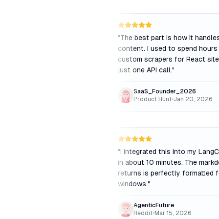
"
The best part is how it handl
content. I used to spend hours 
custom scrapers for React sites
just one API call.
"
SaaS_Founder_2026
Product Hunt
•
Jan 20, 2026
"
I integrated this into my Lang
in about 10 minutes. The markd
returns is perfectly formatted 
windows.
"
AgenticFuture
Reddit
•
Mar 15, 2026