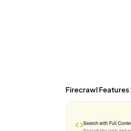
Zero-data retention (Enterprise plans)
Security
SOC 2 Type 2, SSO (Enterprise)
See details
Firecrawl
Features
Search with Full Conte
Search the web and g