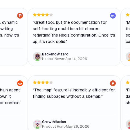
HA
es dynamic
"
Great tool, but the documentation for
"
M
writing
self-hosting could be a bit clearer
th
, now it's
regarding the Redis configuration. Once it's
ex
up, it's rock solid.
"
ca
BackendWizard
Hacker News
•
Apr 14, 2026
Chain agent
"
The 'map' feature is incredibly efficient for
"
F
own it
finding subpages without a sitemap.
"
da
for context
sh
GrowthHacker
Product Hunt
•
May 29, 2026