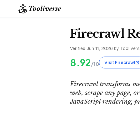
Tooliverse
Firecrawl R
Verified
Jun 11, 2026
by Tooliverse
8.92
Visit Firecrawl
/10
Firecrawl transforms mes
web, scrape any page, o
JavaScript rendering, pr
Firecrawl