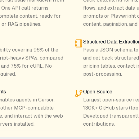
. One API call returns
flows, and extract data 
omplete content, ready for
prompts or Playwright 
or RAG pipelines.
content, pagination, an
Structured Data Extractio
bility covering 96% of the
Pass a JSON schema to 
cript-heavy SPAs, compared
and get back structured
 and 75% for cURL. No
pricing tables, contact 
quired.
post-processing.
nts
Open Source
nables agents in Cursor,
Largest open-source rep
d other MCP-compatible
130K+ GitHub stars (top
e, and interact with the web
Developed transparentl
vers installed.
contributions.