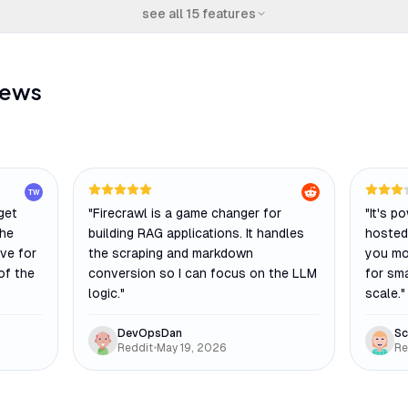
see all
15
features
iews
TW
 get
"
Firecrawl is a game changer for
"
It's p
The
building RAG applications. It handles
hosted 
ive for
the scraping and markdown
you mo
of the
conversion so I can focus on the LLM
for sma
logic.
"
scale.
"
DevOpsDan
Sc
Reddit
•
May 19, 2026
Re