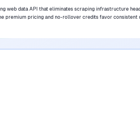
ing web data API that eliminates scraping infrastructure hea
he premium pricing and no-rollover credits favor consistent
•
Converts messy HTML into clean, LLM-
ready markdown effortlessly
mentioned in
156
reviews
•
Handles complex web scraping challenges
like JS rendering and bot detection
automatically