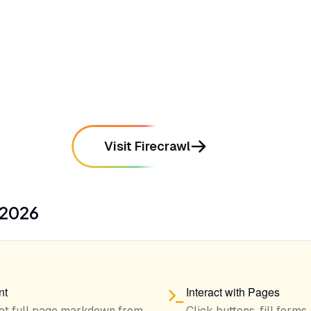
mentioned in
134
reviews
•
Provides a simple API that integrates
seamlessly into AI agent workflows
mentioned in
112
reviews
Visit Firecrawl
2026
nt
Interact with Pages
et full page markdown from
Click buttons, fill forms