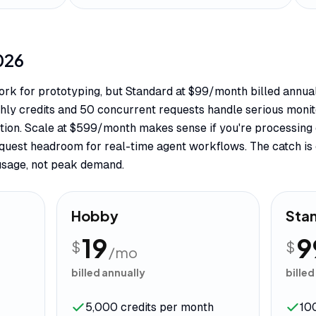
026
 work for prototyping, but Standard at $99/month billed annu
ly credits and 50 concurrent requests handle serious monit
riction. Scale at $599/month makes sense if you're processi
uest headroom for real-time agent workflows. The catch is cr
usage, not peak demand.
Hobby
Sta
19
9
$
$
/mo
billed annually
billed
5,000 credits per month
10