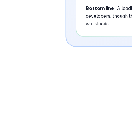
Bottom line:
A lead
developers, though t
workloads.
|
Platforms
Web, API
Pricing Model
Freemium ($0-599/mo)
See plans
Privacy/Data Use