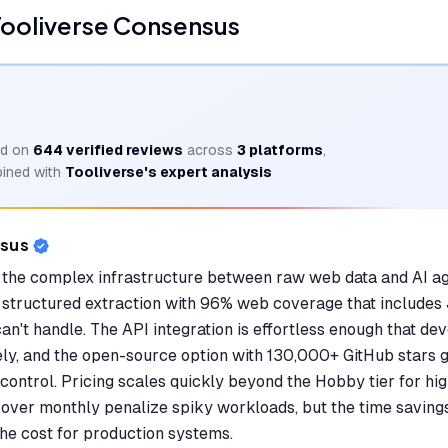
ooliverse Consensus
d on
644
verified reviews
across
3
platforms
,
ined with
Tooliverse's expert analysis
nsus
the complex infrastructure between raw web data and AI age
structured extraction with 96% web coverage that includes
an't handle. The API integration is effortless enough that de
ely, and the open-source option with 130,000+ GitHub stars 
control. Pricing scales quickly beyond the Hobby tier for hi
ll over monthly penalize spiky workloads, but the time savin
the cost for production systems.