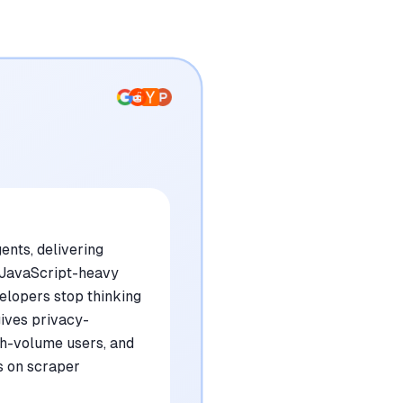
nts, delivering
 JavaScript-heavy
velopers stop thinking
gives privacy-
gh-volume users, and
gs on scraper