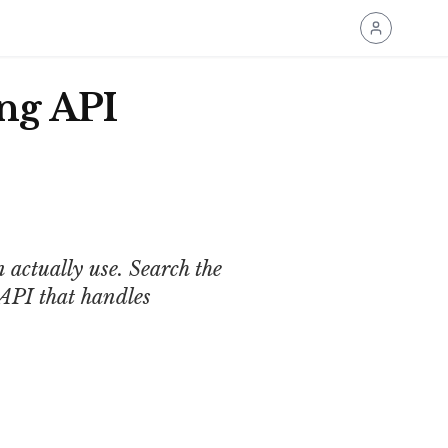
ng API
 actually use. Search the
API that handles