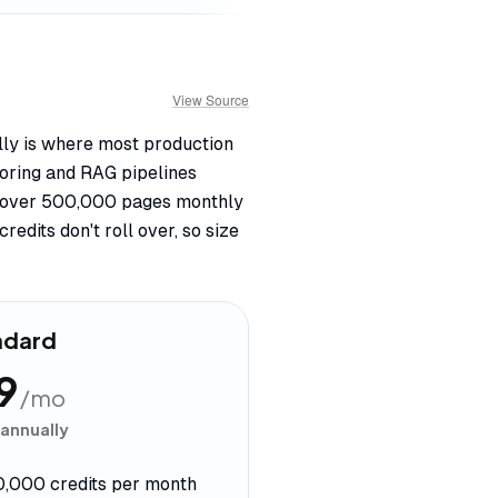
View Source
ally is where most production
oring and RAG pipelines
ng over 500,000 pages monthly
edits don't roll over, so size
ndard
9
/mo
 annually
0,000 credits per month