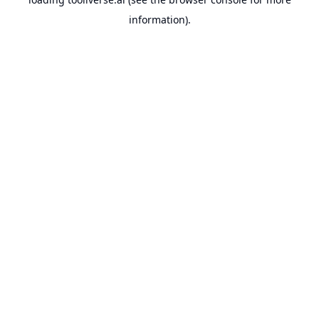
information).