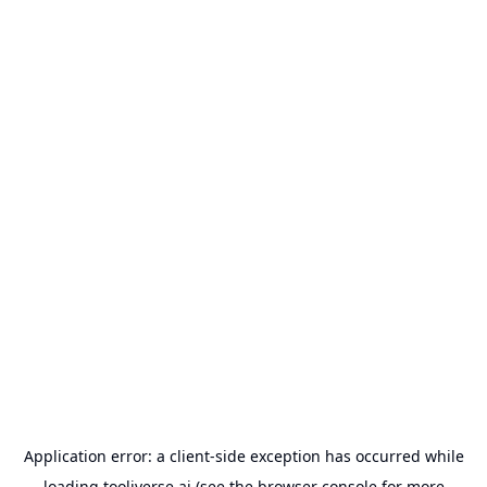
Application error: a
client
-side exception has occurred while
loading
tooliverse.ai
(see the
browser console
for more