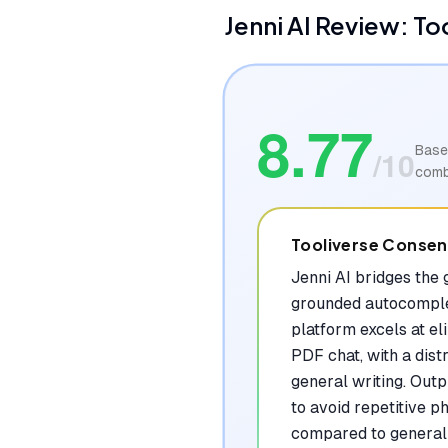
Jenni AI
Review: To
8.77
Base
/10
comb
Tooliverse Conse
Jenni AI bridges the
grounded autocomplet
platform excels at el
PDF chat, with a dist
general writing. Outp
to avoid repetitive 
compared to general 