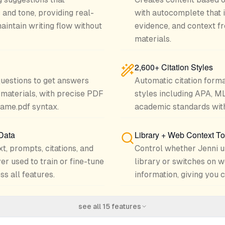
 and tone, providing real-
with autocomplete that i
aintain writing flow without
evidence, and context f
materials.
2,600+ Citation Styles
questions to get answers
Automatic citation form
materials, with precise PDF
styles including APA, M
name.pdf syntax.
academic standards with 
 Data
Library + Web Context T
xt, prompts, citations, and
Control whether Jenni u
er used to train or fine-tune
library or switches on w
s all features.
information, giving you 
see all
15
features