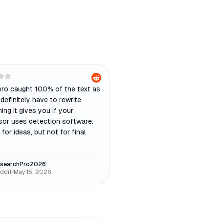
ro caught 100% of the text as
 definitely have to rewrite
ing it gives you if your
sor uses detection software.
 for ideas, but not for final
searchPro2026
ddit
•
May 15, 2026