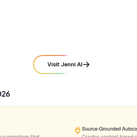
•
Features a powerful research engine
called Atlas for chatting with uploaded
PDFs
mentioned in
142
reviews
Visit Jenni AI
026
Source-Grounded Autoco
 suggestions that
Creates content based 