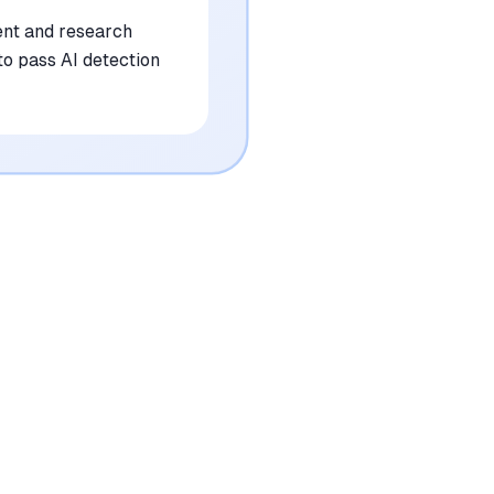
ent and research
to pass AI detection
•
Subscription costs are high for students
compared to general AI tools
mentioned in
94
reviews
•
Output is frequently flagged as 100% AI-
generated by detection software
mentioned in
82
reviews