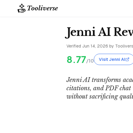
Tooliverse
Jenni AI Re
Verified
Jun 14, 2026
by Toolivers
8.77
Visit Jenni AI
/10
Jenni AI transforms aca
citations, and PDF chat 
without sacrificing quali
Jenni AI