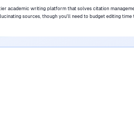
tier academic writing platform that solves citation managem
lucinating sources, though you'll need to budget editing time 
•
Simplifies academic writing with a smart
citation tool that finds real sources
mentioned in
214
reviews
•
Effectively overcomes writer's block using
a context-aware AI autocomplete feature
mentioned in
186
reviews