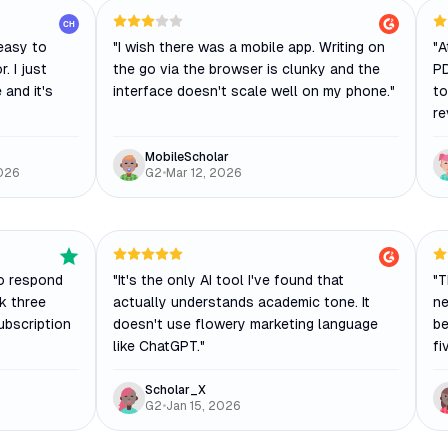
CH
easy to
"
I wish there was a mobile app. Writing on
"
A
. I just
the go via the browser is clunky and the
PD
 and it's
interface doesn't scale well on my phone.
"
to
re
MobileScholar
026
G2
•
Mar 12, 2026
o respond
"
It's the only AI tool I've found that
"
T
ok three
actually understands academic tone. It
ne
ubscription
doesn't use flowery marketing language
be
like ChatGPT.
"
fi
Scholar_X
G2
•
Jan 15, 2026