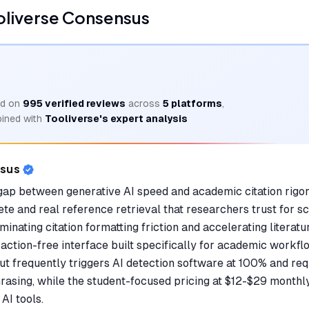
oliverse Consensus
d on
995
verified reviews
across
5
platforms
,
ined with
Tooliverse's expert analysis
nsus
 gap between generative AI speed and academic citation rigor
e and real reference retrieval that researchers trust for s
iminating citation formatting friction and accelerating literat
raction-free interface built specifically for academic workfl
ut frequently triggers AI detection software at 100% and req
phrasing, while the student-focused pricing at $12-$29 month
AI tools.