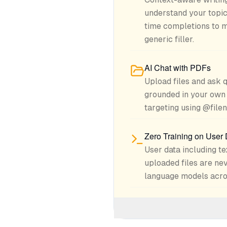
understand your topic
time completions to m
generic filler.
AI Chat with PDFs
Upload files and ask 
grounded in your own 
targeting using @file
Zero Training on User
User data including te
uploaded files are nev
language models acros