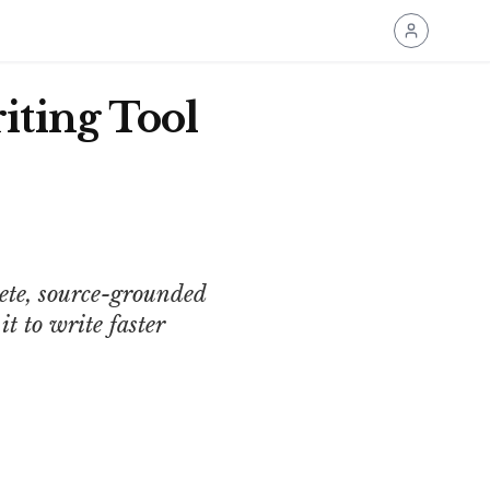
iting Tool
ete, source-grounded
t to write faster