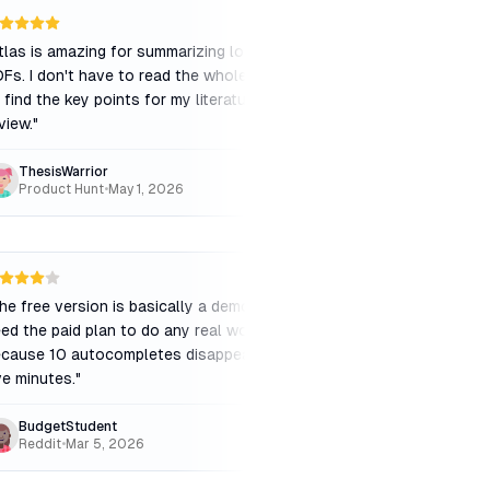
tlas is amazing for summarizing long
"
The price is a bit st
Fs. I don't have to read the whole thing
budget, but the time 
 find the key points for my literature
APA citations is worth
view.
"
ThesisWarrior
CollegeJunior
Product Hunt
•
May 1, 2026
Capterra
•
Feb 28, 
he free version is basically a demo. You
"
The @cite feature is p
ed the paid plan to do any real work
having a librarian sitt
cause 10 autocompletes disappear in
suggesting the perfec
ve minutes.
"
claim you make.
"
BudgetStudent
LibraryLover
Reddit
•
Mar 5, 2026
Product Hunt
•
May 