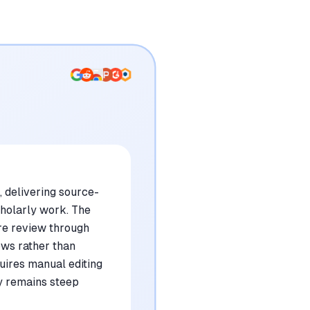
, delivering source-
cholarly work. The
ure review through
ows rather than
uires manual editing
ly remains steep