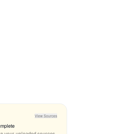
•
Free tier is extremely limited with only 10
autocompletes per day
mentioned in
76
reviews
View Sources
mplete
on your uploaded sources