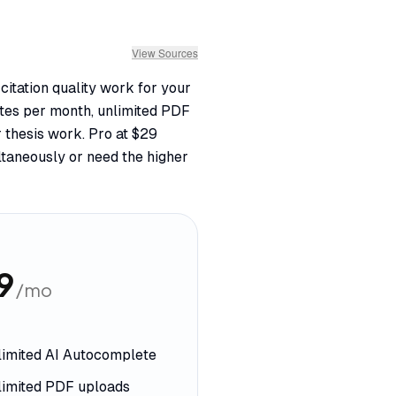
View Sources
citation quality work for your
letes per month, unlimited PDF
 thesis work. Pro at $29
taneously or need the higher
9
/mo
limited AI Autocomplete
limited PDF uploads