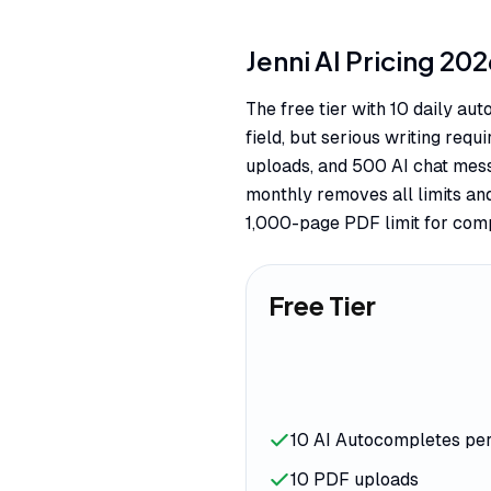
Jenni AI
Pricing
202
The free tier with 10 daily au
field, but serious writing req
uploads, and 500 AI chat mes
monthly removes all limits an
1,000-page PDF limit for comp
Free Tier
10 AI Autocompletes pe
10 PDF uploads