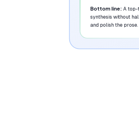
Bottom line:
A top-
synthesis without hal
and polish the prose.
|
Platforms
Web, Chrome Extension
Pricing Model
Freemium ($0-29/mo)
See plans
Privacy/Data Use