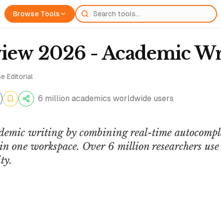
Browse Tools
view 2026 - Academic Wr
e Editorial
6 million academics worldwide users
demic writing by combining real-time autocompl
in one workspace. Over 6 million researchers use i
ty.
XploreBio