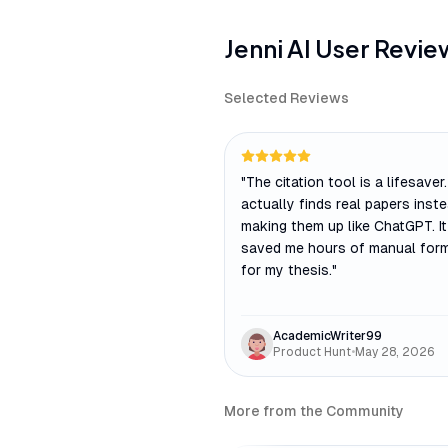
Jenni AI
User Revie
Selected Reviews
"
The citation tool is a lifesaver. 
actually finds real papers inst
making them up like ChatGPT. I
saved me hours of manual form
for my thesis.
"
AcademicWriter99
Product Hunt
•
May 28, 2026
More from the Community