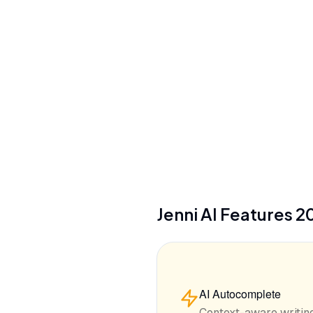
No training on user data (all plans)
Citation Styles
2,600+ styles (APA, MLA, Chicago, etc.)
Jenni AI
Features
2
AI Autocomplete
Context-aware writing