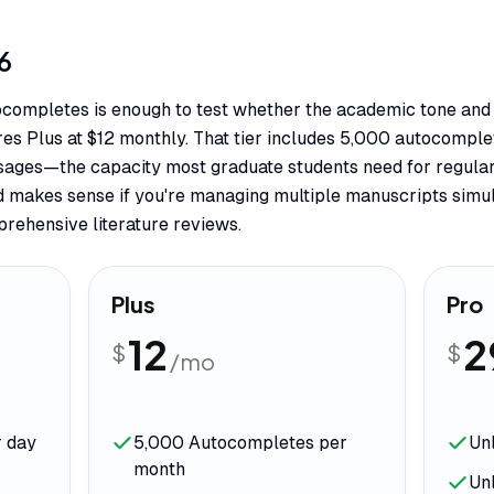
6
tocompletes is enough to test whether the academic tone and 
uires Plus at $12 monthly. That tier includes 5,000 autocomp
sages—the capacity most graduate students need for regular
d makes sense if you're managing multiple manuscripts simul
rehensive literature reviews.
Plus
Pro
12
2
$
$
/mo
r day
5,000 Autocompletes per
Un
month
Un