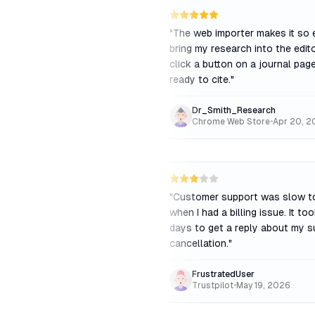
"
The web importer makes it so 
bring my research into the editor
click a button on a journal page
ready to cite.
"
Dr_Smith_Research
Chrome Web Store
•
Apr 20, 2
"
Customer support was slow t
when I had a billing issue. It to
days to get a reply about my s
cancellation.
"
FrustratedUser
Trustpilot
•
May 19, 2026