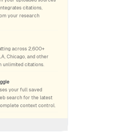
ntegrates citations,
rom your research
atting across 2,600+
LA, Chicago, and other
unlimited citations.
oggle
ses your full saved
eb search for the latest
complete context control.