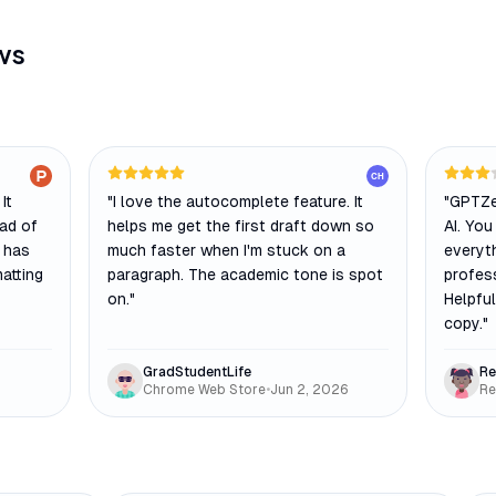
ws
CH
It
"
I love the autocomplete feature. It
"
GPTZe
ead of
helps me get the first draft down so
AI. You
t has
much faster when I'm stuck on a
everyth
atting
paragraph. The academic tone is spot
profes
on.
"
Helpful
copy.
"
GradStudentLife
Re
Chrome Web Store
•
Jun 2, 2026
Re