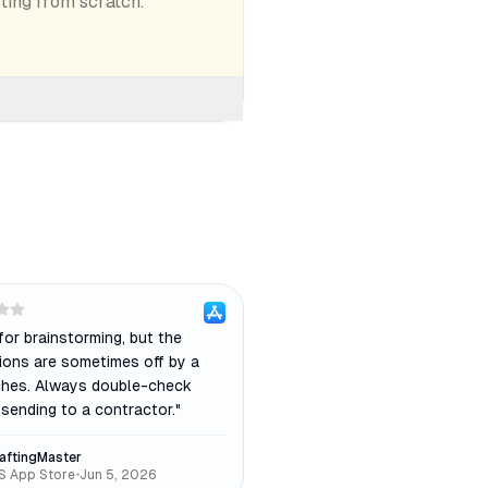
rting from scratch.
for brainstorming, but the
ions are sometimes off by a
ches. Always double-check
sending to a contractor.
"
aftingMaster
S App Store
•
Jun 5, 2026