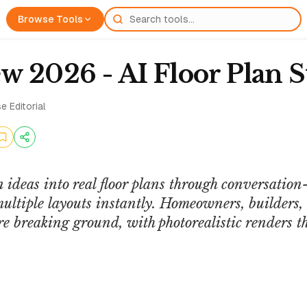
Browse Tools
w 2026 - AI Floor Plan S
e Editorial
 ideas into real floor plans through conversatio
ltiple layouts instantly. Homeowners, builders, a
fore breaking ground, with photorealistic renders 