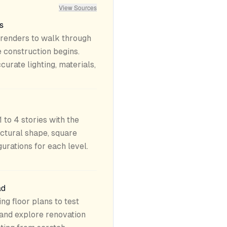
View Sources
s
 renders to walk through
 construction begins.
curate lighting, materials,
 to 4 stories with the
tectural shape, square
urations for each level.
ad
ng floor plans to test
 and explore renovation