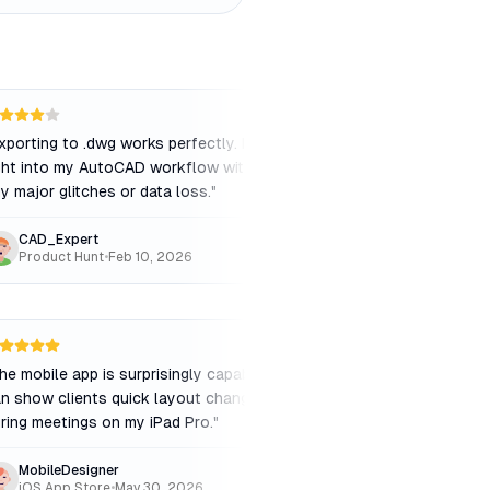
xporting to .dwg works perfectly. It fits
"
The interface is ver
ght into my AutoCAD workflow without
navigate. I didn't ev
y major glitches or data loss.
"
tutorials to get start
CAD_Expert
SimpleStudio
Product Hunt
•
Feb 10, 2026
iOS App Store
•
May
he mobile app is surprisingly capable. I
"
Sometimes the server
n show clients quick layout changes
process complex 3D 
ring meetings on my iPad Pro.
"
frustrating when you'r
MobileDesigner
FastPacedArch
iOS App Store
•
May 30, 2026
Product Hunt
•
Nov 