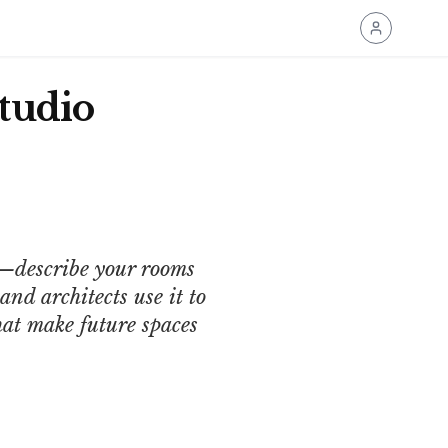
tudio
n—describe your rooms
nd architects use it to
that make future spaces