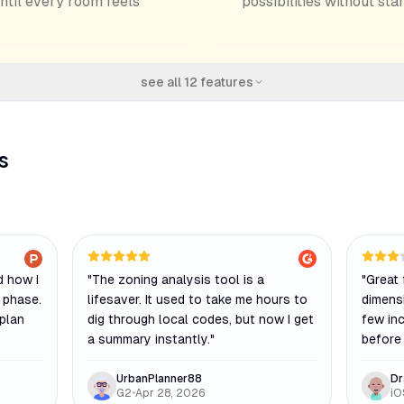
until every room feels
possibilities without sta
see all
12
features
s
 how I
"
The zoning analysis tool is a
"
Great 
 phase.
lifesaver. It used to take me hours to
dimens
 plan
dig through local codes, but now I get
few in
a summary instantly.
"
before 
UrbanPlanner88
Dr
G2
•
Apr 28, 2026
iO