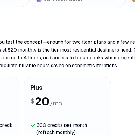
 you test the concept—enough for two floor plans and a few re
s at $20 monthly is the tier most residential designers need: 
ation up to 4 floors, and access to topup packs when projec
lculate billable hours saved on schematic iterations.
Plus
20
$
/mo
credit
300 credits per month
(refresh monthly)