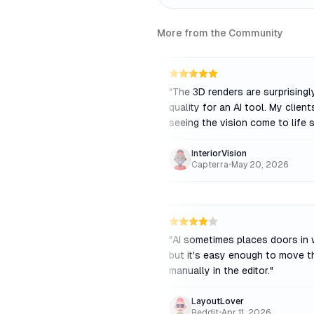
More from the Community
"
The 3D renders are surprisingl
quality for an AI tool. My client
seeing the vision come to life s
InteriorVision
Capterra
•
May 20, 2026
"
AI sometimes places doors in 
but it's easy enough to move 
manually in the editor.
"
LayoutLover
Reddit
•
Apr 11, 2026