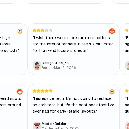
y high
"
I wish there were more furniture options
"
E
s love
for the interior renders. It feels a bit limited
ri
o quickly.
"
for high-end luxury projects.
"
an
DesignCritic_99
Reddit
•
Mar 15, 2026
weird spots,
"
Impressive tech. It's not going to replace
"
T
them around
an architect, but it's the best assistant I've
ca
ever had for early-stage layouts.
"
du
ModernBuilder
Capterra
•
Dec 5, 2025