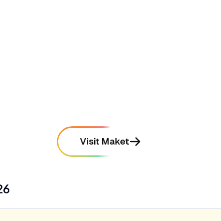
mentioned in
96
reviews
•
Produces high-fidelity 3D interior renders
that help clients visualize spaces instantly
mentioned in
112
reviews
Visit Maket
26