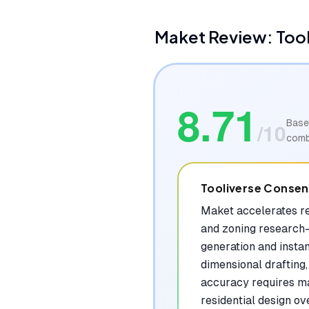
Maket
Review: Too
8.71
Base
/10
comb
Tooliverse Conse
Maket accelerates re
and zoning research—
generation and instan
dimensional drafting
accuracy requires man
residential design ov