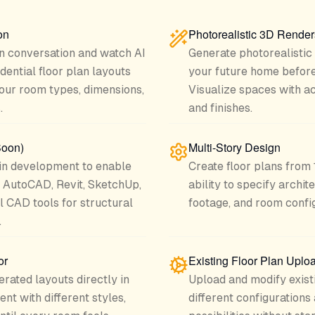
on
Photorealistic 3D Render
in conversation and watch AI
Generate photorealistic
dential floor plan layouts
your future home before
 your room types, dimensions,
Visualize spaces with ac
.
and finishes.
Soon)
Multi-Story Design
n development to enable
Create floor plans from 1
th AutoCAD, Revit, SketchUp,
ability to specify archi
l CAD tools for structural
footage, and room config
.
or
Existing Floor Plan Uplo
erated layouts directly in
Upload and modify existi
nt with different styles,
different configurations