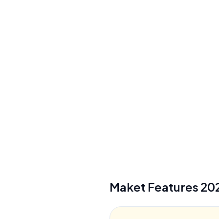
Floor Plan Range
1-4 stories (residential)
Credit Cost
20 credits/floor, 10 credits/render
Maket
Features
20