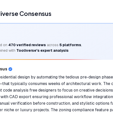
liverse Consensus
d on
470
verified reviews
across
5
platforms
,
ined with
Tooliverse's expert analysis
nsus
sidential design by automating the tedious pre-design phase
that typically consumes weeks of architectural work. The 
t code analysis free designers to focus on creative decisions
, with CAD export ensuring professional workflow integratio
ual verification before construction, and stylistic options 
er niche or luxury projects. The zoning compliance feature pa