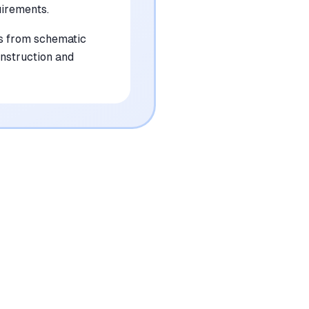
irements.
rs from schematic
onstruction and
•
Produces occasional dimensional
inaccuracies that require manual
verification for structural integrity
mentioned in
58
reviews
•
Offers limited stylistic customization for