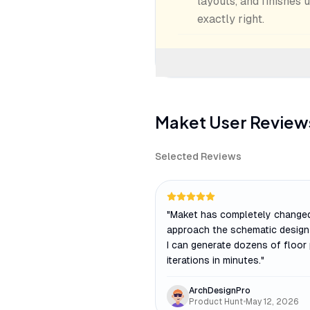
layouts, and finishes 
exactly right.
Maket
User Review
Selected Reviews
"
Maket has completely changed
approach the schematic design
I can generate dozens of floor
iterations in minutes.
"
ArchDesignPro
Product Hunt
•
May 12, 2026