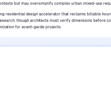
ontexts but may oversimplify complex urban mixed-use requ
ing residential design accelerator that reclaims billable hou
 research, though architects must verify dimensions before c
mization for avant-garde projects.
•
Generates rapid floor plan iterations that
drastically reduce schematic design time
mentioned in
184
reviews
•
Simplifies complex zoning regulations with
automated, AI-driven code analysis