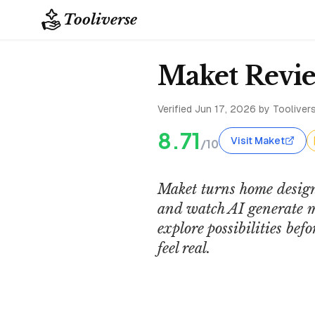
Tooliverse
Maket Revie
Verified
Jun 17, 2026
by Toolivers
8.71
Visit Maket
/10
Maket turns home design
and watch AI generate mu
explore possibilities be
feel real.
SaaS Inspection