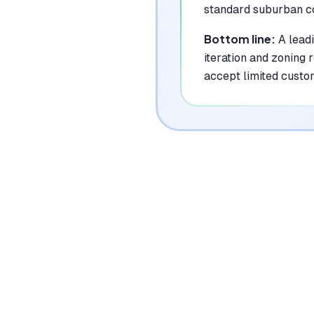
standard suburban c
Bottom line:
A lead
iteration and zoning
accept limited custo
|
Platforms
Web
Pricing Model
Freemium ($0-20/mo + topups)
See plans