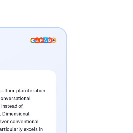
—floor plan iteration
conversational
 instead of
n. Dimensional
favor conventional
rticularly excels in