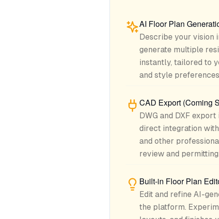
AI Floor Plan Generati
Describe your vision 
generate multiple resi
instantly, tailored to
and style preferences
CAD Export (Coming 
DWG and DXF export i
direct integration wi
and other professiona
review and permitting
Built-in Floor Plan Edit
Edit and refine AI-gen
the platform. Experime