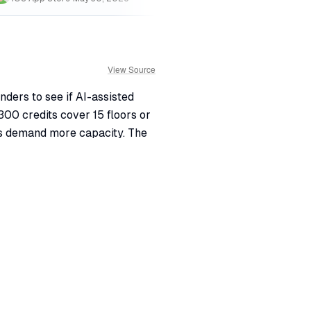
View Source
nders to see if AI-assisted
300 credits cover 15 floors or
ts demand more capacity. The