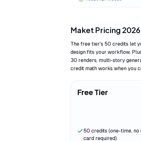
Maket
Pricing
2026
The free tier's 50 credits let
design fits your workflow. Plu
30 renders, multi-story gener
credit math works when you ca
Free Tier
50 credits (one-time, no 
card required)