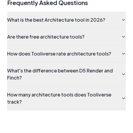
Frequently Asked Questions
What is the best Architecture tool in 2026?
Are there free architecture tools?
How does Tooliverse rate architecture tools?
What's the difference between D5 Render and
Finch?
How many architecture tools does Tooliverse
track?