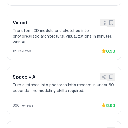
Visoid
Transform 3D models and sketches into
photorealistic architectural visualizations in minutes
with AI.
8.93
119
reviews
Spacely AI
Turn sketches into photorealistic renders in under 60
seconds—no modeling skills required.
8.83
360
reviews