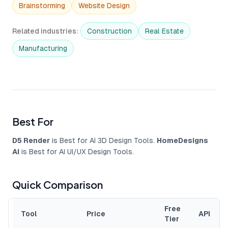
Brainstorming
Website Design
Related industries
:
Construction
Real Estate
Manufacturing
Best For
D5 Render
is Best for AI 3D Design Tools.
HomeDesigns
AI
is Best for AI UI/UX Design Tools.
Quick Comparison
Free
Tool
Price
API
Tier