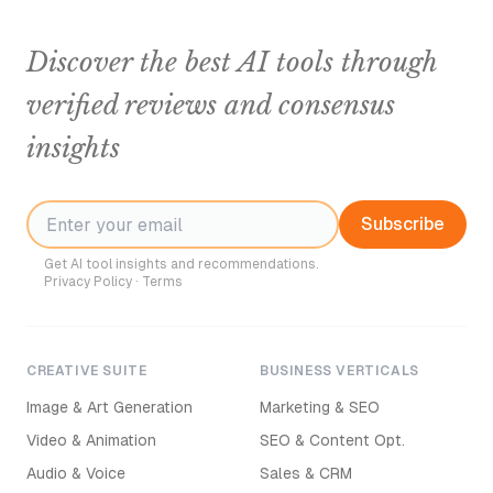
Discover the best AI tools through
verified reviews and consensus
insights
Subscribe
Get AI tool insights and recommendations.
Privacy Policy
·
Terms
CREATIVE SUITE
BUSINESS VERTICALS
Image & Art Generation
Marketing & SEO
Video & Animation
SEO & Content Opt.
Audio & Voice
Sales & CRM