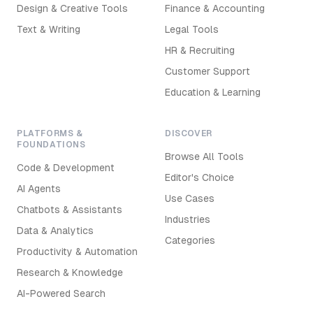
Design & Creative Tools
Finance & Accounting
Text & Writing
Legal Tools
HR & Recruiting
Customer Support
Education & Learning
PLATFORMS &
DISCOVER
FOUNDATIONS
Browse All Tools
Code & Development
Editor's Choice
AI Agents
Use Cases
Chatbots & Assistants
Industries
Data & Analytics
Categories
Productivity & Automation
Research & Knowledge
AI-Powered Search