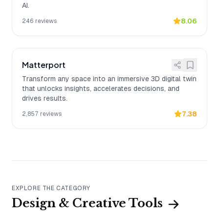
AI.
8.06
246
reviews
Matterport
Transform any space into an immersive 3D digital twin
that unlocks insights, accelerates decisions, and
drives results.
7.38
2,857
reviews
EXPLORE THE CATEGORY
Design & Creative Tools