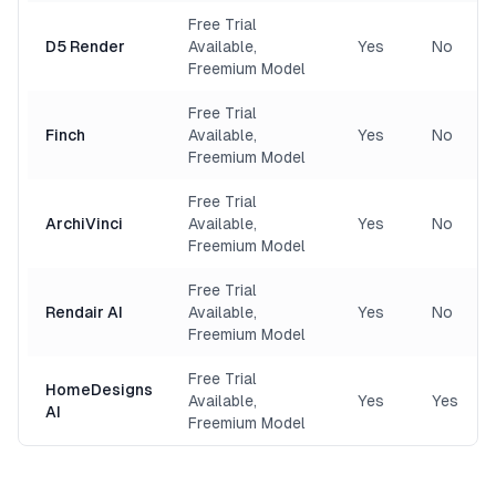
Free Trial
D5 Render
Available,
Yes
No
Freemium Model
Free Trial
Finch
Available,
Yes
No
Freemium Model
Free Trial
ArchiVinci
Available,
Yes
No
Freemium Model
Free Trial
Rendair AI
Available,
Yes
No
Freemium Model
Free Trial
HomeDesigns
Available,
Yes
Yes
AI
Freemium Model