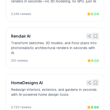
renders in seconds—no 3D modeling, no GPU, just AI.
9.04
2,345
reviews
Rendair AI
Transform sketches, 3D models, and floor plans into
photorealistic architectural renders in seconds with
AI.
9.02
210
reviews
HomeDesigns AI
Redesign interiors, exteriors, and gardens in seconds
with AI-powered home design tools.
8.96
2,720
reviews