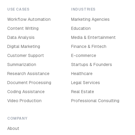
USE CASES
INDUSTRIES
Workflow Automation
Marketing Agencies
Content Writing
Education
Data Analysis
Media & Entertainment
Digital Marketing
Finance & Fintech
Customer Support
E-commerce
Summarization
Startups & Founders
Research Assistance
Healthcare
Document Processing
Legal Services
Coding Assistance
Real Estate
Video Production
Professional Consulting
COMPANY
About