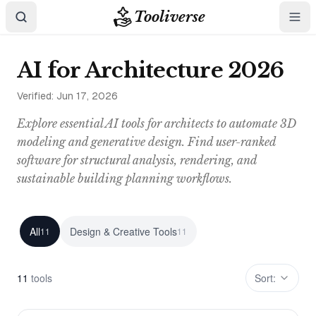
Tooliverse
AI for Architecture 2026
Verified:
Jun 17, 2026
Explore essential AI tools for architects to automate 3D
modeling and generative design. Find user-ranked
software for structural analysis, rendering, and
sustainable building planning workflows.
All
Design & Creative Tools
11
11
11
tool
s
Sort: