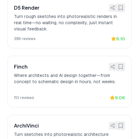
D5 Render
Turn rough sketches into photorealistic renders in
real time—no waiting, no complexity, just instant
visual feedback.
9.10
389
reviews
Finch
Where architects and AI design together—from
concept to schematic design in hours, not weeks.
9.06
110
reviews
ArchiVinci
Turn sketches into photorealistic architecture