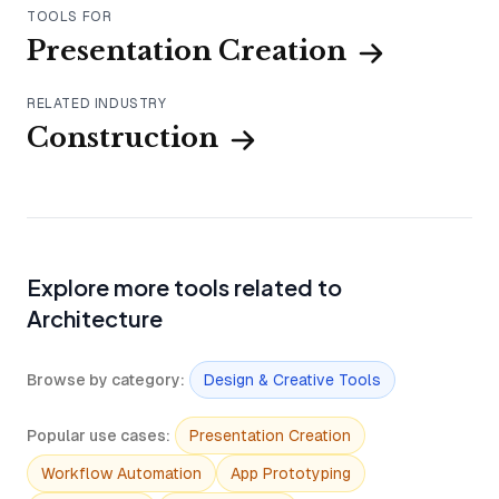
TOOLS FOR
Presentation Creation
RELATED INDUSTRY
Construction
Explore more tools related to
Architecture
Browse by category
:
Design & Creative Tools
Popular use cases
:
Presentation Creation
Workflow Automation
App Prototyping