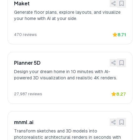
Maket
Generate floor plans, explore layouts, and visualize
your home with AI at your side.
8.71
470
reviews
Planner 5D
Design your dream home in 10 minutes with AI-
powered 3D visualization and realistic 4K renders.
8.27
27,987
reviews
mnml.ai
Transform sketches and 3D models into
photorealistic architectural renders in seconds with