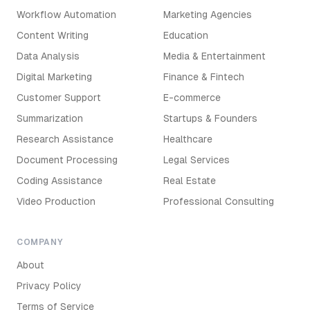
Workflow Automation
Marketing Agencies
Content Writing
Education
Data Analysis
Media & Entertainment
Digital Marketing
Finance & Fintech
Customer Support
E-commerce
Summarization
Startups & Founders
Research Assistance
Healthcare
Document Processing
Legal Services
Coding Assistance
Real Estate
Video Production
Professional Consulting
COMPANY
About
Privacy Policy
Terms of Service