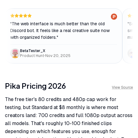
"
The web interface is much better than the old
"
Some
Discord bot. It feels like a real creative suite now
smoot
with organized folders.
"
makin
BetaTester_X
Product Hunt
•
Nov 20, 2025
Pika
Pricing
2026
View Source
The free tier's 80 credits and 480p cap work for
testing, but Standard at $8 monthly is where most
creators land: 700 credits and full 1080p output across
all models. That's roughly 10-100 finished clips
depending on which features you use, enough for