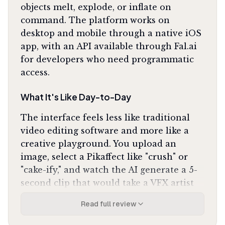
objects melt, explode, or inflate on
command. The platform works on
desktop and mobile through a native iOS
app, with an API available through Fal.ai
for developers who need programmatic
access.
What It's Like Day-to-Day
The interface feels less like traditional
video editing software and more like a
creative playground. You upload an
image, select a Pikaffect like "crush" or
"cake-ify," and watch the AI generate a 5-
second clip that would take a VFX artist
hours to produce manually. The physics
Read full review
simulations are the standout: objects
compress, liquify, and shatter with weight