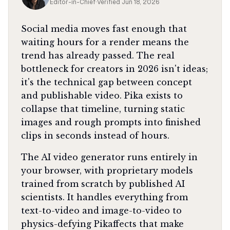
Editor-in-Chief
·
Verified
Jun 18, 2026
Social media moves fast enough that
waiting hours for a render means the
trend has already passed. The real
bottleneck for creators in 2026 isn't ideas;
it's the technical gap between concept
and publishable video. Pika exists to
collapse that timeline, turning static
images and rough prompts into finished
clips in seconds instead of hours.
The AI video generator runs entirely in
your browser, with proprietary models
trained from scratch by published AI
scientists. It handles everything from
text-to-video and image-to-video to
physics-defying Pikaffects that make