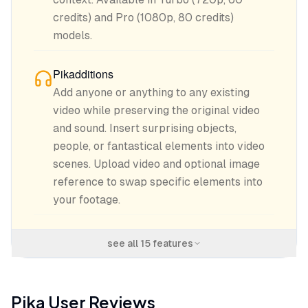
credits) and Pro (1080p, 80 credits)
models.
Pikadditions
Add anyone or anything to any existing
video while preserving the original video
and sound. Insert surprising objects,
people, or fantastical elements into video
scenes. Upload video and optional image
reference to swap specific elements into
your footage.
see all
15
features
Pika
User Reviews