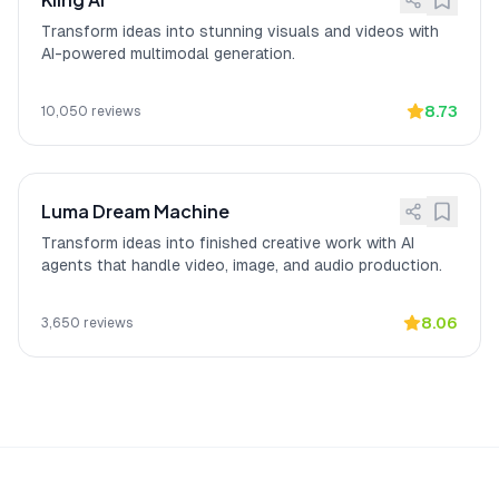
clear face shot to work perfectly every
Transform ideas into stunning visuals and videos with
time."
AI-powered multimodal generation.
8.73
10,050
reviews
Luma Dream Machine
Transform ideas into finished creative work with AI
agents that handle video, image, and audio production.
8.06
3,650
reviews