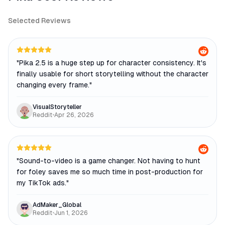
Selected Reviews
"
Pika 2.5 is a huge step up for character consistency. It's
finally usable for short storytelling without the character
changing every frame.
"
VisualStoryteller
Reddit
•
Apr 26, 2026
"
Sound-to-video is a game changer. Not having to hunt
for foley saves me so much time in post-production for
my TikTok ads.
"
AdMaker_Global
Reddit
•
Jun 1, 2026