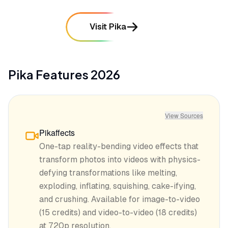
Visit Pika
Pika
Features
2026
View Sources
Pikaffects
One-tap reality-bending video effects that
transform photos into videos with physics-
defying transformations like melting,
exploding, inflating, squishing, cake-ifying,
and crushing. Available for image-to-video
(15 credits) and video-to-video (18 credits)
at 720p resolution.