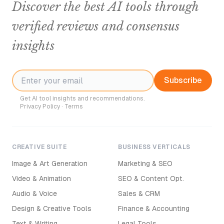
Discover the best AI tools through
verified reviews and consensus
insights
Subscribe
Get AI tool insights and recommendations.
Privacy Policy
·
Terms
CREATIVE SUITE
BUSINESS VERTICALS
Image & Art Generation
Marketing & SEO
Video & Animation
SEO & Content Opt.
Audio & Voice
Sales & CRM
Design & Creative Tools
Finance & Accounting
Text & Writing
Legal Tools