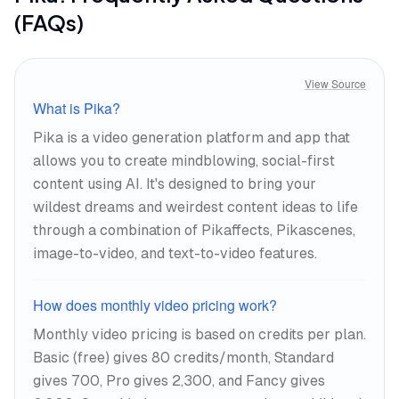
(FAQs)
View Source
What is Pika?
Pika is a video generation platform and app that
allows you to create mindblowing, social-first
content using AI. It's designed to bring your
wildest dreams and weirdest content ideas to life
through a combination of Pikaffects, Pikascenes,
image-to-video, and text-to-video features.
How does monthly video pricing work?
Monthly video pricing is based on credits per plan.
Basic (free) gives 80 credits/month, Standard
gives 700, Pro gives 2,300, and Fancy gives