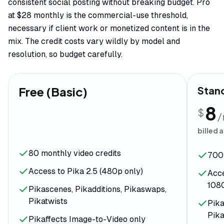
consistent social posting without breaking budget. Pro
at $28 monthly is the commercial-use threshold,
necessary if client work or monetized content is in the
mix. The credit costs vary wildly by model and
resolution, so budget carefully.
Free (Basic)
Stan
8
$
billed 
80 monthly video credits
700 
Access to Pika 2.5 (480p only)
Acce
108
Pikascenes, Pikadditions, Pikaswaps,
Pikatwists
Pika
Pika
Pikaffects Image-to-Video only