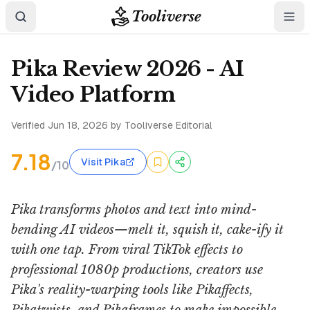
Tooliverse
Pika Review 2026 - AI
Video Platform
Verified
Jun 18, 2026
by Tooliverse Editorial
7.18
Visit Pika
/10
Pika transforms photos and text into mind-
bending AI videos—melt it, squish it, cake-ify it
with one tap. From viral TikTok effects to
professional 1080p productions, creators use
Pika's reality-warping tools like Pikaffects,