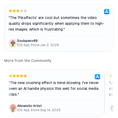
"
The 'Pikaffects' are cool but sometimes the video
quality drops significantly when applying them to high-
res images, which is frustrating.
"
Soulspecv89
iOS App Store
•
Jan 2, 2026
More from the Community
"
The new crushing effect is mind-blowing. I've never
"
Lip-
seen an AI handle physics this well for social media
still
clips.
"
perfe
Allowistic Artist
iOS App Store
•
Sep 14, 2025