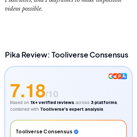
Pikatwists, and Pikaframes to make impossible
videos possible.
Pika Labs
Phylux Expres
Pika
Review: Tooliverse Consensus
7.18
/10
Based on
1k+
verified reviews
across
3
platforms
,
combined with
Tooliverse's expert analysis
Tooliverse Consensus