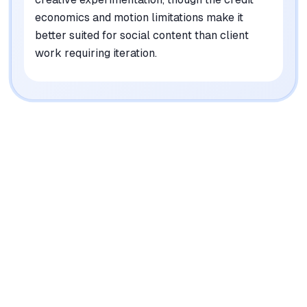
economics and motion limitations make it
better suited for social content than client
work requiring iteration.
|
Platforms
Web, iOS, API
Pricing Model
Freemium ($0-76/mo)
See plans
Privacy/Data Use