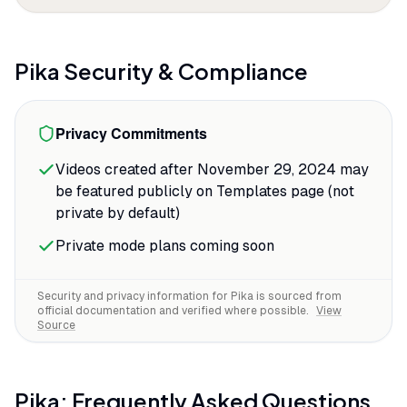
and momentum that reads as intentional
creative choice instead of AI artifact. One
Reddit reviewer called the Sound-to-
Pika
Security & Compliance
Video feature
"a game changer"
that
eliminates the need to hunt for foley,
Privacy Commitments
saving significant time in post-production
for TikTok ads.
Videos created after November 29, 2024 may
be featured publicly on Templates page (not
The lip-sync tool delivers the accuracy
private by default)
that matters for character-driven
content.
Private mode plans coming soon
Security and privacy information for
Pika
is sourced from
official documentation and verified where possible.
View
Source
Pika
: Frequently Asked Questions