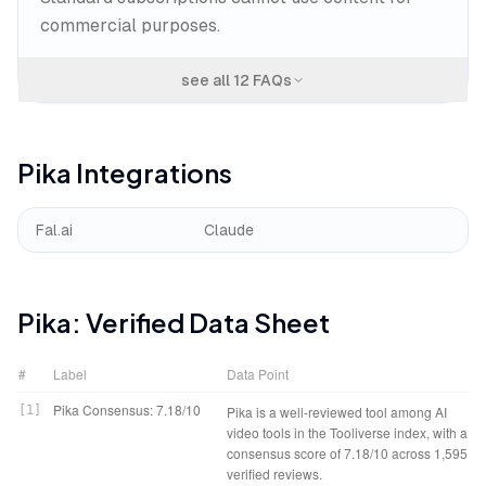
commercial purposes.
see all
12
FAQs
Pika
Integrations
Fal.ai
Claude
Pika
: Verified Data Sheet
#
Label
Data Point
Pika Consensus: 7.18/10
[
1
]
Pika is a well-reviewed tool among AI
video tools in the Tooliverse index, with a
consensus score of 7.18/10 across 1,595
verified reviews.