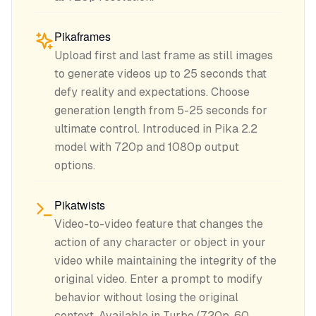
Pikaframes
Upload first and last frame as still images
to generate videos up to 25 seconds that
defy reality and expectations. Choose
generation length from 5-25 seconds for
ultimate control. Introduced in Pika 2.2
model with 720p and 1080p output
options.
Pikatwists
Video-to-video feature that changes the
action of any character or object in your
video while maintaining the integrity of the
original video. Enter a prompt to modify
behavior without losing the original
context. Available in Turbo (720p, 60