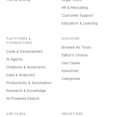
HR & Recruiting
Customer Support
Education & Learning
PLATFORMS &
DISCOVER
FOUNDATIONS
Browse All Tools
Code & Development
Editor's Choice
AI Agents
Use Cases
Chatbots & Assistants
Industries
Data & Analytics
Categories
Productivity & Automation
Research & Knowledge
AI-Powered Search
USE CASES
INDUSTRIES