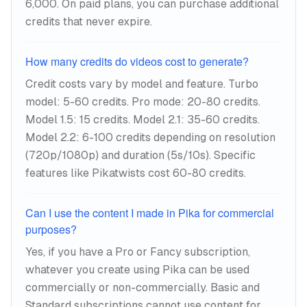
6,000. On paid plans, you can purchase additional
credits that never expire.
How many credits do videos cost to generate?
Credit costs vary by model and feature. Turbo
model: 5-60 credits. Pro mode: 20-80 credits.
Model 1.5: 15 credits. Model 2.1: 35-60 credits.
Model 2.2: 6-100 credits depending on resolution
(720p/1080p) and duration (5s/10s). Specific
features like Pikatwists cost 60-80 credits.
Can I use the content I made in Pika for commercial
purposes?
Yes, if you have a Pro or Fancy subscription,
whatever you create using Pika can be used
commercially or non-commercially. Basic and
Standard subscriptions cannot use content for