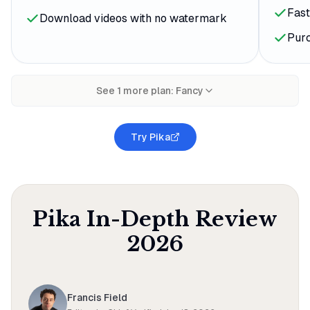
Fast
Download videos with no watermark
Purc
See
1
more plan
:
Fancy
Try Pika
Pika
In-Depth Review
2026
Francis Field