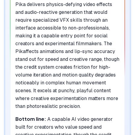
Pika delivers physics-defying video effects
and audio-reactive generation that would
require specialized VFX skills through an
interface accessible to non-professionals,
making it a capable entry point for social
creators and experimental filmmakers. The
Pikaffects animations and lip-sync accuracy
stand out for speed and creative range, though
the credit system creates friction for high-
volume iteration and motion quality degrades
noticeably in complex human movement
scenes. It excels at punchy, playful content
where creative experimentation matters more
than photorealistic precision.
Bottom line:
A capable AI video generator
built for creators who value speed and
creative experimentation, though the credit