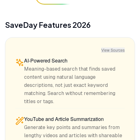
SaveDay
Features
2026
View Sources
AI-Powered Search
Meaning-based search that finds saved
content using natural language
descriptions, not just exact keyword
matching. Search without remembering
titles or tags.
YouTube and Article Summarization
Generate key points and summaries from
lengthy videos and articles with shareable