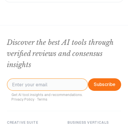
Discover the best AI tools through
verified reviews and consensus
insights
Subscribe
Get AI tool insights and recommendations.
Privacy Policy
·
Terms
CREATIVE SUITE
BUSINESS VERTICALS