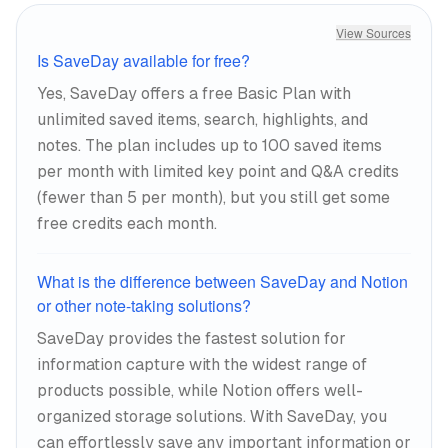
View Sources
Is SaveDay available for free?
Yes, SaveDay offers a free Basic Plan with
unlimited saved items, search, highlights, and
notes. The plan includes up to 100 saved items
per month with limited key point and Q&A credits
(fewer than 5 per month), but you still get some
free credits each month.
What is the difference between SaveDay and Notion
or other note-taking solutions?
SaveDay provides the fastest solution for
information capture with the widest range of
products possible, while Notion offers well-
organized storage solutions. With SaveDay, you
can effortlessly save any important information or