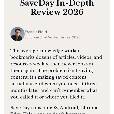
SaveDay
In-Depth
Review
2026
Francis Field
Editor-in-Chief
·
Verified
Jun 22, 2026
The average knowledge worker
bookmarks dozens of articles, videos, and
resources weekly, then never looks at
them again. The problem isn't saving
content; it's making saved content
actually useful when you need it three
months later and can't remember what
you called it or where you filed it.
SaveDay runs on iOS, Android, Chrome,