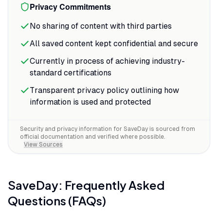
Privacy Commitments
No sharing of content with third parties
All saved content kept confidential and secure
Currently in process of achieving industry-
standard certifications
Transparent privacy policy outlining how
information is used and protected
Security and privacy information for
SaveDay
is sourced from
official documentation and verified where possible.
View Sources
SaveDay
: Frequently Asked
Questions (FAQs)