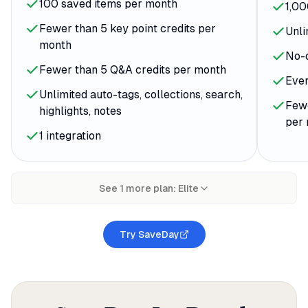
100 saved items per month
1,00
Fewer than 5 key point credits per
Unli
month
No-
Fewer than 5 Q&A credits per month
Ever
Unlimited auto-tags, collections, search,
Fewe
highlights, notes
per
1 integration
See
1
more plan
:
Elite
Try SaveDay