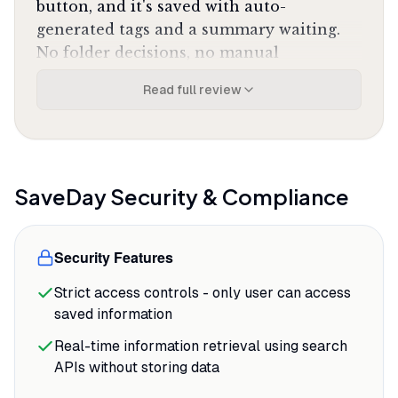
button, and it's saved with auto-
generated tags and a summary waiting.
No folder decisions, no manual
categorization, no friction between
Read full review
impulse and action. The semantic search
means you can type "that article about
remote team communication tools" two
months later and actually find it, which is
the entire point of saving things in the
SaveDay
Security & Compliance
first place.
The YouTube summarization feature
Security Features
saves the most time. A 45-minute tutorial
Strict access controls - only user can access
gets distilled to key points and
saved information
timestamped sections in under a minute,
letting you decide whether to watch the
Real-time information retrieval using search
full video or just jump to the relevant
APIs without storing data
segments.