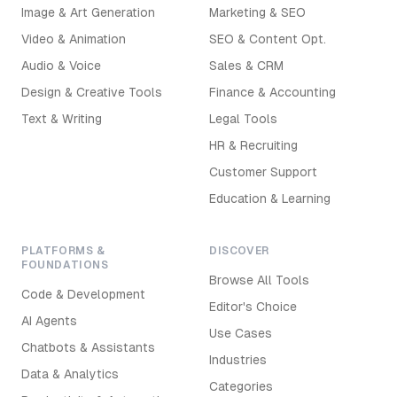
Image & Art Generation
Marketing & SEO
Video & Animation
SEO & Content Opt.
Audio & Voice
Sales & CRM
Design & Creative Tools
Finance & Accounting
Text & Writing
Legal Tools
HR & Recruiting
Customer Support
Education & Learning
PLATFORMS &
DISCOVER
FOUNDATIONS
Browse All Tools
Code & Development
Editor's Choice
AI Agents
Use Cases
Chatbots & Assistants
Industries
Data & Analytics
Categories