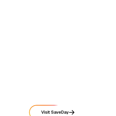
•
Occasional delays in generating summaries for
very long video content
mentioned in
28
reviews
•
Free tier limits the number of AI-powered
searches per month
mentioned in
22
reviews
•
Mobile app synchronization can sometimes lag
between different devices
mentioned in
18
reviews
Visit SaveDay