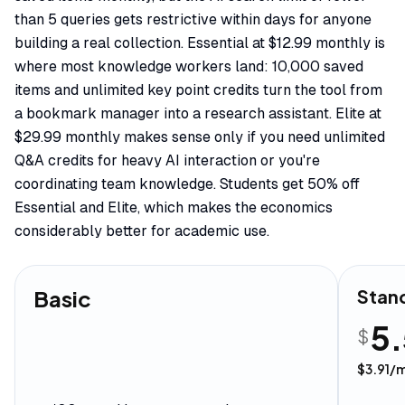
than 5 queries gets restrictive within days for anyone
building a real collection. Essential at $12.99 monthly is
where most knowledge workers land: 10,000 saved
items and unlimited key point credits turn the tool from
a bookmark manager into a research assistant. Elite at
$29.99 monthly makes sense only if you need unlimited
Q&A credits for heavy AI interaction or you're
coordinating team knowledge. Students get 50% off
Essential and Elite, which makes the economics
considerably better for academic use.
Basic
Stan
5
$
$
3.91
/