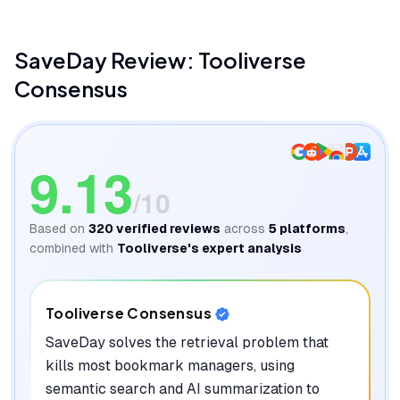
SaveDay
Review: Tooliverse
Consensus
9.13
/10
Based on
320
verified reviews
across
5
platforms
,
combined with
Tooliverse's expert analysis
Tooliverse Consensus
SaveDay solves the retrieval problem that
kills most bookmark managers, using
semantic search and AI summarization to