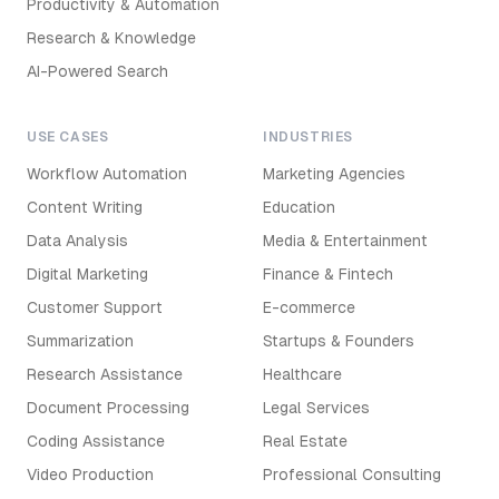
Productivity & Automation
Research & Knowledge
AI-Powered Search
USE CASES
INDUSTRIES
Workflow Automation
Marketing Agencies
Content Writing
Education
Data Analysis
Media & Entertainment
Digital Marketing
Finance & Fintech
Customer Support
E-commerce
Summarization
Startups & Founders
Research Assistance
Healthcare
Document Processing
Legal Services
Coding Assistance
Real Estate
Video Production
Professional Consulting