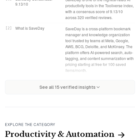
9.13/10
productivity tools in the Tooliverse index,
with a consensus score of 9.13/10
across 320 verified reviews.
What is SaveDay
[
2
]
SaveDay is a cross-platform bookmark
manager and knowledge organization
tool trusted by teams at Meta, Google,
AWS, BCG, Deloitte, and McKinsey. The
platform offers AI-powered search, auto-
tagging, and content summarization with
pricing starting at free for 100 saved
items/month.
Tooliverse Consensus on
[
3
]
SaveDay solves the retrieval problem
SaveDay Verdict
[
4
]
SaveDay bottom line: A leading
SaveDay
See all
15
verified insights
that kills most bookmark managers,
bookmark manager that makes saved
using semantic search and AI
content retrievable through natural
summarization to make saved content
language search and instant AI
actually useful months later. The
summarization, though power users will
Telegram integration delivers summaries
quickly outgrow the free tier's search
in seconds without app-switching, and
limits.
the meaning-based search finds articles
EXPLORE THE CATEGORY
by description when you've forgotten
Basic: Free
[
5
]
SaveDay offers a functional Basic tier
Productivity & Automation
titles or tags. The free tier's AI search
with 100 saved items per month and