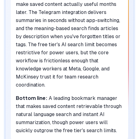
make saved content actually useful months
later. The Telegram integration delivers
summaries in seconds without app-switching,
and the meaning-based search finds articles
by description when you've forgotten titles or
tags. The free tier's AI search limit becomes
restrictive for power users, but the core
workflow is frictionless enough that
knowledge workers at Meta, Google, and
McKinsey trust it for team research
coordination.
Bottom line:
A leading bookmark manager
that makes saved content retrievable through
natural language search and instant AI
summarization, though power users will
quickly outgrow the free tier's search limits.