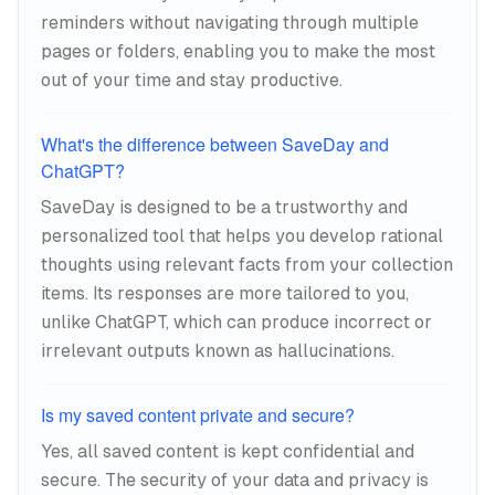
reminders without navigating through multiple
pages or folders, enabling you to make the most
out of your time and stay productive.
What's the difference between SaveDay and
ChatGPT?
SaveDay is designed to be a trustworthy and
personalized tool that helps you develop rational
thoughts using relevant facts from your collection
items. Its responses are more tailored to you,
unlike ChatGPT, which can produce incorrect or
irrelevant outputs known as hallucinations.
Is my saved content private and secure?
Yes, all saved content is kept confidential and
secure. The security of your data and privacy is