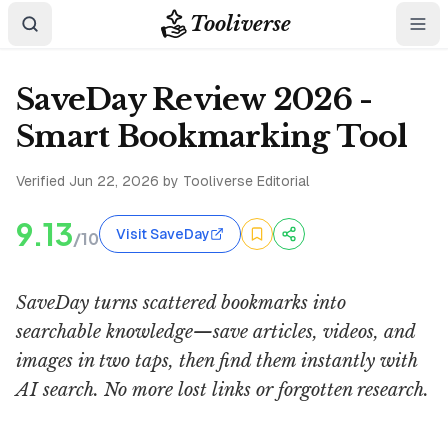
Tooliverse
SaveDay Review 2026 -
Smart Bookmarking Tool
Verified
Jun 22, 2026
by Tooliverse Editorial
9.13
Visit SaveDay
/10
SaveDay turns scattered bookmarks into
searchable knowledge—save articles, videos, and
images in two taps, then find them instantly with
AI search. No more lost links or forgotten research.