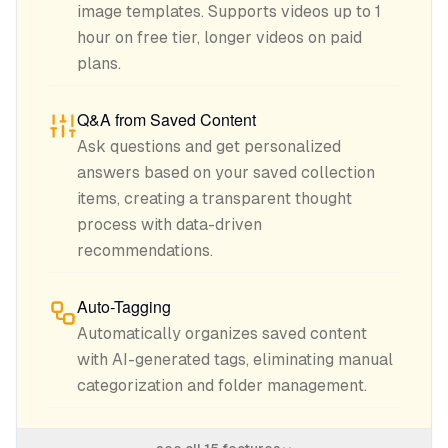
image templates. Supports videos up to 1
hour on free tier, longer videos on paid
plans.
Q&A from Saved Content
Ask questions and get personalized
answers based on your saved collection
items, creating a transparent thought
process with data-driven
recommendations.
Auto-Tagging
Automatically organizes saved content
with AI-generated tags, eliminating manual
categorization and folder management.