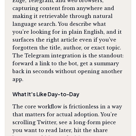
Edge, Telegram, and web browsers,
capturing content from anywhere and
making it retrievable through natural
language search. You describe what
you're looking for in plain English, and it
surfaces the right article even if you've
forgotten the title, author, or exact topic.
The Telegram integration is the standout:
forward a link to the bot, get a summary
back in seconds without opening another
app.
What It's Like Day-to-Day
The core workflow is frictionless in a way
that matters for actual adoption. You're
scrolling Twitter, see a long-form piece
you want to read later, hit the share