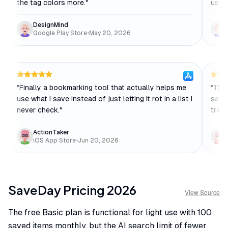
the tag colors more.
"
using
DesignMind
Google Play Store
•
May 20, 2026
"
Finally a bookmarking tool that actually helps me
"
The 
use what I save instead of just letting it rot in a list I
save
never check.
"
trans
ActionTaker
iOS App Store
•
Jun 20, 2026
SaveDay
Pricing
2026
View Source
The free Basic plan is functional for light use with 100
saved items monthly, but the AI search limit of fewer