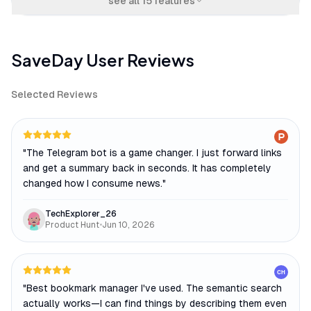
see all
15
features
SaveDay
User Reviews
Selected Reviews
"
The Telegram bot is a game changer. I just forward links
and get a summary back in seconds. It has completely
changed how I consume news.
"
TechExplorer_26
Product Hunt
•
Jun 10, 2026
CH
"
Best bookmark manager I've used. The semantic search
actually works—I can find things by describing them even