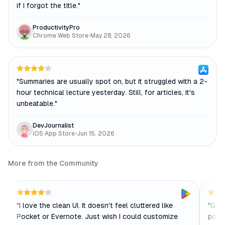
if I forgot the title.
"
ProductivityPro
Chrome Web Store
•
May 28, 2026
"
Summaries are usually spot on, but it struggled with a 2-
hour technical lecture yesterday. Still, for articles, it's
unbeatable.
"
DevJournalist
iOS App Store
•
Jun 15, 2026
More from the Community
"
I love the clean UI. It doesn't feel cluttered like
"
Good
Pocket or Evernote. Just wish I could customize
power