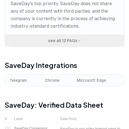
SaveDay's top priority. SaveDay does not share
any of your content with third parties, and the
company is currently in the process of achieving
industry-standard certifications.
see all
12
FAQs
SaveDay
Integrations
Telegram
Chrome
Microsoft Edge
SaveDay
: Verified Data Sheet
#
Label
Data Point
SaveDay Consensus:
[
1
]
SaveDay is one of the highest-rated AI