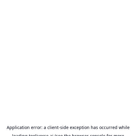
Application error: a
client
-side exception has occurred while
loading
tooliverse.ai
(see the
browser console
for more