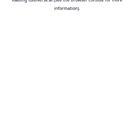
information).