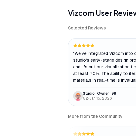
Vizcom
User Revie
Selected Reviews
"
We've integrated Vizcom into 
studio's early-stage design pr
and it's cut our visualization ti
at least 70%. The ability to ite
materials in real-time is invalua
Studio_Owner_99
G2
•
Jan 15, 2026
More from the Community