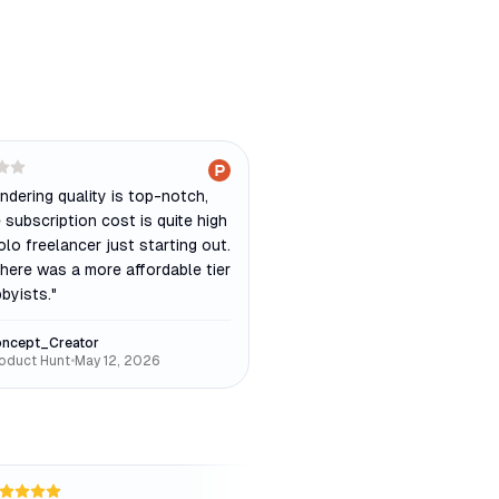
ndering quality is top-notch,
 subscription cost is quite high
olo freelancer just starting out.
there was a more affordable tier
byists.
"
ncept_Creator
oduct Hunt
•
May 12, 2026