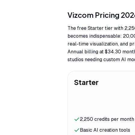
Vizcom
Pricing
202
The free Starter tier with 2,2
becomes indispensable: 20,000
real-time visualization, and pr
Annual billing at $34.30 mont
studios needing custom AI mo
Starter
2,250 credits per month
Basic AI creation tools