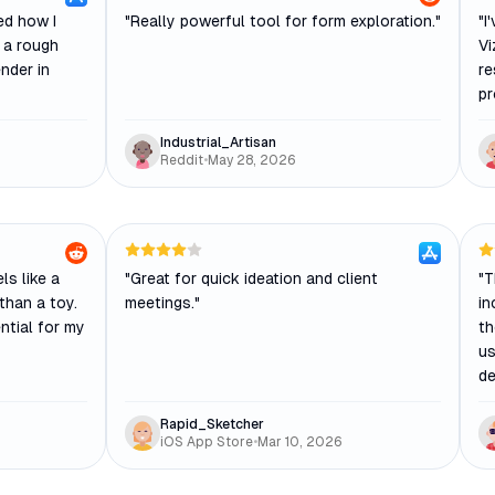
ed how I
"
Really powerful tool for form exploration.
"
"
I
h a rough
Vi
nder in
re
pr
Industrial_Artisan
Reddit
•
May 28, 2026
els like a
"
Great for quick ideation and client
"
T
than a toy.
meetings.
"
in
ntial for my
th
us
de
Rapid_Sketcher
iOS App Store
•
Mar 10, 2026