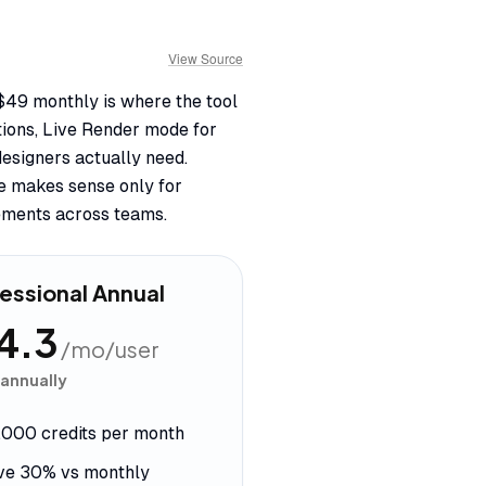
View Source
 $49 monthly is where the tool
tions, Live Render mode for
designers actually need.
se makes sense only for
ements across teams.
essional Annual
4.3
/mo/user
 annually
,000 credits per month
ve 30% vs monthly