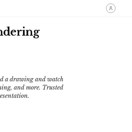
ndering
oad a drawing and watch
ming, and more. Trusted
esentation.