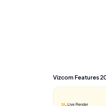
No training on user data (paid plans), full
design privacy
Security
SSO, audit logs, custom security settings
(Enterprise)
See details
Vizcom
Features
2
Live Render