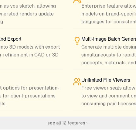
n as you sketch, allowing
Enterprise feature allow
enerated renders update
models on brand-specifi
ng
languages for consisten
and Export
Multi-image Batch Gener
into 3D models with export
Generate multiple design
her refinement in CAD or 3D
simultaneously to rapidl
concepts, materials, and
Unlimited File Viewers
t options for presentation-
Free viewer seats allo
 for client presentations
to view and comment on
als
consuming paid license
see all
12
features