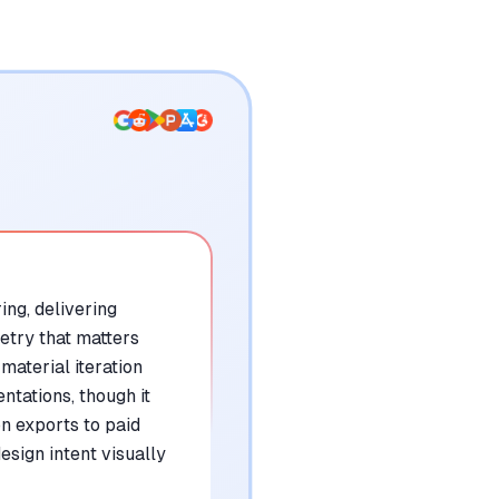
ng, delivering
etry that matters
material iteration
ntations, though it
n exports to paid
sign intent visually