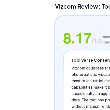
Vizcom
Review: To
8.17
Base
/10
comb
Tooliverse Conse
Vizcom collapses the
photorealistic visual
most to industrial de
capabilities make it p
occasionally struggl
tiers. The tool has p
without manual rende