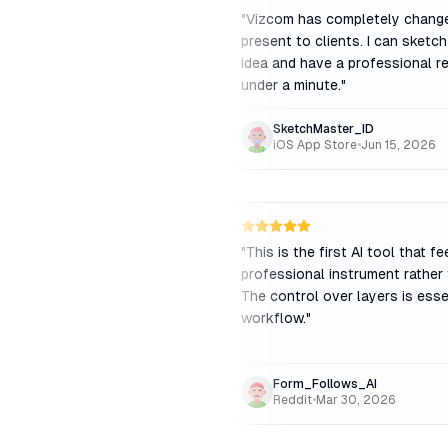
"
Vizcom has completely chang
present to clients. I can sketc
idea and have a professional re
under a minute.
"
SketchMaster_ID
iOS App Store
•
Jun 15, 2026
"
This is the first AI tool that fe
professional instrument rather 
The control over layers is esse
workflow.
"
Form_Follows_AI
Reddit
•
Mar 30, 2026