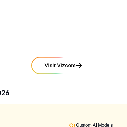
•
Features a streamlined interface
specifically tailored for industrial design
workflows
mentioned in
167
reviews
Visit Vizcom
026
Custom AI Models