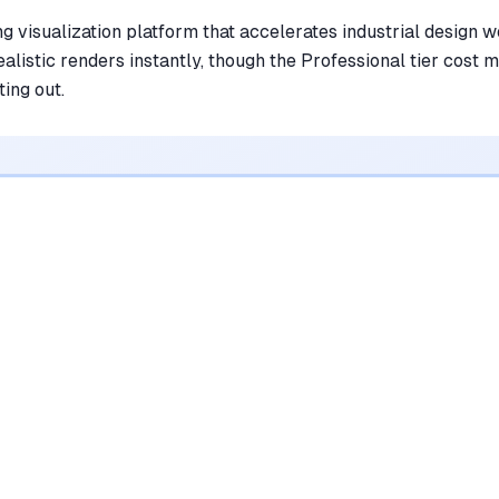
ng visualization platform that accelerates industrial design 
alistic renders instantly, though the Professional tier cost m
ting out.
•
Transforms rough sketches into
photorealistic renders in seconds
mentioned in
245
reviews
•
Maintains original sketch geometry while
adding realistic textures and lighting
mentioned in
198
reviews