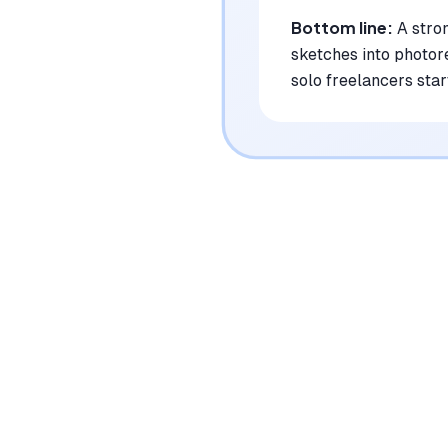
Bottom line:
A stro
sketches into photore
solo freelancers star
|
Platforms
Web, macOS, Windows
Pricing Model
Freemium ($0-49/user/month)
See plans
Privacy/Data Use