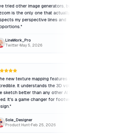
've tried other image generators, but
"
Excellent for materia
zcom is the only one that actually
to swap from plastic
spects my perspective lines and
instantly is a huge t
oportions.
"
workflow.
"
LineWork_Pro
Lead_Designer_X
Twitter
•
May 5, 2026
G2
•
Apr 20, 2026
he new texture mapping features are
"
A must-have for conc
credible. It understands the 3D volume of
e sketch better than any other AI I've
ed. It's a game changer for footwear
sign.
"
Sole_Designer
Art_Director_V
Product Hunt
•
Feb 25, 2026
Twitter
•
Feb 10, 20