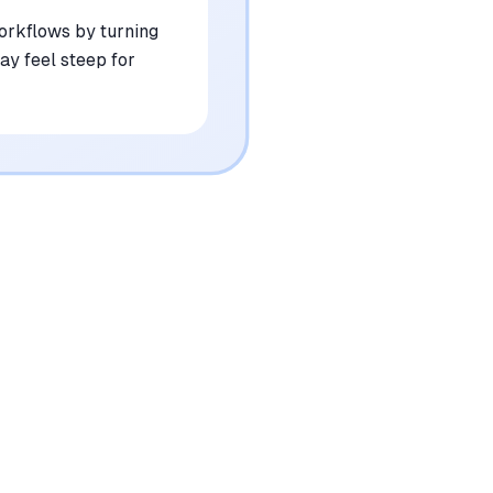
workflows by turning
ay feel steep for
•
Occasional difficulty interpreting complex
3D perspectives from 2D line work
mentioned in
89
reviews
•
High-resolution exports are restricted to
the premium subscription tier
mentioned in
74
reviews