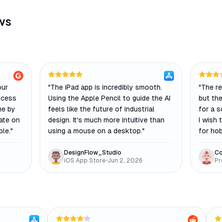
ws
our
"
The iPad app is incredibly smooth.
"
The re
ocess
Using the Apple Pencil to guide the AI
but the
me by
feels like the future of industrial
for a s
rate on
design. It's much more intuitive than
I wish 
ble.
"
using a mouse on a desktop.
"
for hob
DesignFlow_Studio
Co
iOS App Store
•
Jun 2, 2026
Pr