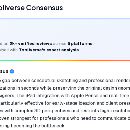
oliverse Consensus
d on
2k+
verified reviews
across
5
platforms
,
ined with
Tooliverse's expert analysis
nsus
 gap between conceptual sketching and professional renderi
izations in seconds while preserving the original design geom
signers. The iPad integration with Apple Pencil and real-time 
articularly effective for early-stage ideation and client prese
es with complex 3D perspectives and restricts high-resolutio
roven strongest for professionals who need to communicate de
ring becoming the bottleneck.