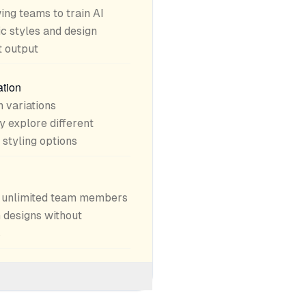
ing teams to train AI
c styles and design
t output
ation
 variations
y explore different
 styling options
w unlimited team members
 designs without
s