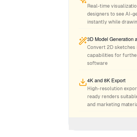
Real-time visualizatio
designers to see AI-g
instantly while drawi
3D Model Generation 
Convert 2D sketches 
capabilities for furt
software
4K and 8K Export
High-resolution expor
ready renders suitable
and marketing materi