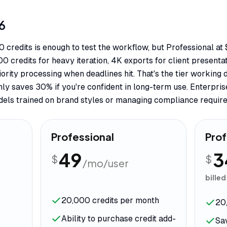
6
50 credits is enough to test the workflow, but Professional at
 credits for heavy iteration, 4K exports for client presenta
iority processing when deadlines hit. That's the tier working 
hly saves 30% if you're confident in long-term use. Enterpri
dels trained on brand styles or managing compliance requir
Professional
Prof
49
3
$
$
/mo/user
billed
20,000 credits per month
20
Ability to purchase credit add-
Sa