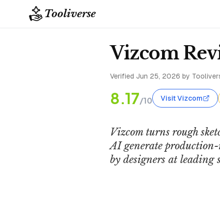
Tooliverse
Vizcom Revi
Verified
Jun 25, 2026
by Toolivers
8.17
Visit Vizcom
/10
Vizcom turns rough sket
AI generate production-r
by designers at leading 
Vizcom