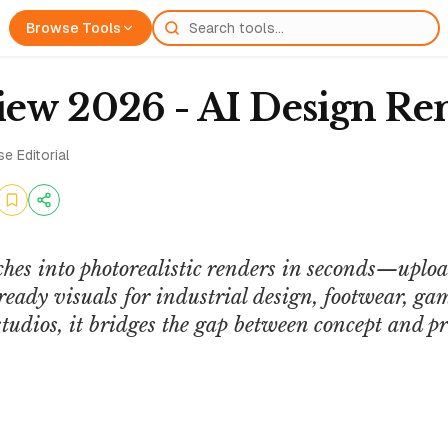
Browse Tools
ew 2026 - AI Design Re
e Editorial
ches into photorealistic renders in seconds—upl
eady visuals for industrial design, footwear, ga
studios, it bridges the gap between concept and pr
QUASA