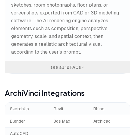
sketches, room photographs, floor plans, or
screenshots exported from CAD or 3D modeling
software. The AI rendering engine analyzes
elements such as composition, perspective,
geometry, scale, and spatial context, then
generates a realistic architectural visual
according to the user's prompt.
see all
12
FAQs
ArchiVinci
Integrations
SketchUp
Revit
Rhino
Blender
3ds Max
Archicad
AutoCAD