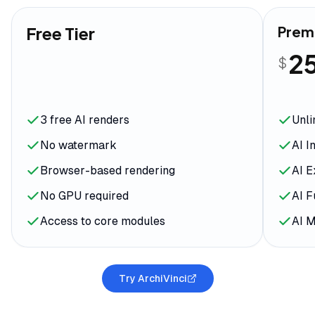
Free Tier
Prem
2
$
3 free AI renders
Unli
No watermark
AI I
Browser-based rendering
AI E
No GPU required
AI F
Access to core modules
AI 
Try ArchiVinci