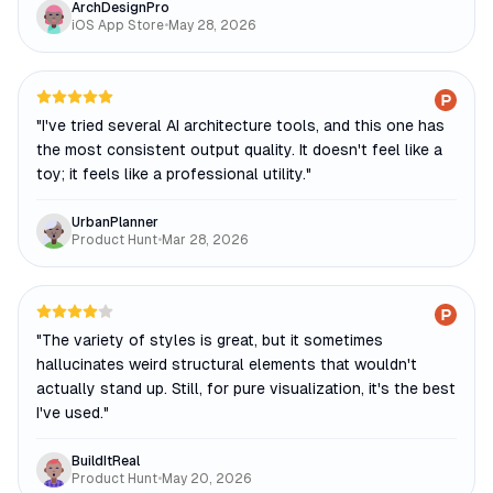
ArchDesignPro
iOS App Store
•
May 28, 2026
"
I've tried several AI architecture tools, and this one has
the most consistent output quality. It doesn't feel like a
toy; it feels like a professional utility.
"
UrbanPlanner
Product Hunt
•
Mar 28, 2026
"
The variety of styles is great, but it sometimes
hallucinates weird structural elements that wouldn't
actually stand up. Still, for pure visualization, it's the best
I've used.
"
BuildItReal
Product Hunt
•
May 20, 2026