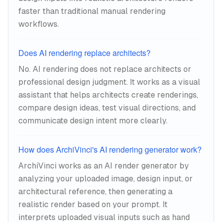
faster than traditional manual rendering
workflows.
Does AI rendering replace architects?
No. AI rendering does not replace architects or
professional design judgment. It works as a visual
assistant that helps architects create renderings,
compare design ideas, test visual directions, and
communicate design intent more clearly.
How does ArchiVinci's AI rendering generator work?
ArchiVinci works as an AI render generator by
analyzing your uploaded image, design input, or
architectural reference, then generating a
realistic render based on your prompt. It
interprets uploaded visual inputs such as hand