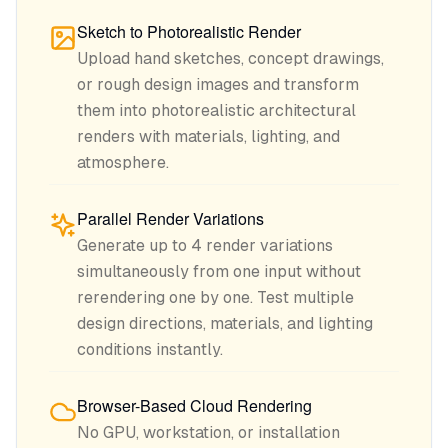
Sketch to Photorealistic Render
Upload hand sketches, concept drawings,
or rough design images and transform
them into photorealistic architectural
renders with materials, lighting, and
atmosphere.
Parallel Render Variations
Generate up to 4 render variations
simultaneously from one input without
rerendering one by one. Test multiple
design directions, materials, and lighting
conditions instantly.
Browser-Based Cloud Rendering
No GPU, workstation, or installation