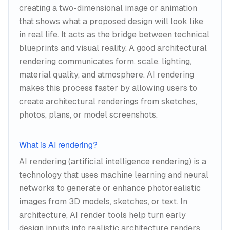
creating a two-dimensional image or animation
warmth, overcast diffusion, dramatic
that shows what a proposed design will look like
interior spotlighting—it captures these
in real life. It acts as the bridge between technical
moods without the manual light
blueprints and visual reality. A good architectural
placement and bounce calculations that
rendering communicates form, scale, lighting,
make conventional rendering such a time
material quality, and atmosphere. AI rendering
sink.
makes this process faster by allowing users to
create architectural renderings from sketches,
photos, plans, or model screenshots.
What is AI rendering?
AI rendering (artificial intelligence rendering) is a
technology that uses machine learning and neural
networks to generate or enhance photorealistic
images from 3D models, sketches, or text. In
architecture, AI render tools help turn early
design inputs into realistic architecture renders