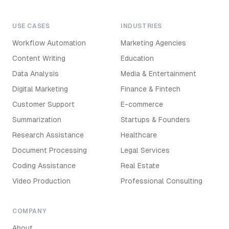
USE CASES
INDUSTRIES
Workflow Automation
Marketing Agencies
Content Writing
Education
Data Analysis
Media & Entertainment
Digital Marketing
Finance & Fintech
Customer Support
E-commerce
Summarization
Startups & Founders
Research Assistance
Healthcare
Document Processing
Legal Services
Coding Assistance
Real Estate
Video Production
Professional Consulting
COMPANY
About