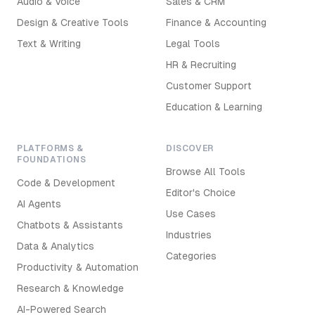
Audio & Voice
Sales & CRM
Design & Creative Tools
Finance & Accounting
Text & Writing
Legal Tools
HR & Recruiting
Customer Support
Education & Learning
PLATFORMS &
DISCOVER
FOUNDATIONS
Browse All Tools
Code & Development
Editor's Choice
AI Agents
Use Cases
Chatbots & Assistants
Industries
Data & Analytics
Categories
Productivity & Automation
Research & Knowledge
AI-Powered Search