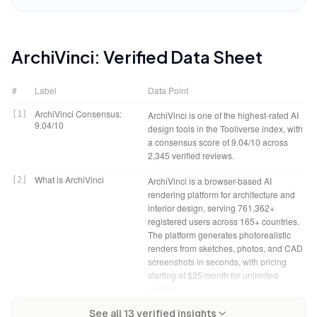
ArchiVinci
: Verified Data Sheet
#
Label
Data Point
ArchiVinci Consensus:
[
1
]
ArchiVinci is one of the highest-rated AI
9.04/10
design tools in the Tooliverse index, with
a consensus score of 9.04/10 across
2,345 verified reviews.
What is ArchiVinci
[
2
]
ArchiVinci is a browser-based AI
rendering platform for architecture and
interior design, serving 761,362+
registered users across 165+ countries.
The platform generates photorealistic
renders from sketches, photos, and CAD
screenshots in seconds, with pricing
starting at $25/month for unlimited
renders.
ArchiVinci Verdict
[
4
]
ArchiVinci bottom line: A leading AI
Tooliverse Consensus on
[
3
]
See all
13
verified insights
ArchiVinci bridges the gap between