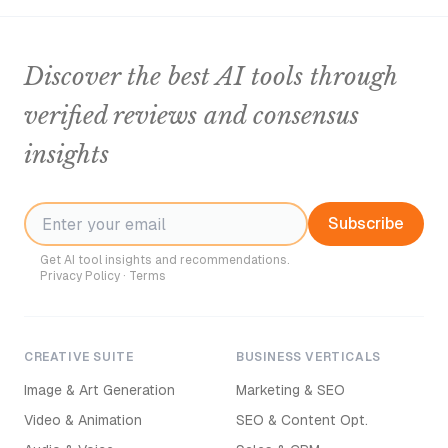
Discover the best AI tools through
verified reviews and consensus
insights
Subscribe
Get AI tool insights and recommendations.
Privacy Policy
·
Terms
CREATIVE SUITE
BUSINESS VERTICALS
Image & Art Generation
Marketing & SEO
Video & Animation
SEO & Content Opt.