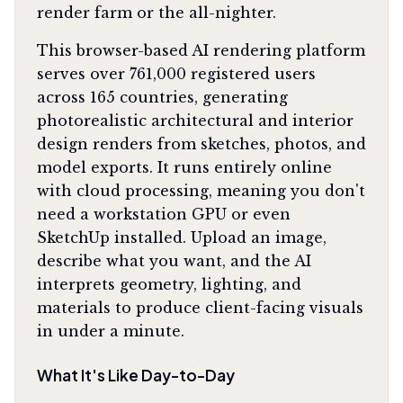
render farm or the all-nighter.
This browser-based AI rendering platform
serves over 761,000 registered users
across 165 countries, generating
photorealistic architectural and interior
design renders from sketches, photos, and
model exports. It runs entirely online
with cloud processing, meaning you don't
need a workstation GPU or even
SketchUp installed. Upload an image,
describe what you want, and the AI
interprets geometry, lighting, and
materials to produce client-facing visuals
in under a minute.
What It's Like Day-to-Day