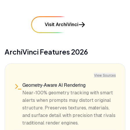
Visit ArchiVinci
ArchiVinci
Features
2026
View Sources
Geometry-Aware AI Rendering
Near-100% geometry tracking with smart
alerts when prompts may distort original
structure. Preserves textures, materials,
and surface detail with precision that rivals
traditional render engines.