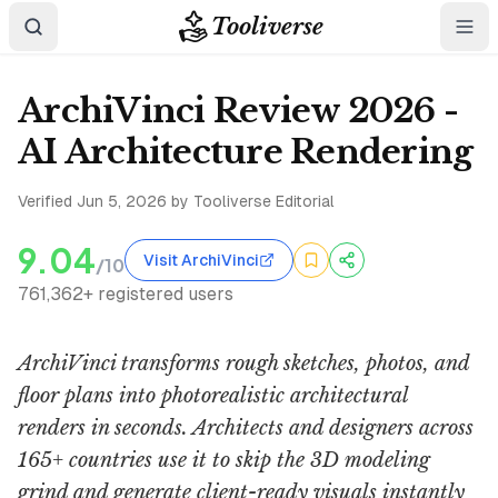
Tooliverse
ArchiVinci Review 2026 -
AI Architecture Rendering
Verified
Jun 5, 2026
by Tooliverse Editorial
9.04
Visit ArchiVinci
/10
761,362+ registered users
ArchiVinci transforms rough sketches, photos, and
floor plans into photorealistic architectural
renders in seconds. Architects and designers across
165+ countries use it to skip the 3D modeling
grind and generate client-ready visuals instantly