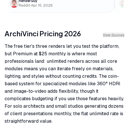
RenderGuy
Reddit
•
Apr 15, 2026
ArchiVinci
Pricing
2026
View Sources
The free tier's three renders let you test the platform,
but Premium at $25 monthly is where most
professionals land: unlimited renders across all core
modules means you can iterate freely on materials,
lighting, and styles without counting credits. The coin-
based system for specialized modules like 360° HDRI
and image-to-video adds flexibility, though it
complicates budgeting if you use those features heavily.
For solo architects and small studios generating dozens
of client presentations monthly, the flat unlimited rate is
straightforward value.