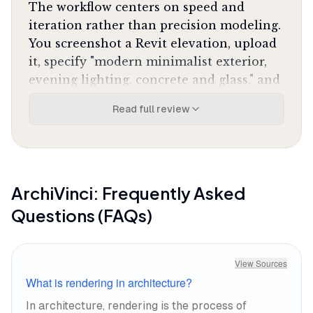
The workflow centers on speed and
iteration rather than precision modeling.
You screenshot a Revit elevation, upload
it, specify "modern minimalist exterior,
evening lighting, concrete and glass," and
ArchiVinci generates four variations
Read full review
simultaneously. The geometry-aware
engine preserves your original structure
while adding realistic textures, shadows,
and atmospheric effects that would take
hours to set up in traditional rendering
ArchiVinci
: Frequently Asked
software. One iOS reviewer noted it
"has
Questions (FAQs)
completely transformed how I present initial
concepts to my clients"
with speed that is
"simply mind-blowing."
View Sources
What is rendering in architecture?
The lighting engine is where it pulls
In architecture, rendering is the process of
ahead of competitors. Golden hour