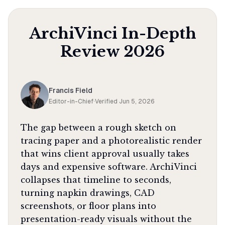
ArchiVinci
In-Depth
Review
2026
Francis Field
Editor-in-Chief
·
Verified
Jun 5, 2026
The gap between a rough sketch on
tracing paper and a photorealistic render
that wins client approval usually takes
days and expensive software. ArchiVinci
collapses that timeline to seconds,
turning napkin drawings, CAD
screenshots, or floor plans into
presentation-ready visuals without the