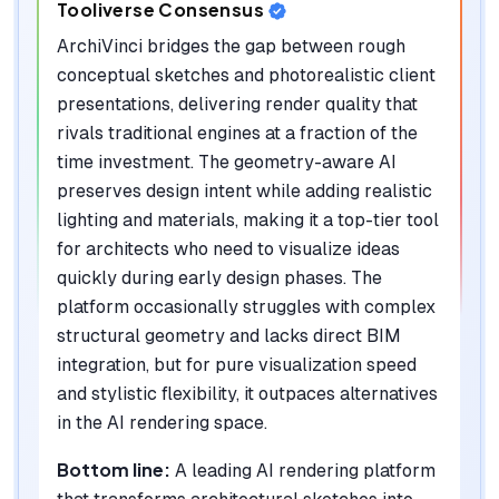
Tooliverse Consensus
ArchiVinci bridges the gap between rough
conceptual sketches and photorealistic client
presentations, delivering render quality that
rivals traditional engines at a fraction of the
time investment. The geometry-aware AI
preserves design intent while adding realistic
lighting and materials, making it a top-tier tool
for architects who need to visualize ideas
quickly during early design phases. The
platform occasionally struggles with complex
structural geometry and lacks direct BIM
integration, but for pure visualization speed
and stylistic flexibility, it outpaces alternatives
in the AI rendering space.
Bottom line:
A leading AI rendering platform