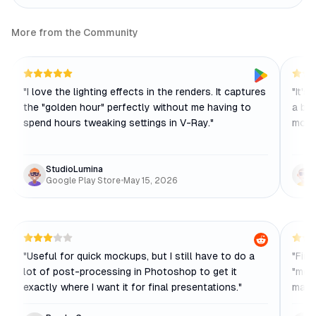
More from the Community
"
I love the lighting effects in the renders. It captures
"
It's
the "golden hour" perfectly without me having to
a bit
spend hours tweaking settings in V-Ray.
"
more 
StudioLumina
Google Play Store
•
May 15, 2026
"
Useful for quick mockups, but I still have to do a
"
Fina
lot of post-processing in Photoshop to get it
"mode
exactly where I want it for final presentations.
"
maki