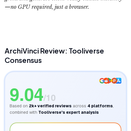
—no GPU required, just a browser.
ArchiVinci
ArchiVinci
Review: Tooliverse
Consensus
9.04
/10
Based on
2k+
verified reviews
across
4
platforms
,
combined with
Tooliverse's expert analysis