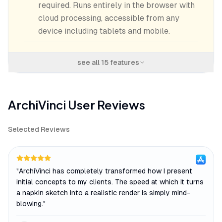
required. Runs entirely in the browser with
cloud processing, accessible from any
device including tablets and mobile.
see all
15
features
ArchiVinci
User Reviews
Selected Reviews
"
ArchiVinci has completely transformed how I present
initial concepts to my clients. The speed at which it turns
a napkin sketch into a realistic render is simply mind-
blowing.
"