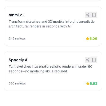
mnml.ai
Transform sketches and 3D models into photorealistic
architectural renders in seconds with AI.
8.06
246
reviews
Spacely AI
Turn sketches into photorealistic renders in under 60
seconds—no modeling skills required.
8.83
360
reviews