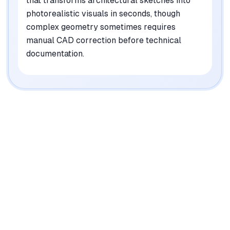
that transforms architectural sketches into
photorealistic visuals in seconds, though
complex geometry sometimes requires
manual CAD correction before technical
documentation.
|
Platforms
Web, iOS, Android, macOS, Windows, Linux
Pricing Model
Freemium ($0-25/mo)
See plans