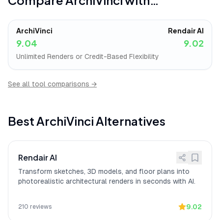
Compare
ArchiVinci
with…
freelancers or small studios, with 72
user reviews citing pricing as a barrier
vs
to adoption.
ArchiVinci
Rendair AI
Transforms client
[
13
]
ArchiVinci
"has completely transformed
9.04
9.02
presentations
how I present initial concepts to my
clients"
with sketch-to-render speed that
Unlimited Renders or Credit-Based Flexibility
is
"simply mind-blowing,"
according to a
verified iOS App Store reviewer.
See all tool comparisons →
Best
ArchiVinci
Alternatives
Rendair AI
Transform sketches, 3D models, and floor plans into
photorealistic architectural renders in seconds with AI.
9.02
210
reviews