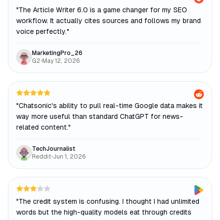
"
The Article Writer 6.0 is a game changer for my SEO
workflow. It actually cites sources and follows my brand
voice perfectly.
"
MarketingPro_26
G2
•
May 12, 2026
"
Chatsonic's ability to pull real-time Google data makes it
way more useful than standard ChatGPT for news-
related content.
"
TechJournalist
Reddit
•
Jun 1, 2026
"
The credit system is confusing. I thought I had unlimited
words but the high-quality models eat through credits