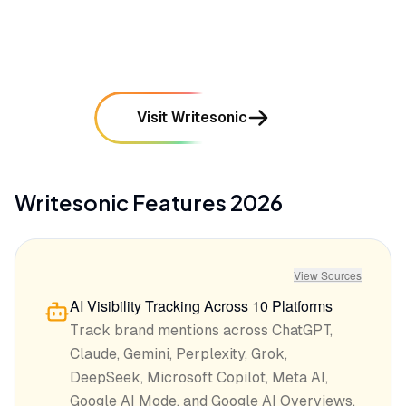
mentioned in
284
reviews
Visit Writesonic
Writesonic
Features
2026
View Sources
AI Visibility Tracking Across 10 Platforms
Track brand mentions across ChatGPT,
Claude, Gemini, Perplexity, Grok,
DeepSeek, Microsoft Copilot, Meta AI,
Google AI Mode, and Google AI Overviews.