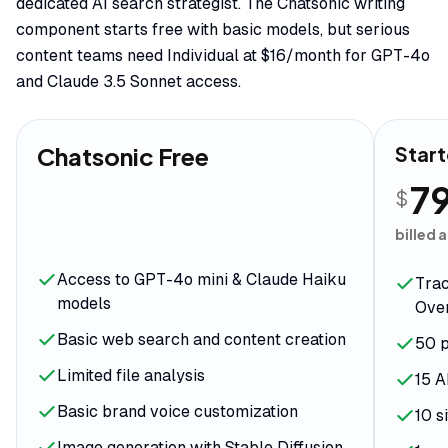
dedicated AI search strategist. The Chatsonic writing
component starts free with basic models, but serious
content teams need Individual at $16/month for GPT-4o
and Claude 3.5 Sonnet access.
Chatsonic Free
Start
7
$
billed 
Access to GPT-4o mini & Claude Haiku
Trac
models
Over
Basic web search and content creation
50 p
Limited file analysis
15 A
Basic brand voice customization
10 s
Image generation with Stable Diffusion