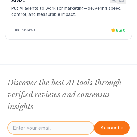
Put AI agents to work for marketing—delivering speed,
control, and measurable impact.
8.90
5,180
reviews
Discover the best AI tools through
verified reviews and consensus
insights
Subscribe