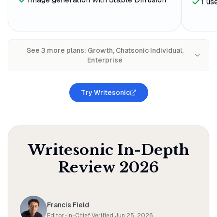
1 us
See
3
more plan
s
:
Growth, Chatsonic Individual,
Enterprise
Try Writesonic
Writesonic
In-Depth
Review
2026
Francis Field
Editor-in-Chief
·
Verified
Jun 25, 2026