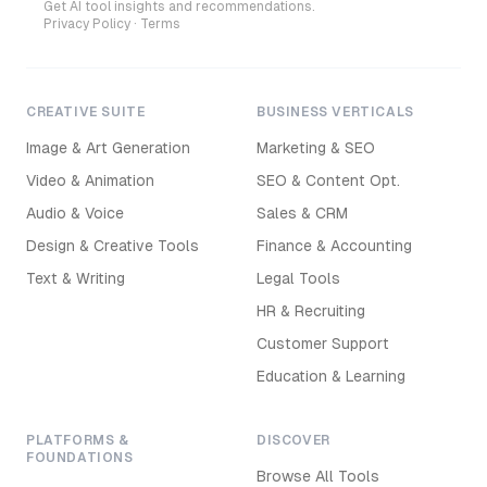
Get AI tool insights and recommendations.
Privacy Policy
·
Terms
CREATIVE SUITE
BUSINESS VERTICALS
Image & Art Generation
Marketing & SEO
Video & Animation
SEO & Content Opt.
Audio & Voice
Sales & CRM
Design & Creative Tools
Finance & Accounting
Text & Writing
Legal Tools
HR & Recruiting
Customer Support
Education & Learning
PLATFORMS &
DISCOVER
FOUNDATIONS
Browse All Tools