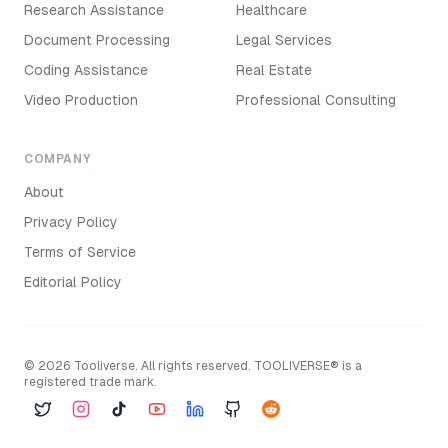
Research Assistance
Healthcare
Document Processing
Legal Services
Coding Assistance
Real Estate
Video Production
Professional Consulting
COMPANY
About
Privacy Policy
Terms of Service
Editorial Policy
©
2026
Tooliverse. All rights reserved. TOOLIVERSE® is a
registered trade mark.