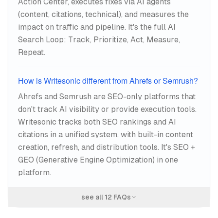
Action Center, executes fixes via AI agents
(content, citations, technical), and measures the
impact on traffic and pipeline. It's the full AI
Search Loop: Track, Prioritize, Act, Measure,
Repeat.
How is Writesonic different from Ahrefs or Semrush?
Ahrefs and Semrush are SEO-only platforms that
don't track AI visibility or provide execution tools.
Writesonic tracks both SEO rankings and AI
citations in a unified system, with built-in content
creation, refresh, and distribution tools. It's SEO +
GEO (Generative Engine Optimization) in one
platform.
see all
12
FAQs