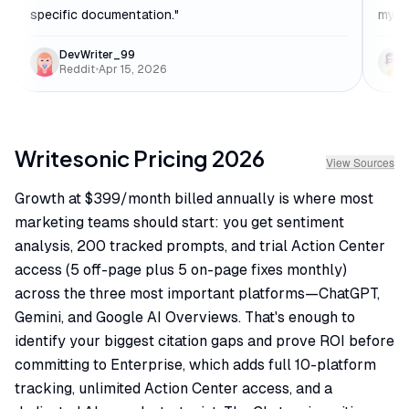
specific documentation.
"
my w
DevWriter_99
Reddit
•
Apr 15, 2026
Writesonic
Pricing
2026
View Sources
Growth at $399/month billed annually is where most
marketing teams should start: you get sentiment
analysis, 200 tracked prompts, and trial Action Center
access (5 off-page plus 5 on-page fixes monthly)
across the three most important platforms—ChatGPT,
Gemini, and Google AI Overviews. That's enough to
identify your biggest citation gaps and prove ROI before
committing to Enterprise, which adds full 10-platform
tracking, unlimited Action Center access, and a