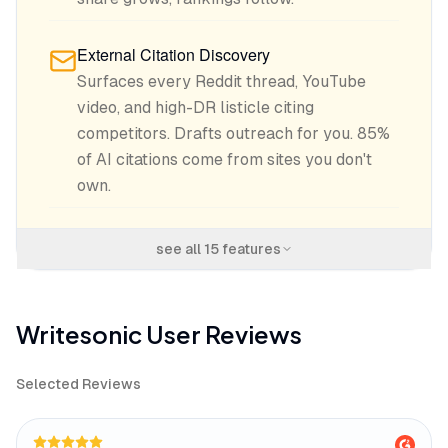
External Citation Discovery
Surfaces every Reddit thread, YouTube
video, and high-DR listicle citing
competitors. Drafts outreach for you. 85%
of AI citations come from sites you don't
own.
see all
15
features
Writesonic
User Reviews
Selected Reviews