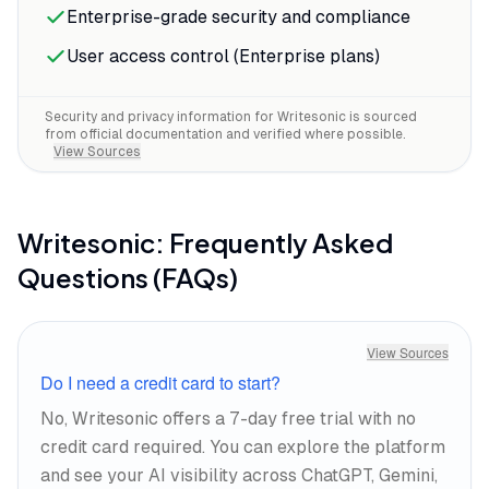
Enterprise-grade security and compliance
User access control (Enterprise plans)
Security and privacy information for
Writesonic
is sourced
from official documentation and verified where possible.
View Sources
Writesonic
: Frequently Asked
Questions (FAQs)
View Sources
Do I need a credit card to start?
No, Writesonic offers a 7-day free trial with no
credit card required. You can explore the platform
and see your AI visibility across ChatGPT, Gemini,