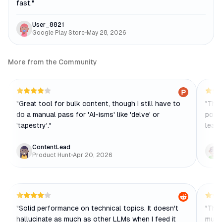
fast.
"
User_8821
Google Play Store
•
May 28, 2026
More from the Community
"
Great tool for bulk content, though I still have to
"
The 
do a manual pass for 'AI-isms' like 'delve' or
posts
'tapestry'.
"
leavi
ContentLead
Product Hunt
•
Apr 20, 2026
"
Solid performance on technical topics. It doesn't
"
The 
hallucinate as much as other LLMs when I feed it
much 