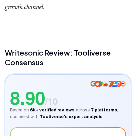
growth channel.
Writesonic
Top SaaS & AI 
Writesonic
Review: Tooliverse
Consensus
8.90
/10
Based on
6k+
verified reviews
across
7
platforms
,
combined with
Tooliverse's expert analysis