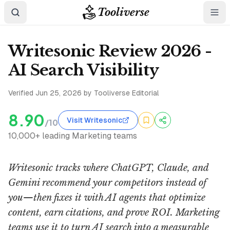
Tooliverse
Writesonic Review 2026 -
AI Search Visibility
Verified
Jun 25, 2026
by Tooliverse Editorial
8.90
Visit Writesonic
/10
10,000+ leading Marketing teams
Writesonic tracks where ChatGPT, Claude, and
Gemini recommend your competitors instead of
you—then fixes it with AI agents that optimize
content, earn citations, and prove ROI. Marketing
teams use it to turn AI search into a measurable