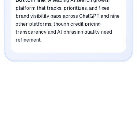
A leading AI search growth
platform that tracks, prioritizes, and fixes
brand visibility gaps across ChatGPT and nine
other platforms, though credit pricing
transparency and AI phrasing quality need
refinement.
|
Platforms
Web, Chrome Extension, API
Pricing Model
Freemium ($0-399/mo) + Enterprise
See plans