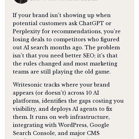
If your brand isn't showing up when
potential customers ask ChatGPT or
Perplexity for recommendations, you're
losing deals to competitors who figured
out AI search months ago. The problem
isn't that you need better SEO; it's that
the rules changed and most marketing
teams are still playing the old game.
Writesonic tracks where your brand
appears (or doesn't) across 10 AI
platforms, identifies the gaps costing you
visibility, and deploys AI agents to fix
them. It runs on web infrastructure,
integrating with WordPress, Google
Search Console, and major CMS