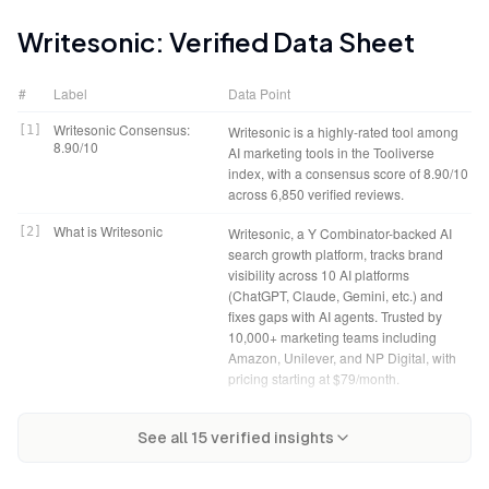
Writesonic
: Verified Data Sheet
#
Label
Data Point
Writesonic Consensus:
[
1
]
Writesonic is a highly-rated tool among
8.90/10
AI marketing tools in the Tooliverse
index, with a consensus score of 8.90/10
across 6,850 verified reviews.
What is Writesonic
[
2
]
Writesonic, a Y Combinator-backed AI
search growth platform, tracks brand
visibility across 10 AI platforms
(ChatGPT, Claude, Gemini, etc.) and
fixes gaps with AI agents. Trusted by
10,000+ marketing teams including
Amazon, Unilever, and NP Digital, with
pricing starting at $79/month.
Tooliverse Consensus on
[
3
]
Writesonic closes the AI search visibility
Writesonic Verdict
[
4
]
Writesonic bottom line: A leading AI
Writesonic
See all
15
verified insights
loop by tracking brand mentions across
search growth platform that tracks,
10 platforms, prioritizing fixes through an
prioritizes, and fixes brand visibility
Action Center that ranks opportunities by
gaps across ChatGPT and nine other