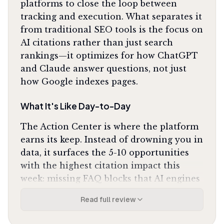
platforms to close the loop between
tracking and execution. What separates it
from traditional SEO tools is the focus on
AI citations rather than just search
rankings—it optimizes for how ChatGPT
and Claude answer questions, not just
how Google indexes pages.
What It's Like Day-to-Day
The Action Center is where the platform
earns its keep. Instead of drowning you in
data, it surfaces the 5-10 opportunities
with the highest citation impact this
week: missing FAQ blocks that AI engines
need, Reddit threads where competitors
Read full review
get mentioned but you don't, technical
crawl issues blocking GPTBot. The