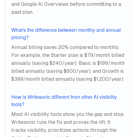
and Google AI Overviews before committing to a
paid plan.
What's the difference between monthly and annual
pricing?
Annual billing saves 20% compared to monthly.
For example, the Starter plan is $79/month billed
annually (saving $240/year), Basic is $199/month
billed annually (saving $600/year), and Growth is
$399/month billed annually (saving $1,200/year).
How is Writesonic different from other AI visibility
tools?
Most AI visibility tools show you the gap and stop.
Writesonic runs the fix and proves the lift. It
tracks visibility, prioritizes actions through the