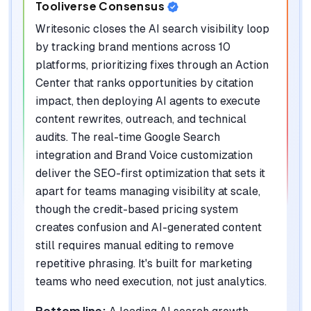
Tooliverse Consensus
Writesonic closes the AI search visibility loop
by tracking brand mentions across 10
platforms, prioritizing fixes through an Action
Center that ranks opportunities by citation
impact, then deploying AI agents to execute
content rewrites, outreach, and technical
audits. The real-time Google Search
integration and Brand Voice customization
deliver the SEO-first optimization that sets it
apart for teams managing visibility at scale,
though the credit-based pricing system
creates confusion and AI-generated content
still requires manual editing to remove
repetitive phrasing. It's built for marketing
teams who need execution, not just analytics.
Bottom line: