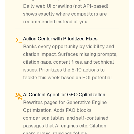
Daily web UI crawling (not API-based)
shows exactly where competitors are
recommended instead of you.
Action Center with Prioritized Fixes
Ranks every opportunity by visibility and
citation impact. Surfaces missing prompts,
citation gaps, content fixes, and technical
issues. Prioritizes the 5-10 actions to
tackle this week based on ROI potential.
AI Content Agent for GEO Optimization
Rewrites pages for Generative Engine
Optimization. Adds FAQ blocks,
comparison tables, and self-contained
passages that AI engines cite. Citation
share grows, rankings follow.