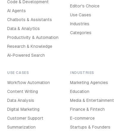
Code & Development
Editor's Choice
AI Agents
Use Cases
Chatbots & Assistants
Industries
Data & Analytics
Categories
Productivity & Automation
Research & Knowledge
AI-Powered Search
USE CASES
INDUSTRIES
Workflow Automation
Marketing Agencies
Content Writing
Education
Data Analysis
Media & Entertainment
Digital Marketing
Finance & Fintech
Customer Support
E-commerce
Summarization
Startups & Founders