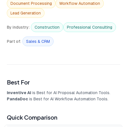
Document Processing
Workflow Automation
Lead Generation
By industry
:
Construction
Professional Consulting
Part of
:
Sales & CRM
Best For
Inventive AI
is Best for AI Proposal Automation Tools.
PandaDoc
is Best for AI Workflow Automation Tools.
Quick Comparison