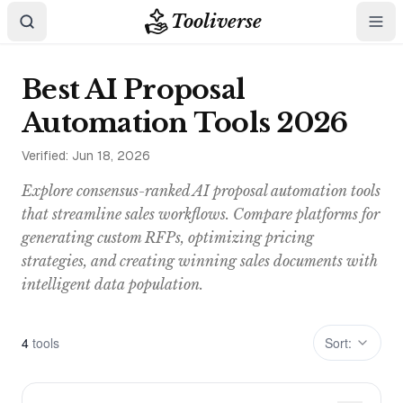
Tooliverse
Best AI Proposal
Automation Tools 2026
Verified:
Jun 18, 2026
Explore consensus-ranked AI proposal automation tools
that streamline sales workflows. Compare platforms for
generating custom RFPs, optimizing pricing
strategies, and creating winning sales documents with
intelligent data population.
4
tool
s
Sort: