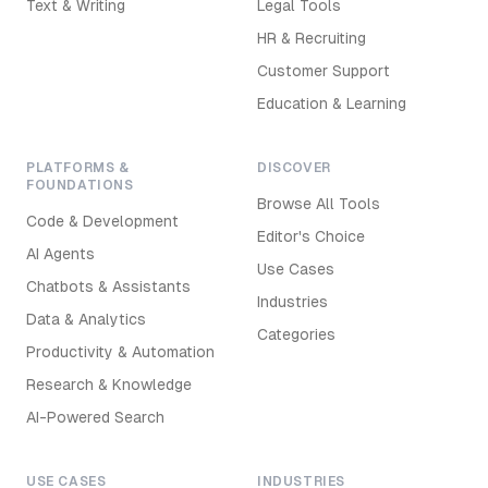
Text & Writing
Legal Tools
HR & Recruiting
Customer Support
Education & Learning
PLATFORMS &
DISCOVER
FOUNDATIONS
Browse All Tools
Code & Development
Editor's Choice
AI Agents
Use Cases
Chatbots & Assistants
Industries
Data & Analytics
Categories
Productivity & Automation
Research & Knowledge
AI-Powered Search
USE CASES
INDUSTRIES