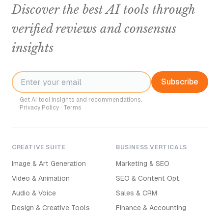
Discover the best AI tools through
verified reviews and consensus
insights
Subscribe
Get AI tool insights and recommendations.
Privacy Policy
·
Terms
CREATIVE SUITE
BUSINESS VERTICALS
Image & Art Generation
Marketing & SEO
Video & Animation
SEO & Content Opt.
Audio & Voice
Sales & CRM
Design & Creative Tools
Finance & Accounting