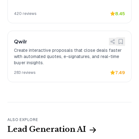
8.45
420
reviews
Qwilr
Create interactive proposals that close deals faster
with automated quotes, e-signatures, and real-time
buyer insights.
7.49
283
reviews
ALSO EXPLORE
Lead Generation AI