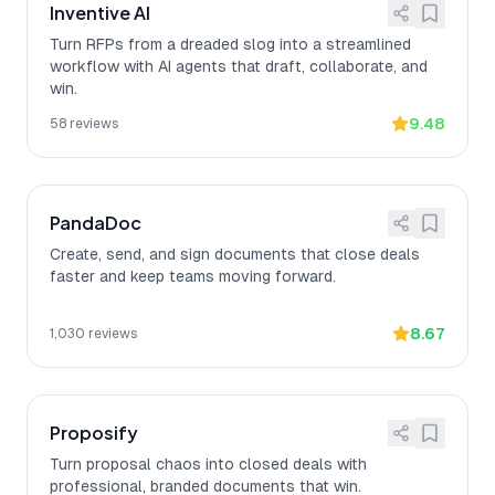
Inventive AI
Turn RFPs from a dreaded slog into a streamlined
workflow with AI agents that draft, collaborate, and
win.
9.48
58
reviews
PandaDoc
Create, send, and sign documents that close deals
faster and keep teams moving forward.
8.67
1,030
reviews
Proposify
Turn proposal chaos into closed deals with
professional, branded documents that win.