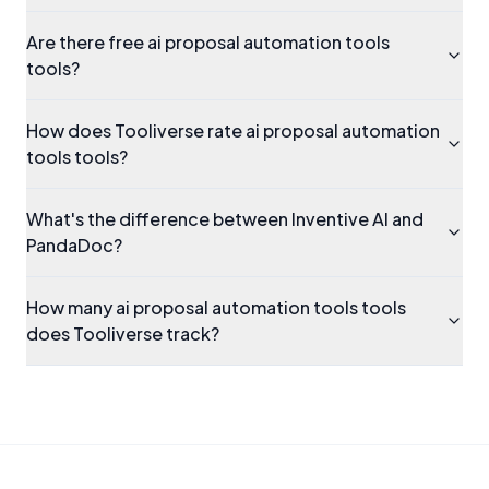
Are there free ai proposal automation tools
tools?
How does Tooliverse rate ai proposal automation
tools tools?
What's the difference between Inventive AI and
PandaDoc?
How many ai proposal automation tools tools
does Tooliverse track?