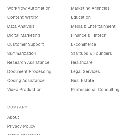
Workflow Automation
Marketing Agencies
Content Writing
Education
Data Analysis
Media & Entertainment
Digital Marketing
Finance & Fintech
Customer Support
E-commerce
Summarization
Startups & Founders
Research Assistance
Healthcare
Document Processing
Legal Services
Coding Assistance
Real Estate
Video Production
Professional Consulting
COMPANY
About
Privacy Policy