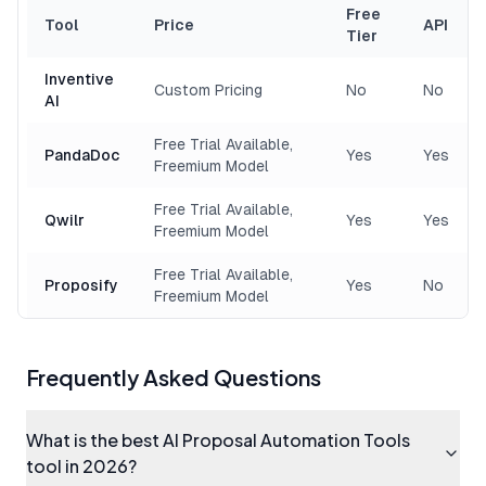
Free
Tool
Price
API
Tier
Inventive
Custom Pricing
No
No
AI
Free Trial Available,
PandaDoc
Yes
Yes
Freemium Model
Free Trial Available,
Qwilr
Yes
Yes
Freemium Model
Free Trial Available,
Proposify
Yes
No
Freemium Model
Frequently Asked Questions
What is the best AI Proposal Automation Tools
tool in 2026?