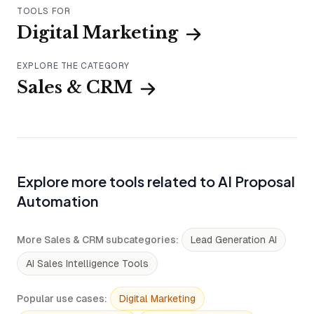
TOOLS FOR
Digital Marketing
EXPLORE THE CATEGORY
Sales & CRM
Explore more tools related to AI Proposal
Automation
More Sales & CRM subcategories
:
Lead Generation AI
AI Sales Intelligence Tools
Popular use cases
:
Digital Marketing