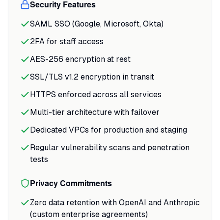
Security Features
SAML SSO (Google, Microsoft, Okta)
2FA for staff access
AES-256 encryption at rest
SSL/TLS v1.2 encryption in transit
HTTPS enforced across all services
Multi-tier architecture with failover
Dedicated VPCs for production and staging
Regular vulnerability scans and penetration
tests
Privacy Commitments
Zero data retention with OpenAI and Anthropic
(custom enterprise agreements)