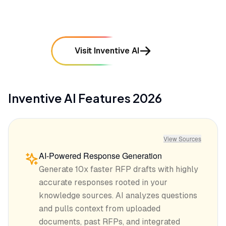
Visit Inventive AI
Inventive AI
Features
2026
View Sources
AI-Powered Response Generation
Generate 10x faster RFP drafts with highly
accurate responses rooted in your
knowledge sources. AI analyzes questions
and pulls context from uploaded
documents, past RFPs, and integrated