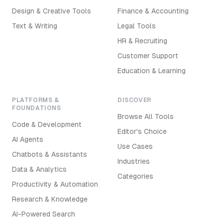
Design & Creative Tools
Finance & Accounting
Text & Writing
Legal Tools
HR & Recruiting
Customer Support
Education & Learning
PLATFORMS &
DISCOVER
FOUNDATIONS
Browse All Tools
Code & Development
Editor's Choice
AI Agents
Use Cases
Chatbots & Assistants
Industries
Data & Analytics
Categories
Productivity & Automation
Research & Knowledge
AI-Powered Search