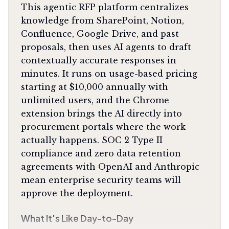
This agentic RFP platform centralizes
knowledge from SharePoint, Notion,
Confluence, Google Drive, and past
proposals, then uses AI agents to draft
contextually accurate responses in
minutes. It runs on usage-based pricing
starting at $10,000 annually with
unlimited users, and the Chrome
extension brings the AI directly into
procurement portals where the work
actually happens. SOC 2 Type II
compliance and zero data retention
agreements with OpenAI and Anthropic
mean enterprise security teams will
approve the deployment.
What It's Like Day-to-Day