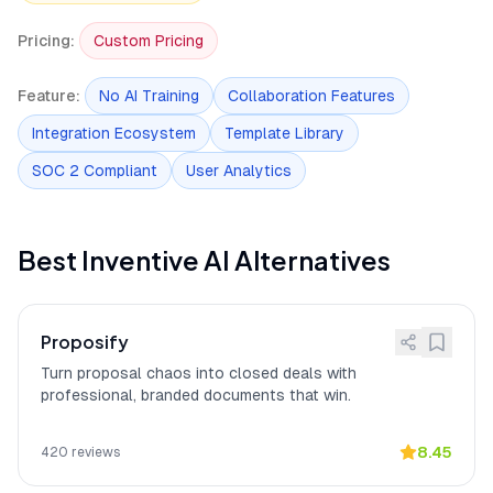
Onboarding requires
[
10
]
Inventive AI initial onboarding requires
brand voice alignment
significant effort to align AI outputs with
Pricing
:
Custom Pricing
effort
brand voice and organizational
standards, according to 15 user reports.
Feature
:
No AI Training
Collaboration Features
Privacy: Zero data
[
11
]
Inventive AI privacy protections include
Integration Ecosystem
Template Library
retention with OpenAI and
Zero data retention with OpenAI and
Anthropic (custom
Anthropic (custom enterprise
enterprise agreements)
SOC 2 Compliant
User Analytics
agreements), No customer data used to
train, fine-tune, or improve AI/ML
models, and Strict tenant isolation by
design for customer data.
Best
Inventive AI
Alternatives
Enterprise: SAML SSO
[
12
]
Inventive AI secures enterprise
(Google, Microsoft, Okta)
deployments with SAML SSO (Google,
Microsoft, Okta), 2FA for staff access,
Proposify
and AES-256 encryption at rest.
Turn proposal chaos into closed deals with
Cut RFP time in half with
[
13
]
Inventive AI
"cut our RFP time in half"
professional, branded documents that win.
citations
with inline citations on every answer,
according to a verified G2 reviewer who
emphasized the importance of source
8.45
420
reviews
verification for AI-generated drafts.