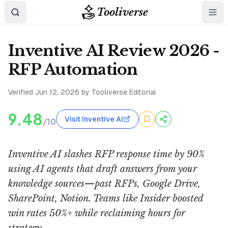
Tooliverse
Inventive AI Review 2026 -
RFP Automation
Verified
Jun 12, 2026
by Tooliverse Editorial
9.48
Visit Inventive AI
/10
Inventive AI slashes RFP response time by 90%
using AI agents that draft answers from your
knowledge sources—past RFPs, Google Drive,
SharePoint, Notion. Teams like Insider boosted
win rates 50%+ while reclaiming hours for