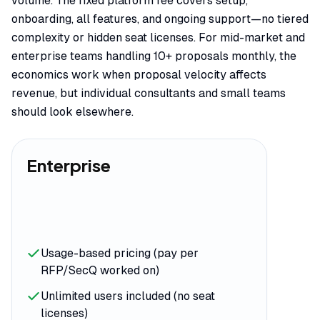
volume. The fixed platform fee covers setup,
onboarding, all features, and ongoing support—no tiered
complexity or hidden seat licenses. For mid-market and
enterprise teams handling 10+ proposals monthly, the
economics work when proposal velocity affects
revenue, but individual consultants and small teams
should look elsewhere.
Enterprise
Usage-based pricing (pay per
RFP/SecQ worked on)
Unlimited users included (no seat
licenses)