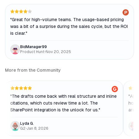
"
Great for high-volume teams. The usage-based pricing
was a bit of a surprise during the sales cycle, but the ROI
is clear.
"
BidManager99
Product Hunt
•
Nov 20, 2025
More from the Community
"
The drafts come back with real structure and inline
"
Anal
citations, which cuts review time a lot. The
how 
SharePoint integration is the unlock for us.
"
are t
Lyda G.
G2
•
Jan 8, 2026