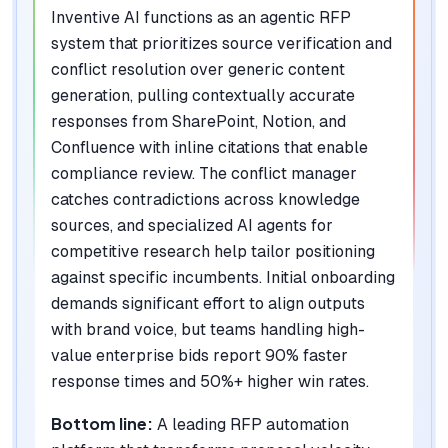
Inventive AI functions as an agentic RFP
system that prioritizes source verification and
conflict resolution over generic content
generation, pulling contextually accurate
responses from SharePoint, Notion, and
Confluence with inline citations that enable
compliance review. The conflict manager
catches contradictions across knowledge
sources, and specialized AI agents for
competitive research help tailor positioning
against specific incumbents. Initial onboarding
demands significant effort to align outputs
with brand voice, but teams handling high-
value enterprise bids report 90% faster
response times and 50%+ higher win rates.
Bottom line:
A leading RFP automation