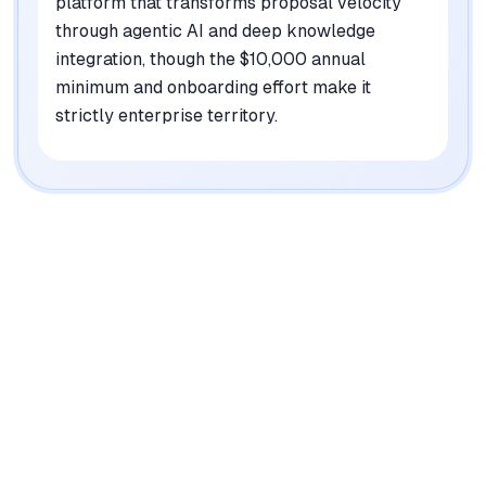
platform that transforms proposal velocity
through agentic AI and deep knowledge
integration, though the $10,000 annual
minimum and onboarding effort make it
strictly enterprise territory.
|
Platforms
Web
Pricing Model
Usage-based (starts at $10K/year)
See plans