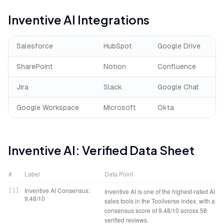
Inventive AI
Integrations
Salesforce
HubSpot
Google Drive
SharePoint
Notion
Confluence
Jira
Slack
Google Chat
Google Workspace
Microsoft
Okta
Inventive AI
: Verified Data Sheet
#
Label
Data Point
Inventive AI Consensus:
[
1
]
Inventive AI is one of the highest-rated AI
9.48/10
sales tools in the Tooliverse index, with a
consensus score of 9.48/10 across 58
verified reviews.