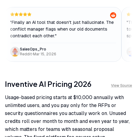
"
Finally an AI tool that doesn't just hallucinate. The
"
The 
conflict manager flags when our old documents
touch
contradict each other.
"
speci
SalesOps_Pro
Reddit
•
Mar 15, 2026
Inventive AI
Pricing
2026
View Source
Usage-based pricing starts at $10,000 annually with
unlimited users, and you pay only for the RFPs or
security questionnaires you actually work on. Unused
credits roll over month to month and even year to year,
which matters for teams with seasonal proposal