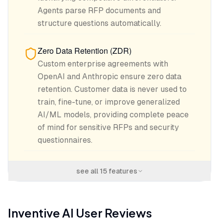
Agents parse RFP documents and
structure questions automatically.
Zero Data Retention (ZDR)
Custom enterprise agreements with
OpenAI and Anthropic ensure zero data
retention. Customer data is never used to
train, fine-tune, or improve generalized
AI/ML models, providing complete peace
of mind for sensitive RFPs and security
questionnaires.
see all
15
features
Inventive AI
User Reviews