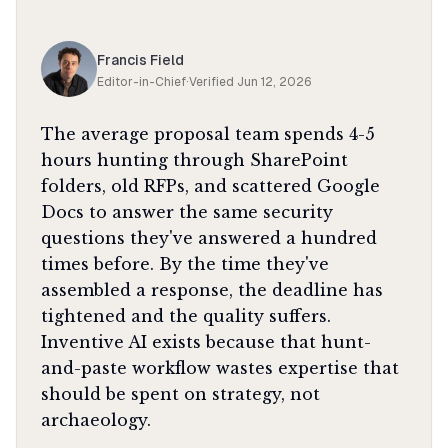
Francis Field
Editor-in-Chief
·
Verified
Jun 12, 2026
The average proposal team spends 4-5
hours hunting through SharePoint
folders, old RFPs, and scattered Google
Docs to answer the same security
questions they've answered a hundred
times before. By the time they've
assembled a response, the deadline has
tightened and the quality suffers.
Inventive AI exists because that hunt-
and-paste workflow wastes expertise that
should be spent on strategy, not
archaeology.