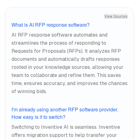
View Sources
What is AI RFP response software?
AI RFP response software automates and
streamlines the process of responding to
Requests for Proposals (RFPs). It analyzes RFP
documents and automatically drafts responses
rooted in your knowledge sources, allowing your
team to collaborate and refine them. This saves
time, ensures accuracy, and improves the chances
of winning bids.
I'm already using another RFP software provider.
How easy is it to switch?
Switching to Inventive AI is seamless. Inventive
offers migration support to help transfer your