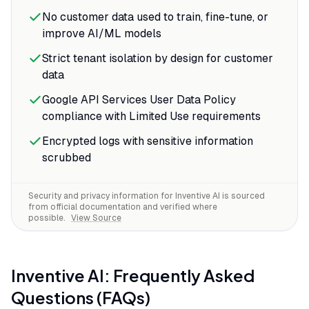
No customer data used to train, fine-tune, or
improve AI/ML models
Strict tenant isolation by design for customer
data
Google API Services User Data Policy
compliance with Limited Use requirements
Encrypted logs with sensitive information
scrubbed
Security and privacy information for
Inventive AI
is sourced
from official documentation and verified where
possible.
View Source
Inventive AI
: Frequently Asked
Questions (FAQs)