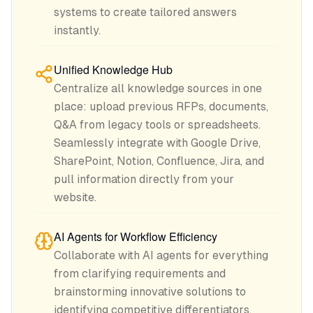
systems to create tailored answers
instantly.
Unified Knowledge Hub
Centralize all knowledge sources in one
place: upload previous RFPs, documents,
Q&A from legacy tools or spreadsheets.
Seamlessly integrate with Google Drive,
SharePoint, Notion, Confluence, Jira, and
pull information directly from your
website.
AI Agents for Workflow Efficiency
Collaborate with AI agents for everything
from clarifying requirements and
brainstorming innovative solutions to
identifying competitive differentiators.