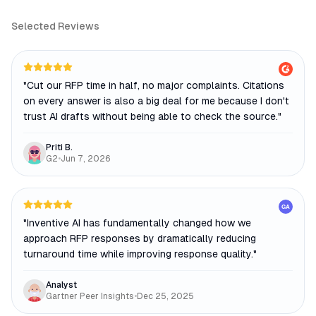
Selected Reviews
"
Cut our RFP time in half, no major complaints. Citations
on every answer is also a big deal for me because I don't
trust AI drafts without being able to check the source.
"
Priti B.
G2
•
Jun 7, 2026
GA
"
Inventive AI has fundamentally changed how we
approach RFP responses by dramatically reducing
turnaround time while improving response quality.
"
Analyst
Gartner Peer Insights
•
Dec 25, 2025