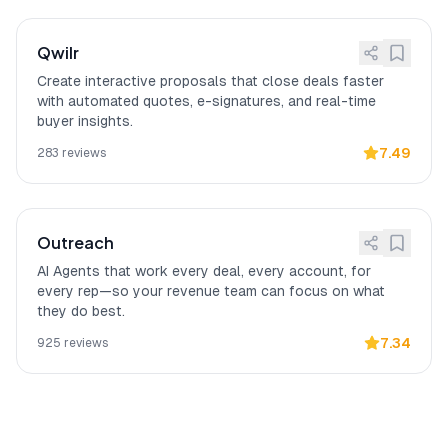
Qwilr
Create interactive proposals that close deals faster
with automated quotes, e-signatures, and real-time
buyer insights.
7.49
283
reviews
Outreach
AI Agents that work every deal, every account, for
every rep—so your revenue team can focus on what
they do best.
7.34
925
reviews