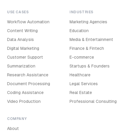
USE CASES
INDUSTRIES
Workflow Automation
Marketing Agencies
Content Writing
Education
Data Analysis
Media & Entertainment
Digital Marketing
Finance & Fintech
Customer Support
E-commerce
Summarization
Startups & Founders
Research Assistance
Healthcare
Document Processing
Legal Services
Coding Assistance
Real Estate
Video Production
Professional Consulting
COMPANY
About