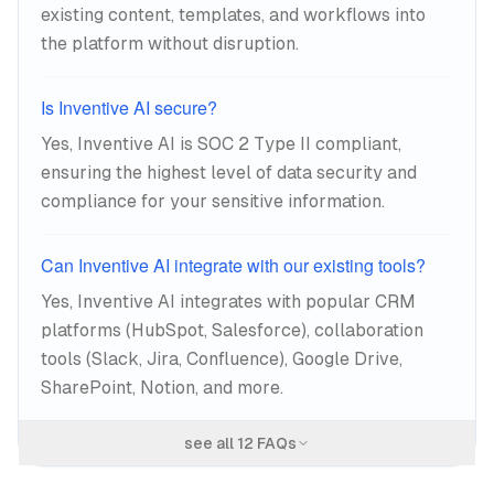
existing content, templates, and workflows into
the platform without disruption.
Is Inventive AI secure?
Yes, Inventive AI is SOC 2 Type II compliant,
ensuring the highest level of data security and
compliance for your sensitive information.
Can Inventive AI integrate with our existing tools?
Yes, Inventive AI integrates with popular CRM
platforms (HubSpot, Salesforce), collaboration
tools (Slack, Jira, Confluence), Google Drive,
SharePoint, Notion, and more.
see all
12
FAQs