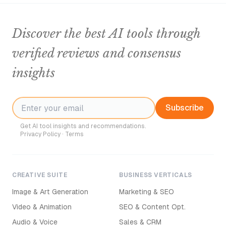
Discover the best AI tools through
verified reviews and consensus
insights
Subscribe
Get AI tool insights and recommendations.
Privacy Policy
·
Terms
CREATIVE SUITE
BUSINESS VERTICALS
Image & Art Generation
Marketing & SEO
Video & Animation
SEO & Content Opt.
Audio & Voice
Sales & CRM