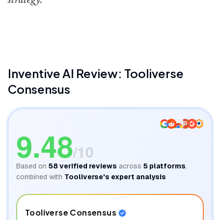
strategy.
Inventive AI
Inventive AI
Review: Tooliverse
Consensus
9.48
/10
Based on
58
verified reviews
across
5
platforms
,
combined with
Tooliverse's expert analysis
Tooliverse Consensus