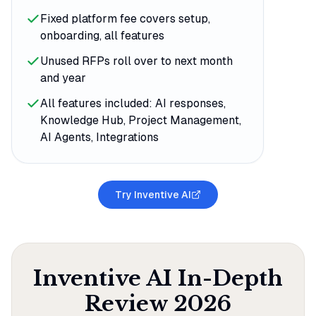
Fixed platform fee covers setup,
onboarding, all features
Unused RFPs roll over to next month
and year
All features included: AI responses,
Knowledge Hub, Project Management,
AI Agents, Integrations
Try Inventive AI
Inventive AI
In-Depth
Review
2026