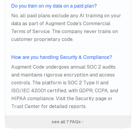
Do you train on my data on a paid plan?
No, all paid plans exclude any AI training on your
data as part of Augment Code's Commercial
Terms of Service. The company never trains on
customer proprietary code.
How are you handling Security & Compliance?
Augment Code undergoes annual SOC 2 audits
and maintains rigorous encryption and access
controls. The platform is SOC 2 Type II and
ISO/IEC 42001 certified, with GDPR, CCPA, and
HIPAA compliance. Visit the Security page or
Trust Center for detailed reports.
see all
7
FAQs