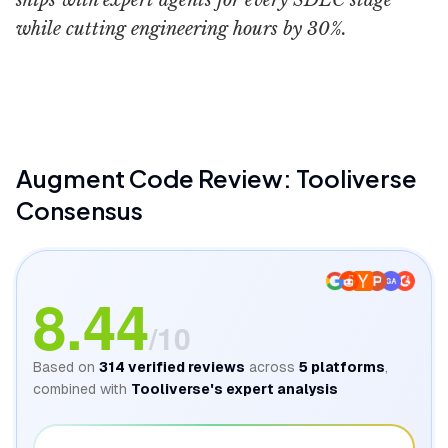
ships with expert agents for every SDLC stage
while cutting engineering hours by 30%.
Augment Code
WorldofAI
Augment Code
Review: Tooliverse
Consensus
GA
8.44
/10
Based on
314
verified reviews
across
5
platforms
,
combined with
Tooliverse's expert analysis