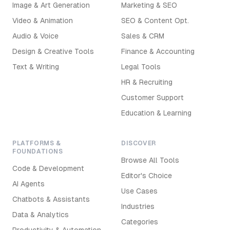
Image & Art Generation
Marketing & SEO
Video & Animation
SEO & Content Opt.
Audio & Voice
Sales & CRM
Design & Creative Tools
Finance & Accounting
Text & Writing
Legal Tools
HR & Recruiting
Customer Support
Education & Learning
PLATFORMS &
DISCOVER
FOUNDATIONS
Browse All Tools
Code & Development
Editor's Choice
AI Agents
Use Cases
Chatbots & Assistants
Industries
Data & Analytics
Categories