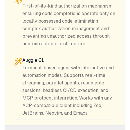
First-of-its-kind authorization mechanism
ensuring code completions operate only on
locally possessed code, eliminating
complex authorization management and
preventing unauthorized access through
non-extractable architecture.
Auggie CLI
Terminal-based agent with interactive and
automation modes. Supports real-time
streaming, parallel agents, resumable
sessions, headless CI/CD execution, and
MCP protocol integration. Works with any
ACP-compatible client including Zed,
JetBrains, Neovim, and Emacs.