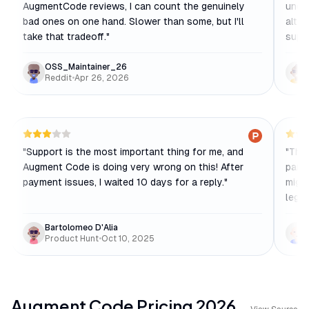
AugmentCode reviews, I can count the genuinely
under
bad ones on one hand. Slower than some, but I'll
alter
take that tradeoff.
"
supp
OSS_Maintainer_26
Reddit
•
Apr 26, 2026
"
Support is the most important thing for me, and
"
The 
Augment Code is doing very wrong on this! After
parti
payment issues, I waited 10 days for a reply.
"
migra
legac
Bartolomeo D'Alia
Product Hunt
•
Oct 10, 2025
Augment Code
Pricing
2026
View Source