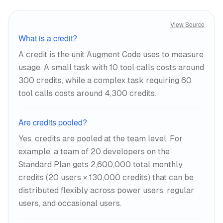
View Source
What is a credit?
A credit is the unit Augment Code uses to measure
usage. A small task with 10 tool calls costs around
300 credits, while a complex task requiring 60
tool calls costs around 4,300 credits.
Are credits pooled?
Yes, credits are pooled at the team level. For
example, a team of 20 developers on the
Standard Plan gets 2,600,000 total monthly
credits (20 users × 130,000 credits) that can be
distributed flexibly across power users, regular
users, and occasional users.