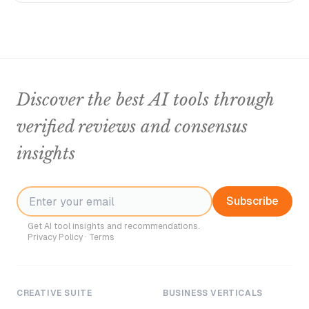
Discover the best AI tools through
verified reviews and consensus
insights
Subscribe
Get AI tool insights and recommendations.
Privacy Policy
·
Terms
CREATIVE SUITE
BUSINESS VERTICALS