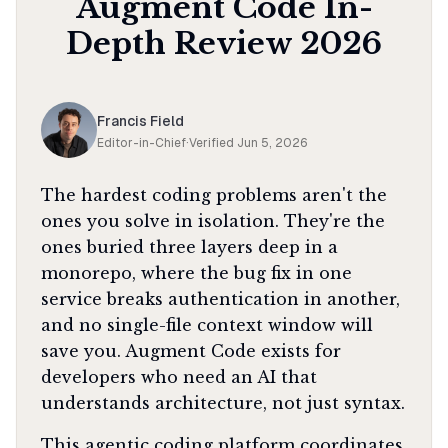
Augment Code
In-
Depth Review
2026
Francis Field
Editor-in-Chief
·
Verified
Jun 5, 2026
The hardest coding problems aren't the
ones you solve in isolation. They're the
ones buried three layers deep in a
monorepo, where the bug fix in one
service breaks authentication in another,
and no single-file context window will
save you. Augment Code exists for
developers who need an AI that
understands architecture, not just syntax.
This agentic coding platform coordinates