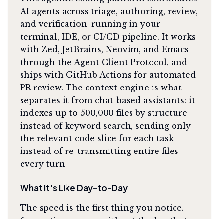
AI agents across triage, authoring, review,
and verification, running in your
terminal, IDE, or CI/CD pipeline. It works
with Zed, JetBrains, Neovim, and Emacs
through the Agent Client Protocol, and
ships with GitHub Actions for automated
PR review. The context engine is what
separates it from chat-based assistants: it
indexes up to 500,000 files by structure
instead of keyword search, sending only
the relevant code slice for each task
instead of re-transmitting entire files
every turn.
What It's Like Day-to-Day
The speed is the first thing you notice.