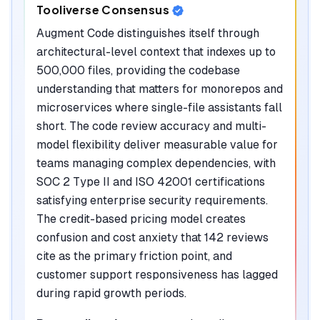
Tooliverse Consensus
Augment Code distinguishes itself through
architectural-level context that indexes up to
500,000 files, providing the codebase
understanding that matters for monorepos and
microservices where single-file assistants fall
short. The code review accuracy and multi-
model flexibility deliver measurable value for
teams managing complex dependencies, with
SOC 2 Type II and ISO 42001 certifications
satisfying enterprise security requirements.
The credit-based pricing model creates
confusion and cost anxiety that 142 reviews
cite as the primary friction point, and
customer support responsiveness has lagged
during rapid growth periods.