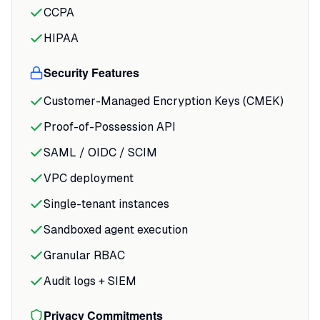
CCPA
HIPAA
Security Features
Customer-Managed Encryption Keys (CMEK)
Proof-of-Possession API
SAML / OIDC / SCIM
VPC deployment
Single-tenant instances
Sandboxed agent execution
Granular RBAC
Audit logs + SIEM
Privacy Commitments