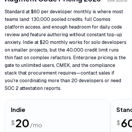
Standard at $60 per developer monthly is where most
teams land: 130,000 pooled credits, full Cosmos
platform access, and enough headroom for daily code
review and feature authoring without constant top-up
anxiety. Indie at $20 monthly works for solo developers
on smaller projects, but the 40,000 credit limit runs
thin fast on complex refactors. Enterprise pricing is the
gate to unlimited users, CMEK, and the compliance
stack that procurement requires—contact sales if
you're coordinating more than 20 developers or need
SOC 2 attestation reports.
Indie
Stan
20
6
$
$
/mo