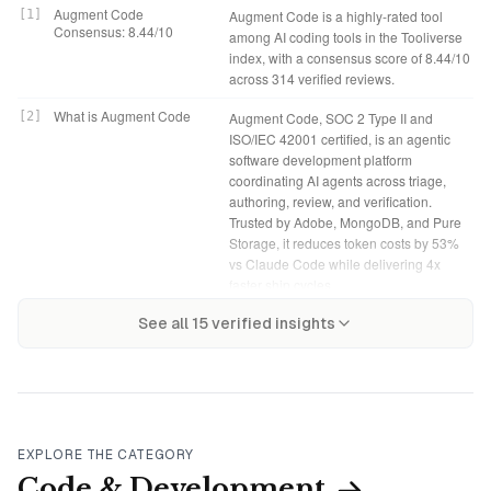
Augment Code
[
1
]
Augment Code is a highly-rated tool
Consensus: 8.44/10
among AI coding tools in the Tooliverse
index, with a consensus score of 8.44/10
across 314 verified reviews.
What is Augment Code
[
2
]
Augment Code, SOC 2 Type II and
ISO/IEC 42001 certified, is an agentic
software development platform
coordinating AI agents across triage,
authoring, review, and verification.
Trusted by Adobe, MongoDB, and Pure
Storage, it reduces token costs by 53%
vs Claude Code while delivering 4x
faster ship cycles.
Augment Code Verdict
[
4
]
Augment Code bottom line: A strong
Tooliverse Consensus on
[
3
]
See all
15
verified insights
Augment Code distinguishes itself
agentic coding platform that excels at
Augment Code
through architectural-level context that
architectural context and code review
indexes up to 500,000 files, providing
accuracy for complex codebases,
the codebase understanding that matters
though credit-based pricing adds
for monorepos and microservices where
mental overhead that flat-rate
single-file assistants fall short. The code
competitors avoid.
review accuracy and multi-model
EXPLORE THE CATEGORY
flexibility deliver measurable value for
Indie: $20/month
[
5
]
Augment Code Indie tier provides
Code & Development
teams managing complex