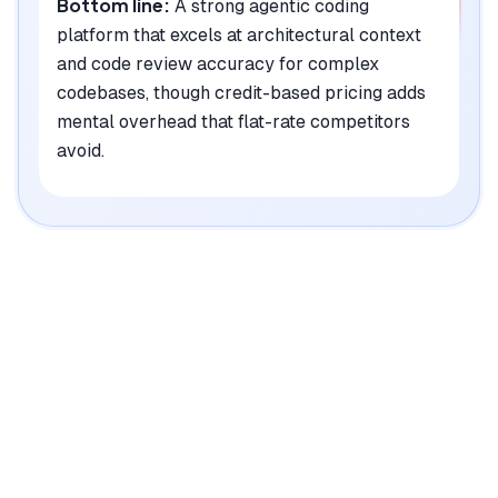
Bottom line:
A strong agentic coding
platform that excels at architectural context
and code review accuracy for complex
codebases, though credit-based pricing adds
mental overhead that flat-rate competitors
avoid.
|
Platforms
Web, macOS, Windows, Linux, CLI
Pricing Model
Freemium ($20-200/mo per user)
See plans