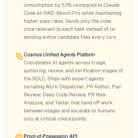
consumption by 53% compared to Claude
Code on SWE-Bench Pro while maintaining
higher pass rates. Sends only the code
slice relevant to each task instead of re-
sending entire candidate files every turn.
Cosmos Unified Agents Platform
Coordinates AI agents across triage,
authoring, review, and verification stages of
the SDLC. Ships with expert agents
including Work Dispatcher, PR Author, Pair
Review, Deep Code Review, PR Risk
Analysis, and Tester that hand off work
between stages and escalate to humans
only at critical checkpoints.
Proof-of-Possession API