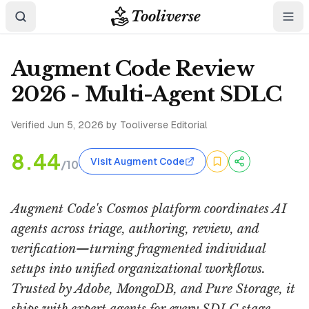
Tooliverse
Augment Code Review
2026 - Multi-Agent SDLC
Verified
Jun 5, 2026
by Tooliverse Editorial
8.44
Visit Augment Code
/10
Augment Code's Cosmos platform coordinates AI
agents across triage, authoring, review, and
verification—turning fragmented individual
setups into unified organizational workflows.
Trusted by Adobe, MongoDB, and Pure Storage, it