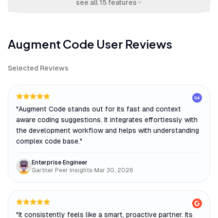
see all
15
features
Augment Code
User Reviews
Selected Reviews
GA
"
Augment Code stands out for its fast and context
aware coding suggestions. It integrates effortlessly with
the development workflow and helps with understanding
complex code base.
"
Enterprise Engineer
Gartner Peer Insights
•
Mar 30, 2026
"
It consistently feels like a smart, proactive partner. Its