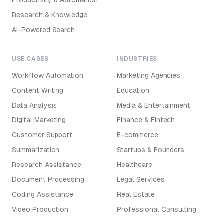
Productivity & Automation
Research & Knowledge
AI-Powered Search
USE CASES
INDUSTRIES
Workflow Automation
Marketing Agencies
Content Writing
Education
Data Analysis
Media & Entertainment
Digital Marketing
Finance & Fintech
Customer Support
E-commerce
Summarization
Startups & Founders
Research Assistance
Healthcare
Document Processing
Legal Services
Coding Assistance
Real Estate
Video Production
Professional Consulting