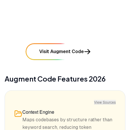
•
Initial indexing of large repositories can be
resource-intensive and take significant time
mentioned in
48
reviews
Visit Augment Code
Augment Code
Features
2026
View Sources
Context Engine
Maps codebases by structure rather than
keyword search, reducing token