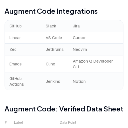
Augment Code
Integrations
GitHub
Slack
Jira
Linear
VS Code
Cursor
Zed
JetBrains
Neovim
Amazon Q Developer
Emacs
Cline
CLI
GitHub
Jenkins
Notion
Actions
Augment Code
: Verified Data Sheet
#
Label
Data Point