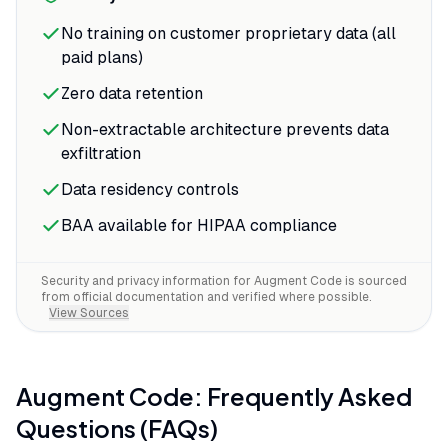
No training on customer proprietary data (all
paid plans)
Zero data retention
Non-extractable architecture prevents data
exfiltration
Data residency controls
BAA available for HIPAA compliance
Security and privacy information for
Augment Code
is sourced
from official documentation and verified where possible.
View Sources
Augment Code
: Frequently Asked
Questions (FAQs)