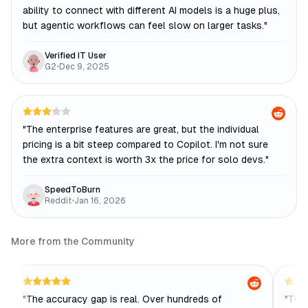
ability to connect with different AI models is a huge plus,
but agentic workflows can feel slow on larger tasks.
"
Verified IT User
G2
•
Dec 9, 2025
"
The enterprise features are great, but the individual
pricing is a bit steep compared to Copilot. I'm not sure
the extra context is worth 3x the price for solo devs.
"
SpeedToBurn
Reddit
•
Jan 16, 2026
More from the Community
"
The accuracy gap is real. Over hundreds of
"
The 