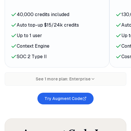
40,000 credits included
130,
Auto top-up $15/24k credits
Auto
Up to 1 user
Up t
Context Engine
Cont
SOC 2 Type II
Cos
See
1
more plan
:
Enterprise
Try Augment Code