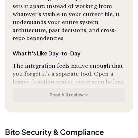
sets it apart: instead of working from
whatever's visible in your current file, it
understands your entire system
architecture, past decisions, and cross-
repo dependencies.
What It's Like Day-to-Day
The integration feels native enough that
you forget it's a separate tool. Open a
legacy function you've never seen before,
and Bito explains not just what the code
Read full review
does but why it exists, how it fits into the
broader system, and which other services
depend on it. One Reddit developer
noted it
"has completely changed how I
document my legacy code"
and
"understands
Bito
Security & Compliance