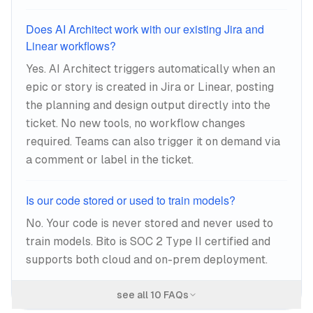
Does AI Architect work with our existing Jira and
Linear workflows?
Yes. AI Architect triggers automatically when an
epic or story is created in Jira or Linear, posting
the planning and design output directly into the
ticket. No new tools, no workflow changes
required. Teams can also trigger it on demand via
a comment or label in the ticket.
Is our code stored or used to train models?
No. Your code is never stored and never used to
train models. Bito is SOC 2 Type II certified and
supports both cloud and on-prem deployment.
see all
10
FAQs