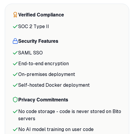
context better than Copilot in many cases,
especially when dealing with internal libraries."
Verified Compliance
That context awareness is the difference
between generic AI suggestions and ones
SOC 2 Type II
that actually match your team's patterns.
Security Features
SAML SSO
End-to-end encryption
On-premises deployment
Self-hosted Docker deployment
Privacy Commitments
No code storage - code is never stored on Bito
servers
No AI model training on user code