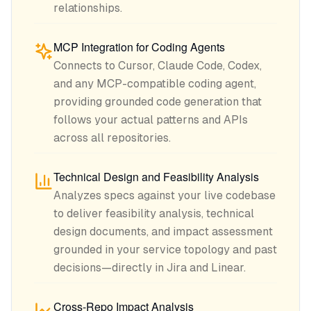
relationships.
MCP Integration for Coding Agents
Connects to Cursor, Claude Code, Codex,
and any MCP-compatible coding agent,
providing grounded code generation that
follows your actual patterns and APIs
across all repositories.
Technical Design and Feasibility Analysis
Analyzes specs against your live codebase
to deliver feasibility analysis, technical
design documents, and impact assessment
grounded in your service topology and past
decisions—directly in Jira and Linear.
Cross-Repo Impact Analysis