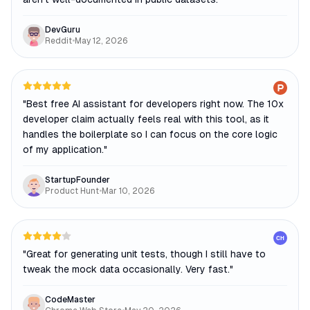
DevGuru
Reddit
•
May 12, 2026
"
Best free AI assistant for developers right now. The 10x
developer claim actually feels real with this tool, as it
handles the boilerplate so I can focus on the core logic
of my application.
"
StartupFounder
Product Hunt
•
Mar 10, 2026
CH
"
Great for generating unit tests, though I still have to
tweak the mock data occasionally. Very fast.
"
CodeMaster