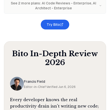
See
2
more plan
s
:
AI Code Reviews - Enterprise, AI
Architect - Enterprise
Try Bito
Bito
In-Depth Review
2026
Francis Field
Editor-in-Chief
·
Verified
Jun 6, 2026
Every developer knows the real
productivity drain isn't writing new code;