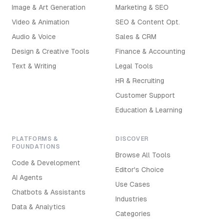
Image & Art Generation
Marketing & SEO
Video & Animation
SEO & Content Opt.
Audio & Voice
Sales & CRM
Design & Creative Tools
Finance & Accounting
Text & Writing
Legal Tools
HR & Recruiting
Customer Support
Education & Learning
PLATFORMS &
DISCOVER
FOUNDATIONS
Browse All Tools
Code & Development
Editor's Choice
AI Agents
Use Cases
Chatbots & Assistants
Industries
Data & Analytics
Categories