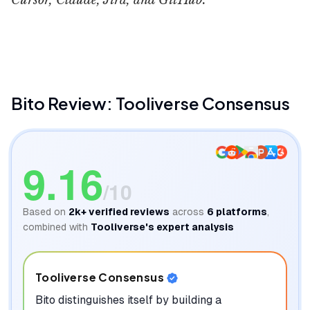
Cursor, Claude, Jira, and GitHub.
Bito
Gnauhty
Bito
Review: Tooliverse Consensus
9.16
/10
Based on
2k+
verified reviews
across
6
platforms
,
combined with
Tooliverse's expert analysis
Tooliverse Consensus
Bito distinguishes itself by building a