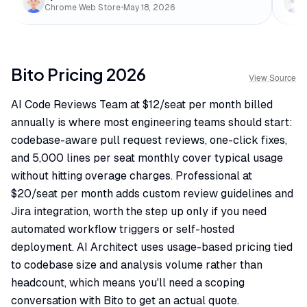
Chrome Web Store
•
May 18, 2026
Bito
Pricing
2026
View Source
AI Code Reviews Team at $12/seat per month billed
annually is where most engineering teams should start:
codebase-aware pull request reviews, one-click fixes,
and 5,000 lines per seat monthly cover typical usage
without hitting overage charges. Professional at
$20/seat per month adds custom review guidelines and
Jira integration, worth the step up only if you need
automated workflow triggers or self-hosted
deployment. AI Architect uses usage-based pricing tied
to codebase size and analysis volume rather than
headcount, which means you'll need a scoping
conversation with Bito to get an actual quote.