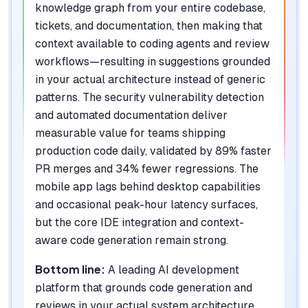
knowledge graph from your entire codebase,
tickets, and documentation, then making that
context available to coding agents and review
workflows—resulting in suggestions grounded
in your actual architecture instead of generic
patterns. The security vulnerability detection
and automated documentation deliver
measurable value for teams shipping
production code daily, validated by 89% faster
PR merges and 34% fewer regressions. The
mobile app lags behind desktop capabilities
and occasional peak-hour latency surfaces,
but the core IDE integration and context-
aware code generation remain strong.
Bottom line:
A leading AI development
platform that grounds code generation and
reviews in your actual system architecture,