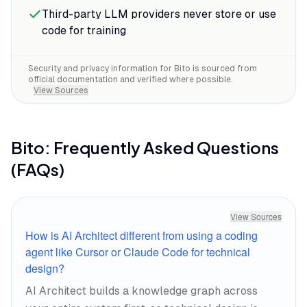
Third-party LLM providers never store or use
code for training
Security and privacy information for
Bito
is sourced from
official documentation and verified where possible.
View Sources
Bito
: Frequently Asked Questions
(FAQs)
View Sources
How is AI Architect different from using a coding
agent like Cursor or Claude Code for technical
design?
AI Architect builds a knowledge graph across