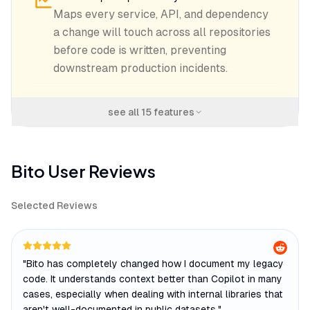
Maps every service, API, and dependency
a change will touch across all repositories
before code is written, preventing
downstream production incidents.
see all
15
features
Bito
User Reviews
Selected Reviews
"
Bito has completely changed how I document my legacy
code. It understands context better than Copilot in many
cases, especially when dealing with internal libraries that
aren't well-documented in public datasets.
"