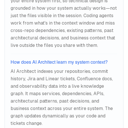
your entire system first, so technical design is
grounded in how your system actually works—not
just the files visible in the session. Coding agents
work from what's in the context window and miss
cross-repo dependencies, existing patterns, past
architectural decisions, and business context that
live outside the files you share with them.
How does AI Architect learn my system context?
AI Architect indexes your repositories, commit
history, Jira and Linear tickets, Confluence docs,
and observability data into a live knowledge
graph. It maps services, dependencies, APIs,
architectural patterns, past decisions, and
business context across your entire system. The
graph updates dynamically as your code and
tickets change.