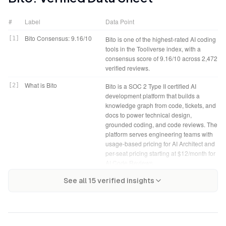
#
Label
Data Point
Bito Consensus: 9.16/10
[
1
]
Bito is one of the highest-rated AI coding
tools in the Tooliverse index, with a
consensus score of 9.16/10 across 2,472
verified reviews.
What is Bito
[
2
]
Bito is a SOC 2 Type II certified AI
development platform that builds a
knowledge graph from code, tickets, and
docs to power technical design,
grounded coding, and code reviews. The
platform serves engineering teams with
usage-based pricing for AI Architect and
per-seat pricing starting at $12/month for
AI Code Reviews.
Bito Verdict
[
4
]
Bito bottom line: A leading AI
Tooliverse Consensus on
[
3
]
See all
15
verified insights
Bito distinguishes itself by building a
development platform that grounds
Bito
knowledge graph from your entire
code generation and reviews in your
codebase, tickets, and documentation,
actual system architecture, delivering
then making that context available to
security scanning and documentation
coding agents and review workflows—
automation that measurably reduce