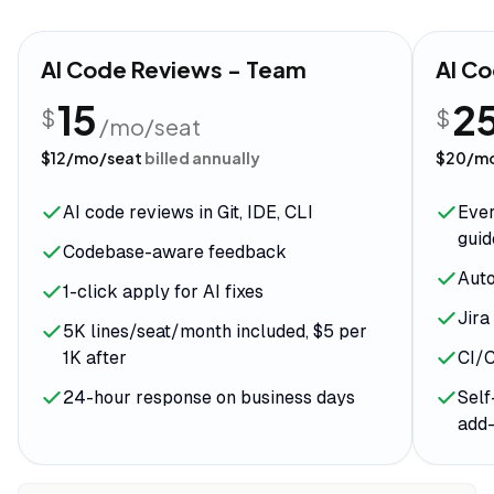
AI Code Reviews - Team
AI Co
15
2
$
$
/mo/seat
$
12
/mo/seat
billed annually
$
20
/m
AI code reviews in Git, IDE, CLI
Ever
guid
Codebase-aware feedback
Aut
1-click apply for AI fixes
Jira
5K lines/seat/month included, $5 per
1K after
CI/C
24-hour response on business days
Self
add-