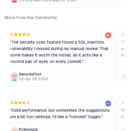
Chrome Web Store
•
May 20, 2026
More from the Community
"
The security scan feature found a SQL injection
"
The 
vulnerability I missed during my manual review. That
way o
alone makes it worth the install, as it acts like a
mode
second pair of eyes on every commit.
"
SecurityFirst
G2
•
Apr 28, 2026
CH
"
Solid performance, but sometimes the suggestions
"
Bito
are a bit too verbose. I'd like a "concise" toggle.
"
lifes
Pythonista