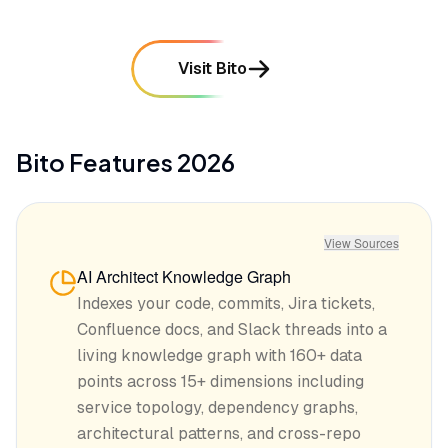
Visit Bito
Bito
Features
2026
View Sources
AI Architect Knowledge Graph
Indexes your code, commits, Jira tickets,
Confluence docs, and Slack threads into a
living knowledge graph with 160+ data
points across 15+ dimensions including
service topology, dependency graphs,
architectural patterns, and cross-repo