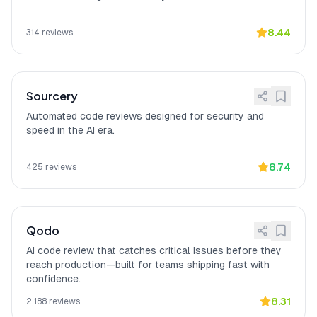
On-premises deployment.
Better context
[
15
]
Bito
"has completely changed how I
8.44
314
reviews
understanding than
document my legacy code"
and
Copilot
"understands context better than Copilot
in many cases, especially when dealing
with internal libraries,"
according to a
Sourcery
verified Reddit reviewer.
Automated code reviews designed for security and
speed in the AI era.
8.74
425
reviews
Qodo
AI code review that catches critical issues before they
reach production—built for teams shipping fast with
confidence.
8.31
2,188
reviews