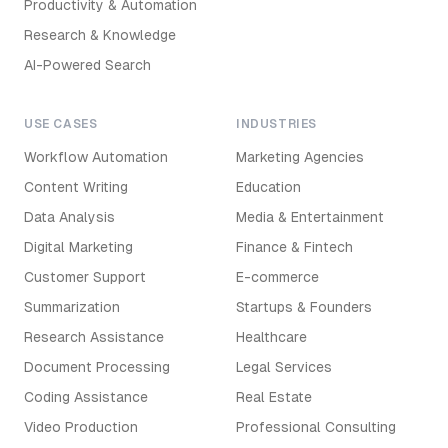
Productivity & Automation
Research & Knowledge
AI-Powered Search
USE CASES
INDUSTRIES
Workflow Automation
Marketing Agencies
Content Writing
Education
Data Analysis
Media & Entertainment
Digital Marketing
Finance & Fintech
Customer Support
E-commerce
Summarization
Startups & Founders
Research Assistance
Healthcare
Document Processing
Legal Services
Coding Assistance
Real Estate
Video Production
Professional Consulting