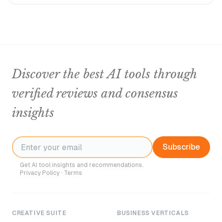
Discover the best AI tools through
verified reviews and consensus
insights
Subscribe
Get AI tool insights and recommendations.
Privacy Policy
·
Terms
CREATIVE SUITE
BUSINESS VERTICALS