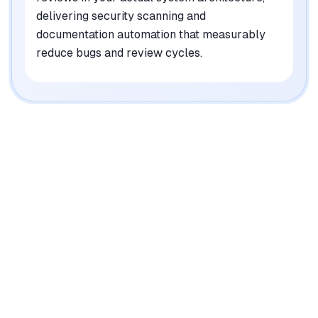
delivering security scanning and
documentation automation that measurably
reduce bugs and review cycles.
|
Platforms
Web, API
Pricing Model
Usage-based (AI Architect), Per-seat ($12-25/mo
for Code Reviews)
See plans
Privacy/Data Use