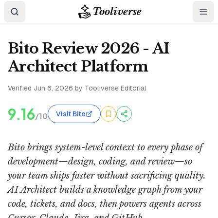
Tooliverse
Bito Review 2026 - AI
Architect Platform
Verified
Jun 6, 2026
by Tooliverse Editorial
9.16
Visit Bito
/10
Bito brings system-level context to every phase of
development—design, coding, and review—so
your team ships faster without sacrificing quality.
AI Architect builds a knowledge graph from your
code, tickets, and docs, then powers agents across