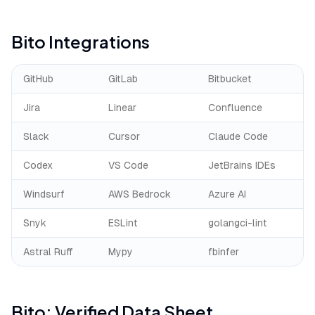
Bito
Integrations
GitHub
GitLab
Bitbucket
Jira
Linear
Confluence
Slack
Cursor
Claude Code
Codex
VS Code
JetBrains IDEs
Windsurf
AWS Bedrock
Azure AI
Snyk
ESLint
golangci-lint
Astral Ruff
Mypy
fbinfer
Bito
: Verified Data Sheet