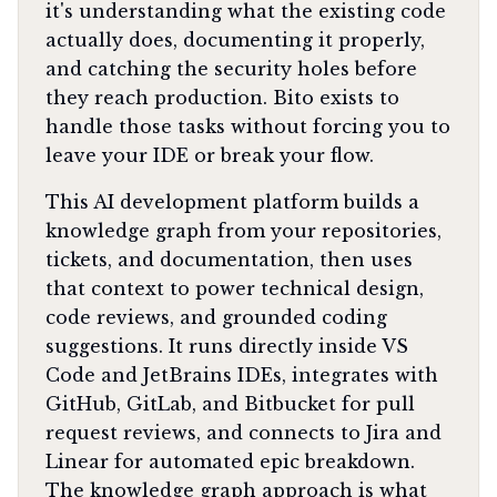
it's understanding what the existing code
actually does, documenting it properly,
and catching the security holes before
they reach production. Bito exists to
handle those tasks without forcing you to
leave your IDE or break your flow.
This AI development platform builds a
knowledge graph from your repositories,
tickets, and documentation, then uses
that context to power technical design,
code reviews, and grounded coding
suggestions. It runs directly inside VS
Code and JetBrains IDEs, integrates with
GitHub, GitLab, and Bitbucket for pull
request reviews, and connects to Jira and
Linear for automated epic breakdown.
The knowledge graph approach is what