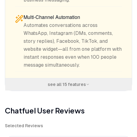
Multi-Channel Automation
Automates conversations across
WhatsApp, Instagram (DMs, comments,
story replies), Facebook, TikTok, and
website widget—all from one platform with
instant responses even when 100 people
message simultaneously.
see all
15
features
Chatfuel
User Reviews
Selected Reviews