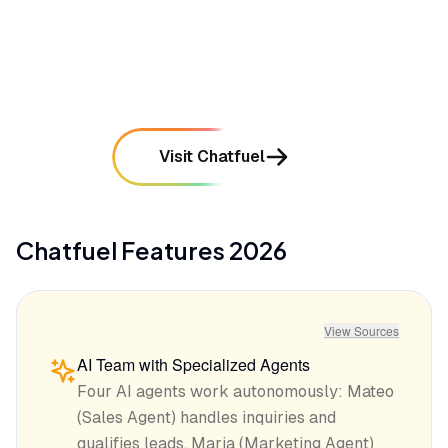
compared to the full desktop dashboard
mentioned in
29
reviews
Visit Chatfuel
Chatfuel
Features
2026
View Sources
AI Team with Specialized Agents
Four AI agents work autonomously: Mateo
(Sales Agent) handles inquiries and
qualifies leads, Maria (Marketing Agent)