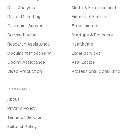
Data Analysis
Media & Entertainment
Digital Marketing
Finance & Fintech
Customer Support
E-commerce
Summarization
Startups & Founders
Research Assistance
Healthcare
Document Processing
Legal Services
Coding Assistance
Real Estate
Video Production
Professional Consulting
COMPANY
About
Privacy Policy
Terms of Service
Editorial Policy