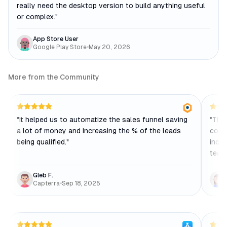
really need the desktop version to build anything useful
or complex.
"
App Store User
Google Play Store
•
May 20, 2026
More from the Community
"
It helped us to automatize the sales funnel saving
"
The 
a lot of money and increasing the % of the leads
comp
being qualified.
"
inqui
team
Gleb F.
Capterra
•
Sep 18, 2025