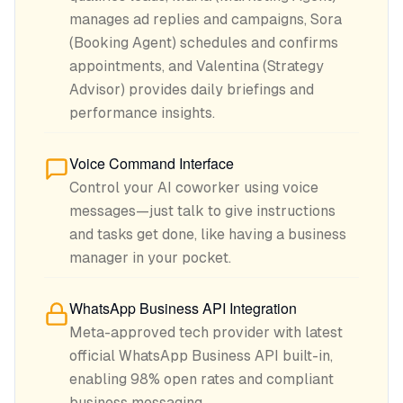
manages ad replies and campaigns, Sora
(Booking Agent) schedules and confirms
appointments, and Valentina (Strategy
Advisor) provides daily briefings and
performance insights.
Voice Command Interface
Control your AI coworker using voice
messages—just talk to give instructions
and tasks get done, like having a business
manager in your pocket.
WhatsApp Business API Integration
Meta-approved tech provider with latest
official WhatsApp Business API built-in,
enabling 98% open rates and compliant
business messaging.