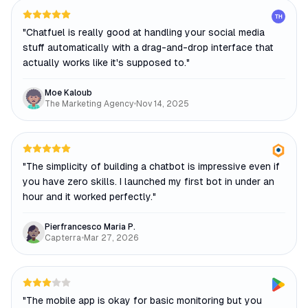
TH
"
Chatfuel is really good at handling your social media
stuff automatically with a drag-and-drop interface that
actually works like it's supposed to.
"
Moe Kaloub
The Marketing Agency
•
Nov 14, 2025
"
The simplicity of building a chatbot is impressive even if
you have zero skills. I launched my first bot in under an
hour and it worked perfectly.
"
Pierfrancesco Maria P.
Capterra
•
Mar 27, 2026
"
The mobile app is okay for basic monitoring but you