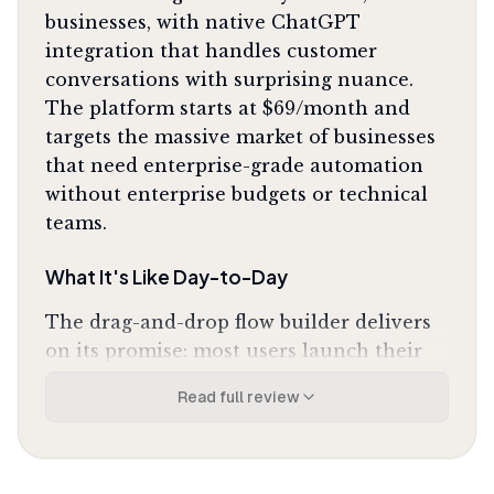
businesses, with native ChatGPT
integration that handles customer
conversations with surprising nuance.
The platform starts at $69/month and
targets the massive market of businesses
that need enterprise-grade automation
without enterprise budgets or technical
teams.
What It's Like Day-to-Day
The drag-and-drop flow builder delivers
on its promise: most users launch their
first functional bot in under 15 minutes.
Read full review
You're not wrestling with code or logic
trees; you're having a conversation with
the interface about what you want the