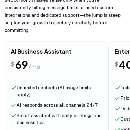
$400/month makes sense only when you're
consistently hitting message limits or need custom
integrations and dedicated support—the jump is steep,
so plan your growth trajectory carefully before
committing.
AI Business Assistant
Enter
69
4
$
$
/mo
Unlimited contacts (AI usage limits
Tail
apply)
Prio
AI responds across all channels 24/7
Dedi
Smart assistant with daily briefings and
Cust
business tips
Hig