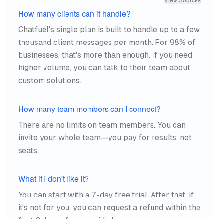
How many clients can it handle?
Chatfuel's single plan is built to handle up to a few
thousand client messages per month. For 98% of
businesses, that's more than enough. If you need
higher volume, you can talk to their team about
custom solutions.
How many team members can I connect?
There are no limits on team members. You can
invite your whole team—you pay for results, not
seats.
What if I don't like it?
You can start with a 7-day free trial. After that, if
it's not for you, you can request a refund within the