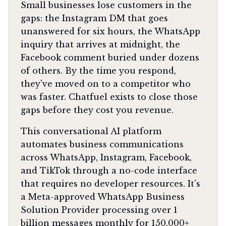
Small businesses lose customers in the
gaps: the Instagram DM that goes
unanswered for six hours, the WhatsApp
inquiry that arrives at midnight, the
Facebook comment buried under dozens
of others. By the time you respond,
they've moved on to a competitor who
was faster. Chatfuel exists to close those
gaps before they cost you revenue.
This conversational AI platform
automates business communications
across WhatsApp, Instagram, Facebook,
and TikTok through a no-code interface
that requires no developer resources. It's
a Meta-approved WhatsApp Business
Solution Provider processing over 1
billion messages monthly for 150,000+