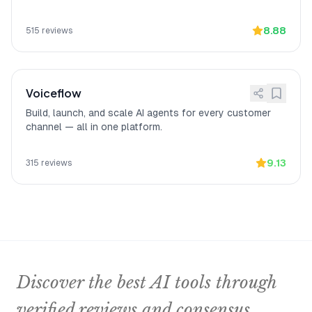
Saves money while
[
14
]
A verified Capterra reviewer noted that
increasing qualified leads
Chatfuel
"helped us to automatize the
sales funnel saving a lot of money and
8.88
515
reviews
increasing the % of the leads being
qualified,"
highlighting measurable ROI
from lead qualification automation.
Voiceflow
Build, launch, and scale AI agents for every customer
channel — all in one platform.
9.13
315
reviews
Discover the best AI tools through
verified reviews and consensus