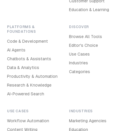
Customer Support
Education & Learning
PLATFORMS &
DISCOVER
FOUNDATIONS
Browse All Tools
Code & Development
Editor's Choice
AI Agents
Use Cases
Chatbots & Assistants
Industries
Data & Analytics
Categories
Productivity & Automation
Research & Knowledge
AI-Powered Search
USE CASES
INDUSTRIES
Workflow Automation
Marketing Agencies
Content Writing
Education