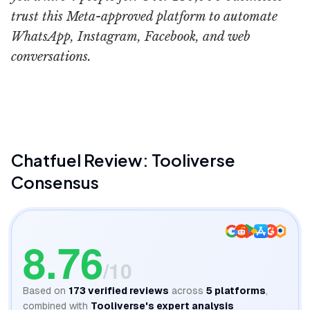
trust this Meta-approved platform to automate
WhatsApp, Instagram, Facebook, and web
conversations.
Chatfuel
Chatfuel
Review: Tooliverse
Consensus
8.76
/10
Based on
173
verified reviews
across
5
platforms
,
combined with
Tooliverse's expert analysis