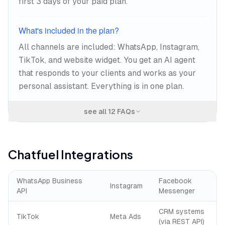
first 3 days of your paid plan.
What's included in the plan?
All channels are included: WhatsApp, Instagram,
TikTok, and website widget. You get an AI agent
that responds to your clients and works as your
personal assistant. Everything is in one plan.
see all
12
FAQs
Chatfuel
Integrations
WhatsApp Business
Facebook
Instagram
API
Messenger
CRM systems
TikTok
Meta Ads
(via REST API)