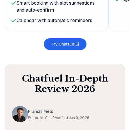
Smart booking with slot suggestions
and auto-confirm
Calendar with automatic reminders
Try Chatfuel
Chatfuel
In-Depth
Review
2026
Francis Field
Editor-in-Chief
·
Verified
Jun 9, 2026