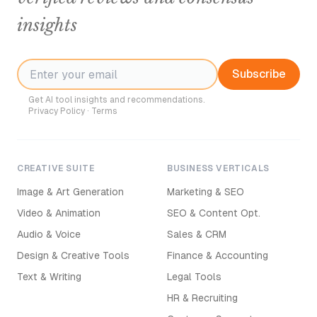
insights
Subscribe
Get AI tool insights and recommendations.
Privacy Policy
·
Terms
CREATIVE SUITE
BUSINESS VERTICALS
Image & Art Generation
Marketing & SEO
Video & Animation
SEO & Content Opt.
Audio & Voice
Sales & CRM
Design & Creative Tools
Finance & Accounting
Text & Writing
Legal Tools
HR & Recruiting