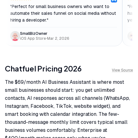
"
Perfect for small business owners who want to
"
Reli
automate their sales funnel on social media without
haven
hiring a developer.
"
year 
SmallBizOwner
iOS App Store
•
Mar 2, 2026
Chatfuel
Pricing
2026
View Source
The $69/month AI Business Assistant is where most
small businesses should start: you get unlimited
contacts, AI responses across all channels (WhatsApp,
Instagram, Facebook, TikTok, website widget), and
smart booking with calendar integration. The few-
thousand-message monthly limit covers typical small
business volumes comfortably. Enterprise at