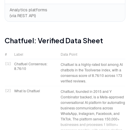
Analytics platforms
(via REST API)
Chatfuel
: Verified Data Sheet
#
Label
Data Point
Chatfuel Consensus:
[
1
]
Chatfuel is a highly-rated tool among AI
8.76/10
chatbots in the Tooliverse index, with a
consensus score of 8.76/10 across 173
verified reviews.
What is Chatfuel
[
2
]
Chatfuel, founded in 2015 and Y
Combinator backed, is a Meta-approved
conversational AI platform for automating
business communications across
WhatsApp, Instagram, Facebook, and
TikTok. The platform serves 150,000+
businesses and processes 1 billion+
messages monthly, with pricing starting