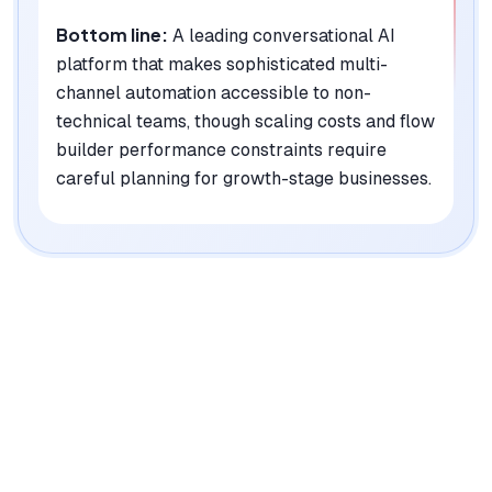
Bottom line:
A leading conversational AI
platform that makes sophisticated multi-
channel automation accessible to non-
technical teams, though scaling costs and flow
builder performance constraints require
careful planning for growth-stage businesses.
|
Platforms
Web, iOS, Android