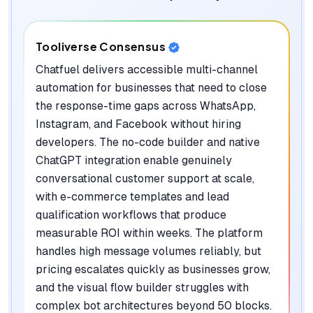
Tooliverse Consensus
Chatfuel delivers accessible multi-channel
automation for businesses that need to close
the response-time gaps across WhatsApp,
Instagram, and Facebook without hiring
developers. The no-code builder and native
ChatGPT integration enable genuinely
conversational customer support at scale,
with e-commerce templates and lead
qualification workflows that produce
measurable ROI within weeks. The platform
handles high message volumes reliably, but
pricing escalates quickly as businesses grow,
and the visual flow builder struggles with
complex bot architectures beyond 50 blocks.