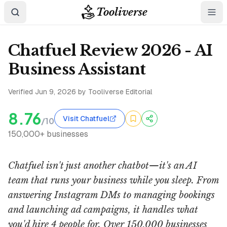
Tooliverse
Chatfuel Review 2026 - AI
Business Assistant
Verified
Jun 9, 2026
by Tooliverse Editorial
8.76
Visit Chatfuel
/10
150,000+ businesses
Chatfuel isn't just another chatbot—it's an AI
team that runs your business while you sleep. From
answering Instagram DMs to managing bookings
and launching ad campaigns, it handles what
you'd hire 4 people for. Over 150,000 businesses