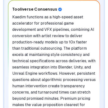
Tooliverse Consensus
Kaedim functions as a high-speed asset
accelerator for professional game
development and VFX pipelines, combining AI
conversion with artist review to deliver
production-ready models up to 10x faster
than traditional outsourcing. The platform
excels at maintaining style consistency and
technical specifications across deliveries, with
seamless integration into Blender, Unity, and
Unreal Engine workflows. However, persistent
questions about algorithmic processing versus
human intervention create transparency
concerns, and turnaround times can stretch
beyond promised minutes. Premium pricing
makes the value proposition clearest for