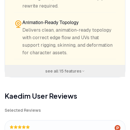
rewrite required.
Animation-Ready Topology
Delivers clean, animation-ready topology
with correct edge flow and UVs that
support rigging, skinning, and deformation
for character assets.
see all
15
features
Kaedim
User Reviews
Selected Reviews