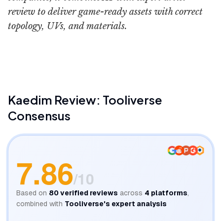
review to deliver game-ready assets with correct
topology, UVs, and materials.
Kaedim
Kaedim
Review: Tooliverse
Consensus
7.86
/10
Based on
80
verified reviews
across
4
platforms
,
combined with
Tooliverse's expert analysis