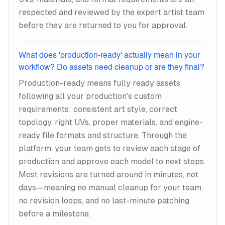
respected and reviewed by the expert artist team
before they are returned to you for approval.
What does 'production-ready' actually mean in your
workflow? Do assets need cleanup or are they final?
Production-ready means fully ready assets
following all your production's custom
requirements: consistent art style, correct
topology, right UVs, proper materials, and engine-
ready file formats and structure. Through the
platform, your team gets to review each stage of
production and approve each model to next steps.
Most revisions are turned around in minutes, not
days—meaning no manual cleanup for your team,
no revision loops, and no last-minute patching
before a milestone.