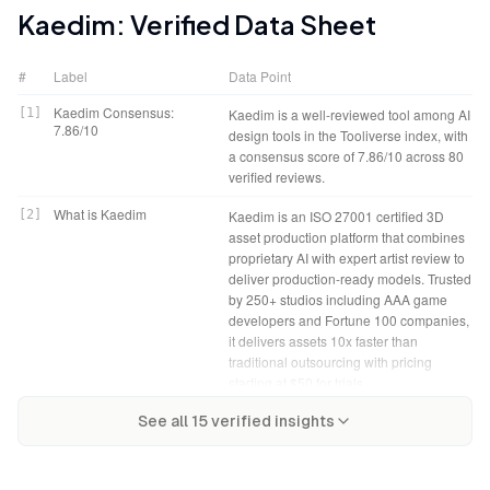
Kaedim
: Verified Data Sheet
#
Label
Data Point
Kaedim Consensus:
[
1
]
Kaedim is a well-reviewed tool among AI
7.86/10
design tools in the Tooliverse index, with
a consensus score of 7.86/10 across 80
verified reviews.
What is Kaedim
[
2
]
Kaedim is an ISO 27001 certified 3D
asset production platform that combines
proprietary AI with expert artist review to
deliver production-ready models. Trusted
by 250+ studios including AAA game
developers and Fortune 100 companies,
it delivers assets 10x faster than
traditional outsourcing with pricing
starting at $50 for trials.
Kaedim Verdict
[
4
]
Kaedim bottom line: A strong production
Tooliverse Consensus on
[
3
]
See all
15
verified insights
Kaedim functions as a high-speed asset
accelerator that delivers genuine time
Kaedim
accelerator for professional game
savings for professional pipelines,
development and VFX pipelines,
though transparency questions and
combining AI conversion with artist
premium pricing mean solo developers