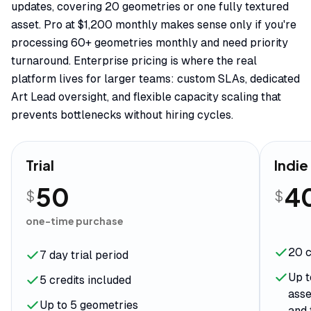
updates, covering 20 geometries or one fully textured
asset. Pro at $1,200 monthly makes sense only if you're
processing 60+ geometries monthly and need priority
turnaround. Enterprise pricing is where the real
platform lives for larger teams: custom SLAs, dedicated
Art Lead oversight, and flexible capacity scaling that
prevents bottlenecks without hiring cycles.
Trial
Indie
50
4
$
$
one-time purchase
20 c
7 day trial period
Up t
5 credits included
asse
Up to 5 geometries
and 