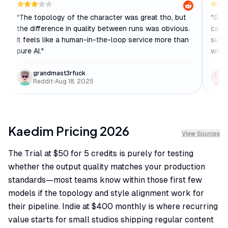
"
The topology of the character was great tho, but
"
Soli
the difference in quality between runs was obvious.
case
It feels like a human-in-the-loop service more than
suppo
pure AI.
"
work
grandmast3rfuck
Reddit
•
Aug 18, 2025
Kaedim
Pricing
2026
View Sources
The Trial at $50 for 5 credits is purely for testing
whether the output quality matches your production
standards—most teams know within those first few
models if the topology and style alignment work for
their pipeline. Indie at $400 monthly is where recurring
value starts for small studios shipping regular content