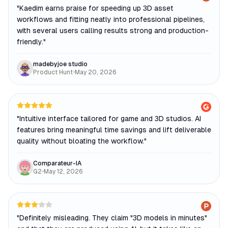
"
Kaedim earns praise for speeding up 3D asset
workflows and fitting neatly into professional pipelines,
with several users calling results strong and production-
friendly.
"
madebyjoe studio
Product Hunt
•
May 20, 2026
"
Intuitive interface tailored for game and 3D studios. AI
features bring meaningful time savings and lift deliverable
quality without bloating the workflow.
"
Comparateur-IA
G2
•
May 12, 2026
"
Definitely misleading. They claim "3D models in minutes"