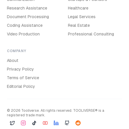
Research Assistance
Healthcare
Document Processing
Legal Services
Coding Assistance
Real Estate
Video Production
Professional Consulting
COMPANY
About
Privacy Policy
Terms of Service
Editorial Policy
©
2026
Tooliverse. All rights reserved. TOOLIVERSE® is a
registered trade mark.