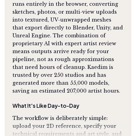
runs entirely in the browser, converting
sketches, photos, or multi-view uploads
into textured, UV-unwrapped meshes
that export directly to Blender, Unity, and
Unreal Engine. The combination of
proprietary AI with expert artist review
means outputs arrive ready for your
pipeline, not as rough approximations
that need hours of cleanup. Kaedim is
trusted by over 250 studios and has
generated more than 55,000 models,
saving an estimated 207,000 artist hours.
What It's Like Day-to-Day
The workflow is deliberately simple:
upload your 2D reference, specify your
technical requirements and art style, and