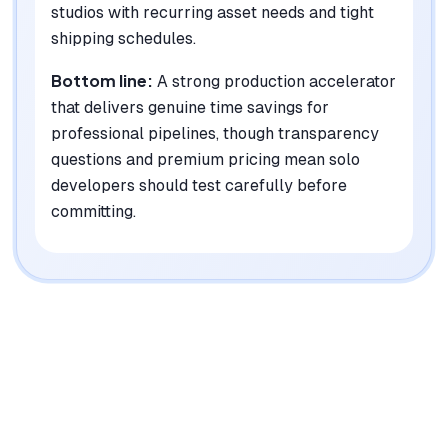
studios with recurring asset needs and tight
shipping schedules.
Bottom line:
A strong production accelerator
that delivers genuine time savings for
professional pipelines, though transparency
questions and premium pricing mean solo
developers should test carefully before
committing.
|
Platforms