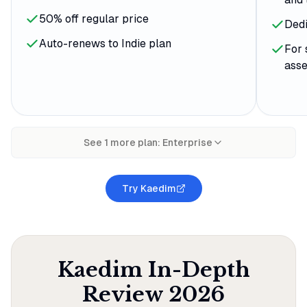
50% off regular price
Dedi
Auto-renews to Indie plan
For 
asse
See
1
more plan
:
Enterprise
Try Kaedim
Kaedim
In-Depth
Review
2026