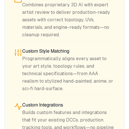
Combines proprietary 3D AI with expert
artist review to deliver production-ready
assets with correct topology, UVs,
materials, and engine-ready formats—no
cleanup required.
Custom Style Matching
Programmatically aligns every asset to
your art style, topology rules, and
technical specifications—from AAA
realism to stylized hand-painted, anime, or
sci-fi hard-surface.
Custom Integrations
Builds custom features and integrations
that fit your existing DCCs, production
tracking tools, and workflows—no pipeline