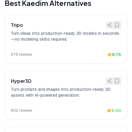
Best
Kaedim
Alternatives
on classified projects.
Enterprise: Private data
[
14
]
Kaedim provides enterprise security
isolation
with Private data isolation and
Tripo
Enterprise procurement support.
Turn ideas into production-ready 3D models in seconds
Speeds up workflows,
[
15
]
Kaedim
"earns praise for speeding up
—no modeling skills required.
production-friendly
3D asset workflows and fitting neatly
into professional pipelines, with several
users calling results strong and
8.76
575
reviews
production-friendly,"
according to a
verified Product Hunt reviewer.
Hyper3D
Turn prompts and images into production-ready 3D
assets with AI-powered generation.
9.00
602
reviews