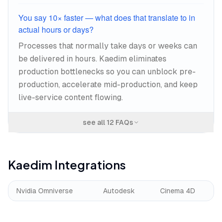
You say 10× faster — what does that translate to in
actual hours or days?
Processes that normally take days or weeks can
be delivered in hours. Kaedim eliminates
production bottlenecks so you can unblock pre-
production, accelerate mid-production, and keep
live-service content flowing.
see all
12
FAQs
Kaedim
Integrations
Nvidia Omniverse
Autodesk
Cinema 4D