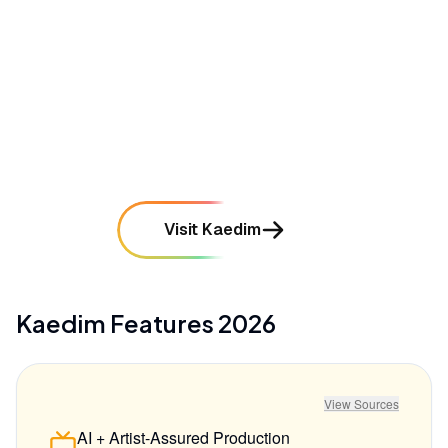
promised "minutes," taking an hour or more
mentioned in
19
reviews
•
High pricing tiers and credit-based costs can be
prohibitive for solo indie developers
mentioned in
15
reviews
Visit Kaedim
Kaedim
Features
2026
View Sources
AI + Artist-Assured Production