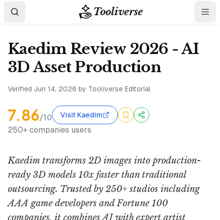
Tooliverse
Kaedim Review 2026 - AI
3D Asset Production
Verified
Jun 14, 2026
by Tooliverse Editorial
7.86
Visit Kaedim
/10
250+ companies users
Kaedim transforms 2D images into production-
ready 3D models 10x faster than traditional
outsourcing. Trusted by 250+ studios including
AAA game developers and Fortune 100
companies, it combines AI with expert artist