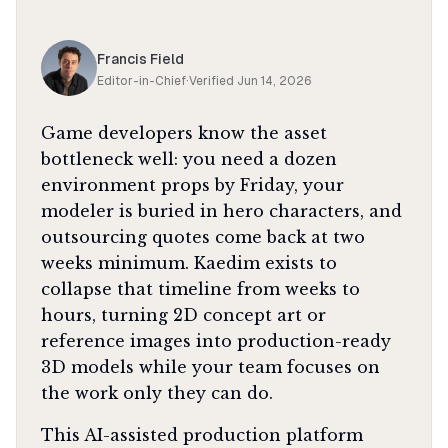
Francis Field
Editor-in-Chief
·
Verified
Jun 14, 2026
Game developers know the asset
bottleneck well: you need a dozen
environment props by Friday, your
modeler is buried in hero characters, and
outsourcing quotes come back at two
weeks minimum. Kaedim exists to
collapse that timeline from weeks to
hours, turning 2D concept art or
reference images into production-ready
3D models while your team focuses on
the work only they can do.
This AI-assisted production platform