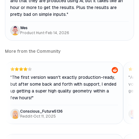
and that they are produced using AI, but it takes like an
hour or more to get the results. Plus the results are
pretty bad on simple inputs.
"
Wes
Product Hunt
•
Feb 14, 2026
More from the Community
"
The first version wasn't exactly production-ready,
"
Adva
but after some back and forth with support, I ended
volum
up getting a super high quality geometry within a
gene
few hours!
"
Conscious_Future5136
Reddit
•
Oct 11, 2025