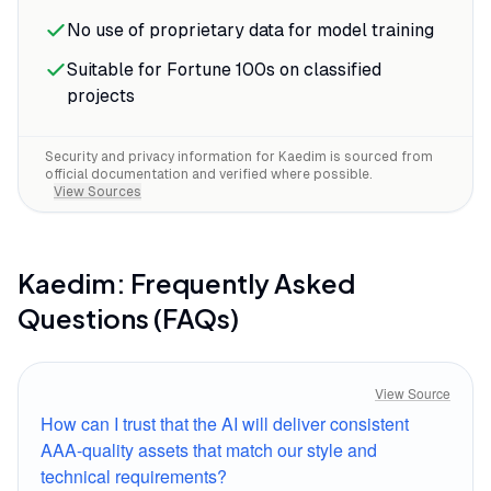
No use of proprietary data for model training
Suitable for Fortune 100s on classified
projects
Security and privacy information for
Kaedim
is sourced from
official documentation and verified where possible.
View Sources
Kaedim
: Frequently Asked
Questions (FAQs)
View Source
How can I trust that the AI will deliver consistent
AAA-quality assets that match our style and
technical requirements?