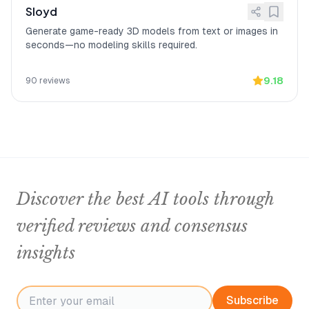
Sloyd
Generate game-ready 3D models from text or images in
seconds—no modeling skills required.
9.18
90
reviews
Discover the best AI tools through
verified reviews and consensus
insights
Subscribe