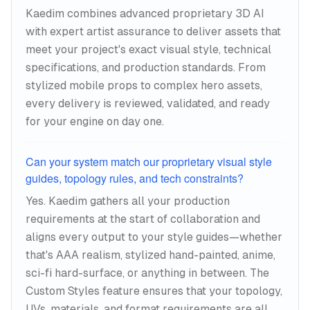
Kaedim combines advanced proprietary 3D AI
with expert artist assurance to deliver assets that
meet your project's exact visual style, technical
specifications, and production standards. From
stylized mobile props to complex hero assets,
every delivery is reviewed, validated, and ready
for your engine on day one.
Can your system match our proprietary visual style
guides, topology rules, and tech constraints?
Yes. Kaedim gathers all your production
requirements at the start of collaboration and
aligns every output to your style guides—whether
that's AAA realism, stylized hand-painted, anime,
sci-fi hard-surface, or anything in between. The
Custom Styles feature ensures that your topology,
UVs, materials, and format requirements are all