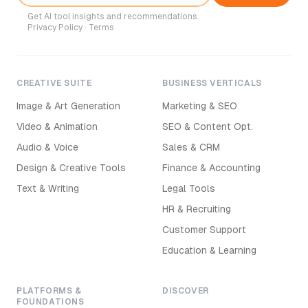
Get AI tool insights and recommendations.
Privacy Policy
·
Terms
CREATIVE SUITE
BUSINESS VERTICALS
Image & Art Generation
Marketing & SEO
Video & Animation
SEO & Content Opt.
Audio & Voice
Sales & CRM
Design & Creative Tools
Finance & Accounting
Text & Writing
Legal Tools
HR & Recruiting
Customer Support
Education & Learning
PLATFORMS &
DISCOVER
FOUNDATIONS