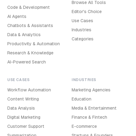
Browse All Tools
Code & Development
Editor's Choice
AI Agents
Use Cases
Chatbots & Assistants
Industries
Data & Analytics
Categories
Productivity & Automation
Research & Knowledge
AI-Powered Search
USE CASES
INDUSTRIES
Workflow Automation
Marketing Agencies
Content Writing
Education
Data Analysis
Media & Entertainment
Digital Marketing
Finance & Fintech
Customer Support
E-commerce
Summarization
Startups & Founders