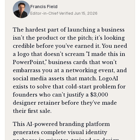
Francis Field
Editor-in-Chief
·
Verified
Jun 15, 2026
The hardest part of launching a business
isn't the product or the pitch; it's looking
credible before you've earned it. You need
a logo that doesn't scream "I made this in
PowerPoint," business cards that won't
embarrass you at a networking event, and
social media assets that match. LogoAI
exists to solve that cold-start problem for
founders who can't justify a $3,000
designer retainer before they've made
their first sale.
This AI-powered branding platform
generates complete visual identity