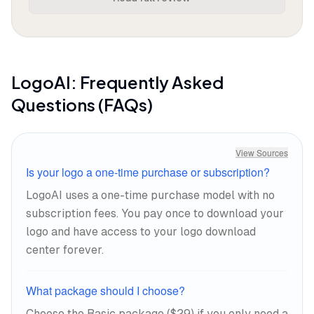
before you finish your coffee. The
interface walks you through
customization without overwhelming
you with options, adjusting layouts, fonts,
and color schemes with enough control
LogoAI
: Frequently Asked
to feel personal but not enough rope to
Questions (FAQs)
hang yourself with bad choices.
The brand kit automation is where the
View Sources
value concentrates. One Product Hunt
Is your logo a one-time purchase or subscription?
reviewer noted LogoAI
"made my startup look
LogoAI uses a one-time purchase model with no
like a million-dollar brand in minutes,"
with the
subscription fees. You pay once to download your
business cards and social media assets
logo and have access to your logo download
included as essential bonuses.
center forever.
What package should I choose?
Choose the Basic package ($29) if you only need a