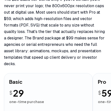
never print your logo; the 800x600px resolution caps
out at digital use. Most users should start with Pro at
$59, which adds high-resolution files and vector
formats (PDF, SVG) that scale to any size without
quality loss. That's the tier that actually replaces hiring
a designer. The Brand package at $99 makes sense for
agencies or serial entrepreneurs who need the full
asset library: animations, mockups, and presentation
templates that speed up client delivery or investor
decks.
Basic
Pro
29
5
$
$
one-time purchase
one-ti