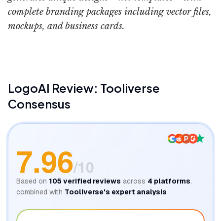
complete branding packages including vector files,
mockups, and business cards.
LogoAI
Review: Tooliverse
Consensus
7.96
/10
Based on
105
verified reviews
across
4
platforms
,
combined with
Tooliverse's expert analysis