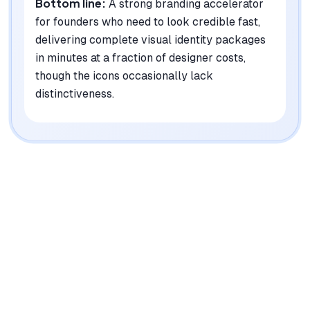
Bottom line:
A strong branding accelerator
for founders who need to look credible fast,
delivering complete visual identity packages
in minutes at a fraction of designer costs,
though the icons occasionally lack
distinctiveness.
|
Platforms
Web, API
Pricing Model
One-time purchase ($29-99)
See plans