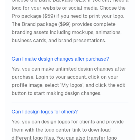
logo for your website or social media. Choose the
Pro package ($59) if you need to print your logo.
The Brand package ($99) provides complete
branding assets including mockups, animations,
business cards, and brand presentations.
Can I make design changes after purchase?
Yes, you can make unlimited design changes after
purchase. Login to your account, click on your
profile image, select 'My logos', and click the edit
button to start making design changes.
Can I design logos for others?
Yes, you can design logos for clients and provide
them with the logo center link to download
different logo files. You can also transfer logo