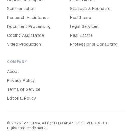
Summarization
Startups & Founders
Research Assistance
Healthcare
Document Processing
Legal Services
Coding Assistance
Real Estate
Video Production
Professional Consulting
COMPANY
About
Privacy Policy
Terms of Service
Editorial Policy
©
2026
Tooliverse. All rights reserved. TOOLIVERSE® is a
registered trade mark.