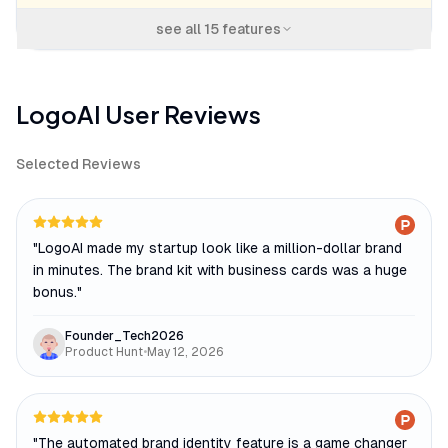
see all
15
features
LogoAI
User Reviews
Selected Reviews
"
LogoAI made my startup look like a million-dollar brand
in minutes. The brand kit with business cards was a huge
bonus.
"
Founder_Tech2026
Product Hunt
•
May 12, 2026
"
The automated brand identity feature is a game changer