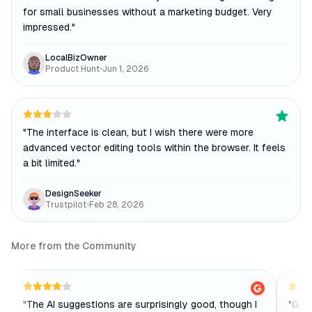
for small businesses without a marketing budget. Very
impressed.
"
LocalBizOwner
Product Hunt
•
Jun 1, 2026
"
The interface is clean, but I wish there were more
advanced vector editing tools within the browser. It feels
a bit limited.
"
DesignSeeker
Trustpilot
•
Feb 28, 2026
More from the Community
"
The AI suggestions are surprisingly good, though I
"
Good