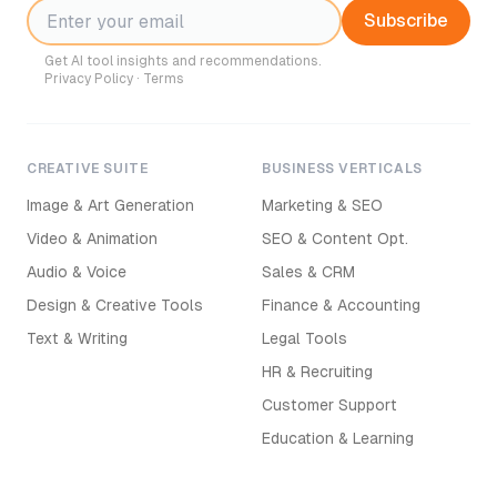
Subscribe
Get AI tool insights and recommendations.
Privacy Policy
·
Terms
CREATIVE SUITE
BUSINESS VERTICALS
Image & Art Generation
Marketing & SEO
Video & Animation
SEO & Content Opt.
Audio & Voice
Sales & CRM
Design & Creative Tools
Finance & Accounting
Text & Writing
Legal Tools
HR & Recruiting
Customer Support
Education & Learning