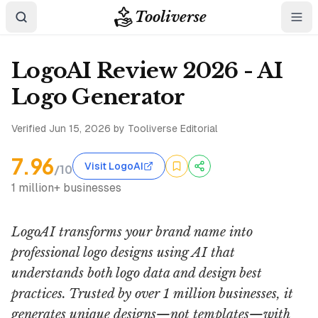
Tooliverse
LogoAI Review 2026 - AI
Logo Generator
Verified
Jun 15, 2026
by Tooliverse Editorial
7.96
Visit LogoAI
/10
1 million+ businesses
LogoAI transforms your brand name into
professional logo designs using AI that
understands both logo data and design best
practices. Trusted by over 1 million businesses, it
generates unique designs—not templates—with