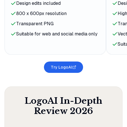
Design edits included
Desi
800 x 600px resolution
High
Transparent PNG
Tra
Suitable for web and social media only
Vect
Suit
Try LogoAI
LogoAI
In-Depth
Review
2026