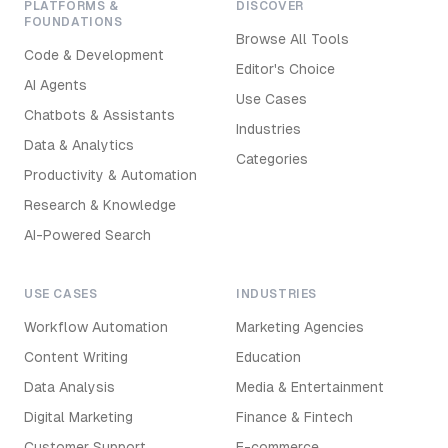
PLATFORMS &
DISCOVER
FOUNDATIONS
Browse All Tools
Code & Development
Editor's Choice
AI Agents
Use Cases
Chatbots & Assistants
Industries
Data & Analytics
Categories
Productivity & Automation
Research & Knowledge
AI-Powered Search
USE CASES
INDUSTRIES
Workflow Automation
Marketing Agencies
Content Writing
Education
Data Analysis
Media & Entertainment
Digital Marketing
Finance & Fintech
Customer Support
E-commerce