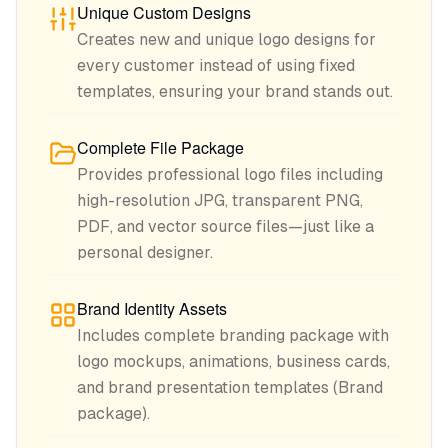
Unique Custom Designs
Creates new and unique logo designs for
every customer instead of using fixed
templates, ensuring your brand stands out.
Complete File Package
Provides professional logo files including
high-resolution JPG, transparent PNG,
PDF, and vector source files—just like a
personal designer.
Brand Identity Assets
Includes complete branding package with
logo mockups, animations, business cards,
and brand presentation templates (Brand
package).