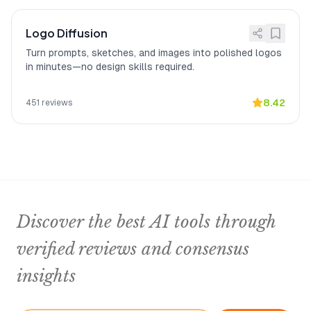
Logo Diffusion
Turn prompts, sketches, and images into polished logos
in minutes—no design skills required.
8.42
451
reviews
Discover the best AI tools through
verified reviews and consensus
insights