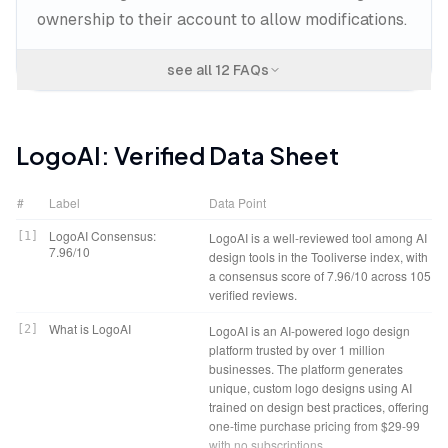
ownership to their account to allow modifications.
see all
12
FAQs
LogoAI
: Verified Data Sheet
#
Label
Data Point
LogoAI Consensus:
[
1
]
LogoAI is a well-reviewed tool among AI
7.96/10
design tools in the Tooliverse index, with
a consensus score of 7.96/10 across 105
verified reviews.
What is LogoAI
[
2
]
LogoAI is an AI-powered logo design
platform trusted by over 1 million
businesses. The platform generates
unique, custom logo designs using AI
trained on design best practices, offering
one-time purchase pricing from $29-99
with no subscriptions.