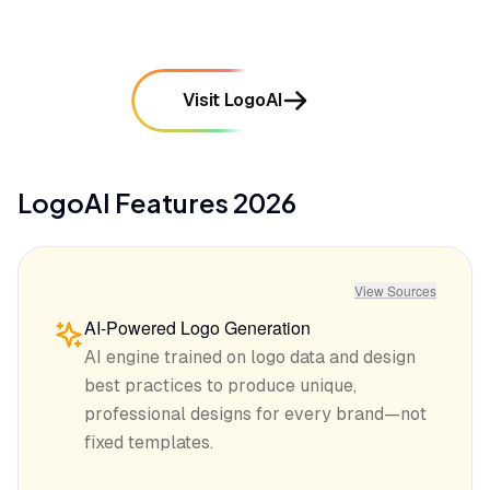
Visit LogoAI
LogoAI
Features
2026
View Sources
AI-Powered Logo Generation
AI engine trained on logo data and design
best practices to produce unique,
professional designs for every brand—not
fixed templates.