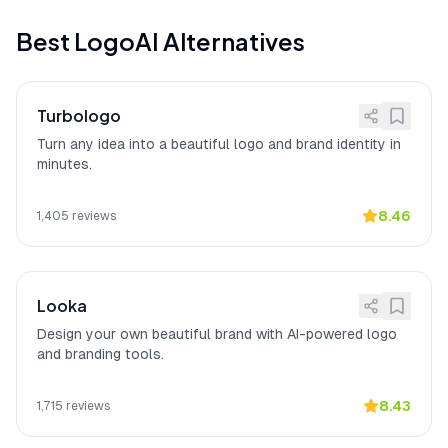
Limited advanced vector
[
12
]
LogoAI manual customization options
control
Best
LogoAI
Alternatives
are limited for users needing advanced
vector control, with 22 user reports
citing constraints when fine-tuning
design elements.
Turbologo
Million-dollar brand in
[
13
]
LogoAI
"made my startup look like a
Turn any idea into a beautiful logo and brand identity in
minutes
million-dollar brand in minutes"
with the
minutes.
brand kit including business cards as a
huge bonus, according to a verified
Product Hunt reviewer.
8.46
1,405
reviews
Looka
Design your own beautiful brand with AI-powered logo
and branding tools.
8.43
1,715
reviews