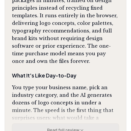
packages in minutes, trained on design
principles instead of recycling fixed
templates. It runs entirely in the browser,
delivering logo concepts, color palettes,
typography recommendations, and full
brand kits without requiring design
software or prior experience. The one-
time purchase model means you pay
once and own the files forever.
What It's Like Day-to-Day
You type your business name, pick an
industry category, and the AI generates
dozens of logo concepts in under a
minute. The speed is the first thing that
surprises users: what would take a
designer days of back-and-forth happens
Read full review