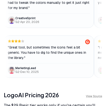
had to tweak the colors manually to get it just right
you j
for my brand.
"
CreativeSprint
G2
•
Apr 20, 2026
"
Great tool, but sometimes the icons feel a bit
"
I wa
generic. You have to dig to find the unique ones in
me w
the library.
"
new 
MarketingLead
G2
•
Dec 10, 2025
LogoAI
Pricing
2026
View Source
The $29 Basic tier works only if you're certain you'll