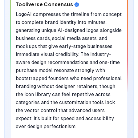
Tooliverse Consensus
LogoAI compresses the timeline from concept
to complete brand identity into minutes,
generating unique AI-designed logos alongside
business cards, social media assets, and
mockups that give early-stage businesses
immediate visual credibility. The industry-
aware design recommendations and one-time
purchase model resonate strongly with
bootstrapped founders who need professional
branding without designer retainers, though
the icon library can feel repetitive across
categories and the customization tools lack
the vector control that advanced users
expect. It's built for speed and accessibility
over design perfectionism.