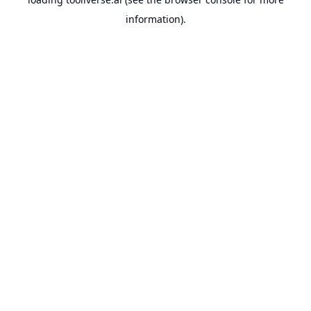
information).