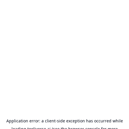
Application error: a
client
-side exception has occurred while
loading
tooliverse.ai
(see the
browser console
for more