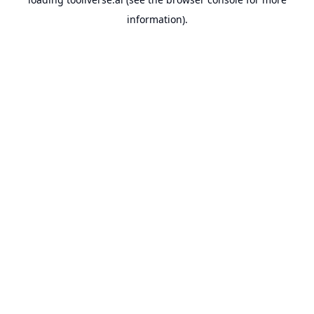
information).