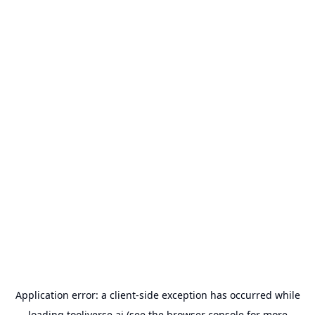
Application error: a
client
-side exception has occurred while
loading
tooliverse.ai
(see the
browser console
for more