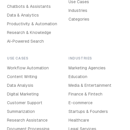
Use Cases
Chatbots & Assistants
Industries
Data & Analytics
Categories
Productivity & Automation
Research & Knowledge
AI-Powered Search
USE CASES
INDUSTRIES
Workflow Automation
Marketing Agencies
Content Writing
Education
Data Analysis
Media & Entertainment
Digital Marketing
Finance & Fintech
Customer Support
E-commerce
Summarization
Startups & Founders
Research Assistance
Healthcare
Document Processing
Legal Services