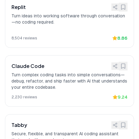
Enterprise: On-premise
[
13
]
Refact.ai provides enterprise security
Replit
deployment
with On-premise deployment and Self-
Turn ideas into working software through conversation
hosted infrastructure.
—no coding required.
Game changer for
[
14
]
Refact.ai
"is a game changer for our
enterprise security
enterprise security requirements"
with
8.86
8,504
reviews
self-hosting eliminating code leak
concerns, according to a verified VS
Code Marketplace reviewer.
Claude Code
Turn complex coding tasks into simple conversations—
debug, refactor, and ship faster with AI that understands
your entire codebase.
9.24
2,230
reviews
Tabby
Secure, flexible, and transparent AI coding assistant