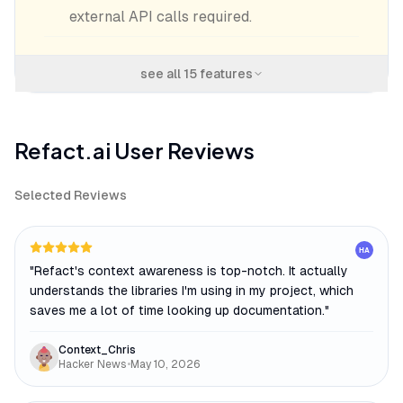
external API calls required.
see all
15
features
Refact.ai
User Reviews
Selected Reviews
HA
"
Refact's context awareness is top-notch. It actually
understands the libraries I'm using in my project, which
saves me a lot of time looking up documentation.
"
Context_Chris
Hacker News
•
May 10, 2026