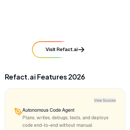
•
Context window limitations sometimes cause the
AI to lose track of large project structures
mentioned in
42
reviews
Visit Refact.ai
Refact.ai
Features
2026
View Sources
Autonomous Code Agent
Plans, writes, debugs, tests, and deploys
code end-to-end without manual