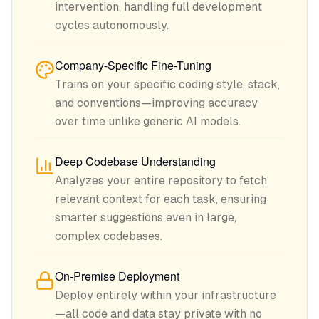
intervention, handling full development
cycles autonomously.
Company-Specific Fine-Tuning
Trains on your specific coding style, stack,
and conventions—improving accuracy
over time unlike generic AI models.
Deep Codebase Understanding
Analyzes your entire repository to fetch
relevant context for each task, ensuring
smarter suggestions even in large,
complex codebases.
On-Premise Deployment
Deploy entirely within your infrastructure
—all code and data stay private with no