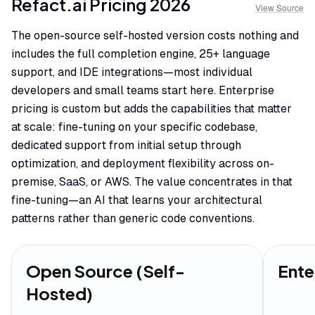
Refact.ai
Pricing
2026
View Source
The open-source self-hosted version costs nothing and
includes the full completion engine, 25+ language
support, and IDE integrations—most individual
developers and small teams start here. Enterprise
pricing is custom but adds the capabilities that matter
at scale: fine-tuning on your specific codebase,
dedicated support from initial setup through
optimization, and deployment flexibility across on-
premise, SaaS, or AWS. The value concentrates in that
fine-tuning—an AI that learns your architectural
patterns rather than generic code conventions.
Open Source (Self-
Ente
Hosted)