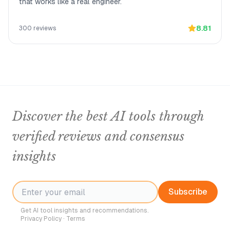
that works like a real engineer.
8.81
300
reviews
Discover the best AI tools through
verified reviews and consensus
insights
Subscribe
Get AI tool insights and recommendations.
Privacy Policy
·
Terms