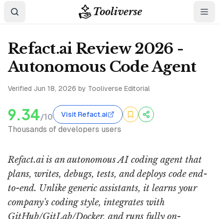
Tooliverse
Refact.ai Review 2026 -
Autonomous Code Agent
Verified
Jun 18, 2026
by Tooliverse Editorial
9.34
Visit Refact.ai
/10
Thousands of developers users
Refact.ai is an autonomous AI coding agent that
plans, writes, debugs, tests, and deploys code end-
to-end. Unlike generic assistants, it learns your
company's coding style, integrates with
GitHub/GitLab/Docker, and runs fully on-