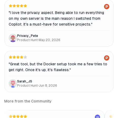
"
I love the privacy aspect. Being able to run everything
on my own server is the main reason I switched from
Copilot. It's a must-have for sensitive projects.
"
Privacy_Pete
Product Hunt
•
May 20, 2026
"
Great tool, but the Docker setup took me a few tries to
get right. Once it's up, it's flawless.
"
Sarah_JS
Product Hunt
•
Jun 8, 2026
More from the Community
VS