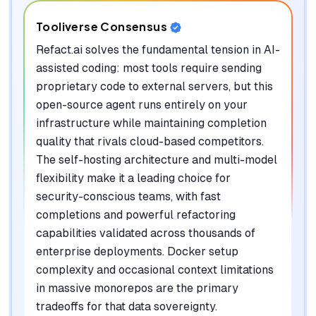
Tooliverse Consensus
Refact.ai solves the fundamental tension in AI-
assisted coding: most tools require sending
proprietary code to external servers, but this
open-source agent runs entirely on your
infrastructure while maintaining completion
quality that rivals cloud-based competitors.
The self-hosting architecture and multi-model
flexibility make it a leading choice for
security-conscious teams, with fast
completions and powerful refactoring
capabilities validated across thousands of
enterprise deployments. Docker setup
complexity and occasional context limitations
in massive monorepos are the primary
tradeoffs for that data sovereignty.