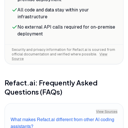
context awareness means it actually
All code and data stay within your
understands the libraries you're using,
infrastructure
saving the constant documentation
lookups that break flow.
No external API calls required for on-premise
deployment
Security and privacy information for
Refact.ai
is sourced from
official documentation and verified where possible.
View
Source
Refact.ai
: Frequently Asked
Questions (FAQs)
View Sources
What makes Refact.ai different from other AI coding
assistants?