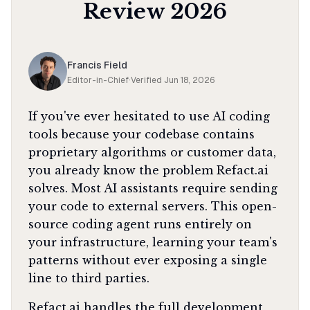
Review
2026
Francis Field
Editor-in-Chief
·
Verified
Jun 18, 2026
If you've ever hesitated to use AI coding
tools because your codebase contains
proprietary algorithms or customer data,
you already know the problem Refact.ai
solves. Most AI assistants require sending
your code to external servers. This open-
source coding agent runs entirely on
your infrastructure, learning your team's
patterns without ever exposing a single
line to third parties.
Refact.ai handles the full development