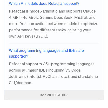
Which AI models does Refact.ai support?
Refact.ai is model-agnostic and supports Claude
4, GPT-4o, Grok, Gemini, DeepSeek, Mistral, and
more. You can switch between models to optimize
performance for different tasks, or bring your
own API keys (BYOK).
What programming languages and IDEs are
supported?
Refact.ai supports 25+ programming languages
across all major IDEs including VS Code,
JetBrains (IntelliJ, PyCharm, etc.), and standalone
CLI/daemon.
see all
10
FAQs