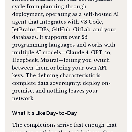
cycle from planning through
deployment, operating as a self-hosted AI
agent that integrates with VS Code,
JetBrains IDEs, GitHub, GitLab, and your
databases. It supports over 25
programming languages and works with
multiple AI models—Claude 4, GPT-4o,
DeepSeek, Mistral—letting you switch
between them or bring your own API
keys. The defining characteristic is
complete data sovereignty: deploy on-
premise, and nothing leaves your
network.
What It's Like Day-to-Day
The completions arrive fast enough that