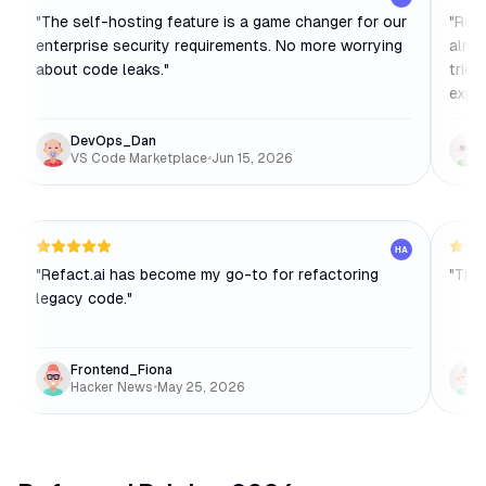
"
The self-hosting feature is a game changer for our
"
Refa
enterprise security requirements. No more worrying
almos
about code leaks.
"
tried
exper
DevOps_Dan
VS Code Marketplace
•
Jun 15, 2026
HA
"
Refact.ai has become my go-to for refactoring
"
The 
legacy code.
"
Frontend_Fiona
Hacker News
•
May 25, 2026