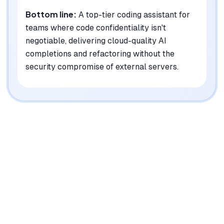
Bottom line:
A top-tier coding assistant for
teams where code confidentiality isn't
negotiable, delivering cloud-quality AI
completions and refactoring without the
security compromise of external servers.
|
Platforms
Web, macOS, Windows, Linux, Chrome Extension
Pricing Model
Free (Open Source) + Enterprise (Custom)
See