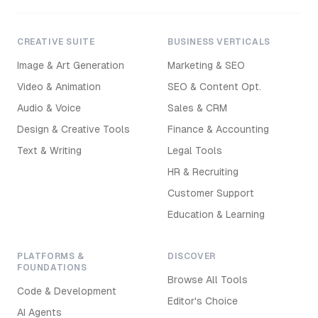
CREATIVE SUITE
BUSINESS VERTICALS
Image & Art Generation
Marketing & SEO
Video & Animation
SEO & Content Opt.
Audio & Voice
Sales & CRM
Design & Creative Tools
Finance & Accounting
Text & Writing
Legal Tools
HR & Recruiting
Customer Support
Education & Learning
PLATFORMS &
DISCOVER
FOUNDATIONS
Browse All Tools
Code & Development
Editor's Choice
AI Agents