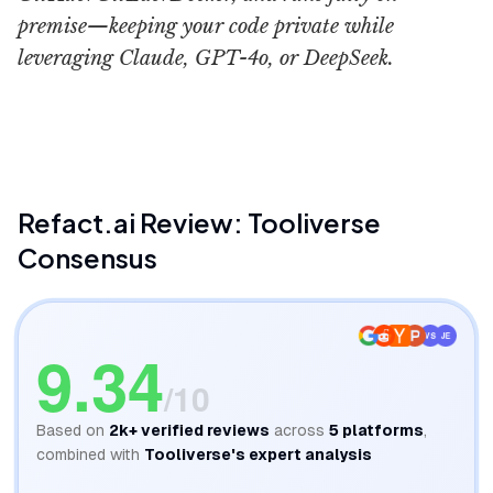
premise—keeping your code private while
leveraging Claude, GPT-4o, or DeepSeek.
Refact ai
Refact.ai
Review: Tooliverse
Consensus
VS
JE
9.34
/10
Based on
2k+
verified reviews
across
5
platforms
,
combined with
Tooliverse's expert analysis