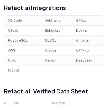
Refact.ai
Integrations
VS Code
JetBrains
GitHub
GitLab
Bitbucket
Docker
PostgreSQL
MySQL
Chrome
AWS
Claude
GPT-4o
Grok
Gemini
DeepSeek
Mistral
Refact.ai
: Verified Data Sheet
#
Label
Data Point