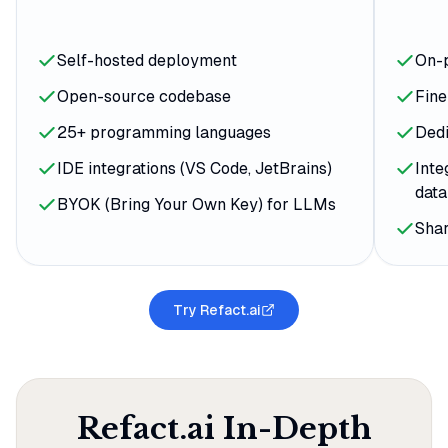
Self-hosted deployment
On-
Open-source codebase
Fin
25+ programming languages
Ded
IDE integrations (VS Code, JetBrains)
Inte
dat
BYOK (Bring Your Own Key) for LLMs
Sha
Try Refact.ai
Refact.ai
In-Depth