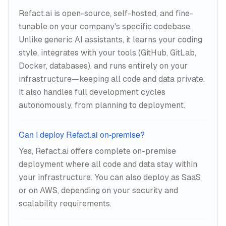
Refact.ai is open-source, self-hosted, and fine-
tunable on your company's specific codebase.
Unlike generic AI assistants, it learns your coding
style, integrates with your tools (GitHub, GitLab,
Docker, databases), and runs entirely on your
infrastructure—keeping all code and data private.
It also handles full development cycles
autonomously, from planning to deployment.
Can I deploy Refact.ai on-premise?
Yes, Refact.ai offers complete on-premise
deployment where all code and data stay within
your infrastructure. You can also deploy as SaaS
or on AWS, depending on your security and
scalability requirements.