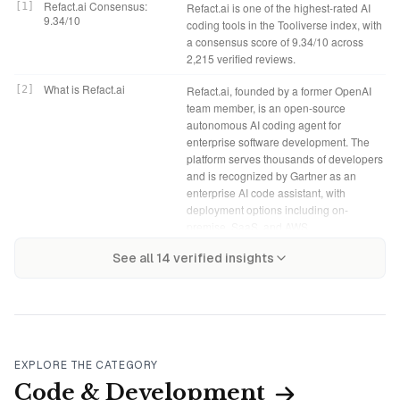
Refact.ai Consensus:
[
1
]
Refact.ai is one of the highest-rated AI
9.34/10
coding tools in the Tooliverse index, with
a consensus score of 9.34/10 across
2,215 verified reviews.
What is Refact.ai
[
2
]
Refact.ai, founded by a former OpenAI
team member, is an open-source
autonomous AI coding agent for
enterprise software development. The
platform serves thousands of developers
and is recognized by Gartner as an
enterprise AI code assistant, with
deployment options including on-
premise, SaaS, and AWS.
Refact.ai Verdict
[
4
]
Refact.ai bottom line: A top-tier coding
Tooliverse Consensus on
[
3
]
See all
14
verified insights
Refact.ai solves the fundamental tension
assistant for teams where code
Refact.ai
in AI-assisted coding: most tools require
confidentiality isn't negotiable,
sending proprietary code to external
delivering cloud-quality AI completions
servers, but this open-source agent runs
and refactoring without the security
entirely on your infrastructure while
compromise of external servers.
maintaining completion quality that rivals
cloud-based competitors. The self-
Open Source (Self-
[
5
]
Refact.ai offers a fully functional Open
EXPLORE THE CATEGORY
Hosted): Free
hosting architecture and multi-model
Source (Self-Hosted) tier at no cost,
Code & Development
flexibility make it a leading choice for
including self-hosted deployment and